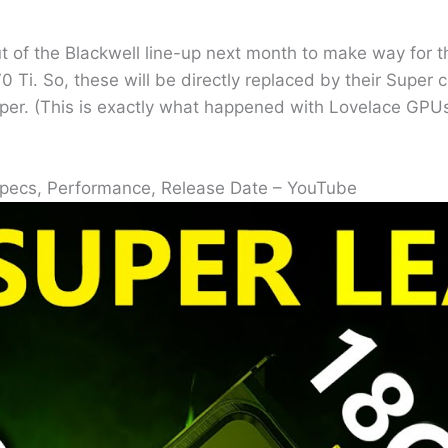
t of the Blackwell line-up next month to make way for t
 Ti. So, these will be directly replaced by their Super 
r. (This is exactly what happened with Lovelace GPUs, 
Specs, Performance, Release Date – YouTube