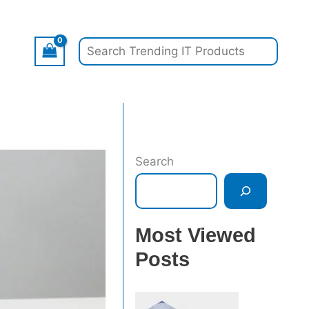
Search
Search
Most Viewed
Posts