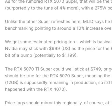
As for the rumored RTX 5070 Super, that will be the on
(purportedly to the tune of 4% more), with a 275W 
Unlike the other Super refreshes here, MLID says he 
benchmarking pointing to around a 10% increase ove
We get some estimated pricing too – which is basical
Nvidia may stick with $999 (US) as the price for the
bit of a bump (potentially to $1,199).
The RTX 5070 Ti Super could well stick at $749, or g
should be true for the RTX 5070 Super, meaning the
(12GB) is supposedly remaining in production, so it’d
happened with the RTX 4070).
Price tags should mirror this regionally, of course, at 