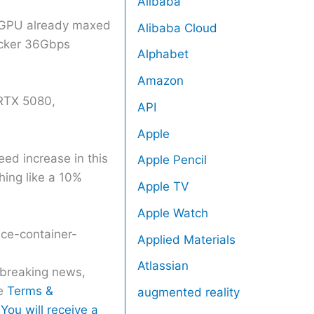
Alibaba
ng GPU already maxed
Alibaba Cloud
icker 36Gbps
Alphabet
Amazon
 RTX 5080,
API
Apple
ed increase in this
Apple Pencil
hing like a 10%
Apple TV
Apple Watch
ice-container-
Applied Materials
Atlassian
r breaking news,
he
Terms &
augmented reality
You will receive a