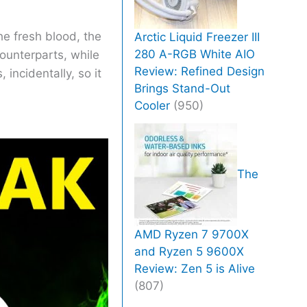
he fresh blood, the
Arctic Liquid Freezer III
280 A-RGB White AIO
counterparts, while
Review: Refined Design
incidentally, so it
Brings Stand-Out
Cooler
(950)
The
AMD Ryzen 7 9700X
and Ryzen 5 9600X
Review: Zen 5 is Alive
(807)