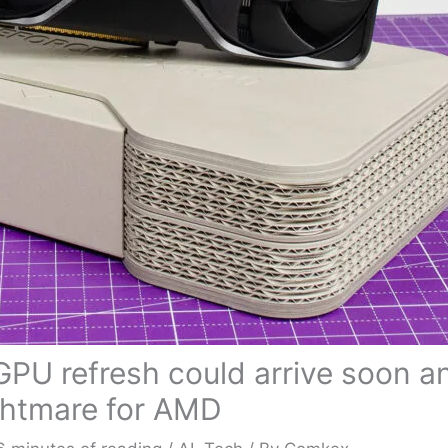
GPU refresh could arrive soon a
ghtmare for AMD