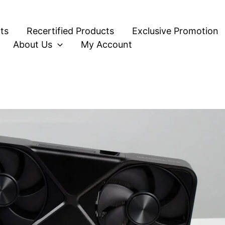
ts
Recertified Products
Exclusive Promotion
About Us
My Account