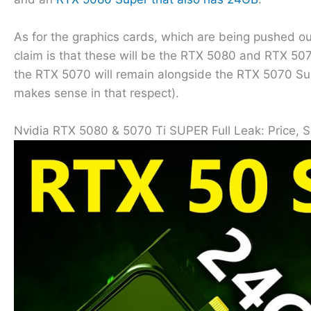
As for the graphics cards, which are being pushed ou
claim is that these will be the RTX 5080 and RTX 5070
the RTX 5070 will remain alongside the RTX 5070 Supe
makes sense in that respect).
Nvidia RTX 5080 & 5070 Ti SUPER Full Leak: Price, 