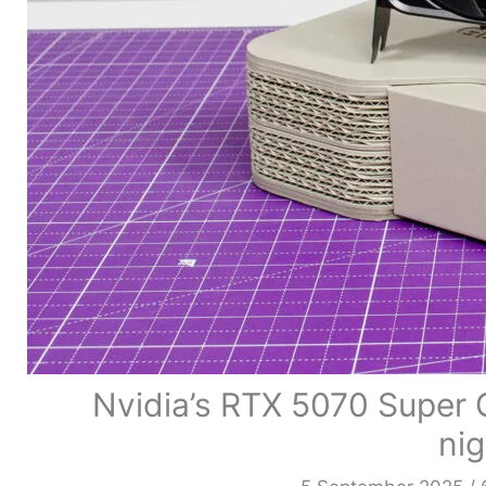
Nvidia’s RTX 5070 Super 
ni