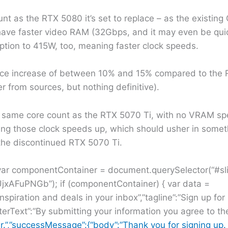
nt as the RTX 5080 it’s set to replace – as the existi
l have faster video RAM (32Gbps, and it may even be qu
tion to 415W, too, meaning faster clock speeds.
ance increase of between 10% and 15% compared to the
 from sources, but nothing definitive).
 same core count as the RTX 5070 Ti, with no VRAM spe
ng those clock speeds up, which should usher in somet
the discontinued RTX 5070 Ti.
 var componentContainer = document.querySelector(“#sl
jxAFuPNGb”); if (componentContainer) { var data =
inspiration and deals in your inbox”,”tagline”:”Sign up fo
terText”:”By submitting your information you agree to t
r.”,”successMessage”:{“body”:”Thank you for signing up. 