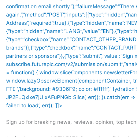
confirmation email shortly.”},”failureMessage”:”There
again.”,”method”:”POST”,”inputs”:[{“type”:”hidden”,”na
Address”,”required”:true},{“type”:”hidden”,”name”:”
{“type”:”hidden”,”name”:”LANG”,”value”:”EN”},{“type”
{“type”:”checkbox”,”name”:”CONTACT_OTHER_BRANDS”,”
brands”}},{“type”:”checkbox”,”name”:”CONTACT_PARTNER
partners or sponsors”}},{“type”:”submit”,”value”:”Sign 
subscribe.futureplc.com/v2/submission/submit”,”analyt
= function() { window.sliceComponents.newsletterFo
window.lazyObserveElement(componentContainer, trigger
FTE ‘,’background: #9306F9; color: #ffffff’,’Hydratio
JP2FLQxixe7jUjxAFuPNGb Slice’, err)); }).catch(err => c
failed to load’, err)); ]]>
Sign up for breaking news, reviews, opinion, top tec