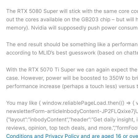
The RTX 5080 Super will stick with the same core cou
out the cores available on the GB203 chip – but wil
memory). Nvidia will supposedly push power consump
The end result should be something like a perform
according to MLID’s best guesswork (based on chatter
With the RTX 5070 Ti Super we can again expect the
case. However, power will be boosted to 350W to bri
performance increase (perhaps a touch less) versus 
You may like { window.reliablePageLoad.then(() => {
newsletterForm-articleInbodyContent-JP2FLQxixe7jU
{“layout”:”inbodyContent”,”header”:”Get daily insight, 
reviews, opinion, top tech deals, and more.”,”formFoo
Conditions and
Privacy Policy and are aged 16 or ove