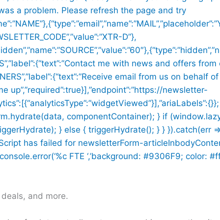
 was a problem. Please refresh the page and try
me”:”NAME”},{“type”:”email”,”name”:”MAIL”,”placeholder”:”
NEWSLETTER_CODE”,”value”:”XTR-D”},
:”hidden”,”name”:”SOURCE”,”value”:”60″},{“type”:”hidden”
label”:{“text”:”Contact me with news and offers from 
S”,”label”:{“text”:”Receive email from us on behalf of
me up”,”required”:true}],”endpoint”:”https://newsletter-
ics”:[{“analyticsType”:”widgetViewed”}],”ariaLabels”:{}};
rm.hydrate(data, componentContainer); } if (window.la
Hydrate); } else { triggerHydrate(); } } }).catch(err =
n Script has failed for newsletterForm-articleInbodyConte
onsole.error(‘%c FTE ‘,’background: #9306F9; color: #ffff
h deals, and more.