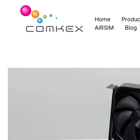
Skip
to
Home
Produc
content
AIRSIM
Blog