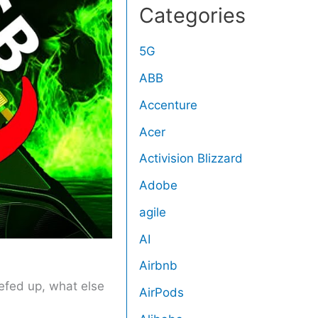
Categories
5G
ABB
Accenture
Acer
Activision Blizzard
Adobe
agile
AI
Airbnb
eefed up, what else
AirPods