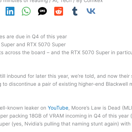
6 minutes of reading
/
AI
,
Tech
/ By
Comkex
s are due in Q4 of this year
i Super and RTX 5070 Super
s across the board – and the RTX 5070 Super in particu
ill inbound for later this year, we’re told, and now thei
ng to discontinue a pair of existing higher-end Blackwell
well-known leaker on
YouTube
, Moore’s Law is Dead (ML
per packing 18GB of VRAM incoming in Q4 of this year 
uper (yes, Nvidia’s pulling that naming stunt again) wi