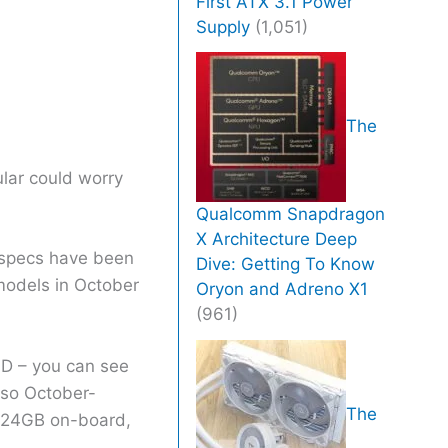
First ATX 3.1 Power
Supply
(1,051)
The
lar could worry
Qualcomm Snapdragon
X Architecture Deep
r specs have been
Dive: Getting To Know
 models in October
Oryon and Adreno X1
(961)
ID – you can see
(so October-
The
th 24GB on-board,