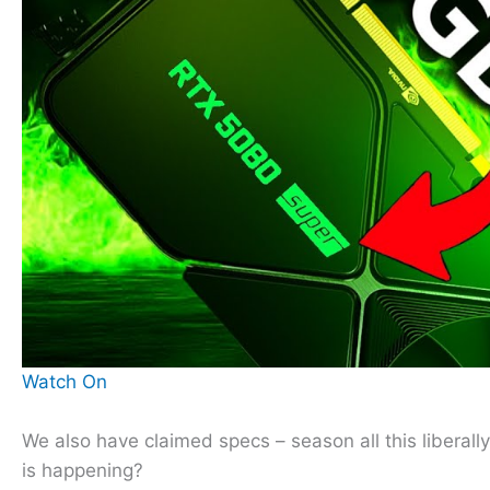
Watch On
We also have claimed specs – season all this liberal
is happening?