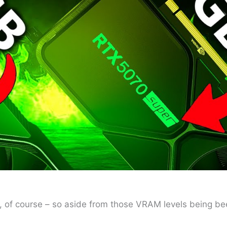
ly, of course – so aside from those VRAM levels being b