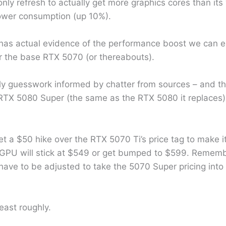
ly refresh to actually get more graphics cores than its 
power consumption (up 10%).
has actual evidence of the performance boost we can ex
r the base RTX 5070 (or thereabouts).
ly guesswork informed by chatter from sources – and the
 RTX 5080 Super (the same as the RTX 5080 it replaces), 
et a $50 hike over the RTX 5070 Ti’s price tag to make
 GPU will stick at $549 or get bumped to $599. Remem
 have to be adjusted to take the 5070 Super pricing into
least roughly.