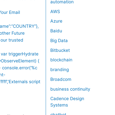
automation
AWS
Your Email
Azure
,”name”:”COUNTRY”},
Baidu
other Future
 our trusted
Big Data
Bitbucket
 var triggerHydrate
blockchain
zyObserveElement) {
> console.error(‘%c
branding
nt-
Broadcom
ff’,’Externals script
business continuity
Cadence Design
Systems
chatbot