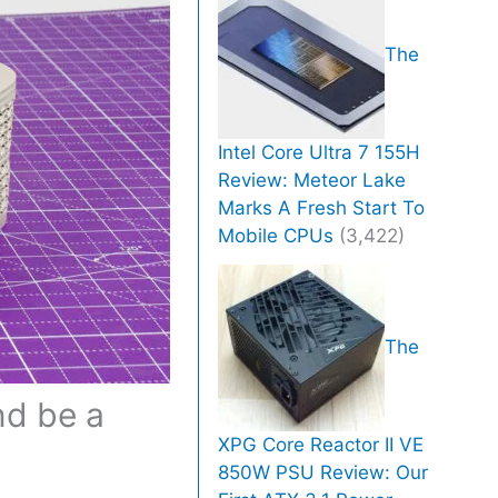
The
Intel Core Ultra 7 155H
Review: Meteor Lake
Marks A Fresh Start To
Mobile CPUs
(3,422)
The
nd be a
XPG Core Reactor II VE
850W PSU Review: Our