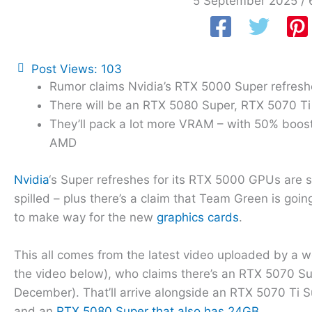
5 September 2025
/
Post Views:
103
Rumor claims Nvidia’s RTX 5000 Super refreshe
There will be an RTX 5080 Super, RTX 5070 T
They’ll pack a lot more VRAM – with 50% boost
AMD
Nvidia
‘s Super refreshes for its RTX 5000 GPUs are st
spilled – plus there’s a claim that Team Green is goi
to make way for the new
graphics cards
.
This all comes from the latest video uploaded by a 
the video below), who claims there’s an RTX 5070 Su
December). That’ll arrive alongside an RTX 5070 Ti S
and an
RTX 5080 Super that also has 24GB
.