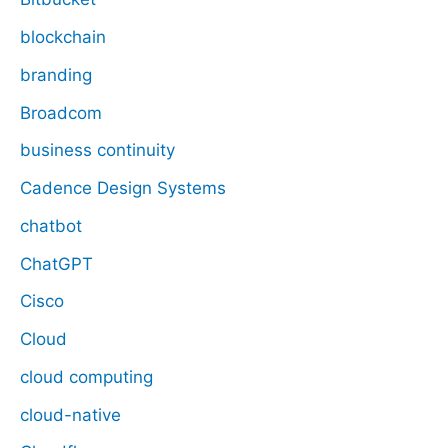
blockchain
branding
Broadcom
business continuity
Cadence Design Systems
chatbot
ChatGPT
Cisco
Cloud
cloud computing
cloud-native