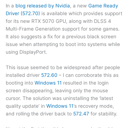
In a
blog released by Nvidia
, a new
Game Ready
Driver (572.70)
is available which provides support
for its new RTX 5070 GPU, along with DLSS 4
Multi-Frame Generation support for some games.
It also suggests a fix for a previous black screen
issue when attempting to boot into systems while
using DisplayPort.
This issue seemed to be widespread after people
installed driver
572.60
– I can corroborate this as
booting into
Windows 11
resulted in the login
screen disappearing, leaving only the mouse
cursor. The solution was uninstalling the ‘latest
quality update’ in
Windows 11
‘s recovery mode,
and rolling the driver back to
572.47
for stability.