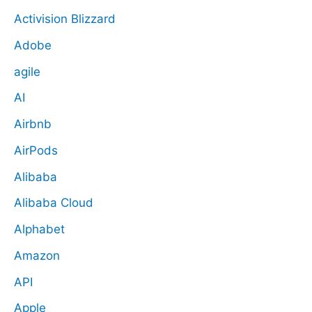
Activision Blizzard
Adobe
agile
AI
Airbnb
AirPods
Alibaba
Alibaba Cloud
Alphabet
Amazon
API
Apple