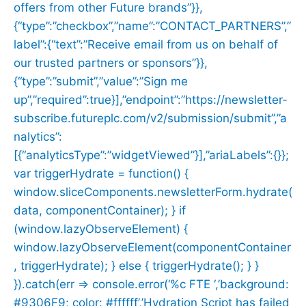
offers from other Future brands”}},
{“type”:”checkbox”,”name”:”CONTACT_PARTNERS”,”
label”:{“text”:”Receive email from us on behalf of
our trusted partners or sponsors”}},
{“type”:”submit”,”value”:”Sign me
up”,”required”:true}],”endpoint”:”https://newsletter-
subscribe.futureplc.com/v2/submission/submit”,”a
nalytics”:
[{“analyticsType”:”widgetViewed”}],”ariaLabels”:{}};
var triggerHydrate = function() {
window.sliceComponents.newsletterForm.hydrate(
data, componentContainer); } if
(window.lazyObserveElement) {
window.lazyObserveElement(componentContainer
, triggerHydrate); } else { triggerHydrate(); } }
}).catch(err => console.error(‘%c FTE ‘,’background:
#9306F9; color: #ffffff’,’Hydration Script has failed