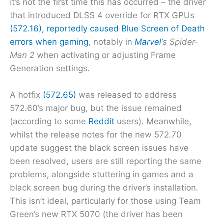
It’s not the first time this has occurred – the driver
that introduced DLSS 4 override for RTX GPUs
(572.16), reportedly caused Blue Screen of Death
errors when gaming
, notably in
Marvel
‘s Spider-
Man 2
when activating or adjusting Frame
Generation settings.
A hotfix
(572.65)
was released to address
572.60’s major bug, but the issue remained
(according to some
Reddit
users). Meanwhile,
whilst the release notes for the new 572.70
update suggest the black screen issues have
been resolved, users are still reporting the same
problems, alongside stuttering in games and a
black screen bug during the driver’s installation.
This isn’t ideal, particularly for those using Team
Green’s new RTX 5070 (the driver has been