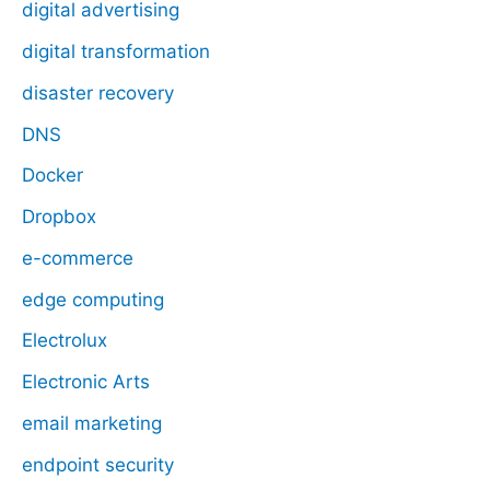
digital advertising
digital transformation
disaster recovery
DNS
Docker
Dropbox
e-commerce
edge computing
Electrolux
Electronic Arts
email marketing
endpoint security