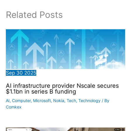
Related Posts
Sep
30
2025
AI infrastructure provider Nscale secures
$1.1bn in series B funding
AI
,
Computer
,
Microsoft
,
Nokia
,
Tech
,
Technology
/ By
Comkex