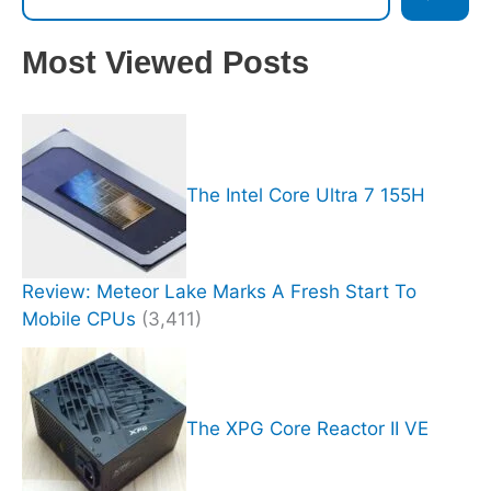
Most Viewed Posts
The Intel Core Ultra 7 155H
Review: Meteor Lake Marks A Fresh Start To
Mobile CPUs
(3,411)
The XPG Core Reactor II VE