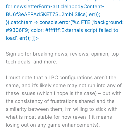
for newsletterForm-articleInbodyContent-
BU6f3eAFPAd5KET7SL2mbi Slice’, err));
}).catch(err => console.error(‘%c FTE ‘,’background:
#9306F9; color: #ffffff’,’Externals script failed to
load’, err)); ]]>
Sign up for breaking news, reviews, opinion, top
tech deals, and more.
I must note that all PC configurations aren’t the
same, and it’s likely some may not run into any of
these issues (which I hope is the case) – but with
the consistency of frustrations shared and the
similarity between them, I’m willing to stick with
what is most stable for now (even if it means
losing out on any game enhancements).