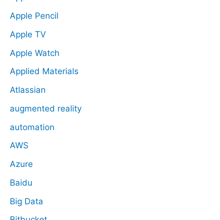
Apple Pencil
Apple TV
Apple Watch
Applied Materials
Atlassian
augmented reality
automation
AWS
Azure
Baidu
Big Data
Bitbucket