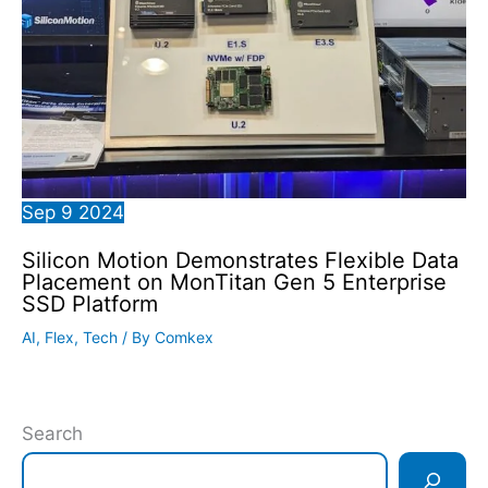
Sep
9
2024
Silicon Motion Demonstrates Flexible Data
Placement on MonTitan Gen 5 Enterprise
SSD Platform
AI
,
Flex
,
Tech
/ By
Comkex
Search