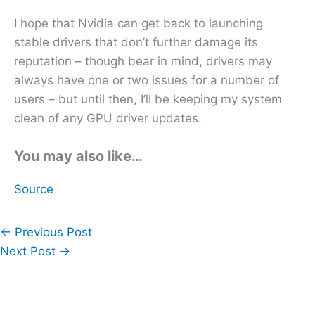
I hope that Nvidia can get back to launching
stable drivers that don’t further damage its
reputation – though bear in mind, drivers may
always have one or two issues for a number of
users – but until then, I’ll be keeping my system
clean of any GPU driver updates.
You may also like…
Source
←
Previous Post
Next Post
→