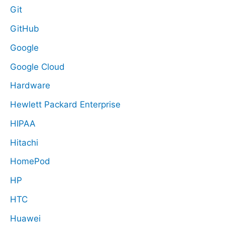
Git
GitHub
Google
Google Cloud
Hardware
Hewlett Packard Enterprise
HIPAA
Hitachi
HomePod
HP
HTC
Huawei