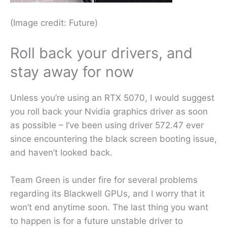
(Image credit: Future)
Roll back your drivers, and
stay away for now
Unless you’re using an RTX 5070, I would suggest
you roll back your Nvidia graphics driver as soon
as possible – I’ve been using driver 572.47 ever
since encountering the black screen booting issue,
and haven’t looked back.
Team Green is under fire for several problems
regarding its Blackwell GPUs, and I worry that it
won’t end anytime soon. The last thing you want
to happen is for a future unstable driver to