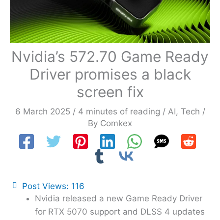
Nvidia’s 572.70 Game Ready
Driver promises a black
screen fix
6 March 2025
/
4 minutes of reading
/
AI
,
Tech
/
By
Comkex
Post Views:
116
Nvidia released a new Game Ready Driver
for RTX 5070 support and DLSS 4 updates