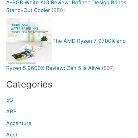
A-RGB White AIO Review: Refined Design Brings
Stand-Out Cooler
(950)
The AMD Ryzen 7 9700X and
Ryzen 5 9600X Review: Zen 5 is Alive
(807)
Categories
5G
ABB
Accenture
Acer