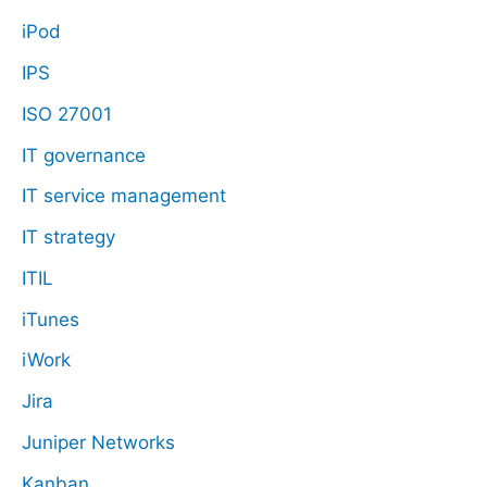
iPod
IPS
ISO 27001
IT governance
IT service management
IT strategy
ITIL
iTunes
iWork
Jira
Juniper Networks
Kanban