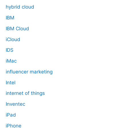
hybrid cloud
IBM
IBM Cloud
iCloud
IDS
iMac
influencer marketing
Intel
internet of things
Inventec
iPad
iPhone