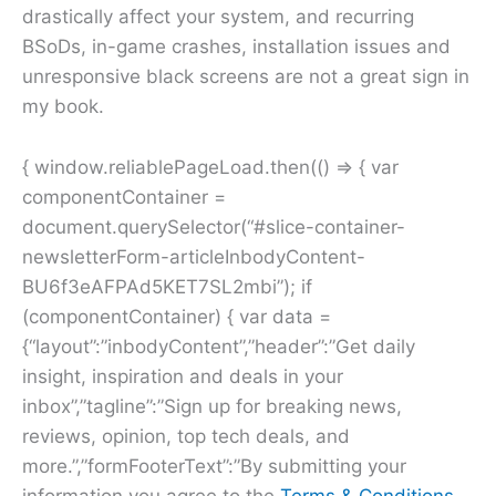
drastically affect your system, and recurring
BSoDs, in-game crashes, installation issues and
unresponsive black screens are not a great sign in
my book.
{ window.reliablePageLoad.then(() => { var
componentContainer =
document.querySelector(“#slice-container-
newsletterForm-articleInbodyContent-
BU6f3eAFPAd5KET7SL2mbi”); if
(componentContainer) { var data =
{“layout”:”inbodyContent”,”header”:”Get daily
insight, inspiration and deals in your
inbox”,”tagline”:”Sign up for breaking news,
reviews, opinion, top tech deals, and
more.”,”formFooterText”:”By submitting your
information you agree to the
Terms & Conditions