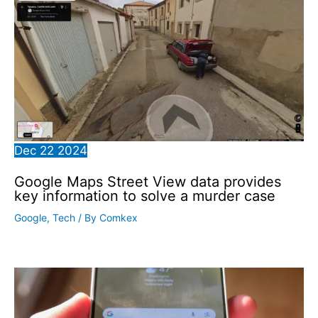
Dec
22
2024
Google Maps Street View data provides
key information to solve a murder case
Google
,
Tech
/ By
Comkex