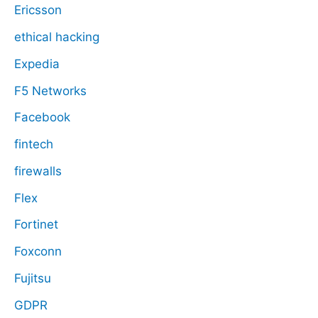
Ericsson
ethical hacking
Expedia
F5 Networks
Facebook
fintech
firewalls
Flex
Fortinet
Foxconn
Fujitsu
GDPR