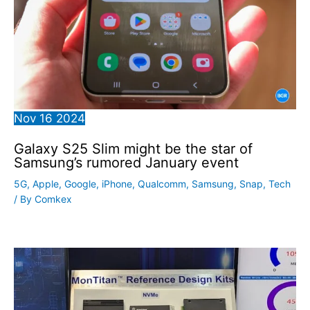
Nov
16
2024
Galaxy S25 Slim might be the star of
Samsung’s rumored January event
5G
,
Apple
,
Google
,
iPhone
,
Qualcomm
,
Samsung
,
Snap
,
Tech
/ By
Comkex