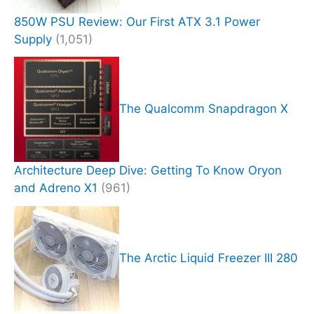
850W PSU Review: Our First ATX 3.1 Power
Supply
(1,051)
The Qualcomm Snapdragon X
Architecture Deep Dive: Getting To Know Oryon
and Adreno X1
(961)
The Arctic Liquid Freezer III 280