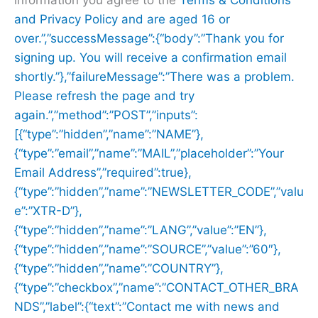
and
Privacy Policy and are aged 16 or
over.”,”successMessage”:{“body”:”Thank you for
signing up. You will receive a confirmation email
shortly.”},”failureMessage”:”There was a problem.
Please refresh the page and try
again.”,”method”:”POST”,”inputs”:
[{“type”:”hidden”,”name”:”NAME”},
{“type”:”email”,”name”:”MAIL”,”placeholder”:”Your
Email Address”,”required”:true},
{“type”:”hidden”,”name”:”NEWSLETTER_CODE”,”valu
e”:”XTR-D”},
{“type”:”hidden”,”name”:”LANG”,”value”:”EN”},
{“type”:”hidden”,”name”:”SOURCE”,”value”:”60″},
{“type”:”hidden”,”name”:”COUNTRY”},
{“type”:”checkbox”,”name”:”CONTACT_OTHER_BRA
NDS”,”label”:{“text”:”Contact me with news and