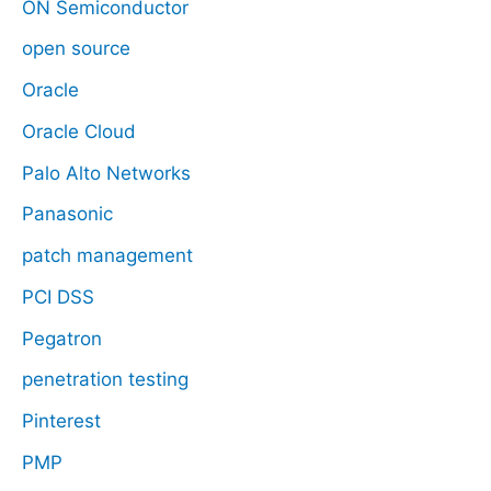
ON Semiconductor
open source
Oracle
Oracle Cloud
Palo Alto Networks
Panasonic
patch management
PCI DSS
Pegatron
penetration testing
Pinterest
PMP