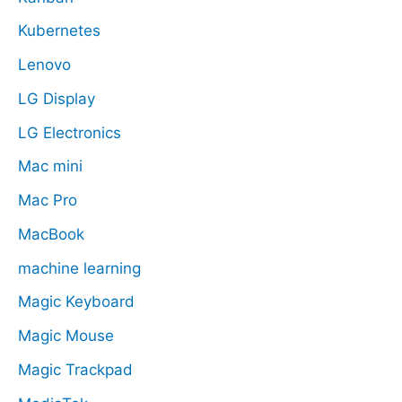
Kubernetes
Lenovo
LG Display
LG Electronics
Mac mini
Mac Pro
MacBook
machine learning
Magic Keyboard
Magic Mouse
Magic Trackpad