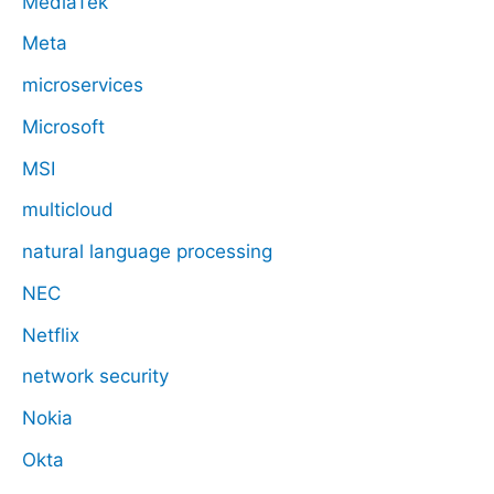
MediaTek
Meta
microservices
Microsoft
MSI
multicloud
natural language processing
NEC
Netflix
network security
Nokia
Okta