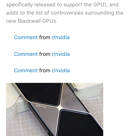
specifically released to support the GPU), and
adds to the list of controversies surrounding the
new Blackwell GPUs.
Comment
from
r/nvidia
Comment
from
r/nvidia
Comment
from
r/nvidia