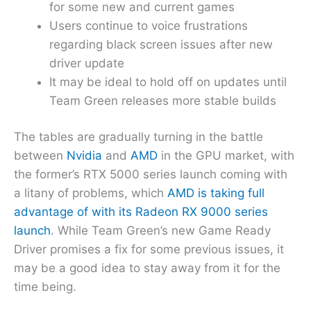
for some new and current games
Users continue to voice frustrations
regarding black screen issues after new
driver update
It may be ideal to hold off on updates until
Team Green releases more stable builds
The tables are gradually turning in the battle
between
Nvidia
and
AMD
in the GPU market, with
the former’s RTX 5000 series launch coming with
a litany of problems, which
AMD is taking full
advantage of with its Radeon RX 9000 series
launch
. While Team Green’s new Game Ready
Driver promises a fix for some previous issues, it
may be a good idea to stay away from it for the
time being.