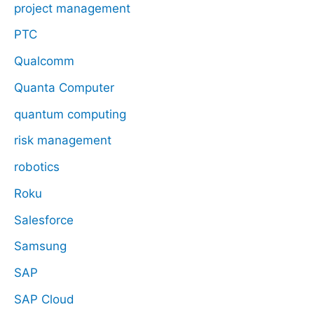
project management
PTC
Qualcomm
Quanta Computer
quantum computing
risk management
robotics
Roku
Salesforce
Samsung
SAP
SAP Cloud