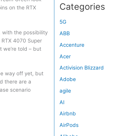
Categories
pins on the RTX
5G
 with the possibility
ABB
nd RTX 4070 Super
Accenture
 we’re told – but
Acer
Activision Blizzard
e way off yet, but
Adobe
d there are a
case scenario
agile
AI
Airbnb
AirPods