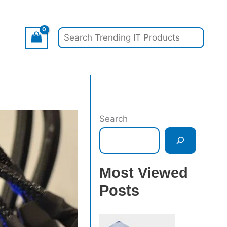
Search
Search
Most Viewed
Posts