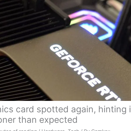
cs card spotted again, hinting i
oner than expected