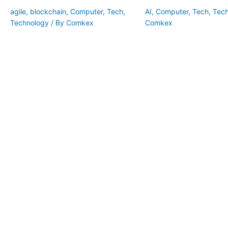
agile
,
blockchain
,
Computer
,
Tech
,
AI
,
Computer
,
Tech
,
Tec
Technology
/ By
Comkex
Comkex