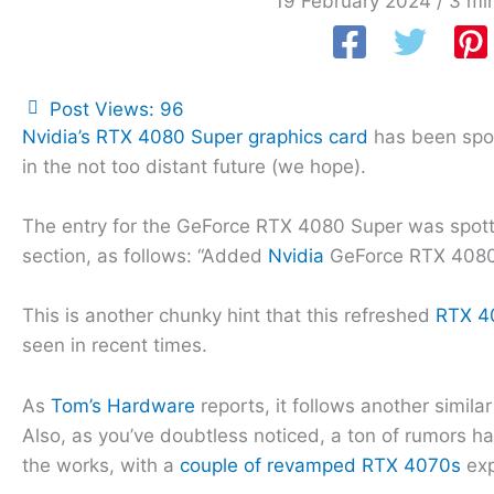
19 February 2024
/
3 mi
Post Views:
96
Nvidia’s RTX 4080 Super graphics card
has been spott
in the not too distant future (we hope).
The entry for the GeForce RTX 4080 Super was spot
section, as follows: “Added
Nvidia
GeForce RTX 4080
This is another chunky hint that this refreshed
RTX 4
seen in recent times.
As
Tom’s Hardware
reports, it follows another simila
Also, as you’ve doubtless noticed, a ton of rumors h
the works, with a
couple of revamped RTX 4070s
exp