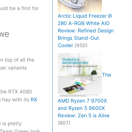
ld be a first for
Arctic Liquid Freezer III
280 A-RGB White AIO
Review: Refined Design
 we
Brings Stand-Out
Cooler
(950)
 top of all the
per variants
The
y the RTX 4080
hay with its
RX
AMD Ryzen 7 9700X
and Ryzen 5 9600X
Review: Zen 5 is Alive
(807)
is pretty
Team Green look