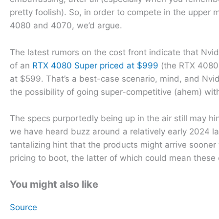
pretty foolish). So, in order to compete in the uppe
4080 and 4070, we’d argue.
The latest rumors on the cost front indicate that Nvidi
of an
RTX 4080 Super priced at $999
(the RTX 4080 w
at $599. That’s a best-case scenario, mind, and Nvidi
the possibility of going super-competitive (ahem) with
The specs purportedly being up in the air still may h
we have heard buzz around a relatively early 2024 l
tantalizing hint that the products might arrive soone
pricing to boot, the latter of which could mean these
You might also like
Source