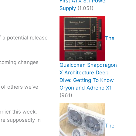
First ATX 3.1 Power
Supply
(1,051)
 a potential release
The
upcoming changes
Qualcomm Snapdragon
X Architecture Deep
Dive: Getting To Know
of others we’ve
Oryon and Adreno X1
(961)
rlier this week.
are supposedly in
The