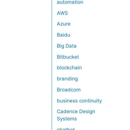
automation
AWS
Azure
Baidu
Big Data
Bitbucket
blockchain
branding
Broadcom
business continuity
Cadence Design
Systems
chatbot