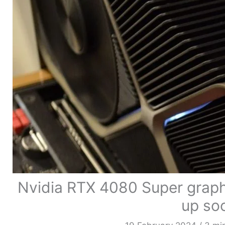
Nvidia RTX 4080 Super graphi
up so