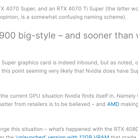
TX 4070 Super, and an RTX 4070 Ti Super (the latter wou
r opinion, is a somewhat confusing naming scheme).
900 big-style – and sooner than
Super graphics card is indeed inbound, but as noted, on
t this point seeming very likely that Nvidia does have Su
y the current GPU situation Nvidia finds itself in. Namel
 chatter from retailers is to be believed – and
AMD
making 
ange this situation – what’s happened with the RTX 4080 
er the
‘unlaunched’ version with 12GB VRAM
that made 