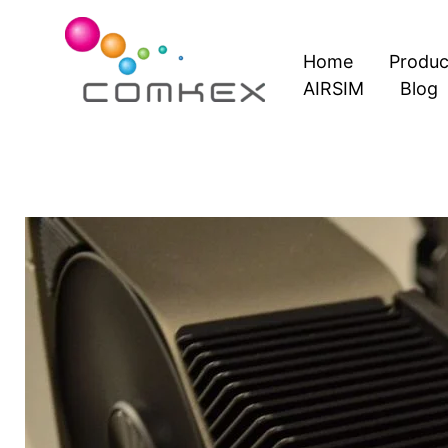
Skip
to
Home
Produc
content
AIRSIM
Blog