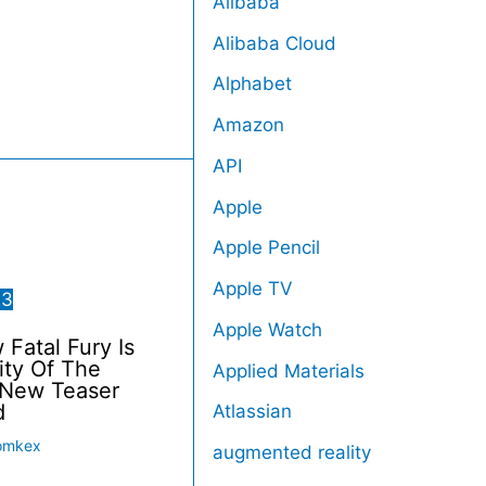
Alibaba
Alibaba Cloud
Alphabet
Amazon
API
Apple
Apple Pencil
Apple TV
23
Apple Watch
Fatal Fury Is
ity Of The
Applied Materials
 New Teaser
d
Atlassian
omkex
augmented reality