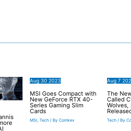
Aug
30
2023
Aug
7
20
MSI Goes Compact with
The New 
New GeForce RTX 40-
Called C
Series Gaming Slim
Wolves,
Cards
Release
annis
MSI
,
Tech
/ By
Comkex
Tech
/ By
C
 more
AI