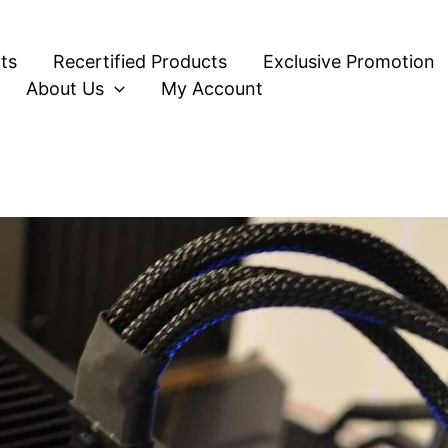
ts
Recertified Products
Exclusive Promotion
About Us
My Account