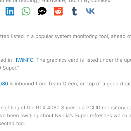
nutes of reading
/
Hardware
,
Tech
/ By
Comkex
ed listed in a popular system monitoring tool, ahead of
ted in
HWiNFO
. The graphics card is listed under the 
 Super.”
080
is inbound from Team Green, on top of a good deal 
r sighting of the RTX 4080 Super in a PCI ID repository ea
ave been swirling about Nvidia’s Super refreshes which 
ected too.