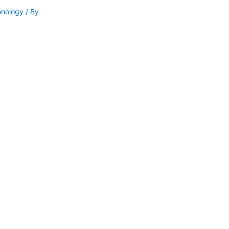
hnology
/ By