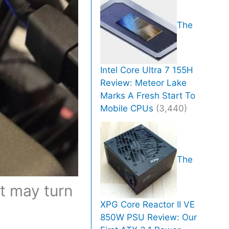
The
Intel Core Ultra 7 155H
Review: Meteor Lake
Marks A Fresh Start To
Mobile CPUs
(3,440)
The
t may turn
XPG Core Reactor II VE
850W PSU Review: Our