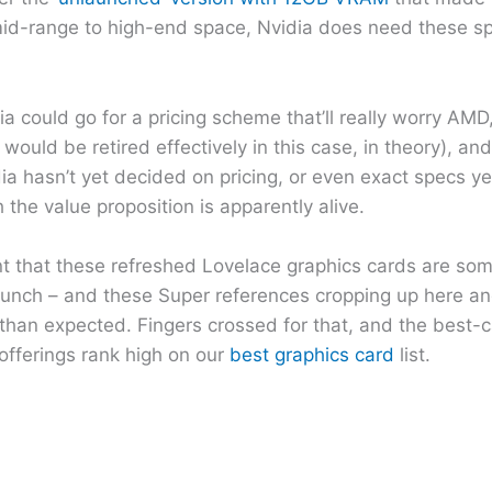
r mid-range to high-end space, Nvidia does need these s
a could go for a pricing scheme that’ll really worry AMD,
ould be retired effectively in this case, in theory), a
a hasn’t yet decided on pricing, or even exact specs yet
 the value proposition is apparently alive.
int that these refreshed Lovelace graphics cards are som
aunch – and these Super references cropping up here an
r than expected. Fingers crossed for that, and the best-
 offerings rank high on our
best graphics card
list.