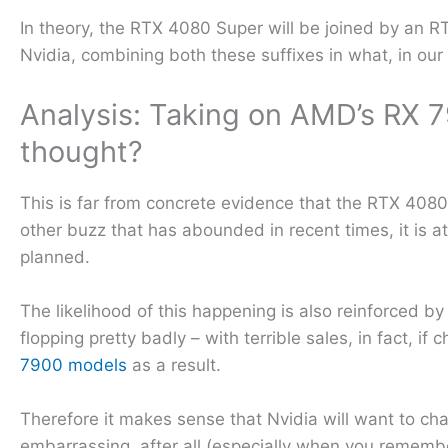
In theory, the RTX 4080 Super will be joined by an R
Nvidia, combining both these suffixes in what, in ou
Analysis: Taking on AMD’s RX 7
thought?
This is far from concrete evidence that the RTX 4080 
other buzz that has abounded in recent times, it is a
planned.
The likelihood of this happening is also reinforced b
flopping pretty badly – with terrible sales, in fact, if
7900 models
as a result.
Therefore it makes sense that Nvidia will want to ch
embarrassing, after all (especially when you rememb