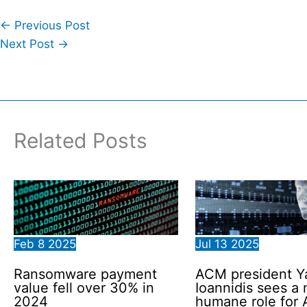
←
Previous Post
Next Post
→
Related Posts
Feb
8
2025
Jul
13
2025
Ransomware payment
ACM president Y
value fell over 30% in
Ioannidis sees a
2024
humane role for 