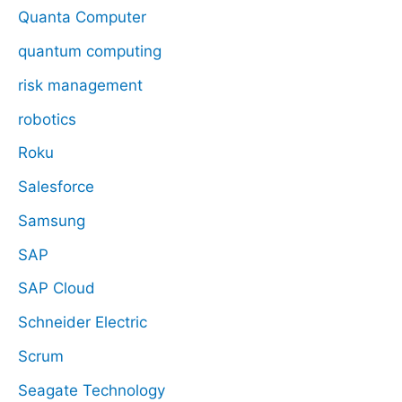
Quanta Computer
quantum computing
risk management
robotics
Roku
Salesforce
Samsung
SAP
SAP Cloud
Schneider Electric
Scrum
Seagate Technology