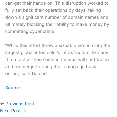
can get their hands on. This disruption worked to
fully set back their operations by days, taking
down a significant number of domain names and
ultimately blocking their ability to make money by
committing cyber crime.
“While this effort threw a sizeable wrench into the
largest global infostealer’s infrastructure, like any
threat actor, those behind Lumma will shift tactics
and reemerge to bring their campaign back
online,” said Darché.
Source
←
Previous Post
Next Post
→