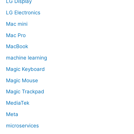
LG Display
LG Electronics
Mac mini
Mac Pro
MacBook
machine learning
Magic Keyboard
Magic Mouse
Magic Trackpad
MediaTek
Meta
microservices