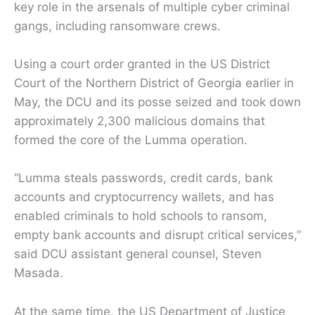
key role in the arsenals of multiple cyber criminal
gangs, including ransomware crews.
Using a court order granted in the US District
Court of the Northern District of Georgia earlier in
May, the DCU and its posse seized and took down
approximately 2,300 malicious domains that
formed the core of the Lumma operation.
“Lumma steals passwords, credit cards, bank
accounts and cryptocurrency wallets, and has
enabled criminals to hold schools to ransom,
empty bank accounts and disrupt critical services,”
said DCU assistant general counsel, Steven
Masada.
At the same time, the US Department of Justice