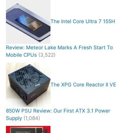
The Intel Core Ultra 7 155H
Review: Meteor Lake Marks A Fresh Start To
Mobile CPUs
(3,522)
The XPG Core Reactor II VE
850W PSU Review: Our First ATX 3.1 Power
Supply
(1,084)