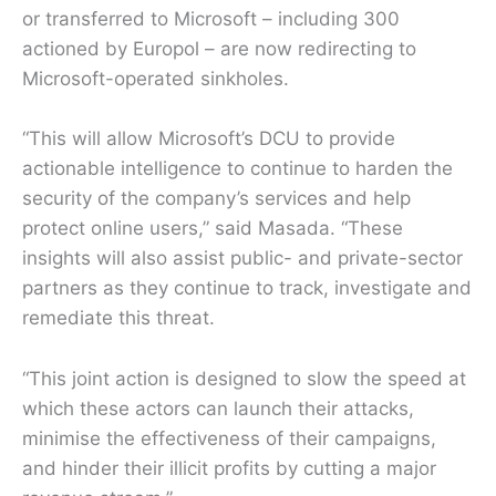
or transferred to Microsoft – including 300
actioned by Europol – are now redirecting to
Microsoft-operated sinkholes.
“This will allow Microsoft’s DCU to provide
actionable intelligence to continue to harden the
security of the company’s services and help
protect online users,” said Masada. “These
insights will also assist public- and private-sector
partners as they continue to track, investigate and
remediate this threat.
“This joint action is designed to slow the speed at
which these actors can launch their attacks,
minimise the effectiveness of their campaigns,
and hinder their illicit profits by cutting a major