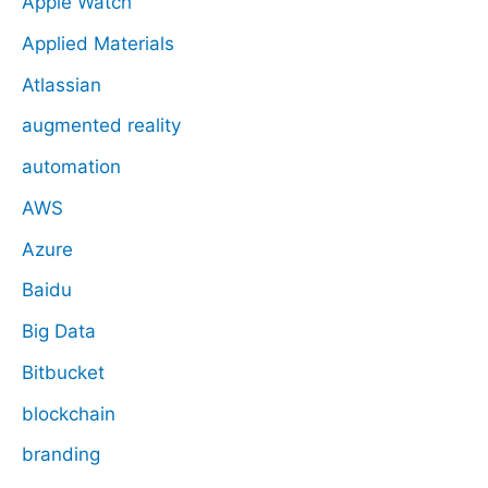
Apple Watch
Applied Materials
Atlassian
augmented reality
automation
AWS
Azure
Baidu
Big Data
Bitbucket
blockchain
branding