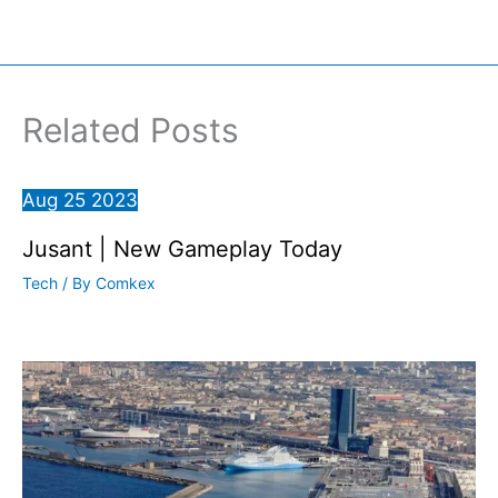
Related Posts
Aug
25
2023
Jusant | New Gameplay Today
Tech
/ By
Comkex