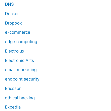
DNS
Docker
Dropbox
e-commerce
edge computing
Electrolux
Electronic Arts
email marketing
endpoint security
Ericsson
ethical hacking
Expedia