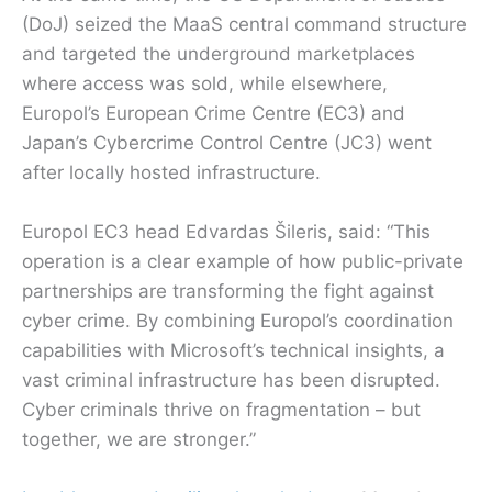
(DoJ) seized the MaaS central command structure
and targeted the underground marketplaces
where access was sold, while elsewhere,
Europol’s European Crime Centre (EC3) and
Japan’s Cybercrime Control Centre (JC3) went
after locally hosted infrastructure.
Europol EC3 head Edvardas Šileris, said: “This
operation is a clear example of how public-private
partnerships are transforming the fight against
cyber crime. By combining Europol’s coordination
capabilities with Microsoft’s technical insights, a
vast criminal infrastructure has been disrupted.
Cyber criminals thrive on fragmentation – but
together, we are stronger.”