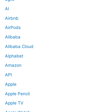
AI
Airbnb
AirPods
Alibaba
Alibaba Cloud
Alphabet
Amazon
API
Apple
Apple Pencil
Apple TV