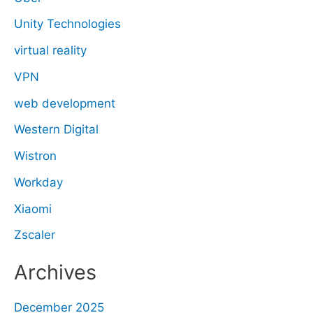
Unity Technologies
virtual reality
VPN
web development
Western Digital
Wistron
Workday
Xiaomi
Zscaler
Archives
December 2025