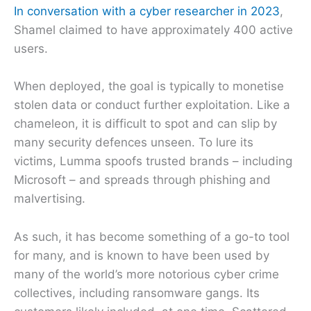
In conversation with a cyber researcher in 2023
,
Shamel claimed to have approximately 400 active
users.
When deployed, the goal is typically to monetise
stolen data or conduct further exploitation. Like a
chameleon, it is difficult to spot and can slip by
many security defences unseen. To lure its
victims, Lumma spoofs trusted brands – including
Microsoft – and spreads through phishing and
malvertising.
As such, it has become something of a go-to tool
for many, and is known to have been used by
many of the world’s more notorious cyber crime
collectives, including ransomware gangs. Its