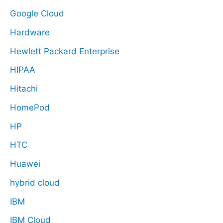
Google Cloud
Hardware
Hewlett Packard Enterprise
HIPAA
Hitachi
HomePod
HP
HTC
Huawei
hybrid cloud
IBM
IBM Cloud