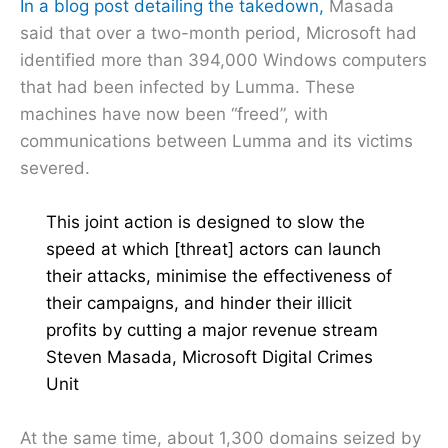
In a blog post detailing the takedown,
Masada
said that over a two-month period, Microsoft had
identified more than 394,000 Windows computers
that had been infected by Lumma. These
machines have now been “freed”, with
communications between Lumma and its victims
severed.
This joint action is designed to slow the
speed at which [threat] actors can launch
their attacks, minimise the effectiveness of
their campaigns, and hinder their illicit
profits by cutting a major revenue stream
Steven Masada, Microsoft Digital Crimes
Unit
At the same time, about 1,300 domains seized by