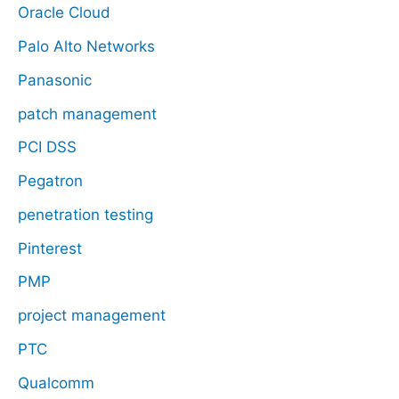
Oracle Cloud
Palo Alto Networks
Panasonic
patch management
PCI DSS
Pegatron
penetration testing
Pinterest
PMP
project management
PTC
Qualcomm