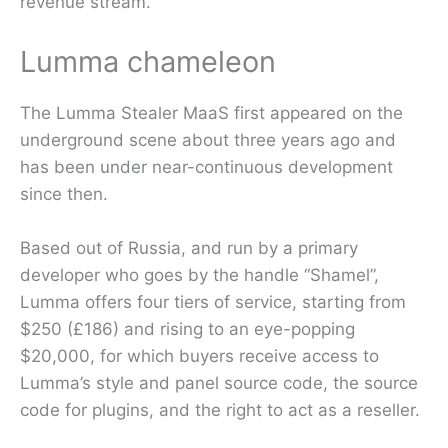
revenue stream.”
Lumma chameleon
The Lumma Stealer MaaS first appeared on the
underground scene about three years ago and
has been under near-continuous development
since then.
Based out of Russia, and run by a primary
developer who goes by the handle “Shamel”,
Lumma offers four tiers of service, starting from
$250 (£186) and rising to an eye-popping
$20,000, for which buyers receive access to
Lumma’s style and panel source code, the source
code for plugins, and the right to act as a reseller.