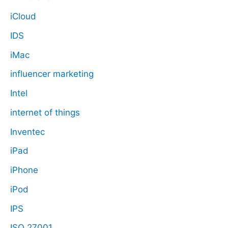
iCloud
IDS
iMac
influencer marketing
Intel
internet of things
Inventec
iPad
iPhone
iPod
IPS
ISO 27001