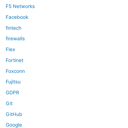
F5 Networks
Facebook
fintech
firewalls
Flex
Fortinet
Foxconn
Fujitsu
GDPR
Git
GitHub
Google