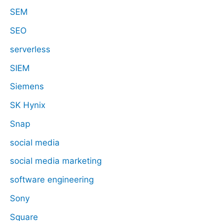
SEM
SEO
serverless
SIEM
Siemens
SK Hynix
Snap
social media
social media marketing
software engineering
Sony
Square