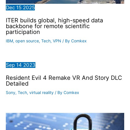
Dec
15
2025
ITER builds global, high-speed data
backbone for remote scientific
participation
IBM
,
open source
,
Tech
,
VPN
/ By
Comkex
Sep
14
2023
Resident Evil 4 Remake VR And Story DLC
Detailed
Sony
,
Tech
,
virtual reality
/ By
Comkex