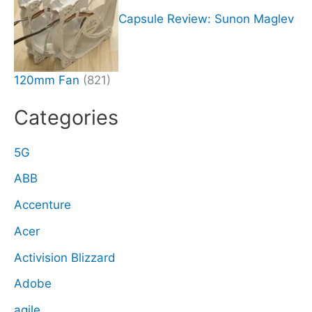
Capsule Review: Sunon Maglev
120mm Fan
(821)
Categories
5G
ABB
Accenture
Acer
Activision Blizzard
Adobe
agile