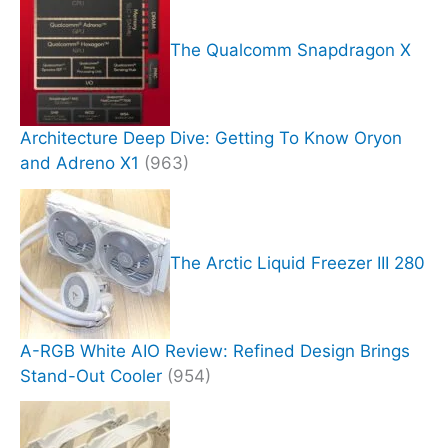
The Qualcomm Snapdragon X
Architecture Deep Dive: Getting To Know Oryon
and Adreno X1
(963)
The Arctic Liquid Freezer III 280
A-RGB White AIO Review: Refined Design Brings
Stand-Out Cooler
(954)