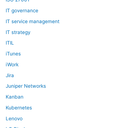
IT governance
IT service management
IT strategy
ITIL
iTunes
iWork
Jira
Juniper Networks
Kanban
Kubernetes
Lenovo