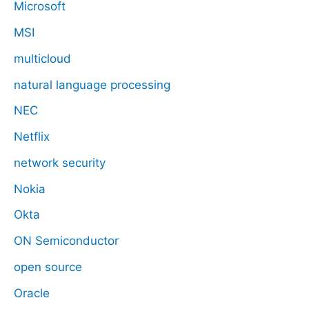
Microsoft
MSI
multicloud
natural language processing
NEC
Netflix
network security
Nokia
Okta
ON Semiconductor
open source
Oracle