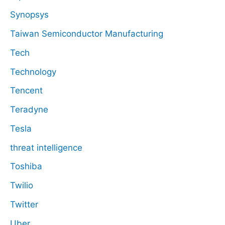
Synopsys
Taiwan Semiconductor Manufacturing
Tech
Technology
Tencent
Teradyne
Tesla
threat intelligence
Toshiba
Twilio
Twitter
Uber