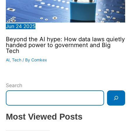
Jun
24
2025
Beyond the AI hype: How data laws quietly
handed power to government and Big
Tech
AI
,
Tech
/ By
Comkex
Search
Most Viewed Posts