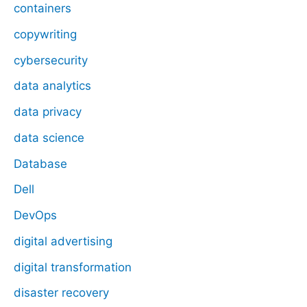
containers
copywriting
cybersecurity
data analytics
data privacy
data science
Database
Dell
DevOps
digital advertising
digital transformation
disaster recovery