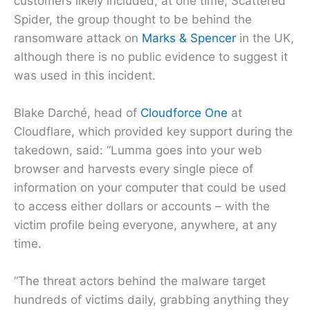
customers likely included, at one time, Scattered
Spider, the group thought to be behind the
ransomware attack on
Marks & Spencer
in the UK,
although there is no public evidence to suggest it
was used in this incident.
Blake Darché, head of
Cloudforce One
at
Cloudflare, which provided key support during the
takedown, said: “Lumma goes into your web
browser and harvests every single piece of
information on your computer that could be used
to access either dollars or accounts – with the
victim profile being everyone, anywhere, at any
time.
“The threat actors behind the malware target
hundreds of victims daily, grabbing anything they