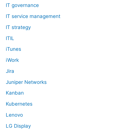
IT governance
IT service management
IT strategy
ITIL
iTunes
iWork
Jira
Juniper Networks
Kanban
Kubernetes
Lenovo
LG Display