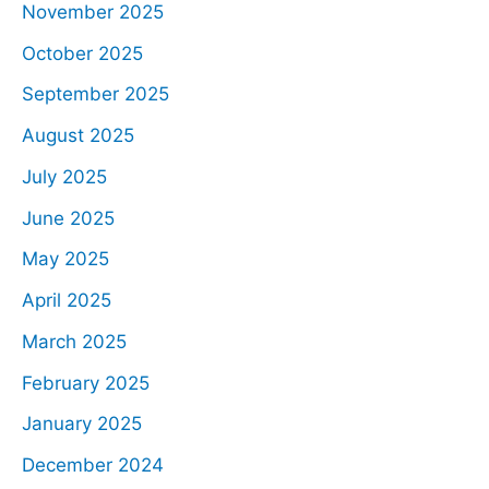
November 2025
October 2025
September 2025
August 2025
July 2025
June 2025
May 2025
April 2025
March 2025
February 2025
January 2025
December 2024