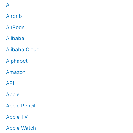
AI
Airbnb
AirPods
Alibaba
Alibaba Cloud
Alphabet
Amazon
API
Apple
Apple Pencil
Apple TV
Apple Watch