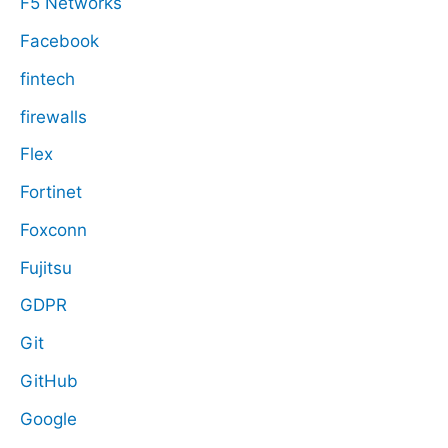
F5 Networks
Facebook
fintech
firewalls
Flex
Fortinet
Foxconn
Fujitsu
GDPR
Git
GitHub
Google