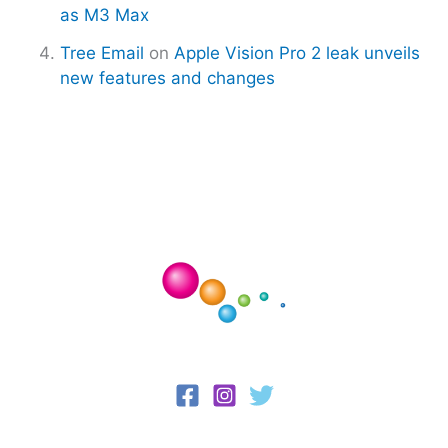
as M3 Max
Tree Email
on
Apple Vision Pro 2 leak unveils
new features and changes