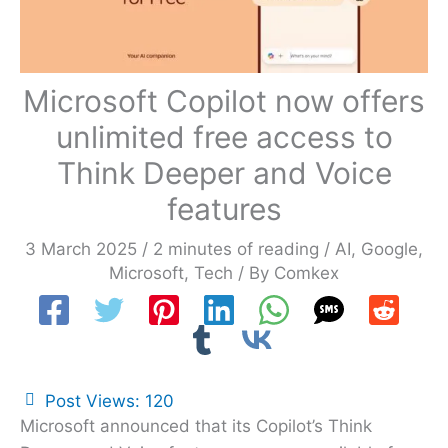
Microsoft Copilot now offers
unlimited free access to
Think Deeper and Voice
features
3 March 2025
/
2 minutes of reading
/
AI
,
Google
,
Microsoft
,
Tech
/ By
Comkex
Post Views:
120
Microsoft announced that its Copilot’s Think