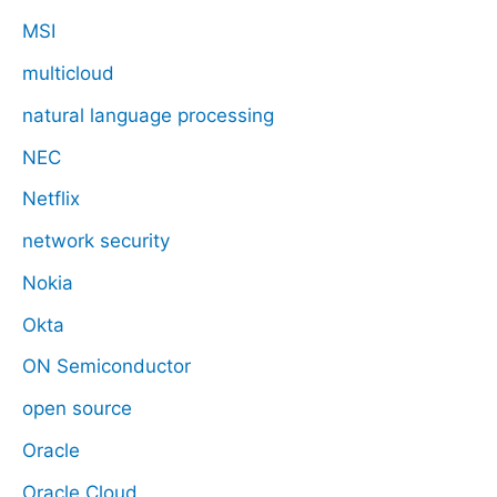
MSI
multicloud
natural language processing
NEC
Netflix
network security
Nokia
Okta
ON Semiconductor
open source
Oracle
Oracle Cloud