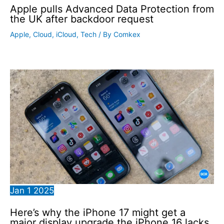
Apple pulls Advanced Data Protection from
the UK after backdoor request
Apple
,
Cloud
,
iCloud
,
Tech
/ By
Comkex
Jan
1
2025
Here’s why the iPhone 17 might get a
major display upgrade the iPhone 16 lacks