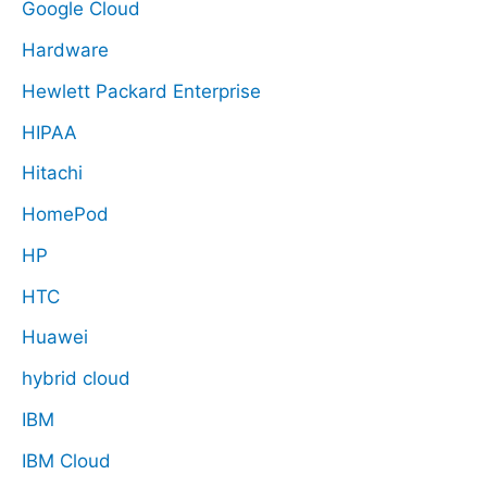
Google Cloud
Hardware
Hewlett Packard Enterprise
HIPAA
Hitachi
HomePod
HP
HTC
Huawei
hybrid cloud
IBM
IBM Cloud