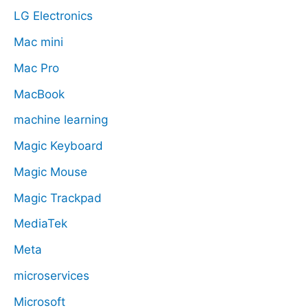
LG Electronics
Mac mini
Mac Pro
MacBook
machine learning
Magic Keyboard
Magic Mouse
Magic Trackpad
MediaTek
Meta
microservices
Microsoft