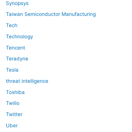
Synopsys
Taiwan Semiconductor Manufacturing
Tech
Technology
Tencent
Teradyne
Tesla
threat intelligence
Toshiba
Twilio
Twitter
Uber