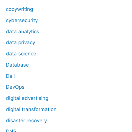
copywriting
cybersecurity
data analytics
data privacy
data science
Database
Dell
DevOps
digital advertising
digital transformation
disaster recovery
DNS