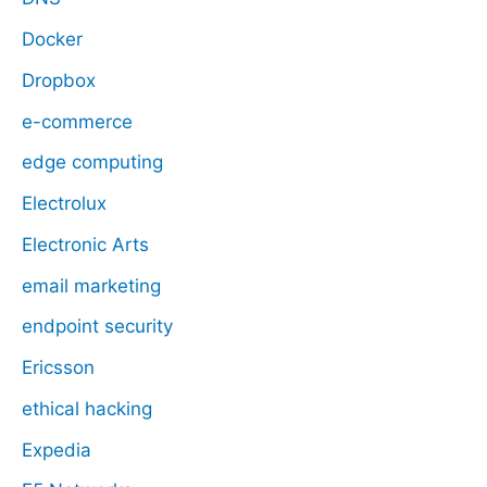
Docker
Dropbox
e-commerce
edge computing
Electrolux
Electronic Arts
email marketing
endpoint security
Ericsson
ethical hacking
Expedia