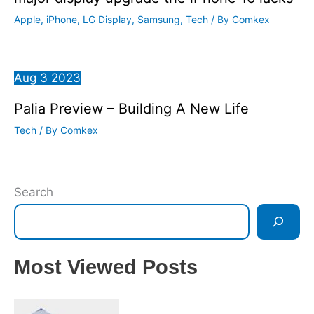
Apple
,
iPhone
,
LG Display
,
Samsung
,
Tech
/ By
Comkex
Aug
3
2023
Palia Preview – Building A New Life
Tech
/ By
Comkex
Search
Most Viewed Posts