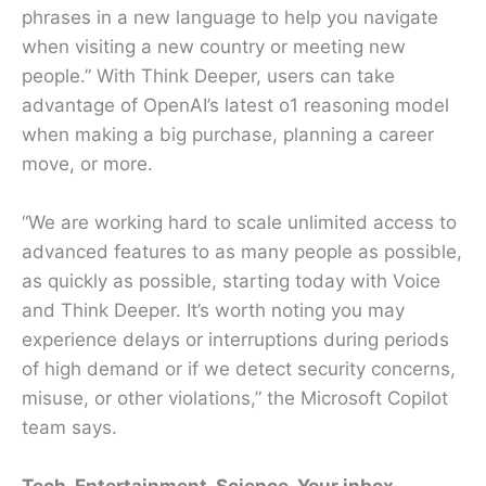
phrases in a new language to help you navigate
when visiting a new country or meeting new
people.” With Think Deeper, users can take
advantage of OpenAI’s latest o1 reasoning model
when making a big purchase, planning a career
move, or more.
“We are working hard to scale unlimited access to
advanced features to as many people as possible,
as quickly as possible, starting today with Voice
and Think Deeper. It’s worth noting you may
experience delays or interruptions during periods
of high demand or if we detect security concerns,
misuse, or other violations,” the Microsoft Copilot
team says.