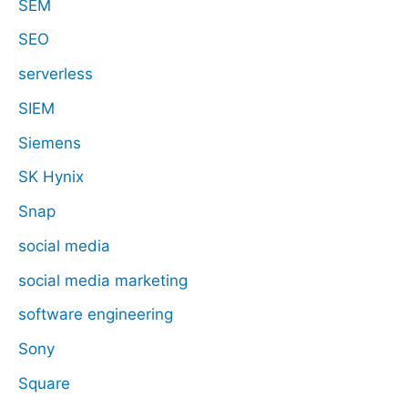
SEM
SEO
serverless
SIEM
Siemens
SK Hynix
Snap
social media
social media marketing
software engineering
Sony
Square