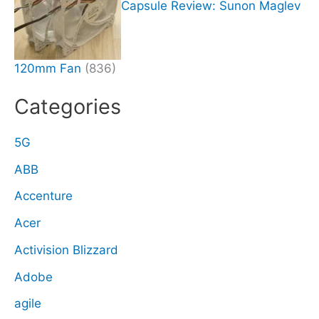
Capsule Review: Sunon Maglev
120mm Fan
(836)
Categories
5G
ABB
Accenture
Acer
Activision Blizzard
Adobe
agile