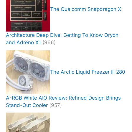
The Qualcomm Snapdragon X
Architecture Deep Dive: Getting To Know Oryon
and Adreno X1
(966)
The Arctic Liquid Freezer III 280
A-RGB White AIO Review: Refined Design Brings
Stand-Out Cooler
(957)