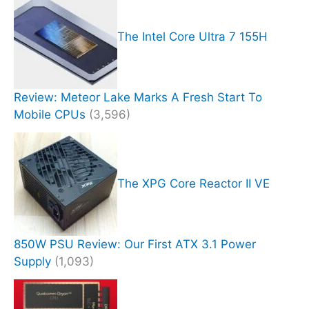
The Intel Core Ultra 7 155H
Review: Meteor Lake Marks A Fresh Start To
Mobile CPUs
(3,596)
The XPG Core Reactor II VE
850W PSU Review: Our First ATX 3.1 Power
Supply
(1,093)