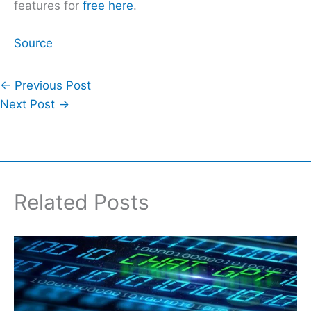
features for
free here
.
Source
←
Previous Post
Next Post
→
Related Posts