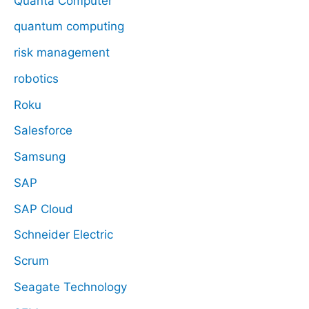
Quanta Computer
quantum computing
risk management
robotics
Roku
Salesforce
Samsung
SAP
SAP Cloud
Schneider Electric
Scrum
Seagate Technology