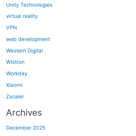
Unity Technologies
virtual reality
VPN
web development
Western Digital
Wistron
Workday
Xiaomi
Zscaler
Archives
December 2025