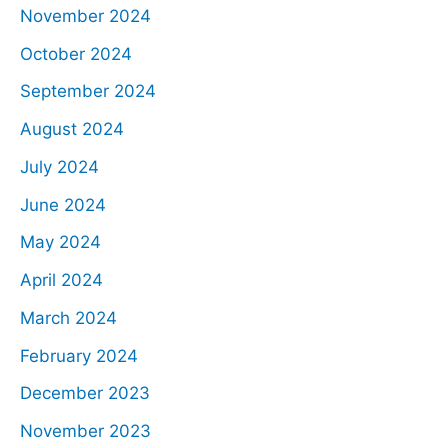
November 2024
October 2024
September 2024
August 2024
July 2024
June 2024
May 2024
April 2024
March 2024
February 2024
December 2023
November 2023