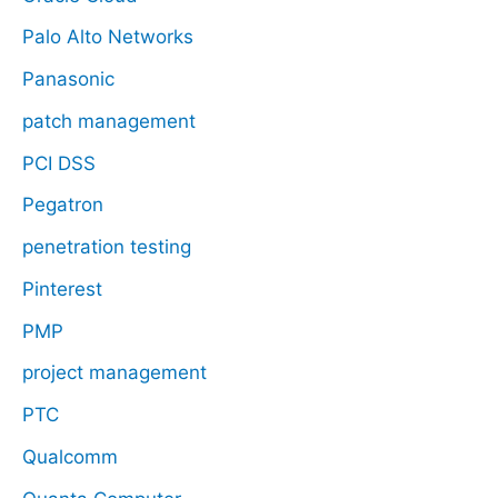
Palo Alto Networks
Panasonic
patch management
PCI DSS
Pegatron
penetration testing
Pinterest
PMP
project management
PTC
Qualcomm