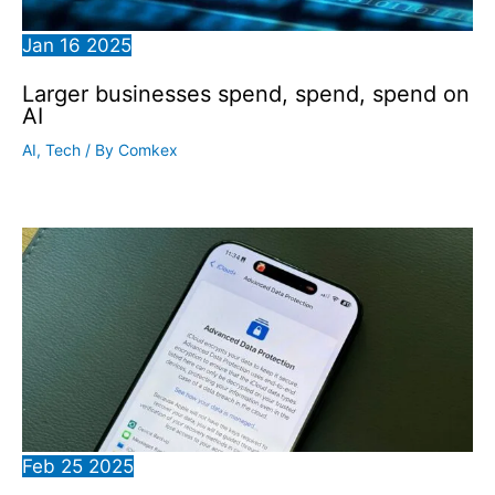
Jan
16
2025
Larger businesses spend, spend, spend on
AI
AI
,
Tech
/ By
Comkex
Feb
25
2025