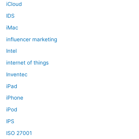
iCloud
IDS
iMac
influencer marketing
Intel
internet of things
Inventec
iPad
iPhone
iPod
IPS
ISO 27001