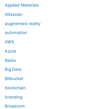
Applied Materials
Atlassian
augmented reality
automation
AWS
Azure
Baidu
Big Data
Bitbucket
blockchain
branding
Broadcom