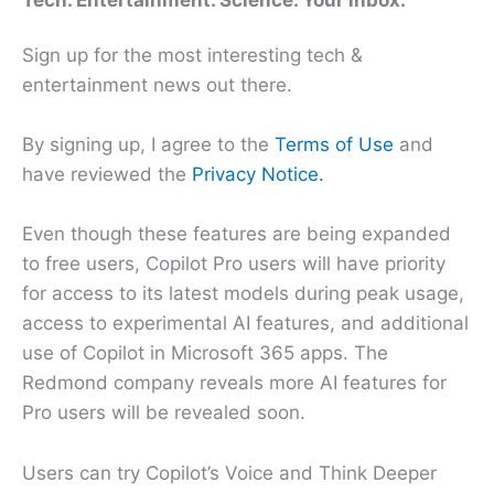
Tech. Entertainment. Science. Your inbox.
Sign up for the most interesting tech &
entertainment news out there.
By signing up, I agree to the
Terms of Use
and
have reviewed the
Privacy Notice.
Even though these features are being expanded
to free users, Copilot Pro users will have priority
for access to its latest models during peak usage,
access to experimental AI features, and additional
use of Copilot in Microsoft 365 apps. The
Redmond company reveals more AI features for
Pro users will be revealed soon.
Users can try Copilot’s Voice and Think Deeper