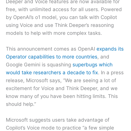
Deeper and Voice features are now available for
free, with unlimited access for all users. Powered
by OpenAI’s o1 model, you can talk with Copilot
using Voice and use Think Deeper’s reasoning
models to help with more complex tasks.
This announcement comes as OpenAI
expands its
Operator capabilities to more countries
, and
Google Gemini is squashing
superbugs which
would take researchers a decade to fix
. In a press
release, Microsoft says, “We are seeing a lot of
excitement for Voice and Think Deeper, and we
know many of you have been hitting limits. This
should help.”
Microsoft suggests users take advantage of
Copilot’s Voice mode to practice “a few simple