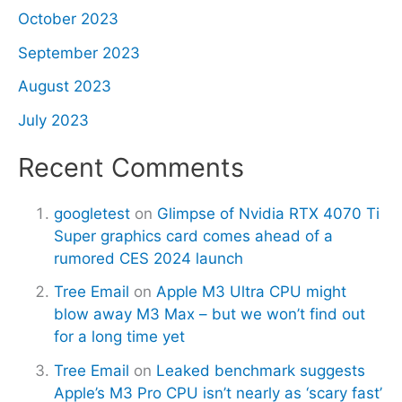
October 2023
September 2023
August 2023
July 2023
Recent Comments
googletest
on
Glimpse of Nvidia RTX 4070 Ti
Super graphics card comes ahead of a
rumored CES 2024 launch
Tree Email
on
Apple M3 Ultra CPU might
blow away M3 Max – but we won’t find out
for a long time yet
Tree Email
on
Leaked benchmark suggests
Apple’s M3 Pro CPU isn’t nearly as ‘scary fast’