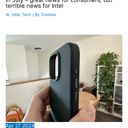
in July – great news for consumers, but
terrible news for Intel
AI
,
Intel
,
Tech
/ By
Comkex
Apr
27
2024