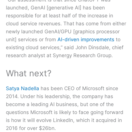
launched, GenAI [generative AI] has been
responsible for at least half of the increase in
cloud service revenues. That has come from either
newly launched GenAI/GPU [graphics processor
unit] services or from
AI-driven improvements
to
existing cloud services,” said John Dinsdale, chief
research analyst at Synergy Research Group.
What next?
Satya Nadella
has been CEO of Microsoft since
2014. Under his leadership, the company has
become a leading AI business, but one of the
questions Microsoft is likely to face going forward
is how it will evolve LinkedIn, which it acquired in
2016 for over $26bn.