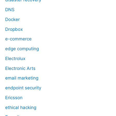
DNS
Docker
Dropbox
e-commerce
edge computing
Electrolux
Electronic Arts
email marketing
endpoint security
Ericsson
ethical hacking