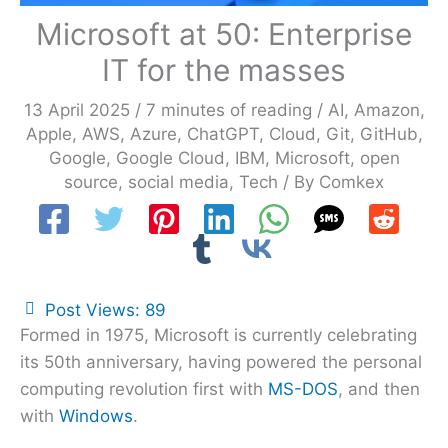
Microsoft at 50: Enterprise
IT for the masses
13 April 2025
/
7 minutes of reading
/
AI
,
Amazon
,
Apple
,
AWS
,
Azure
,
ChatGPT
,
Cloud
,
Git
,
GitHub
,
Google
,
Google Cloud
,
IBM
,
Microsoft
,
open
source
,
social media
,
Tech
/ By
Comkex
Post Views:
89
Formed in 1975, Microsoft is currently celebrating
its 50th anniversary, having powered the personal
computing revolution first with
MS-DOS
, and then
with
Windows
.