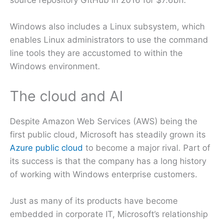
source repository GitHub in 2016 for $7.6bn.
Windows also includes a Linux subsystem, which
enables Linux administrators to use the command
line tools they are accustomed to within the
Windows environment.
The cloud and AI
Despite Amazon Web Services (AWS) being the
first public cloud, Microsoft has steadily grown its
Azure public cloud
to become a major rival. Part of
its success is that the company has a long history
of working with Windows enterprise customers.
Just as many of its products have become
embedded in corporate IT, Microsoft’s relationship