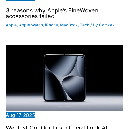
3 reasons why Apple’s FineWoven
accessories failed
Apple
,
Apple Watch
,
iPhone
,
MacBook
,
Tech
/ By
Comkex
Aug
17
2025
We Just Got Our First Official Look At