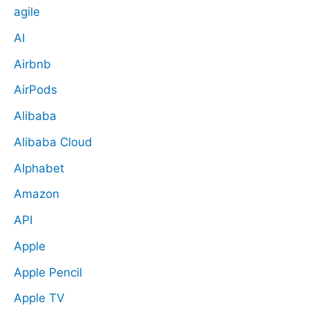
agile
AI
Airbnb
AirPods
Alibaba
Alibaba Cloud
Alphabet
Amazon
API
Apple
Apple Pencil
Apple TV