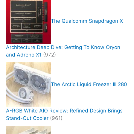
The Qualcomm Snapdragon X
Architecture Deep Dive: Getting To Know Oryon
and Adreno X1
(972)
The Arctic Liquid Freezer III 280
A-RGB White AIO Review: Refined Design Brings
Stand-Out Cooler
(961)