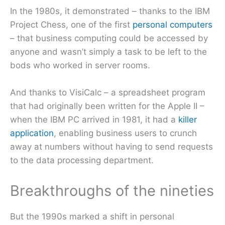
In the 1980s, it demonstrated – thanks to the IBM
Project Chess, one of the first
personal computers
– that business computing could be accessed by
anyone and wasn’t simply a task to be left to the
bods who worked in server rooms.
And thanks to VisiCalc – a spreadsheet program
that had originally been written for the Apple II –
when the IBM PC arrived in 1981, it had a
killer
application
, enabling business users to crunch
away at numbers without having to send requests
to the data processing department.
Breakthroughs of the nineties
But the 1990s marked a shift in personal