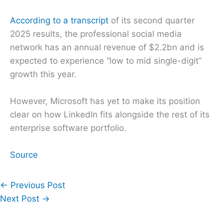
According to a transcript
of its second quarter
2025 results, the professional social media
network has an annual revenue of $2.2bn and is
expected to experience “low to mid single-digit”
growth this year.
However, Microsoft has yet to make its position
clear on how LinkedIn fits alongside the rest of its
enterprise software portfolio.
Source
←
Previous Post
Next Post
→