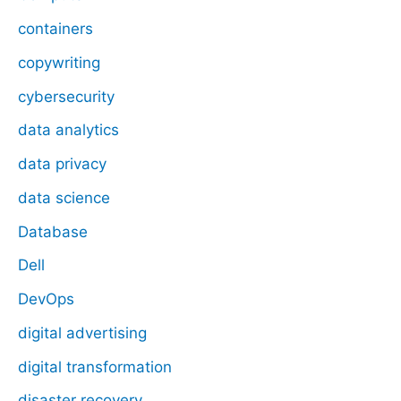
containers
copywriting
cybersecurity
data analytics
data privacy
data science
Database
Dell
DevOps
digital advertising
digital transformation
disaster recovery