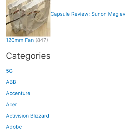
Capsule Review: Sunon Maglev
120mm Fan
(847)
Categories
5G
ABB
Accenture
Acer
Activision Blizzard
Adobe