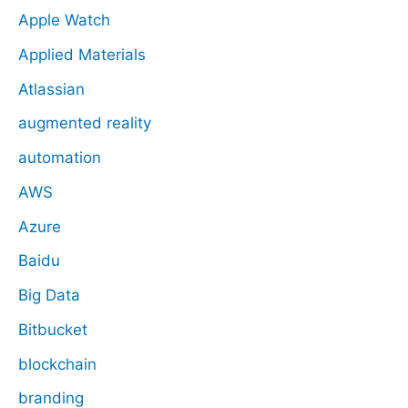
Apple Watch
Applied Materials
Atlassian
augmented reality
automation
AWS
Azure
Baidu
Big Data
Bitbucket
blockchain
branding