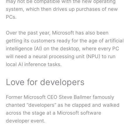
may not be compatible with the new operating
system, which then drives up purchases of new
PCs.
Over the past year, Microsoft has also been
getting its customers ready for the age of artificial
intelligence (AI) on the desktop, where every PC
will need a neural processing unit (NPU) to run
local AI inference tasks.
Love for developers
Former Microsoft CEO Steve Ballmer famously
chanted “developers” as he clapped and walked
across the stage at a Microsoft software
developer event.