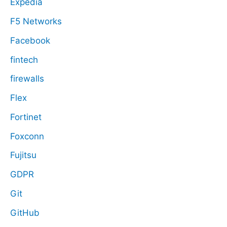
Expedia
F5 Networks
Facebook
fintech
firewalls
Flex
Fortinet
Foxconn
Fujitsu
GDPR
Git
GitHub