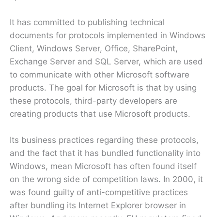
It has committed to publishing technical
documents for protocols implemented in Windows
Client, Windows Server, Office, SharePoint,
Exchange Server and SQL Server, which are used
to communicate with other Microsoft software
products. The goal for Microsoft is that by using
these protocols, third-party developers are
creating products that use Microsoft products.
Its business practices regarding these protocols,
and the fact that it has bundled functionality into
Windows, mean Microsoft has often found itself
on the wrong side of competition laws. In 2000, it
was found guilty of anti-competitive practices
after bundling its Internet Explorer browser in