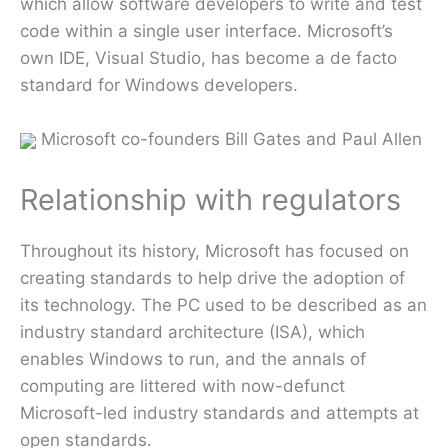
which allow software developers to write and test
code within a single user interface. Microsoft’s
own IDE, Visual Studio, has become a de facto
standard for Windows developers.
Microsoft co-founders Bill Gates and Paul Allen
Relationship with regulators
Throughout its history, Microsoft has focused on
creating standards to help drive the adoption of
its technology. The PC used to be described as an
industry standard architecture (ISA), which
enables Windows to run, and the annals of
computing are littered with now-defunct
Microsoft-led industry standards and attempts at
open standards.