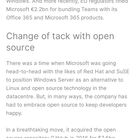
Windows. And more recently, EU regulators fined
Microsoft €2.2bn for bundling Teams with its
Office 365 and Microsoft 365 products.
Change of tack with open
source
There was a time when Microsoft was going
head-to-head with the likes of Red Hat and SuSE
to position Windows Server as an alternative to
Linux and open source technology in the
datacentre. But, in many ways, the company has
had to embrace open source to keep developers
happy.
In a breathtaking move, it acquired the open