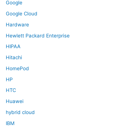
Google
Google Cloud
Hardware
Hewlett Packard Enterprise
HIPAA
Hitachi
HomePod
HP
HTC
Huawei
hybrid cloud
IBM