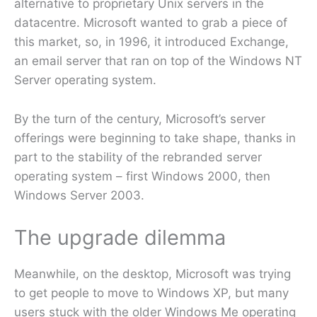
alternative to proprietary Unix servers in the
datacentre. Microsoft wanted to grab a piece of
this market, so, in 1996, it introduced Exchange,
an email server that ran on top of the Windows NT
Server operating system.
By the turn of the century, Microsoft’s server
offerings were beginning to take shape, thanks in
part to the stability of the rebranded server
operating system – first Windows 2000, then
Windows Server 2003.
The upgrade dilemma
Meanwhile, on the desktop, Microsoft was trying
to get people to move to Windows XP, but many
users stuck with the older Windows Me operating