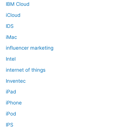
IBM Cloud
iCloud
IDS
iMac
influencer marketing
Intel
internet of things
Inventec
iPad
iPhone
iPod
IPS