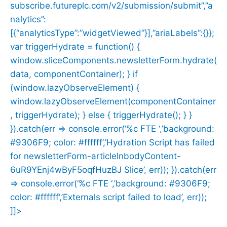
subscribe.futureplc.com/v2/submission/submit”,”a
nalytics”:
[{“analyticsType”:”widgetViewed”}],”ariaLabels”:{}};
var triggerHydrate = function() {
window.sliceComponents.newsletterForm.hydrate(
data, componentContainer); } if
(window.lazyObserveElement) {
window.lazyObserveElement(componentContainer
, triggerHydrate); } else { triggerHydrate(); } }
}).catch(err => console.error(‘%c FTE ‘,’background:
#9306F9; color: #ffffff’,’Hydration Script has failed
for newsletterForm-articleInbodyContent-
6uR9YEnj4wByF5oqfHuzBJ Slice’, err)); }).catch(err
=> console.error(‘%c FTE ‘,’background: #9306F9;
color: #ffffff’,’Externals script failed to load’, err));
]]>