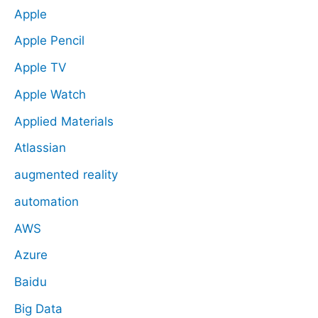
Apple
Apple Pencil
Apple TV
Apple Watch
Applied Materials
Atlassian
augmented reality
automation
AWS
Azure
Baidu
Big Data