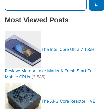
Most Viewed Posts
The Intel Core Ultra 7 155H
Review: Meteor Lake Marks A Fresh Start To
Mobile CPUs
(3,585)
The XPG Core Reactor II VE