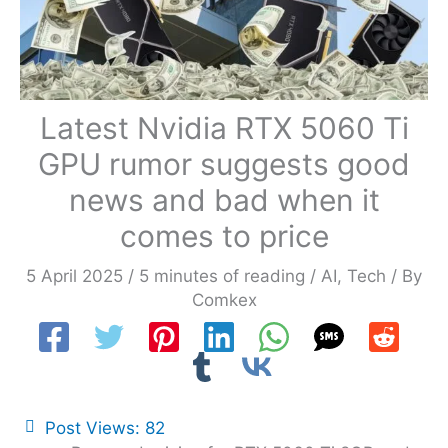
Latest Nvidia RTX 5060 Ti
GPU rumor suggests good
news and bad when it
comes to price
5 April 2025
/
5 minutes of reading
/
AI
,
Tech
/ By
Comkex
Post Views:
82