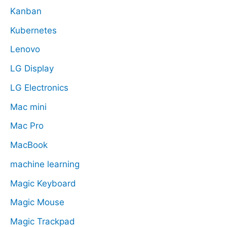
Kanban
Kubernetes
Lenovo
LG Display
LG Electronics
Mac mini
Mac Pro
MacBook
machine learning
Magic Keyboard
Magic Mouse
Magic Trackpad