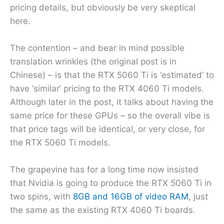
pricing details, but obviously be very skeptical
here.
The contention – and bear in mind possible
translation wrinkles (the original post is in
Chinese) – is that the RTX 5060 Ti is ‘estimated’ to
have ‘similar’ pricing to the RTX 4060 Ti models.
Although later in the post, it talks about having the
same price for these GPUs – so the overall vibe is
that price tags will be identical, or very close, for
the RTX 5060 Ti models.
The grapevine has for a long time now insisted
that Nvidia is going to produce the RTX 5060 Ti in
two spins, with
8GB and 16GB of video RAM
, just
the same as the existing RTX 4060 Ti boards.