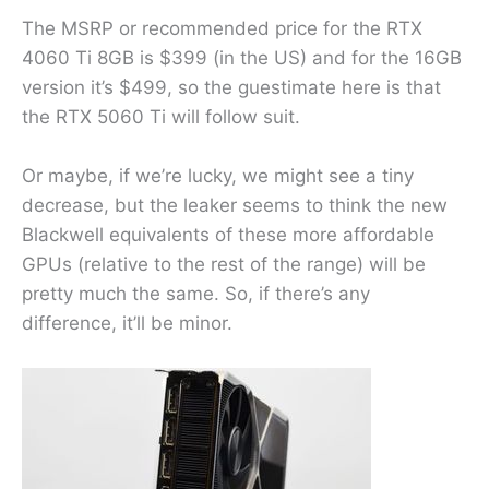
The MSRP or recommended price for the RTX
4060 Ti 8GB is $399 (in the US) and for the 16GB
version it’s $499, so the guestimate here is that
the RTX 5060 Ti will follow suit.
Or maybe, if we’re lucky, we might see a tiny
decrease, but the leaker seems to think the new
Blackwell equivalents of these more affordable
GPUs (relative to the rest of the range) will be
pretty much the same. So, if there’s any
difference, it’ll be minor.