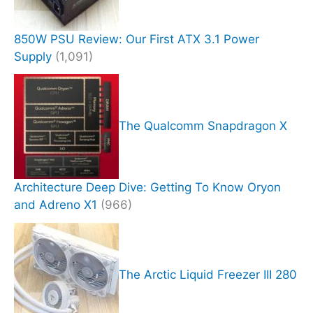
850W PSU Review: Our First ATX 3.1 Power
Supply
(1,091)
The Qualcomm Snapdragon X
Architecture Deep Dive: Getting To Know Oryon
and Adreno X1
(966)
The Arctic Liquid Freezer III 280