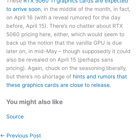
These
RTX 5060 Ti graphics cards are expected
to arrive soon
, in the middle of the month, in fact,
on April 16 (with a reveal rumored for the day
before, April 15). There’s no chatter about RTX
5060 pricing here, either, which would seem to
back up the notion that the vanilla GPU is due
later on, in mid-May – though supposedly it could
also be revealed on April 15 (perhaps sans
pricing). Again, chuck on the seasoning liberally,
but there’s no shortage of
hints and rumors that
these graphics cards are close to release
.
You might also like
Source
←
Previous Post