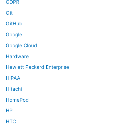
GDPR
Git
GitHub
Google
Google Cloud
Hardware
Hewlett Packard Enterprise
HIPAA
Hitachi
HomePod
HP
HTC