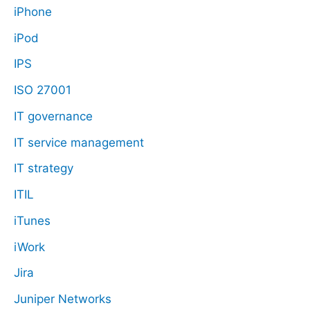
iPhone
iPod
IPS
ISO 27001
IT governance
IT service management
IT strategy
ITIL
iTunes
iWork
Jira
Juniper Networks