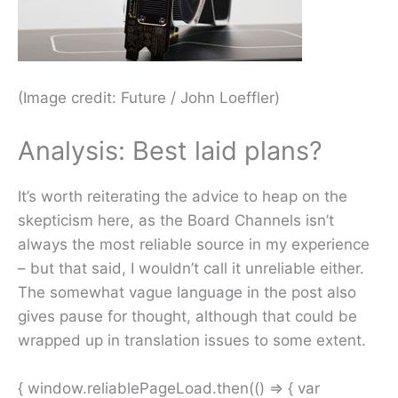
(Image credit: Future / John Loeffler)
Analysis: Best laid plans?
It’s worth reiterating the advice to heap on the
skepticism here, as the Board Channels isn’t
always the most reliable source in my experience
– but that said, I wouldn’t call it unreliable either.
The somewhat vague language in the post also
gives pause for thought, although that could be
wrapped up in translation issues to some extent.
{ window.reliablePageLoad.then(() => { var