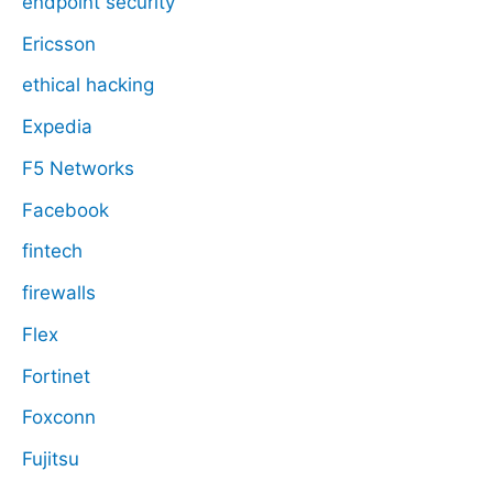
endpoint security
Ericsson
ethical hacking
Expedia
F5 Networks
Facebook
fintech
firewalls
Flex
Fortinet
Foxconn
Fujitsu