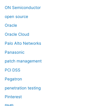
ON Semiconductor
open source
Oracle
Oracle Cloud
Palo Alto Networks
Panasonic
patch management
PCI DSS
Pegatron
penetration testing
Pinterest
PMP