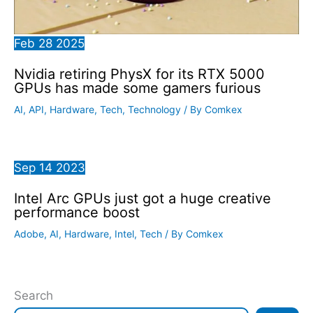
Feb
28
2025
Nvidia retiring PhysX for its RTX 5000
GPUs has made some gamers furious
AI
,
API
,
Hardware
,
Tech
,
Technology
/ By
Comkex
Sep
14
2023
Intel Arc GPUs just got a huge creative
performance boost
Adobe
,
AI
,
Hardware
,
Intel
,
Tech
/ By
Comkex
Search