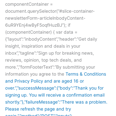
componentContainer =
document.querySelector(“#slice-container-
newsletterForm-articleInbodyContent-
6uR9YEnj4wByF5oqfHuzBJ”); if
(componentContainer) { var data =
{“layout”:”inbodyContent”,”header”:”Get daily
insight, inspiration and deals in your
inbox”,”tagline”:”Sign up for breaking news,
reviews, opinion, top tech deals, and
more.”,”formFooterText”:”By submitting your
information you agree to the
Terms & Conditions
and
Privacy Policy and are aged 16 or
over.”,”successMessage”:{“body”:”Thank you for
signing up. You will receive a confirmation email
shortly.”},”failureMessage”:”There was a problem.
Please refresh the page and try