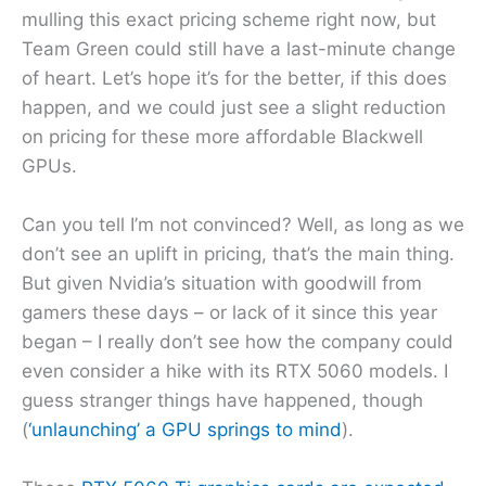
mulling this exact pricing scheme right now, but
Team Green could still have a last-minute change
of heart. Let’s hope it’s for the better, if this does
happen, and we could just see a slight reduction
on pricing for these more affordable Blackwell
GPUs.
Can you tell I’m not convinced? Well, as long as we
don’t see an uplift in pricing, that’s the main thing.
But given Nvidia’s situation with goodwill from
gamers these days – or lack of it since this year
began – I really don’t see how the company could
even consider a hike with its RTX 5060 models. I
guess stranger things have happened, though
(
‘unlaunching’ a GPU springs to mind
).