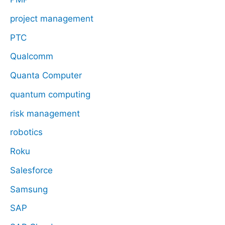
project management
PTC
Qualcomm
Quanta Computer
quantum computing
risk management
robotics
Roku
Salesforce
Samsung
SAP