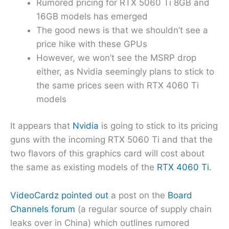
Rumored pricing for RTX 5060 Ti 8GB and
16GB models has emerged
The good news is that we shouldn’t see a
price hike with these GPUs
However, we won’t see the MSRP drop
either, as Nvidia seemingly plans to stick to
the same prices seen with RTX 4060 Ti
models
It appears that
Nvidia
is going to stick to its pricing
guns with the incoming RTX 5060 Ti and that the
two flavors of this graphics card will cost about
the same as existing models of the
RTX 4060 Ti
.
VideoCardz pointed out
a post on the
Board
Channels forum
(a regular source of supply chain
leaks over in China) which outlines rumored