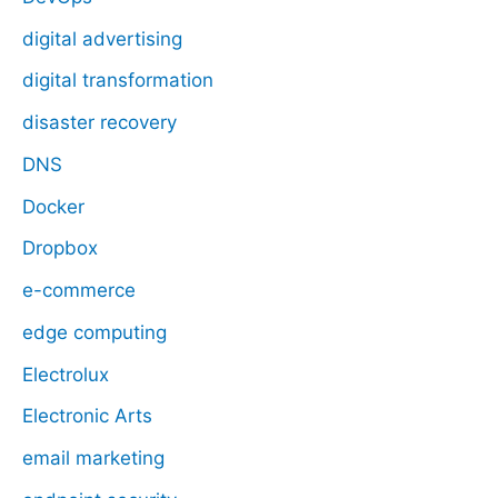
digital advertising
digital transformation
disaster recovery
DNS
Docker
Dropbox
e-commerce
edge computing
Electrolux
Electronic Arts
email marketing