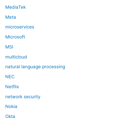
MediaTek
Meta
microservices
Microsoft
MSI
multicloud
natural language processing
NEC
Netflix
network security
Nokia
Okta