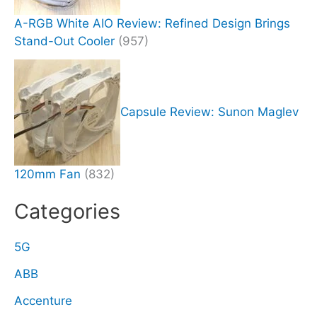
A-RGB White AIO Review: Refined Design Brings
Stand-Out Cooler
(957)
Capsule Review: Sunon Maglev
120mm Fan
(832)
Categories
5G
ABB
Accenture