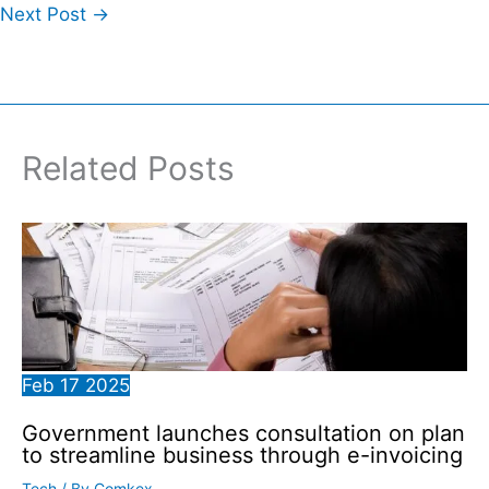
Next Post
→
Related Posts
Feb
17
2025
Government launches consultation on plan
to streamline business through e-invoicing
Tech
/ By
Comkex