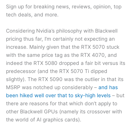
Sign up for breaking news, reviews, opinion, top
tech deals, and more.
Considering Nvidia’s philosophy with Blackwell
pricing thus far, I’m certainly not expecting an
increase. Mainly given that the RTX 5070 stuck
with the same price tag as the RTX 4070, and
indeed the RTX 5080 dropped a fair bit versus its
predecessor (and the RTX 5070 Ti dipped
slightly). The RTX 5090 was the outlier in that its
MSRP was notched up considerably –
and has
been hiked well over that to sky-high levels
– but
there are reasons for that which don’t apply to
other Blackwell GPUs (namely its crossover with
the world of AI graphics cards).