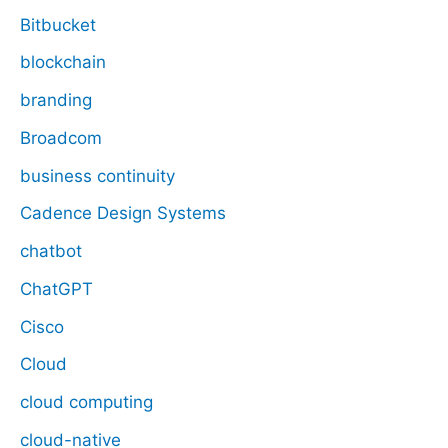
Bitbucket
blockchain
branding
Broadcom
business continuity
Cadence Design Systems
chatbot
ChatGPT
Cisco
Cloud
cloud computing
cloud-native