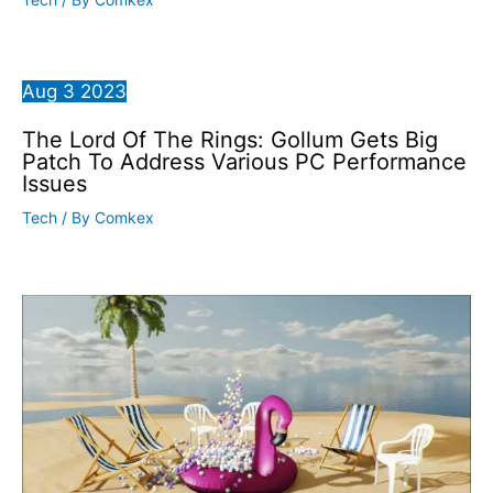
Aug
3
2023
The Lord Of The Rings: Gollum Gets Big
Patch To Address Various PC Performance
Issues
Tech
/ By
Comkex