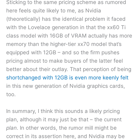
Sticking to the same pricing scheme as rumored
here feels quite likely to me, as Nvidia
(theoretically) has the identical problem it faced
with the Lovelace generation in that the xx60 Ti
class model with 16GB of VRAM actually has more
memory than the higher-tier xx70 model that’s
equipped with 12GB – and so the firm pushes
pricing almost to make buyers of the latter feel
better about their outlay. That perception of being
shortchanged with 12GB is even more keenly felt
in this new generation of Nvidia graphics cards,
too.
In summary, I think this sounds a likely pricing
plan, although it may just be that – the current
plan
. In other words, the rumor mill might be
correct in its assertion here, and Nvidia may be