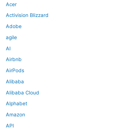
Acer
Activision Blizzard
Adobe
agile
AI
Airbnb
AirPods
Alibaba
Alibaba Cloud
Alphabet
Amazon
API