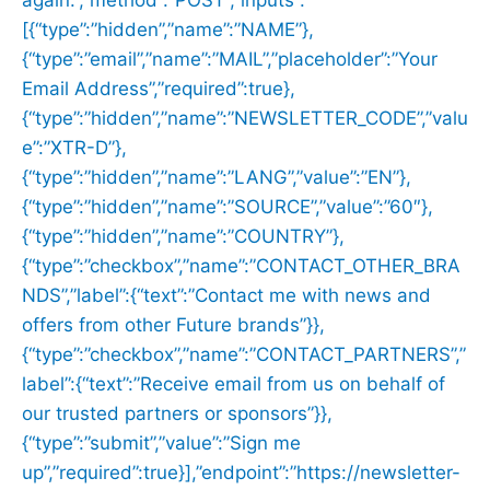
again.”,”method”:”POST”,”inputs”:
[{“type”:”hidden”,”name”:”NAME”},
{“type”:”email”,”name”:”MAIL”,”placeholder”:”Your
Email Address”,”required”:true},
{“type”:”hidden”,”name”:”NEWSLETTER_CODE”,”valu
e”:”XTR-D”},
{“type”:”hidden”,”name”:”LANG”,”value”:”EN”},
{“type”:”hidden”,”name”:”SOURCE”,”value”:”60″},
{“type”:”hidden”,”name”:”COUNTRY”},
{“type”:”checkbox”,”name”:”CONTACT_OTHER_BRA
NDS”,”label”:{“text”:”Contact me with news and
offers from other Future brands”}},
{“type”:”checkbox”,”name”:”CONTACT_PARTNERS”,”
label”:{“text”:”Receive email from us on behalf of
our trusted partners or sponsors”}},
{“type”:”submit”,”value”:”Sign me
up”,”required”:true}],”endpoint”:”https://newsletter-