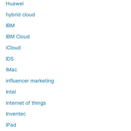
Huawei
hybrid cloud
IBM
IBM Cloud
iCloud
IDS
iMac
influencer marketing
Intel
internet of things
Inventec
iPad