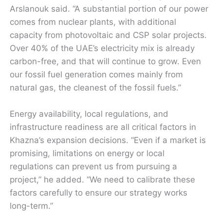
Arslanouk said. “A substantial portion of our power
comes from nuclear plants, with additional
capacity from photovoltaic and CSP solar projects.
Over 40% of the UAE’s electricity mix is already
carbon-free, and that will continue to grow. Even
our fossil fuel generation comes mainly from
natural gas, the cleanest of the fossil fuels.”
Energy availability, local regulations, and
infrastructure readiness are all critical factors in
Khazna’s expansion decisions. “Even if a market is
promising, limitations on energy or local
regulations can prevent us from pursuing a
project,” he added. “We need to calibrate these
factors carefully to ensure our strategy works
long-term.”