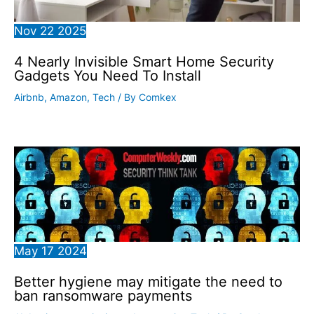
Nov
22
2025
4 Nearly Invisible Smart Home Security
Gadgets You Need To Install
Airbnb
,
Amazon
,
Tech
/ By
Comkex
May
17
2024
Better hygiene may mitigate the need to
ban ransomware payments