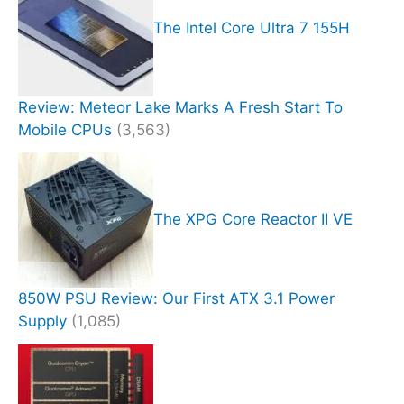
The Intel Core Ultra 7 155H
Review: Meteor Lake Marks A Fresh Start To
Mobile CPUs
(3,563)
The XPG Core Reactor II VE
850W PSU Review: Our First ATX 3.1 Power
Supply
(1,085)