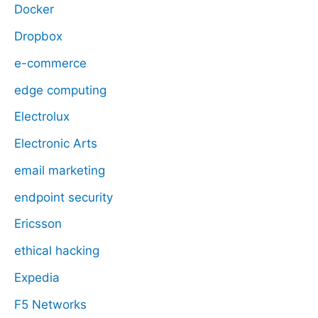
Docker
Dropbox
e-commerce
edge computing
Electrolux
Electronic Arts
email marketing
endpoint security
Ericsson
ethical hacking
Expedia
F5 Networks