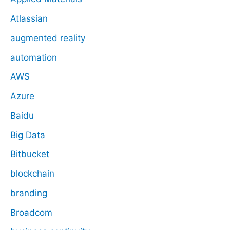
Atlassian
augmented reality
automation
AWS
Azure
Baidu
Big Data
Bitbucket
blockchain
branding
Broadcom