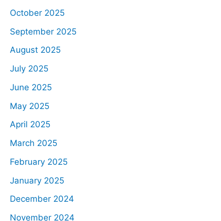
October 2025
September 2025
August 2025
July 2025
June 2025
May 2025
April 2025
March 2025
February 2025
January 2025
December 2024
November 2024