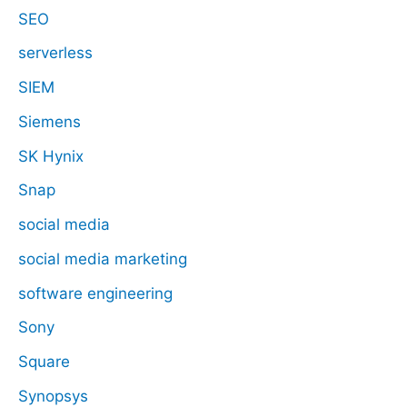
SEO
serverless
SIEM
Siemens
SK Hynix
Snap
social media
social media marketing
software engineering
Sony
Square
Synopsys