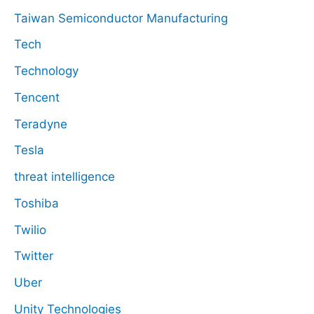
Taiwan Semiconductor Manufacturing
Tech
Technology
Tencent
Teradyne
Tesla
threat intelligence
Toshiba
Twilio
Twitter
Uber
Unity Technologies