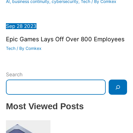
AI
,
business continuity
,
cybersecurity
,
Tech
/ By
Comkex
Sep
28
2023
Epic Games Lays Off Over 800 Employees
Tech
/ By
Comkex
Search
Most Viewed Posts