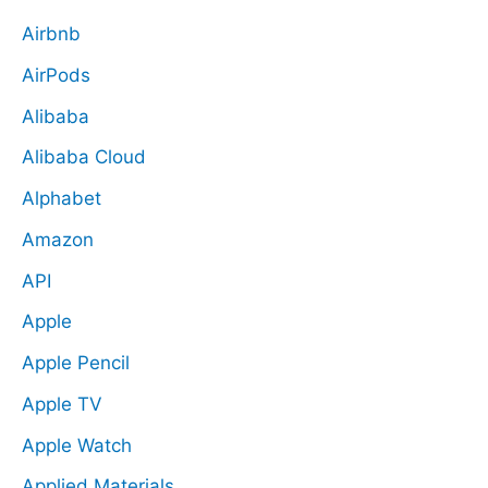
Airbnb
AirPods
Alibaba
Alibaba Cloud
Alphabet
Amazon
API
Apple
Apple Pencil
Apple TV
Apple Watch
Applied Materials