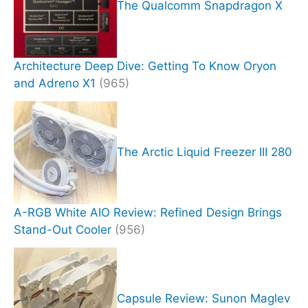
The Qualcomm Snapdragon X
Architecture Deep Dive: Getting To Know Oryon
and Adreno X1
(965)
The Arctic Liquid Freezer III 280
A-RGB White AIO Review: Refined Design Brings
Stand-Out Cooler
(956)
Capsule Review: Sunon Maglev