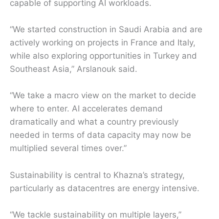
capable of supporting AI workloads.
“We started construction in Saudi Arabia and are
actively working on projects in France and Italy,
while also exploring opportunities in Turkey and
Southeast Asia,” Arslanouk said.
“We take a macro view on the market to decide
where to enter. AI accelerates demand
dramatically and what a country previously
needed in terms of data capacity may now be
multiplied several times over.”
Sustainability is central to Khazna’s strategy,
particularly as datacentres are energy intensive.
“We tackle sustainability on multiple layers,”