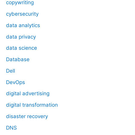
copywriting
cybersecurity
data analytics
data privacy
data science
Database
Dell
DevOps
digital advertising
digital transformation
disaster recovery
DNS