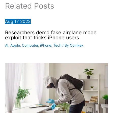
Related Posts
Aug
17
2023
Researchers demo fake airplane mode
exploit that tricks iPhone users
AI
,
Apple
,
Computer
,
iPhone
,
Tech
/ By
Comkex