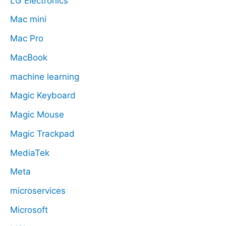
LG Electronics
Mac mini
Mac Pro
MacBook
machine learning
Magic Keyboard
Magic Mouse
Magic Trackpad
MediaTek
Meta
microservices
Microsoft