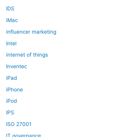
IDS
iMac
influencer marketing
Intel
internet of things
Inventec
iPad
iPhone
iPod
IPS
ISO 27001
IT governance