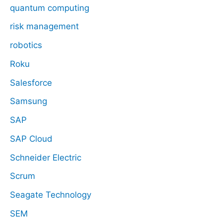
quantum computing
risk management
robotics
Roku
Salesforce
Samsung
SAP
SAP Cloud
Schneider Electric
Scrum
Seagate Technology
SEM