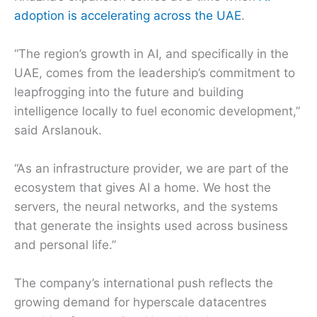
adoption is accelerating across the UAE
.
“The region’s growth in AI, and specifically in the
UAE, comes from the leadership’s commitment to
leapfrogging into the future and building
intelligence locally to fuel economic development,”
said Arslanouk.
“As an infrastructure provider, we are part of the
ecosystem that gives AI a home. We host the
servers, the neural networks, and the systems
that generate the insights used across business
and personal life.”
The company’s international push reflects the
growing demand for hyperscale datacentres