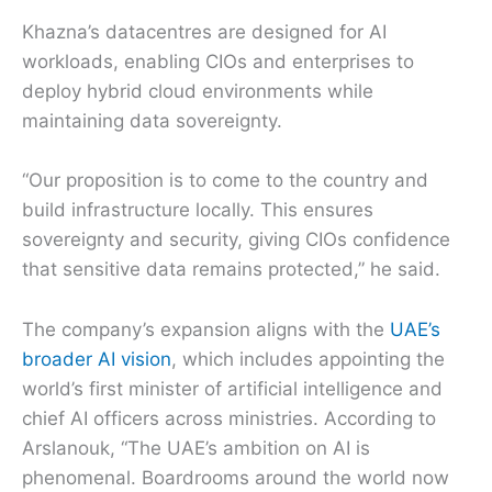
Khazna’s datacentres are designed for AI
workloads, enabling CIOs and enterprises to
deploy hybrid cloud environments while
maintaining data sovereignty.
“Our proposition is to come to the country and
build infrastructure locally. This ensures
sovereignty and security, giving CIOs confidence
that sensitive data remains protected,” he said.
The company’s expansion aligns with the
UAE’s
broader AI vision
, which includes appointing the
world’s first minister of artificial intelligence and
chief AI officers across ministries. According to
Arslanouk, “The UAE’s ambition on AI is
phenomenal. Boardrooms around the world now