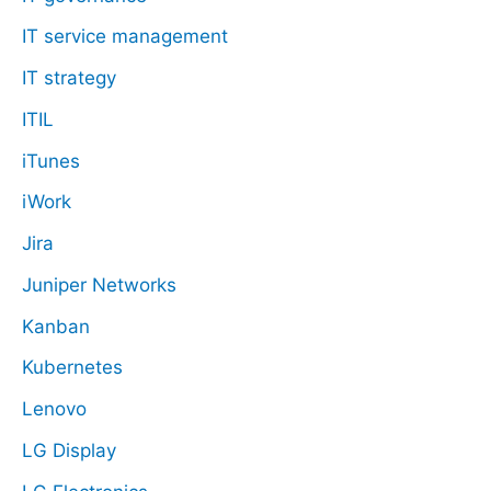
IT service management
IT strategy
ITIL
iTunes
iWork
Jira
Juniper Networks
Kanban
Kubernetes
Lenovo
LG Display