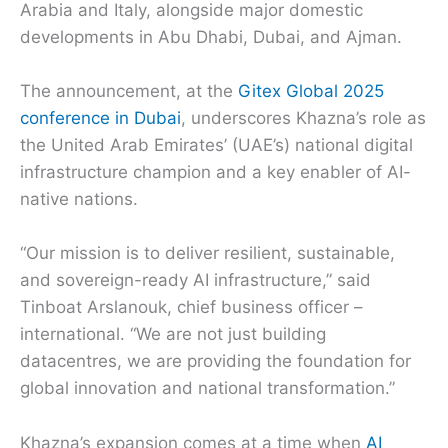
Arabia and Italy, alongside major domestic
developments in Abu Dhabi, Dubai, and Ajman.
The announcement, at the
Gitex Global 2025
conference in Dubai
, underscores Khazna’s role as
the United Arab Emirates’ (UAE’s) national digital
infrastructure champion and a key enabler of AI-
native nations.
“Our mission is to deliver resilient, sustainable,
and sovereign-ready AI infrastructure,” said
Tinboat Arslanouk, chief business officer –
international. “We are not just building
datacentres, we are providing the foundation for
global innovation and national transformation.”
Khazna’s expansion comes at a time when
AI