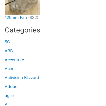
120mm Fan
(832)
Categories
5G
ABB
Accenture
Acer
Activision Blizzard
Adobe
agile
AI