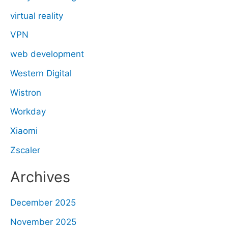
virtual reality
VPN
web development
Western Digital
Wistron
Workday
Xiaomi
Zscaler
Archives
December 2025
November 2025