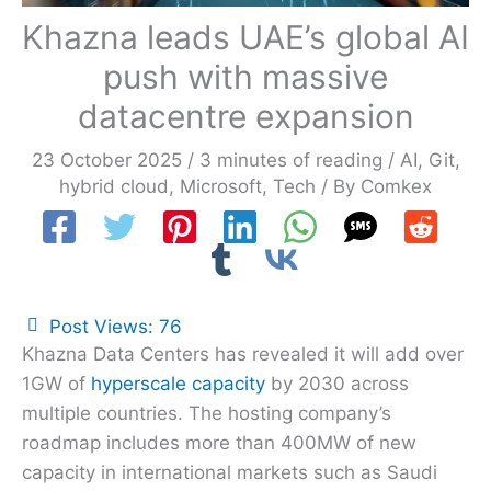
Khazna leads UAE’s global AI
push with massive
datacentre expansion
23 October 2025
/
3 minutes of reading
/
AI
,
Git
,
hybrid cloud
,
Microsoft
,
Tech
/ By
Comkex
Post Views:
76
Khazna Data Centers has revealed it will add over
1GW of
hyperscale capacity
by 2030 across
multiple countries. The hosting company’s
roadmap includes more than 400MW of new
capacity in international markets such as Saudi