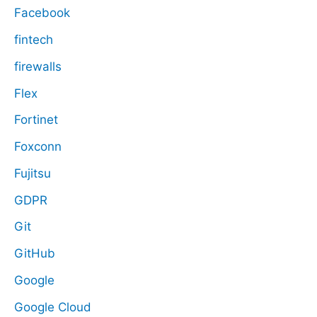
Facebook
fintech
firewalls
Flex
Fortinet
Foxconn
Fujitsu
GDPR
Git
GitHub
Google
Google Cloud