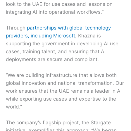
look to the UAE for use cases and lessons on
integrating AI into operational workflows.”
Through
partnerships with global technology
providers, including Microsoft
, Khazna is
supporting the government in developing AI use
cases, training talent, and ensuring that AI
deployments are secure and compliant.
“We are building infrastructure that allows both
global innovation and national transformation. Our
work ensures that the UAE remains a leader in AI
while exporting use cases and expertise to the
world.”
The company’s flagship project, the Stargate
initiative, exemplifies this approach: “We began