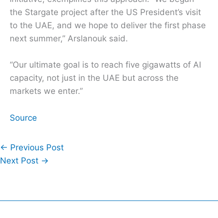
the Stargate project after the US President’s visit
to the UAE, and we hope to deliver the first phase
next summer,” Arslanouk said.
“Our ultimate goal is to reach five gigawatts of AI
capacity, not just in the UAE but across the
markets we enter.”
Source
←
Previous Post
Next Post
→