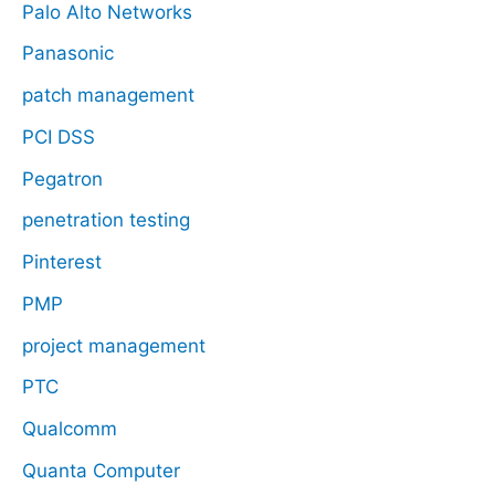
Palo Alto Networks
Panasonic
patch management
PCI DSS
Pegatron
penetration testing
Pinterest
PMP
project management
PTC
Qualcomm
Quanta Computer