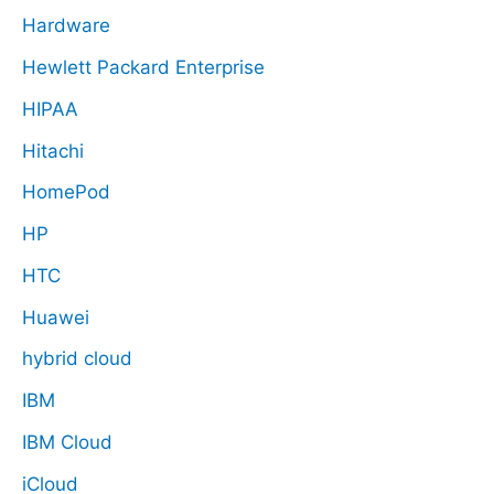
Hardware
Hewlett Packard Enterprise
HIPAA
Hitachi
HomePod
HP
HTC
Huawei
hybrid cloud
IBM
IBM Cloud
iCloud