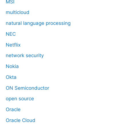
MSI
multicloud
natural language processing
NEC
Netflix
network security
Nokia
Okta
ON Semiconductor
open source
Oracle
Oracle Cloud