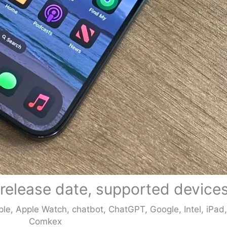
 release date, supported device
ple
,
Apple Watch
,
chatbot
,
ChatGPT
,
Google
,
Intel
,
iPad
Comkex