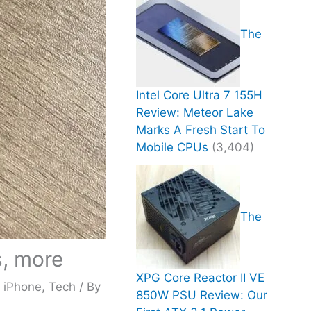
The
Intel Core Ultra 7 155H
Review: Meteor Lake
Marks A Fresh Start To
Mobile CPUs
(3,404)
The
s, more
XPG Core Reactor II VE
,
iPhone
,
Tech
/ By
850W PSU Review: Our