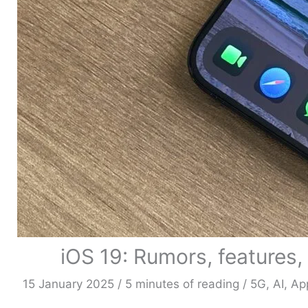
iOS 19: Rumors, features,
15 January 2025
/
5 minutes of reading
/
5G
,
AI
,
Ap