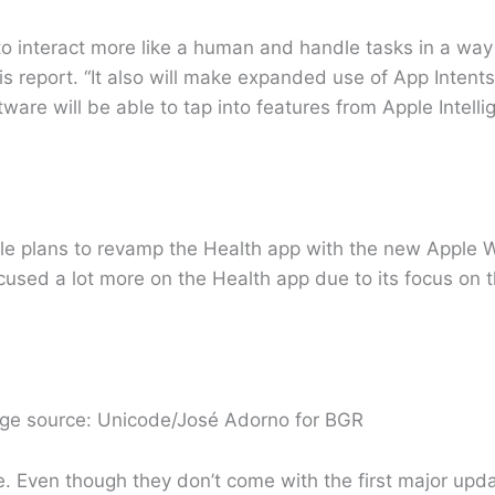
o interact more like a human and handle tasks in a way t
 report. “It also will make expanded use of App Intents
ware will be able to tap into features from Apple Intell
e plans to revamp the Health app with the new Apple W
cused a lot more on the Health app due to its focus on t
age source: Unicode/José Adorno for BGR
. Even though they don’t come with the first major upd