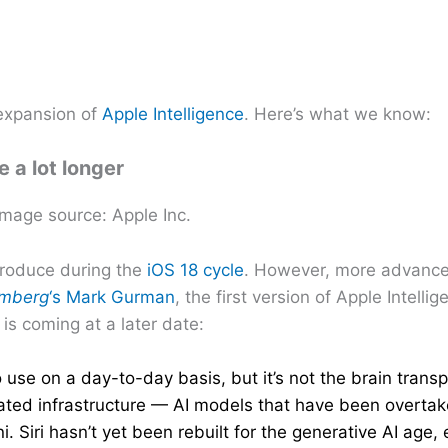
 expansion of
Apple Intelligence
. Here’s what we know:
e a lot longer
Image source: Apple Inc.
ntroduce during the
iOS 18 cycle
. However, more advanced
omberg
‘s Mark Gurman
, the first version of Apple Intelli
s coming at a later date:
use on a day-to-day basis, but it’s not the brain transp
utdated infrastructure — AI models that have been overta
iri hasn’t yet been rebuilt for the generative AI age, e