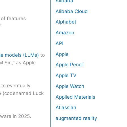
Alibaba
Alibaba Cloud
 of features
Alphabet
”
Amazon
API
Apple
ge models (LLMs)
to
 Siri,” as Apple
Apple Pencil
Apple TV
 to eventually
Apple Watch
 16 (codenamed Luck
Applied Materials
Atlassian
dware in 2025.
augmented reality