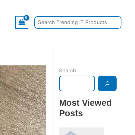
Search
Search
Most Viewed
Posts