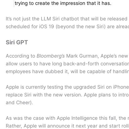
trying to create the impression that it has.
It’s not just the LLM Siri chatbot that will be relea
scheduled for iOS 19 (beyond the new Siri) are alrea
Siri GPT
According to
Bloomberg’s
Mark Gurman, Apple’s new 
allow users to have long back-and-forth conversations
employees have dubbed it, will be capable of handli
Apple is currently testing the upgraded Siri on iPhon
replace Siri with the new version. Apple plans to i
and Cheer).
As was the case with Apple Intelligence this fall, th
Rather, Apple will announce it next year and start rol