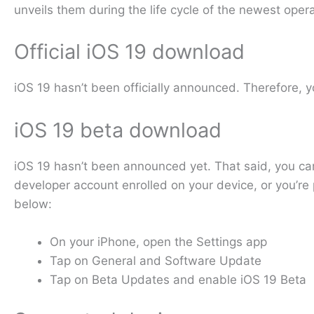
unveils them during the life cycle of the newest oper
Official iOS 19 download
iOS 19 hasn’t been officially announced. Therefore, yo
iOS 19 beta download
iOS 19 hasn’t been announced yet. That said, you can
developer account enrolled on your device, or you’re 
below:
On your iPhone, open the Settings app
Tap on General and Software Update
Tap on Beta Updates and enable iOS 19 Beta