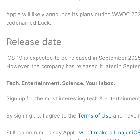
Apple will likely announce its plans during WWDC 2025
codenamed Luck.
Release date
iOS 19 is expected to be released in September 2025. 
However, the company has released it later in Septem
Tech. Entertainment. Science. Your inbox.
Sign up for the most interesting tech & entertainmen
By signing up, I agree to the
Terms of Use
and have 
Still, some rumors say Apple
won’t make all major iOS