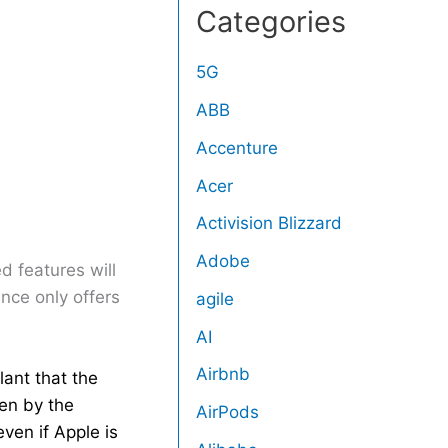
Categories
5G
ABB
Accenture
Acer
Activision Blizzard
Adobe
 features will
gence only offers
agile
AI
Airbnb
lant that the
ken by the
AirPods
ven if Apple is