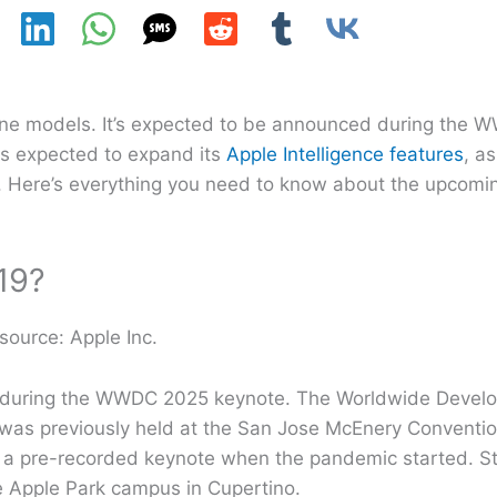
hone models. It’s expected to be announced during the
is expected to expand its
Apple Intelligence features
, as
s. Here’s everything you need to know about the upcomi
19?
source: Apple Inc.
 19 during the WWDC 2025 keynote. The Worldwide Devel
it was previously held at the San Jose McEnery Conventio
a pre-recorded keynote when the pandemic started. Sti
e Apple Park campus in Cupertino.