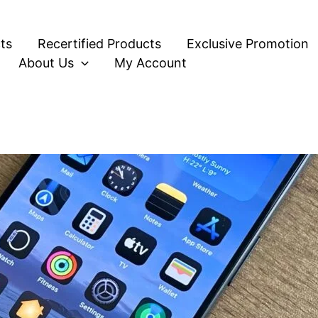
ts
Recertified Products
Exclusive Promotion
About Us
My Account