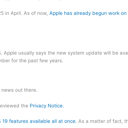
 in April. As of now,
Apple has already begun work on 
Apple usually says the new system update will be availa
ber for the past few years.
t news out there.
reviewed the
Privacy Notice.
 19 features available all at once.
As a matter of fact, 