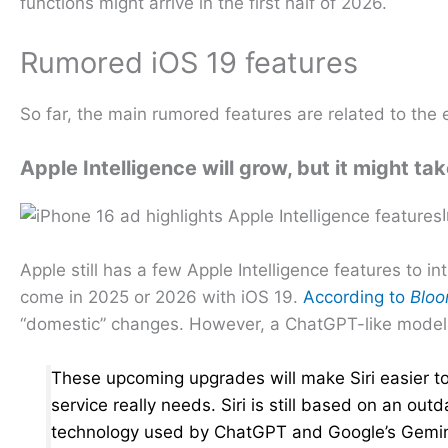
functions might arrive in the first half of 2026.
Rumored iOS 19 features
So far, the main rumored features are related to the
Apple Intelligence will grow, but it might tak
Apple still has a few Apple Intelligence features to i
come in 2025 or 2026 with iOS 19.
According to
Blo
“domestic” changes. However, a ChatGPT-like model i
These upcoming upgrades will make Siri easier to 
service really needs. Siri is still based on an o
technology used by ChatGPT and Google’s Gemini. S