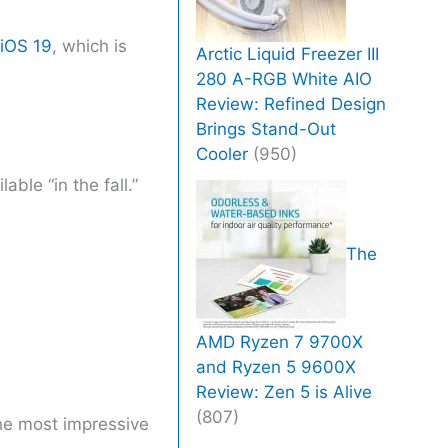
iOS 19
, which is
Arctic Liquid Freezer III
280 A-RGB White AIO
Review: Refined Design
Brings Stand-Out
Cooler
(950)
ble “in the fall.”
The
AMD Ryzen 7 9700X
and Ryzen 5 9600X
Review: Zen 5 is Alive
(807)
the most impressive