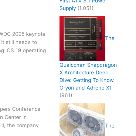
First ATX 3.1 Power
Supply
(1,051)
 WWDC 2025 keynote
The
 it still needs to
ng iOS 19 operating
Qualcomm Snapdragon
X Architecture Deep
Dive: Getting To Know
Oryon and Adreno X1
(961)
opers Conference
n Center in
ll, the company
The