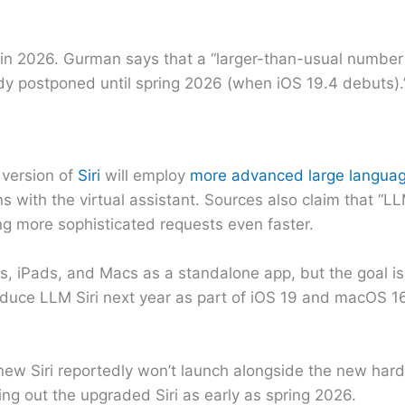
sed in 2026. Gurman says that a “larger-than-usual number
dy postponed until spring 2026 (when iOS 19.4 debuts).
version of
Siri
will employ
more advanced large langua
 with the virtual assistant. Sources also claim that “LLM
ng more sophisticated requests even faster.
es, iPads, and Macs as a standalone app, but the goal is
ntroduce LLM Siri next year as part of iOS 19 and macOS
e new Siri reportedly won’t launch alongside the new har
ling out the upgraded Siri as early as spring 2026.