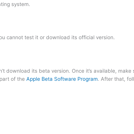
ating system.
u cannot test it or download its official version.
’t download its beta version. Once it’s available, make
part of the
Apple Beta Software Program
. After that, fo