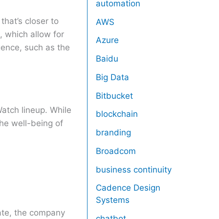
automation
hat’s closer to
AWS
, which allow for
Azure
igence, such as the
Baidu
Big Data
Bitbucket
atch lineup. While
blockchain
he well-being of
branding
Broadcom
business continuity
Cadence Design
Systems
ate, the company
chatbot