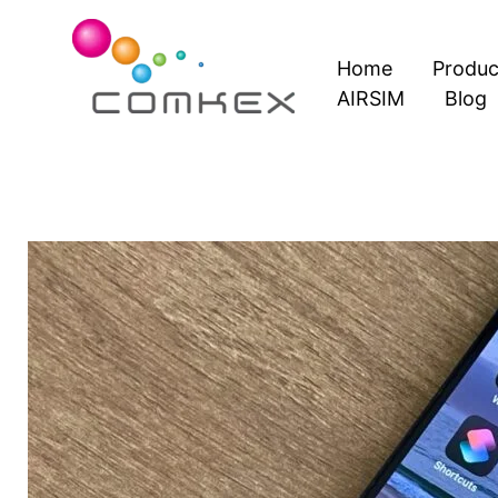
Skip
to
Home
Produc
content
AIRSIM
Blog