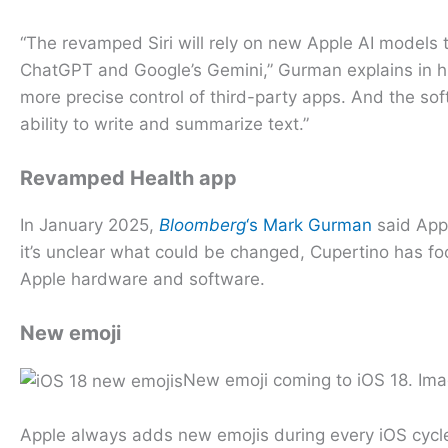
“The revamped Siri will rely on new Apple AI models t
ChatGPT and Google’s Gemini,” Gurman explains in his
more precise control of third-party apps. And the soft
ability to write and summarize text.”
Revamped Health app
In January 2025,
Bloomberg
‘s Mark Gurman
said Appl
it’s unclear what could be changed, Cupertino has fo
Apple hardware and software.
New emoji
New emoji coming to iOS 18. Im
Apple always adds new emojis during every iOS cycle