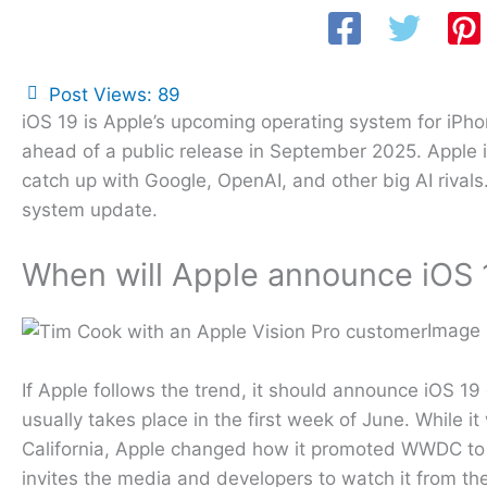
Post Views:
89
iOS 19 is Apple’s upcoming operating system for iP
ahead of a public release in September 2025. Apple 
catch up with Google, OpenAI, and other big AI rival
system update.
When will Apple announce iOS 
Image 
If Apple follows the trend, it should announce iOS
usually takes place in the first week of June. While 
California, Apple changed how it promoted WWDC to 
invites the media and developers to watch it from th