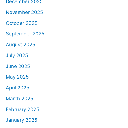
December 2025
November 2025
October 2025
September 2025
August 2025
July 2025
June 2025
May 2025
April 2025
March 2025
February 2025
January 2025