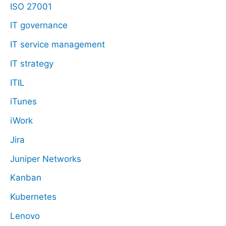
ISO 27001
IT governance
IT service management
IT strategy
ITIL
iTunes
iWork
Jira
Juniper Networks
Kanban
Kubernetes
Lenovo