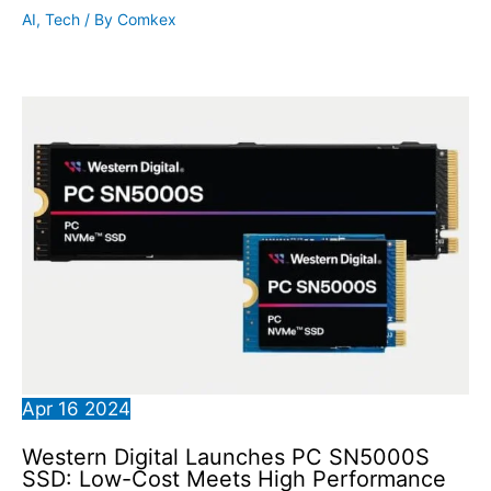
AI
,
Tech
/ By
Comkex
Apr
16
2024
Western Digital Launches PC SN5000S
SSD: Low-Cost Meets High Performance