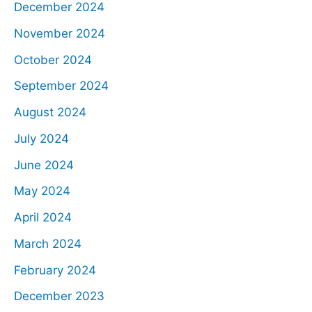
December 2024
November 2024
October 2024
September 2024
August 2024
July 2024
June 2024
May 2024
April 2024
March 2024
February 2024
December 2023