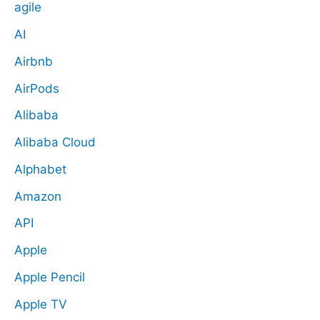
agile
AI
Airbnb
AirPods
Alibaba
Alibaba Cloud
Alphabet
Amazon
API
Apple
Apple Pencil
Apple TV