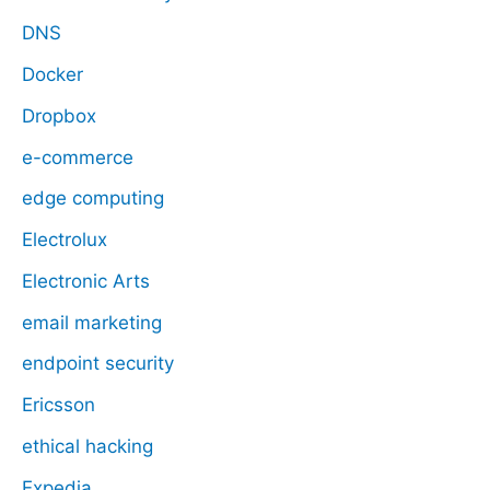
DNS
Docker
Dropbox
e-commerce
edge computing
Electrolux
Electronic Arts
email marketing
endpoint security
Ericsson
ethical hacking
Expedia