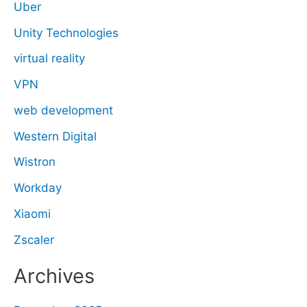
Uber
Unity Technologies
virtual reality
VPN
web development
Western Digital
Wistron
Workday
Xiaomi
Zscaler
Archives