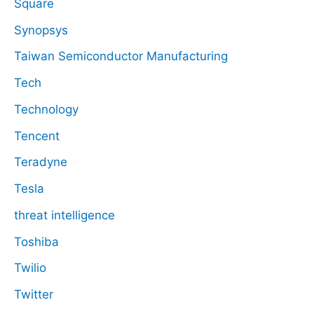
Square
Synopsys
Taiwan Semiconductor Manufacturing
Tech
Technology
Tencent
Teradyne
Tesla
threat intelligence
Toshiba
Twilio
Twitter