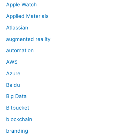
Apple Watch
Applied Materials
Atlassian
augmented reality
automation
AWS
Azure
Baidu
Big Data
Bitbucket
blockchain
branding