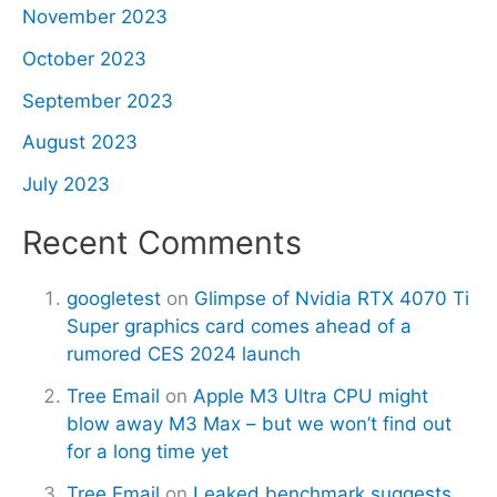
November 2023
October 2023
September 2023
August 2023
July 2023
Recent Comments
googletest
on
Glimpse of Nvidia RTX 4070 Ti
Super graphics card comes ahead of a
rumored CES 2024 launch
Tree Email
on
Apple M3 Ultra CPU might
blow away M3 Max – but we won’t find out
for a long time yet
Tree Email
on
Leaked benchmark suggests