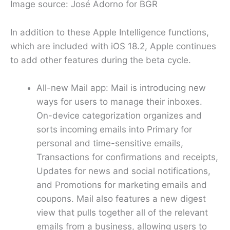
Image source: José Adorno for BGR
In addition to these Apple Intelligence functions,
which are included with iOS 18.2, Apple continues
to add other features during the beta cycle.
All-new Mail app: Mail is introducing new
ways for users to manage their inboxes.
On-device categorization organizes and
sorts incoming emails into Primary for
personal and time-sensitive emails,
Transactions for confirmations and receipts,
Updates for news and social notifications,
and Promotions for marketing emails and
coupons. Mail also features a new digest
view that pulls together all of the relevant
emails from a business, allowing users to