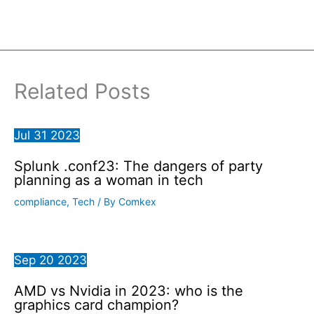
Related Posts
Jul
31
2023
Splunk .conf23: The dangers of party
planning as a woman in tech
compliance
,
Tech
/ By
Comkex
Sep
20
2023
AMD vs Nvidia in 2023: who is the
graphics card champion?