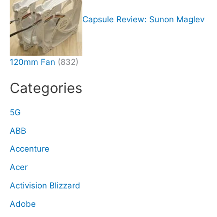
Capsule Review: Sunon Maglev
120mm Fan
(832)
Categories
5G
ABB
Accenture
Acer
Activision Blizzard
Adobe