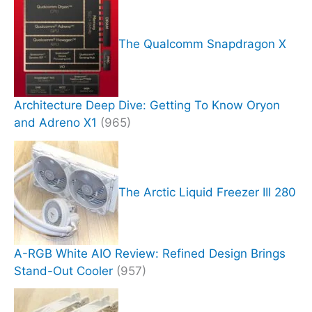
The Qualcomm Snapdragon X
Architecture Deep Dive: Getting To Know Oryon
and Adreno X1
(965)
The Arctic Liquid Freezer III 280
A-RGB White AIO Review: Refined Design Brings
Stand-Out Cooler
(957)