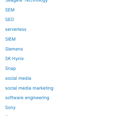
SEM
SEO
serverless
SIEM
Siemens
SK Hynix
Snap
social media
social media marketing
software engineering
Sony