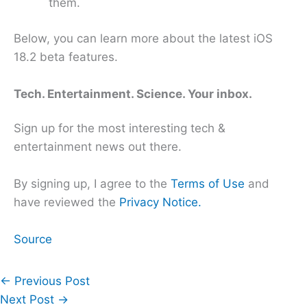
them.
Below, you can learn more about the latest iOS
18.2 beta features.
Tech. Entertainment. Science. Your inbox.
Sign up for the most interesting tech &
entertainment news out there.
By signing up, I agree to the
Terms of Use
and
have reviewed the
Privacy Notice.
Source
←
Previous Post
Next Post
→