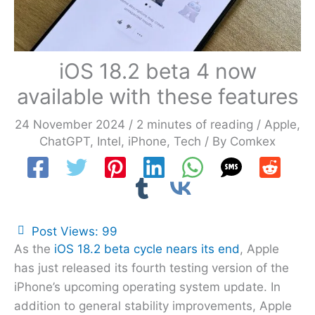
iOS 18.2 beta 4 now
available with these features
24 November 2024
/
2 minutes of reading
/
Apple
,
ChatGPT
,
Intel
,
iPhone
,
Tech
/ By
Comkex
Post Views:
99
As the
iOS 18.2 beta cycle nears its end
, Apple
has just released its fourth testing version of the
iPhone’s upcoming operating system update. In
addition to general stability improvements, Apple