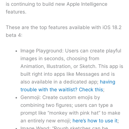
is continuing to build new Apple Intelligence
features.
These are the top features available with iOS 18.2
beta 4:
Image Playground: Users can create playful
images in seconds, choosing from
Animation, Illustration, or Sketch. This app is
built right into apps like Messages and is
also available in a dedicated app;
having
trouble with the waitlist? Check this
;
Genmoji: Create custom emojis by
combining two figures; users can type a
prompt like “monkey with pink hat” to make
an entirely new emoji;
here’s how to use it
;
Image Wand: “Rough sketches can be