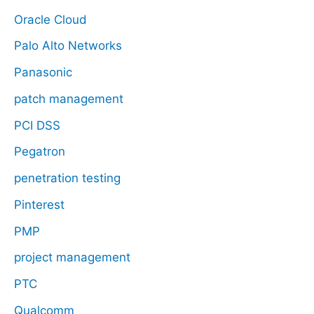
Oracle Cloud
Palo Alto Networks
Panasonic
patch management
PCI DSS
Pegatron
penetration testing
Pinterest
PMP
project management
PTC
Qualcomm