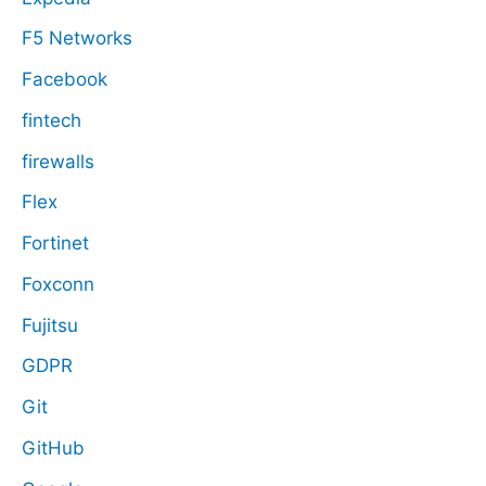
F5 Networks
Facebook
fintech
firewalls
Flex
Fortinet
Foxconn
Fujitsu
GDPR
Git
GitHub