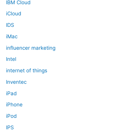
IBM Cloud
iCloud
IDS
iMac
influencer marketing
Intel
internet of things
Inventec
iPad
iPhone
iPod
IPS