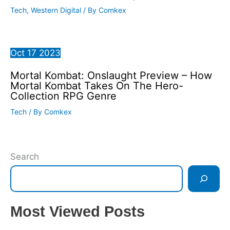
Tech
,
Western Digital
/ By
Comkex
Oct
17
2023
Mortal Kombat: Onslaught Preview – How
Mortal Kombat Takes On The Hero-
Collection RPG Genre
Tech
/ By
Comkex
Search
Most Viewed Posts