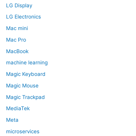
LG Display
LG Electronics
Mac mini
Mac Pro
MacBook
machine learning
Magic Keyboard
Magic Mouse
Magic Trackpad
MediaTek
Meta
microservices