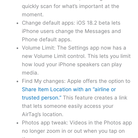
quickly scan for what’s important at the
moment.
Change default apps: iOS 18.2 beta lets
iPhone users change the Messages and
Phone default apps.
Volume Limit: The Settings app now has a
new Volume Limit control. This lets you limit
how loud your iPhone speakers can play
media.
Find My changes: Apple offers the option to
Share Item Location with an “airline or
trusted person.”
This feature creates a link
that lets someone easily access your
AirTag’s location.
Photos app tweak: Videos in the Photos app
no longer zoom in or out when you tap on