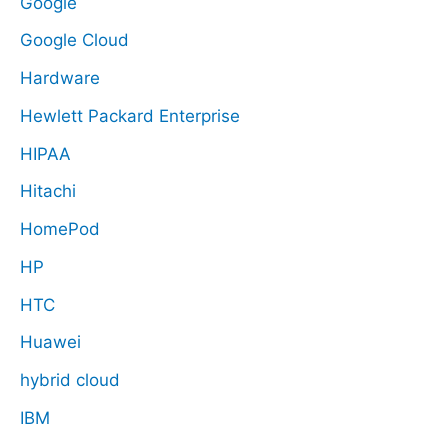
Google
Google Cloud
Hardware
Hewlett Packard Enterprise
HIPAA
Hitachi
HomePod
HP
HTC
Huawei
hybrid cloud
IBM