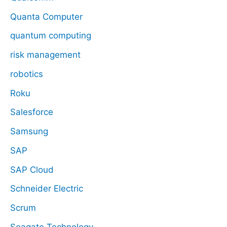
Quanta Computer
quantum computing
risk management
robotics
Roku
Salesforce
Samsung
SAP
SAP Cloud
Schneider Electric
Scrum
Seagate Technology