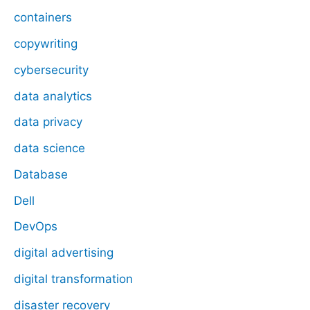
containers
copywriting
cybersecurity
data analytics
data privacy
data science
Database
Dell
DevOps
digital advertising
digital transformation
disaster recovery