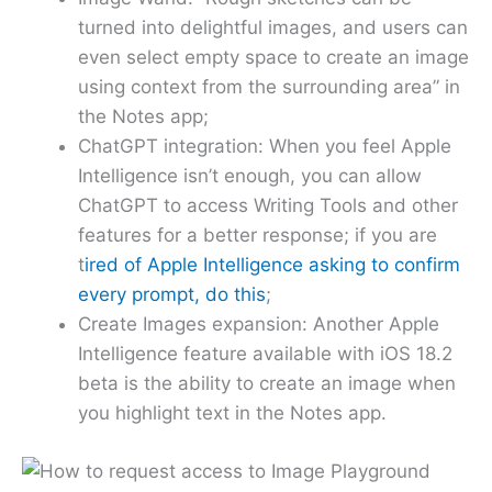
turned into delightful images, and users can
even select empty space to create an image
using context from the surrounding area” in
the Notes app;
ChatGPT integration: When you feel Apple
Intelligence isn’t enough, you can allow
ChatGPT to access Writing Tools and other
features for a better response; if you are
t
ired of Apple Intelligence asking to confirm
every prompt, do this
;
Create Images expansion: Another Apple
Intelligence feature available with iOS 18.2
beta is the ability to create an image when
you highlight text in the Notes app.