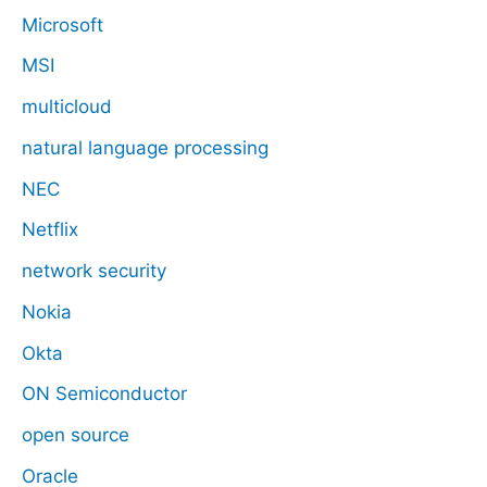
Microsoft
MSI
multicloud
natural language processing
NEC
Netflix
network security
Nokia
Okta
ON Semiconductor
open source
Oracle