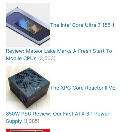
The Intel Core Ultra 7 155H
Review: Meteor Lake Marks A Fresh Start To
Mobile CPUs
(3,563)
The XPG Core Reactor II VE
850W PSU Review: Our First ATX 3.1 Power
Supply
(1,085)