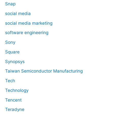
Snap
social media
social media marketing
software engineering
Sony
Square
Synopsys
Taiwan Semiconductor Manufacturing
Tech
Technology
Tencent
Teradyne