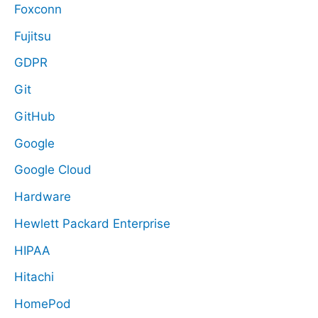
Foxconn
Fujitsu
GDPR
Git
GitHub
Google
Google Cloud
Hardware
Hewlett Packard Enterprise
HIPAA
Hitachi
HomePod