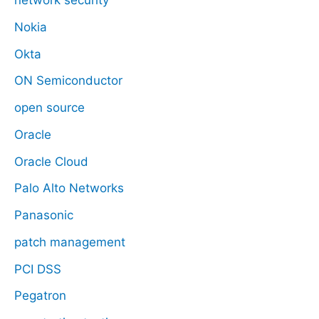
network security
Nokia
Okta
ON Semiconductor
open source
Oracle
Oracle Cloud
Palo Alto Networks
Panasonic
patch management
PCI DSS
Pegatron