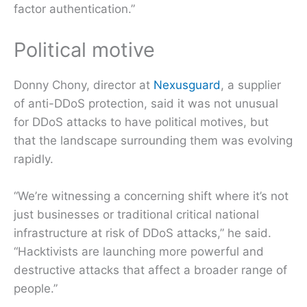
factor authentication.”
Political motive
Donny Chony, director at
Nexusguard
, a supplier
of anti-DDoS protection, said it was not unusual
for DDoS attacks to have political motives, but
that the landscape surrounding them was evolving
rapidly.
“We’re witnessing a concerning shift where it’s not
just businesses or traditional critical national
infrastructure at risk of DDoS attacks,” he said.
“Hacktivists are launching more powerful and
destructive attacks that affect a broader range of
people.”