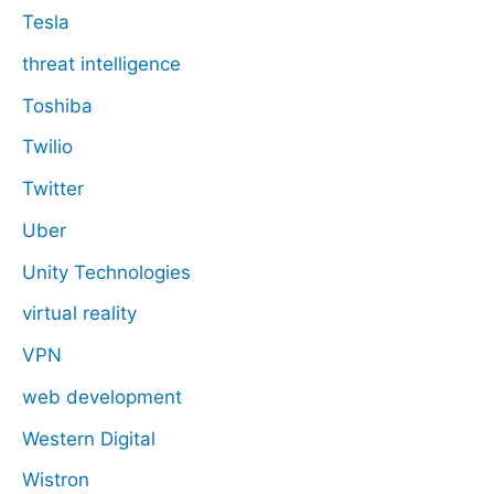
Tesla
threat intelligence
Toshiba
Twilio
Twitter
Uber
Unity Technologies
virtual reality
VPN
web development
Western Digital
Wistron