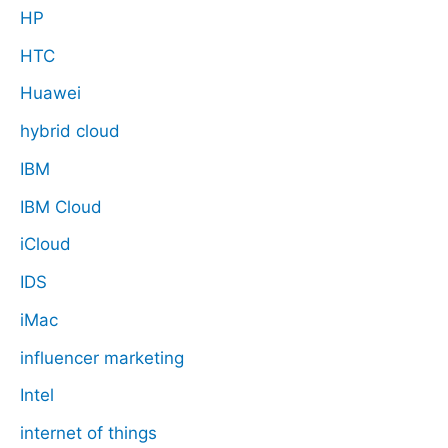
HP
HTC
Huawei
hybrid cloud
IBM
IBM Cloud
iCloud
IDS
iMac
influencer marketing
Intel
internet of things