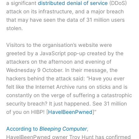
a significant
distributed denial of service
(DDoS)
attack on its infrastructure, and a major breach
that may have seen the data of 31 million users
stolen.
Visitors to the organisation’s website were
greeted by a JavaScript pop-up created by the
attackers on the afternoon and evening of
Wednesday 9 October. In their message, the
hackers behind the attack said: “Have you ever
felt like the Internet Archive runs on sticks and is
constantly on the verge of suffering a catastrophic
security breach? It just happened. See 31 million
of you on HIBP! [
HaveIBeenPwned
]”
According to
Bleeping Computer
,
HaveIBeenPwned owner Troy Hunt has confirmed