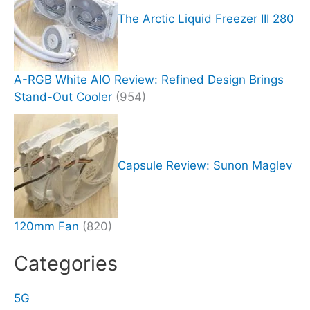
The Arctic Liquid Freezer III 280
A-RGB White AIO Review: Refined Design Brings
Stand-Out Cooler
(954)
Capsule Review: Sunon Maglev
120mm Fan
(820)
Categories
5G