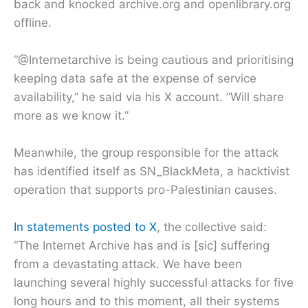
back and knocked archive.org and openlibrary.org
offline.
“@Internetarchive is being cautious and prioritising
keeping data safe at the expense of service
availability,” he said via his X account. “Will share
more as we know it.”
Meanwhile, the group responsible for the attack
has identified itself as SN_BlackMeta, a hacktivist
operation that supports pro-Palestinian causes.
In statements posted to X
, the collective said:
“The Internet Archive has and is [sic] suffering
from a devastating attack. We have been
launching several highly successful attacks for five
long hours and to this moment, all their systems