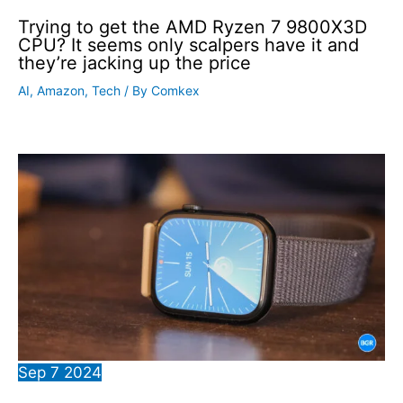
Trying to get the AMD Ryzen 7 9800X3D
CPU? It seems only scalpers have it and
they’re jacking up the price
AI
,
Amazon
,
Tech
/ By
Comkex
Sep
7
2024