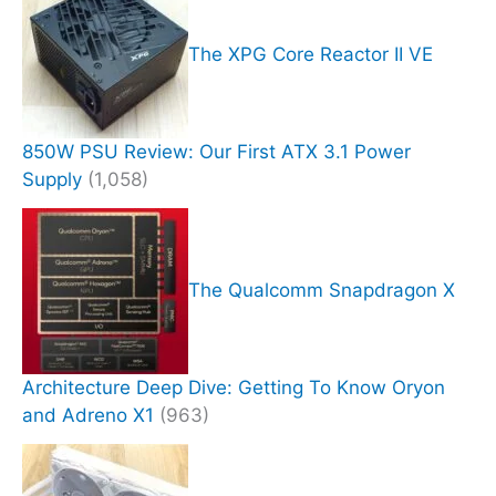
The XPG Core Reactor II VE
850W PSU Review: Our First ATX 3.1 Power
Supply
(1,058)
The Qualcomm Snapdragon X
Architecture Deep Dive: Getting To Know Oryon
and Adreno X1
(963)