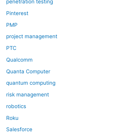
penetration testing
Pinterest
PMP
project management
PTC
Qualcomm
Quanta Computer
quantum computing
risk management
robotics
Roku
Salesforce