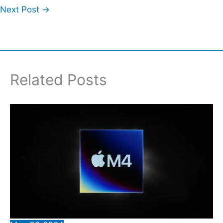
Next Post
→
Related Posts