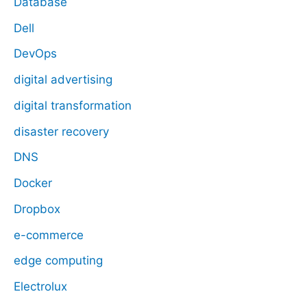
Database
Dell
DevOps
digital advertising
digital transformation
disaster recovery
DNS
Docker
Dropbox
e-commerce
edge computing
Electrolux