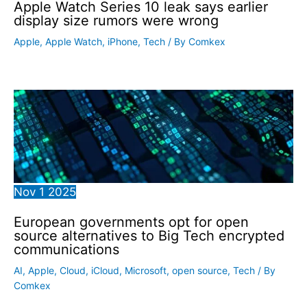
Apple Watch Series 10 leak says earlier
display size rumors were wrong
Apple
,
Apple Watch
,
iPhone
,
Tech
/ By
Comkex
Nov
1
2025
European governments opt for open
source alternatives to Big Tech encrypted
communications
AI
,
Apple
,
Cloud
,
iCloud
,
Microsoft
,
open source
,
Tech
/ By
Comkex