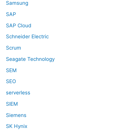
Samsung
SAP
SAP Cloud
Schneider Electric
Scrum
Seagate Technology
SEM
SEO
serverless
SIEM
Siemens
SK Hynix