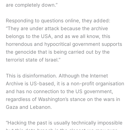
are completely down.”
Responding to questions online, they added:
“They are under attack because the archive
belongs to the USA, and as we all know, this
horrendous and hypocritical government supports
the genocide that is being carried out by the
terrorist state of Israel.”
This is disinformation. Although the Internet
Archive is US-based, it is a non-profit organisation
and has no connection to the US government,
regardless of Washington’s stance on the wars in
Gaza and Lebanon.
“Hacking the past is usually technically impossible