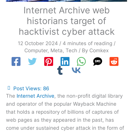
Internet Archive web
historians target of
hacktivist cyber attack
12 October 2024
/
4 minutes of reading
/
Computer
,
Meta
,
Tech
/ By
Comkex
Post Views:
86
The
Internet Archive
, the non-profit digital library
and operator of the popular Wayback Machine
that holds a repository of billions of captures of
web pages as they appeared in the past, has
come under sustained cyber attack in the form of