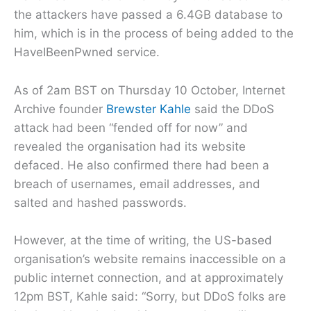
the attackers have passed a 6.4GB database to
him, which is in the process of being added to the
HaveIBeenPwned service.
As of 2am BST on Thursday 10 October, Internet
Archive founder
Brewster Kahle
said the DDoS
attack had been “fended off for now” and
revealed the organisation had its website
defaced. He also confirmed there had been a
breach of usernames, email addresses, and
salted and hashed passwords.
However, at the time of writing, the US-based
organisation’s website remains inaccessible on a
public internet connection, and at approximately
12pm BST, Kahle said: “Sorry, but DDoS folks are