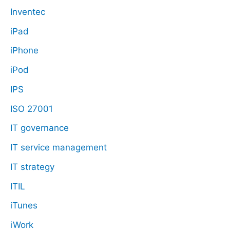
Inventec
iPad
iPhone
iPod
IPS
ISO 27001
IT governance
IT service management
IT strategy
ITIL
iTunes
iWork