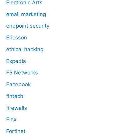
Electronic Arts
email marketing
endpoint security
Ericsson
ethical hacking
Expedia
F5 Networks
Facebook
fintech
firewalls
Flex
Fortinet