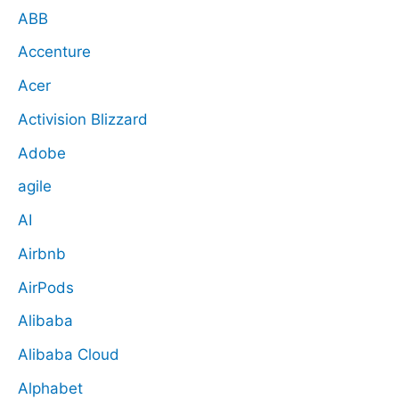
ABB
Accenture
Acer
Activision Blizzard
Adobe
agile
AI
Airbnb
AirPods
Alibaba
Alibaba Cloud
Alphabet