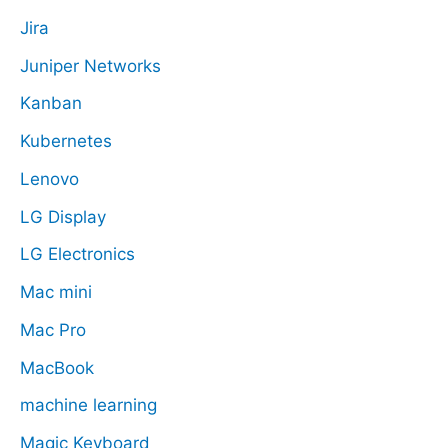
Jira
Juniper Networks
Kanban
Kubernetes
Lenovo
LG Display
LG Electronics
Mac mini
Mac Pro
MacBook
machine learning
Magic Keyboard