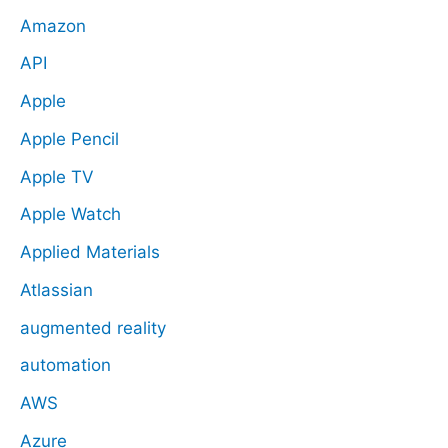
Amazon
API
Apple
Apple Pencil
Apple TV
Apple Watch
Applied Materials
Atlassian
augmented reality
automation
AWS
Azure