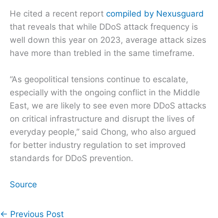
He cited a recent report
compiled by Nexusguard
that reveals that while DDoS attack frequency is
well down this year on 2023, average attack sizes
have more than trebled in the same timeframe.
“As geopolitical tensions continue to escalate,
especially with the ongoing conflict in the Middle
East, we are likely to see even more DDoS attacks
on critical infrastructure and disrupt the lives of
everyday people,” said Chong, who also argued
for better industry regulation to set improved
standards for DDoS prevention.
Source
←
Previous Post