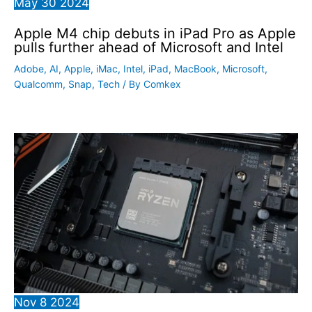
May
30
2024
Apple M4 chip debuts in iPad Pro as Apple
pulls further ahead of Microsoft and Intel
Adobe
,
AI
,
Apple
,
iMac
,
Intel
,
iPad
,
MacBook
,
Microsoft
,
Qualcomm
,
Snap
,
Tech
/ By
Comkex
Nov
8
2024