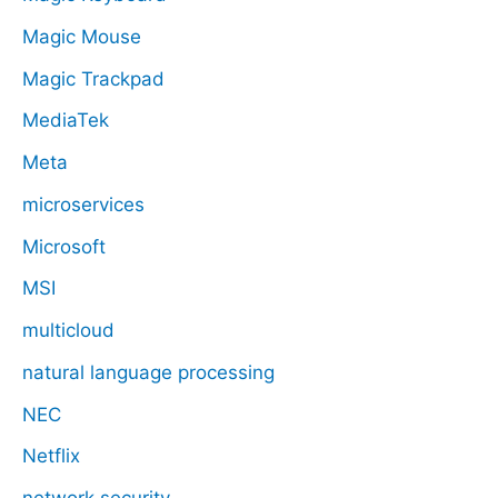
Magic Mouse
Magic Trackpad
MediaTek
Meta
microservices
Microsoft
MSI
multicloud
natural language processing
NEC
Netflix