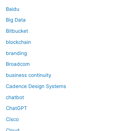
Baidu
Big Data
Bitbucket
blockchain
branding
Broadcom
business continuity
Cadence Design Systems
chatbot
ChatGPT
Cisco
Cloud