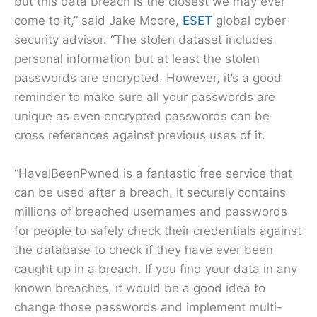
but this data breach is the closest we may ever
come to it,” said Jake Moore,
ESET
global cyber
security advisor. “The stolen dataset includes
personal information but at least the stolen
passwords are encrypted. However, it’s a good
reminder to make sure all your passwords are
unique as even encrypted passwords can be
cross references against previous uses of it.
“HaveIBeenPwned is a fantastic free service that
can be used after a breach. It securely contains
millions of breached usernames and passwords
for people to safely check their credentials against
the database to check if they have ever been
caught up in a breach. If you find your data in any
known breaches, it would be a good idea to
change those passwords and implement multi-