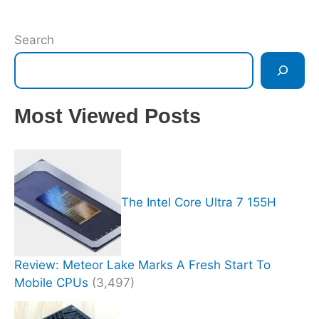
Search
Most Viewed Posts
The Intel Core Ultra 7 155H
Review: Meteor Lake Marks A Fresh Start To
Mobile CPUs
(3,497)