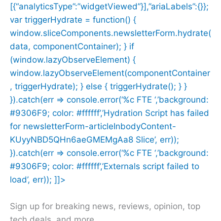
[{“analyticsType”:”widgetViewed”}],”ariaLabels”:{}};
var triggerHydrate = function() {
window.sliceComponents.newsletterForm.hydrate(
data, componentContainer); } if
(window.lazyObserveElement) {
window.lazyObserveElement(componentContainer
, triggerHydrate); } else { triggerHydrate(); } }
}).catch(err => console.error(‘%c FTE ‘,’background:
#9306F9; color: #ffffff’,’Hydration Script has failed
for newsletterForm-articleInbodyContent-
KUyyNBD5QHn6aeGMEMgAa8 Slice’, err));
}).catch(err => console.error(‘%c FTE ‘,’background:
#9306F9; color: #ffffff’,’Externals script failed to
load’, err)); ]]>
Sign up for breaking news, reviews, opinion, top
tech deals, and more.