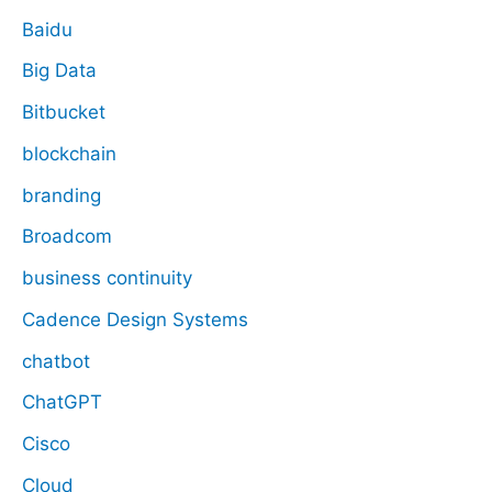
Baidu
Big Data
Bitbucket
blockchain
branding
Broadcom
business continuity
Cadence Design Systems
chatbot
ChatGPT
Cisco
Cloud