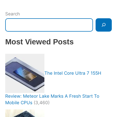
Search
Most Viewed Posts
The Intel Core Ultra 7 155H
Review: Meteor Lake Marks A Fresh Start To
Mobile CPUs
(3,460)