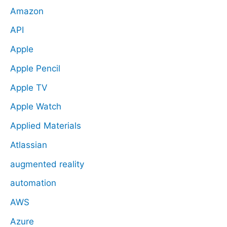
Amazon
API
Apple
Apple Pencil
Apple TV
Apple Watch
Applied Materials
Atlassian
augmented reality
automation
AWS
Azure