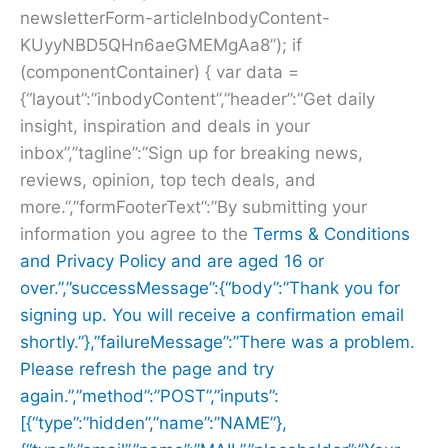
newsletterForm-articleInbodyContent-
KUyyNBD5QHn6aeGMEMgAa8”); if
(componentContainer) { var data =
{“layout”:”inbodyContent”,”header”:”Get daily
insight, inspiration and deals in your
inbox”,”tagline”:”Sign up for breaking news,
reviews, opinion, top tech deals, and
more.”,”formFooterText”:”By submitting your
information you agree to the
Terms & Conditions
and
Privacy Policy and are aged 16 or
over.”,”successMessage”:{“body”:”Thank you for
signing up. You will receive a confirmation email
shortly.”},”failureMessage”:”There was a problem.
Please refresh the page and try
again.”,”method”:”POST”,”inputs”:
[{“type”:”hidden”,”name”:”NAME”},