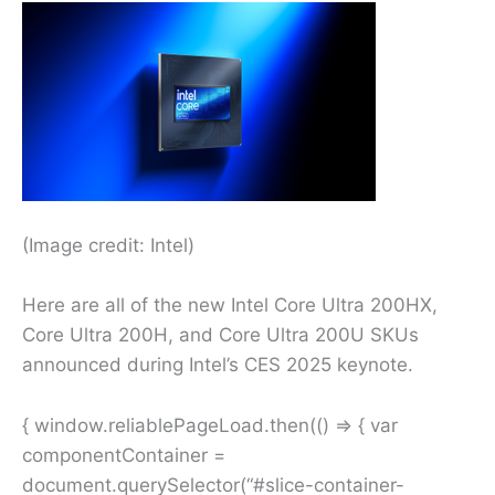
(Image credit: Intel)
Here are all of the new Intel Core Ultra 200HX,
Core Ultra 200H, and Core Ultra 200U SKUs
announced during Intel’s CES 2025 keynote.
{ window.reliablePageLoad.then(() => { var
componentContainer =
document.querySelector(“#slice-container-