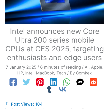
Intel announces new Core
Ultra 200 series mobile
CPUs at CES 2025, targeting
enthusiasts and edge users
7 January 2025
/
6 minutes of reading
/
AI
,
Apple
,
HP
,
Intel
,
MacBook
,
Tech
/ By
Comkex
Post Views:
104