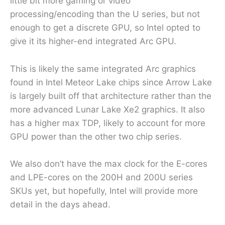
little bit more gaming or video
processing/encoding than the U series, but not
enough to get a discrete GPU, so Intel opted to
give it its higher-end integrated Arc GPU.
This is likely the same integrated Arc graphics
found in Intel Meteor Lake chips since Arrow Lake
is largely built off that architecture rather than the
more advanced Lunar Lake Xe2 graphics. It also
has a higher max TDP, likely to account for more
GPU power than the other two chip series.
We also don’t have the max clock for the E-cores
and LPE-cores on the 200H and 200U series
SKUs yet, but hopefully, Intel will provide more
detail in the days ahead.