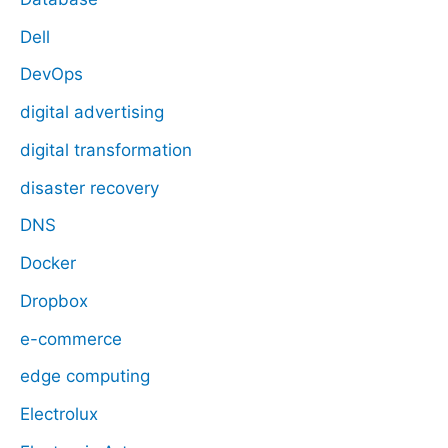
Dell
DevOps
digital advertising
digital transformation
disaster recovery
DNS
Docker
Dropbox
e-commerce
edge computing
Electrolux