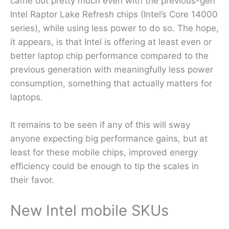
came out pretty much even with the previous-gen
Intel Raptor Lake Refresh chips (Intel’s Core 14000
series), while using less power to do so. The hope,
it appears, is that Intel is offering at least even or
better laptop chip performance compared to the
previous generation with meaningfully less power
consumption, something that actually matters for
laptops.
It remains to be seen if any of this will sway
anyone expecting big performance gains, but at
least for these mobile chips, improved energy
efficiency could be enough to tip the scales in
their favor.
New Intel mobile SKUs