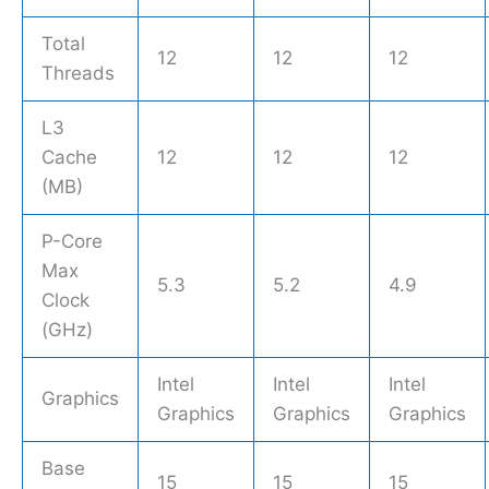
Total
12
12
12
Threads
L3
Cache
12
12
12
(MB)
P-Core
Max
5.3
5.2
4.9
Clock
(GHz)
Intel
Intel
Intel
Graphics
Graphics
Graphics
Graphics
Base
15
15
15