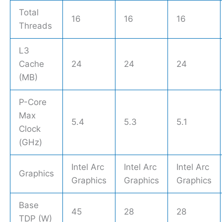
Total
16
16
16
Threads
L3
Cache
24
24
24
(MB)
P-Core
Max
5.4
5.3
5.1
Clock
(GHz)
Intel Arc
Intel Arc
Intel Arc
Graphics
Graphics
Graphics
Graphics
Base
45
28
28
TDP (W)