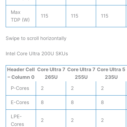
Max
115
115
115
TDP (W)
Swipe to scroll horizontally
Intel Core Ultra 200U SKUs
Header Cell
Core Ultra 7
Core Ultra 7
Core Ultra 5
– Column 0
265U
255U
235U
P-Cores
2
2
2
E-Cores
8
8
8
LPE-
2
2
2
Cores