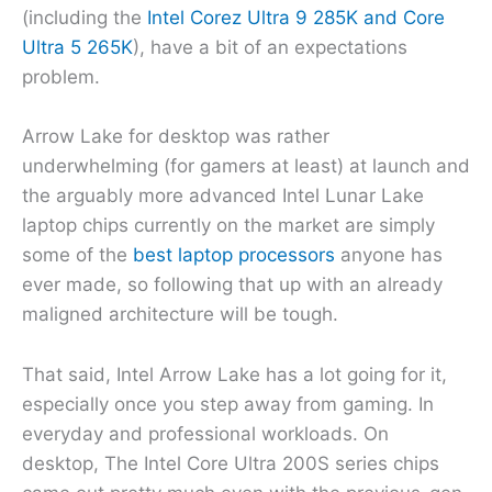
(including the
Intel Corez Ultra 9 285K and Core
Ultra 5 265K
), have a bit of an expectations
problem.
Arrow Lake for desktop was rather
underwhelming (for gamers at least) at launch and
the arguably more advanced Intel Lunar Lake
laptop chips currently on the market are simply
some of the
best laptop processors
anyone has
ever made, so following that up with an already
maligned architecture will be tough.
That said, Intel Arrow Lake has a lot going for it,
especially once you step away from gaming. In
everyday and professional workloads. On
desktop, The Intel Core Ultra 200S series chips