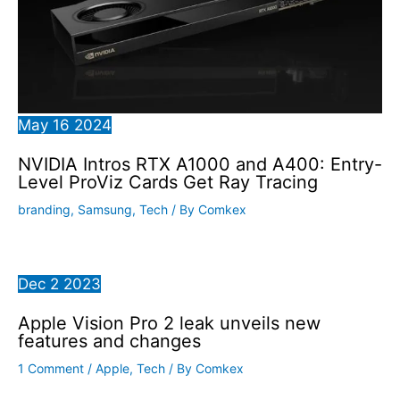
May
16
2024
NVIDIA Intros RTX A1000 and A400: Entry-
Level ProViz Cards Get Ray Tracing
branding
,
Samsung
,
Tech
/ By
Comkex
Dec
2
2023
Apple Vision Pro 2 leak unveils new
features and changes
1 Comment
/
Apple
,
Tech
/ By
Comkex