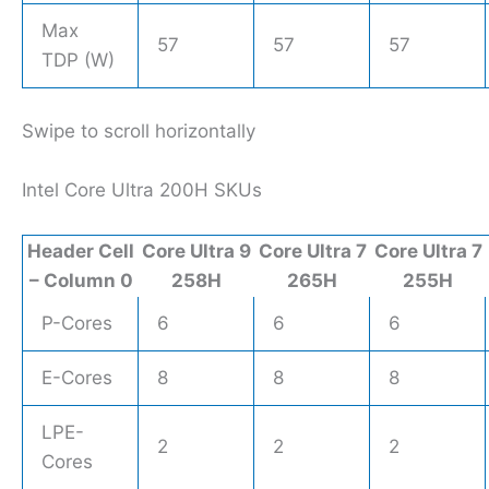
Max
57
57
57
TDP (W)
Swipe to scroll horizontally
Intel Core Ultra 200H SKUs
Header Cell
Core Ultra 9
Core Ultra 7
Core Ultra 7
– Column 0
258H
265H
255H
P-Cores
6
6
6
E-Cores
8
8
8
LPE-
2
2
2
Cores