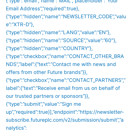
{“type”:”email”,”name”:”MAIL”,”placeholder”:”Your
Email Address”,”required”:true},
{“type”:”hidden”,”name”:”NEWSLETTER_CODE”,”valu
e”:”XTR-D”},
{“type”:”hidden”,”name”:”LANG”,”value”:”EN”},
{“type”:”hidden”,”name”:”SOURCE”,”value”:”60″},
{“type”:”hidden”,”name”:”COUNTRY”},
{“type”:”checkbox”,”name”:”CONTACT_OTHER_BRA
NDS”,”label”:{“text”:”Contact me with news and
offers from other Future brands”}},
{“type”:”checkbox”,”name”:”CONTACT_PARTNERS”,”
label”:{“text”:”Receive email from us on behalf of
our trusted partners or sponsors”}},
{“type”:”submit”,”value”:”Sign me
up”,”required”:true}],”endpoint”:”https://newsletter-
subscribe.futureplc.com/v2/submission/submit”,”a
nalytics”: