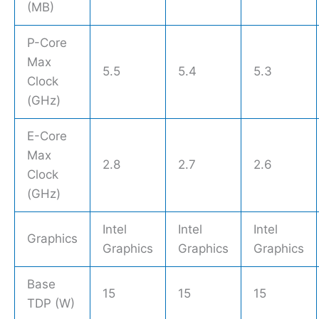
(MB)
P-Core
Max
5.5
5.4
5.3
Clock
(GHz)
E-Core
Max
2.8
2.7
2.6
Clock
(GHz)
Intel
Intel
Intel
Graphics
Graphics
Graphics
Graphics
Base
15
15
15
TDP (W)