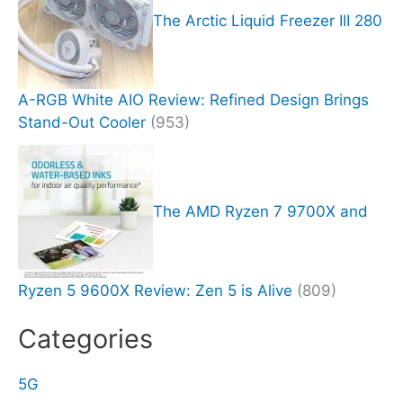
The Arctic Liquid Freezer III 280
A-RGB White AIO Review: Refined Design Brings
Stand-Out Cooler
(953)
The AMD Ryzen 7 9700X and
Ryzen 5 9600X Review: Zen 5 is Alive
(809)
Categories
5G