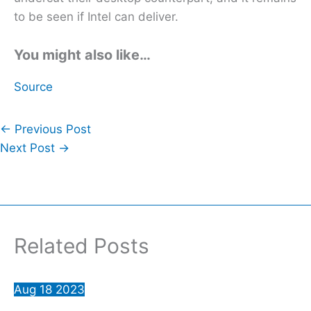
to be seen if Intel can deliver.
You might also like…
Source
←
Previous Post
Next Post
→
Related Posts
Aug
18
2023