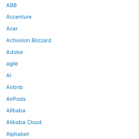
ABB
Accenture
Acer
Activision Blizzard
Adobe
agile
AI
Airbnb
AirPods
Alibaba
Alibaba Cloud
Alphabet