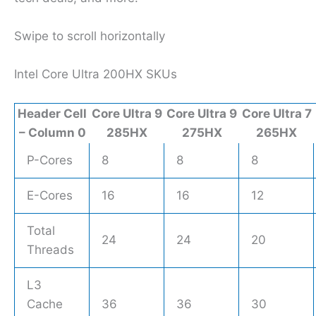
Swipe to scroll horizontally
Intel Core Ultra 200HX SKUs
Header Cell
Core Ultra 9
Core Ultra 9
Core Ultra 7
– Column 0
285HX
275HX
265HX
P-Cores
8
8
8
E-Cores
16
16
12
Total
24
24
20
Threads
L3
Cache
36
36
30