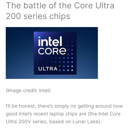
The battle of the Core Ultra
200 series chips
(Image credit: Intel)
I’ll be honest, there’s simply no getting around how
good Intel’s recent laptop chips are (the Intel Core
Ultra 200V series, based on Lunar Lake).