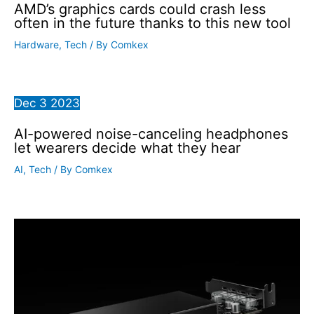
AMD’s graphics cards could crash less
often in the future thanks to this new tool
Hardware
,
Tech
/ By
Comkex
Dec
3
2023
AI-powered noise-canceling headphones
let wearers decide what they hear
AI
,
Tech
/ By
Comkex