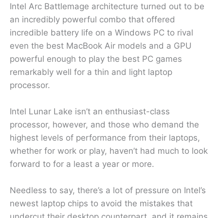
Intel Arc Battlemage architecture turned out to be
an incredibly powerful combo that offered
incredible battery life on a Windows PC to rival
even the best MacBook Air models and a GPU
powerful enough to play the best PC games
remarkably well for a thin and light laptop
processor.
Intel Lunar Lake isn’t an enthusiast-class
processor, however, and those who demand the
highest levels of performance from their laptops,
whether for work or play, haven’t had much to look
forward to for a least a year or more.
Needless to say, there’s a lot of pressure on Intel’s
newest laptop chips to avoid the mistakes that
undercut their desktop counterpart, and it remains