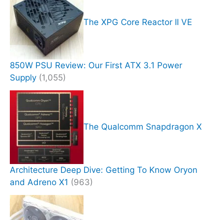
The XPG Core Reactor II VE
850W PSU Review: Our First ATX 3.1 Power
Supply
(1,055)
The Qualcomm Snapdragon X
Architecture Deep Dive: Getting To Know Oryon
and Adreno X1
(963)