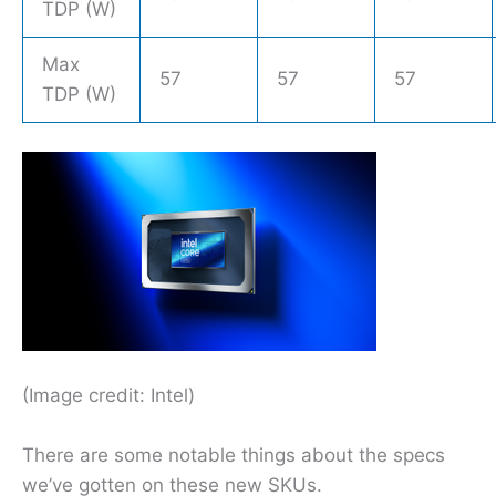
TDP (W)
Max
57
57
57
TDP (W)
(Image credit: Intel)
There are some notable things about the specs
we’ve gotten on these new SKUs.