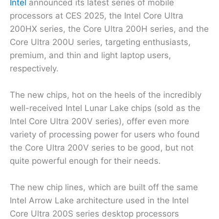
Intel
announced its latest series of mobile
processors at CES 2025, the Intel Core Ultra
200HX series, the Core Ultra 200H series, and the
Core Ultra 200U series, targeting enthusiasts,
premium, and thin and light laptop users,
respectively.
The new chips, hot on the heels of the incredibly
well-received Intel Lunar Lake chips (sold as the
Intel Core Ultra 200V series), offer even more
variety of processing power for users who found
the Core Ultra 200V series to be good, but not
quite powerful enough for their needs.
The new chip lines, which are built off the same
Intel Arrow Lake architecture used in the Intel
Core Ultra 200S series desktop processors