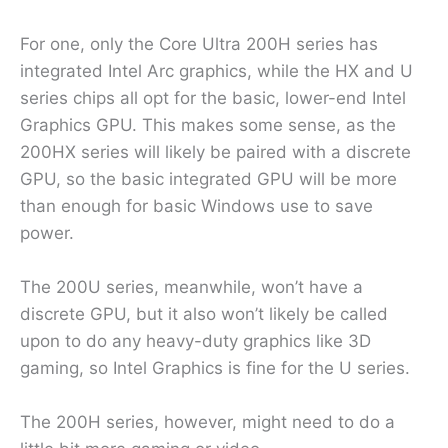
For one, only the Core Ultra 200H series has
integrated Intel Arc graphics, while the HX and U
series chips all opt for the basic, lower-end Intel
Graphics GPU. This makes some sense, as the
200HX series will likely be paired with a discrete
GPU, so the basic integrated GPU will be more
than enough for basic Windows use to save
power.
The 200U series, meanwhile, won’t have a
discrete GPU, but it also won’t likely be called
upon to do any heavy-duty graphics like 3D
gaming, so Intel Graphics is fine for the U series.
The 200H series, however, might need to do a