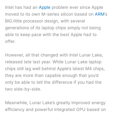
Intel has had an
Apple
problem ever since Apple
moved to its own M-series silicon based on
ARM
‘s
BIG.little processor design, with several
generations of its laptop chips simply not being
able to keep pace with the best Apple had to
offer.
However, all that changed with Intel Lunar Lake,
released late last year. While Lunar Lake laptop
chips still lag well behind Apple’s latest M4 chips,
they are more than capable enough that you’d
only be able to tell the difference if you had the
two side-by-side.
Meanwhile, Lunar Lake’s greatly improved energy
efficiency and powerful integrated GPU based on