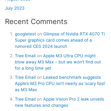
July 2023
Recent Comments
googletest
on
Glimpse of Nvidia RTX 4070 Ti
Super graphics card comes ahead of a
rumored CES 2024 launch
Tree Email
on
Apple M3 Ultra CPU might
blow away M3 Max – but we won’t find out
for a long time yet
Tree Email
on
Leaked benchmark suggests
Apple’s M3 Pro CPU isn’t nearly as ‘scary fast’
as M3 Max
Tree Email
on
Apple Vision Pro 2 leak unveils
new features and changes