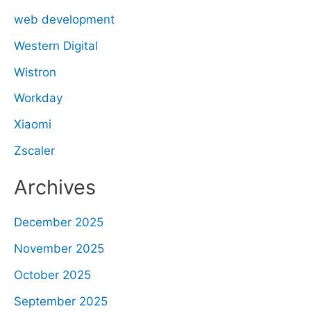
web development
Western Digital
Wistron
Workday
Xiaomi
Zscaler
Archives
December 2025
November 2025
October 2025
September 2025