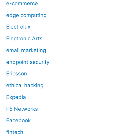
e-commerce
edge computing
Electrolux
Electronic Arts
email marketing
endpoint security
Ericsson
ethical hacking
Expedia
F5 Networks
Facebook
fintech