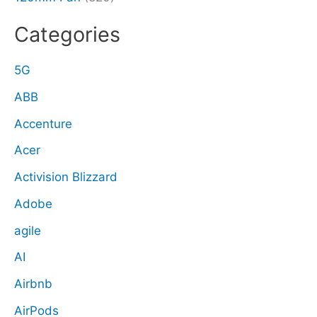
Categories
5G
ABB
Accenture
Acer
Activision Blizzard
Adobe
agile
AI
Airbnb
AirPods