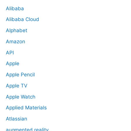
Alibaba
Alibaba Cloud
Alphabet
Amazon
API
Apple
Apple Pencil
Apple TV
Apple Watch
Applied Materials
Atlassian
augmented reality