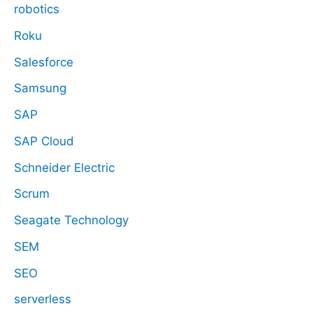
robotics
Roku
Salesforce
Samsung
SAP
SAP Cloud
Schneider Electric
Scrum
Seagate Technology
SEM
SEO
serverless