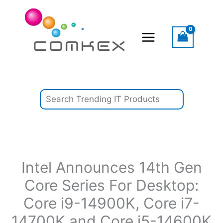
Skip
Search
to
content
Intel Announces 14th Gen
Core Series For Desktop:
Core i9-14900K, Core i7-
14700K and Core i5-14600K