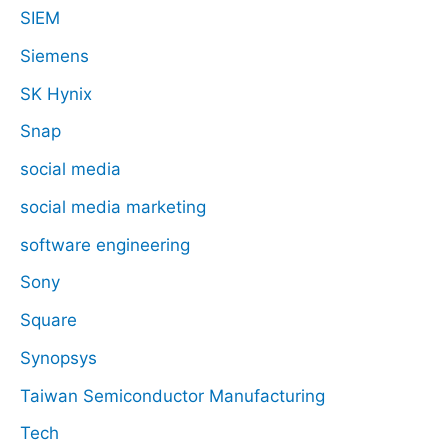
SIEM
Siemens
SK Hynix
Snap
social media
social media marketing
software engineering
Sony
Square
Synopsys
Taiwan Semiconductor Manufacturing
Tech