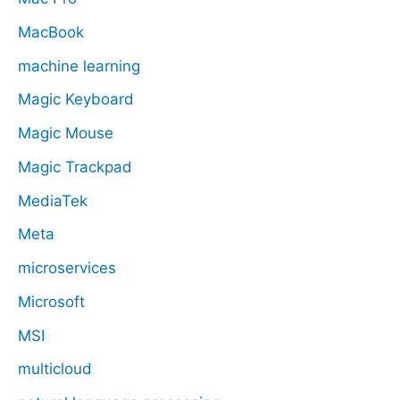
MacBook
machine learning
Magic Keyboard
Magic Mouse
Magic Trackpad
MediaTek
Meta
microservices
Microsoft
MSI
multicloud