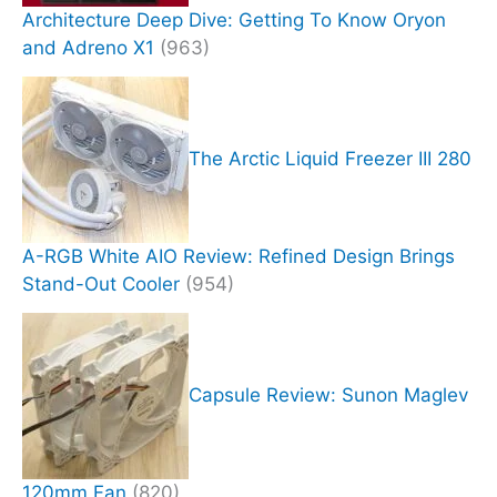
Architecture Deep Dive: Getting To Know Oryon
and Adreno X1
(963)
The Arctic Liquid Freezer III 280
A-RGB White AIO Review: Refined Design Brings
Stand-Out Cooler
(954)
Capsule Review: Sunon Maglev
120mm Fan
(820)