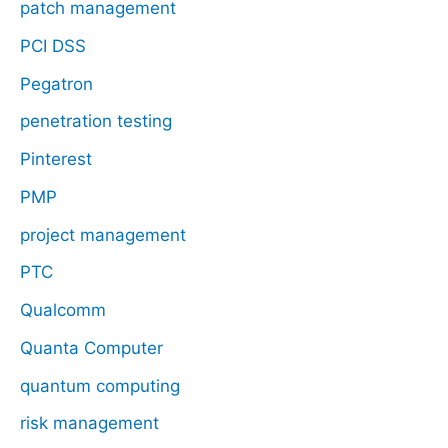
patch management
PCI DSS
Pegatron
penetration testing
Pinterest
PMP
project management
PTC
Qualcomm
Quanta Computer
quantum computing
risk management