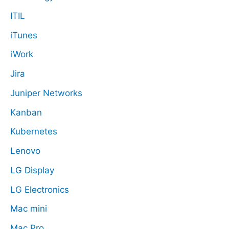
ITIL
iTunes
iWork
Jira
Juniper Networks
Kanban
Kubernetes
Lenovo
LG Display
LG Electronics
Mac mini
Mac Pro