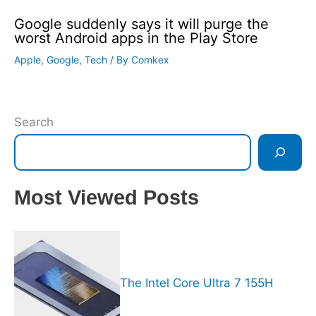
Google suddenly says it will purge the
worst Android apps in the Play Store
Apple
,
Google
,
Tech
/ By
Comkex
Search
Most Viewed Posts
The Intel Core Ultra 7 155H