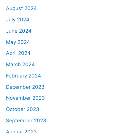
August 2024
July 2024
June 2024
May 2024
April 2024
March 2024
February 2024
December 2023
November 2023
October 2023
September 2023
August 2023