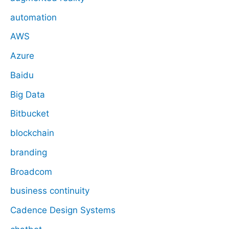
automation
AWS
Azure
Baidu
Big Data
Bitbucket
blockchain
branding
Broadcom
business continuity
Cadence Design Systems