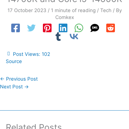
17 October 2023
/
1 minute of reading
/
Tech
/ By
Comkex
Post Views:
102
Source
←
Previous Post
Next Post
→
Related Posts