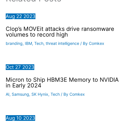
Aug
22
2023
Clop’s MOVEit attacks drive ransomware
volumes to record high
branding
,
IBM
,
Tech
,
threat intelligence
/ By
Comkex
Oct
27
2023
Micron to Ship HBM3E Memory to NVIDIA
in Early 2024
AI
,
Samsung
,
SK Hynix
,
Tech
/ By
Comkex
Aug
10
2023