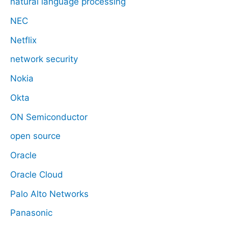
natural language processing
NEC
Netflix
network security
Nokia
Okta
ON Semiconductor
open source
Oracle
Oracle Cloud
Palo Alto Networks
Panasonic