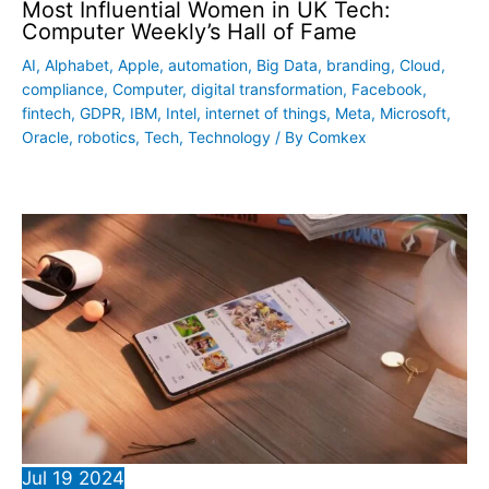
Most Influential Women in UK Tech:
Computer Weekly’s Hall of Fame
AI
,
Alphabet
,
Apple
,
automation
,
Big Data
,
branding
,
Cloud
,
compliance
,
Computer
,
digital transformation
,
Facebook
,
fintech
,
GDPR
,
IBM
,
Intel
,
internet of things
,
Meta
,
Microsoft
,
Oracle
,
robotics
,
Tech
,
Technology
/ By
Comkex
Jul
19
2024