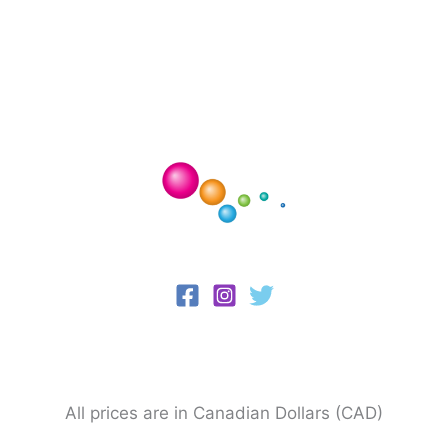
All prices are in Canadian Dollars (CAD)