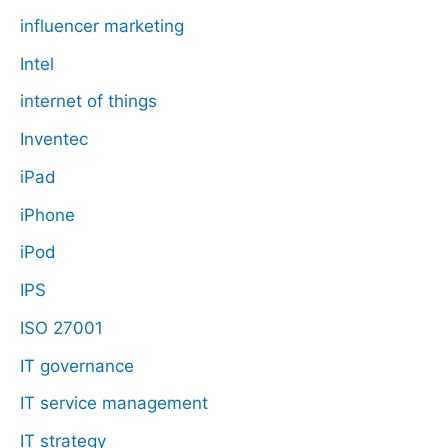
influencer marketing
Intel
internet of things
Inventec
iPad
iPhone
iPod
IPS
ISO 27001
IT governance
IT service management
IT strategy