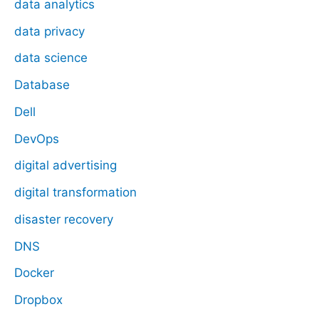
data analytics
data privacy
data science
Database
Dell
DevOps
digital advertising
digital transformation
disaster recovery
DNS
Docker
Dropbox