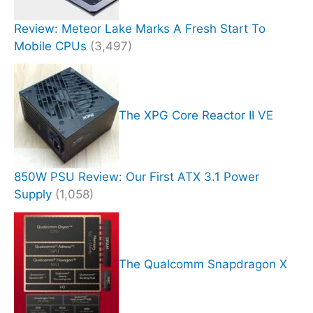
Review: Meteor Lake Marks A Fresh Start To
Mobile CPUs
(3,497)
The XPG Core Reactor II VE
850W PSU Review: Our First ATX 3.1 Power
Supply
(1,058)
The Qualcomm Snapdragon X