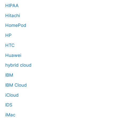
HIPAA
Hitachi
HomePod
HP
HTC
Huawei
hybrid cloud
IBM
IBM Cloud
iCloud
IDS
iMac