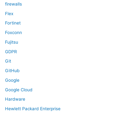
firewalls
Flex
Fortinet
Foxconn
Fujitsu
GDPR
Git
GitHub
Google
Google Cloud
Hardware
Hewlett Packard Enterprise