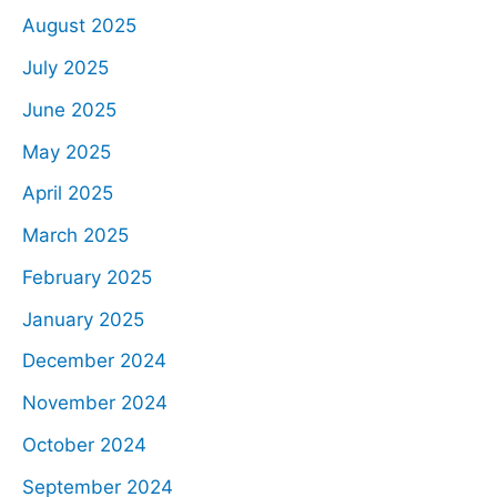
August 2025
July 2025
June 2025
May 2025
April 2025
March 2025
February 2025
January 2025
December 2024
November 2024
October 2024
September 2024