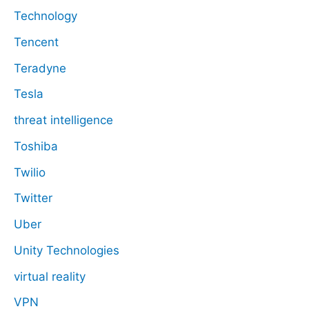
Technology
Tencent
Teradyne
Tesla
threat intelligence
Toshiba
Twilio
Twitter
Uber
Unity Technologies
virtual reality
VPN