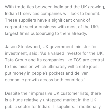
With trade ties between India and the UK growing,
Indian IT services companies will look to benefit.
These suppliers have a significant chunk of
corporate sector business with most of the UK’s
largest firms outsourcing to them already.
Jason Stockwood, UK government minister for
investment, said: “As a valued investor for the UK,
Tata Group and its companies like TCS are central
to this mission which ultimately will create jobs,
put money in people’s pockets and deliver
economic growth across both countries.”
Despite their impressive UK customer lists, there
is a huge relatively untapped market in the UK
public sector for India’s IT suppliers. Traditionally,