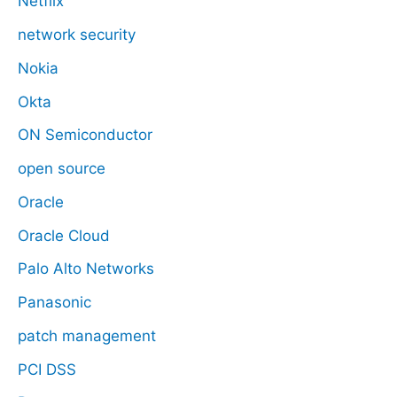
Netflix
network security
Nokia
Okta
ON Semiconductor
open source
Oracle
Oracle Cloud
Palo Alto Networks
Panasonic
patch management
PCI DSS