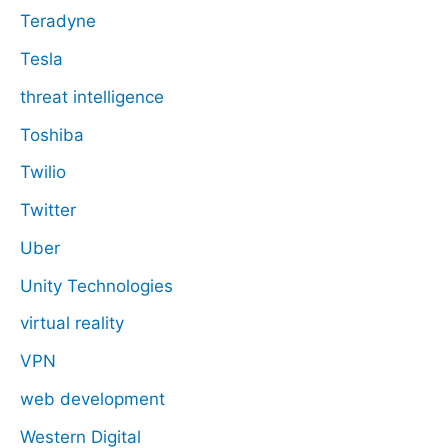
Teradyne
Tesla
threat intelligence
Toshiba
Twilio
Twitter
Uber
Unity Technologies
virtual reality
VPN
web development
Western Digital