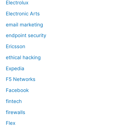
Electrolux
Electronic Arts
email marketing
endpoint security
Ericsson
ethical hacking
Expedia
F5 Networks
Facebook
fintech
firewalls
Flex