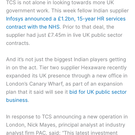
TCS is not alone in looking towards more UK
government work. This week fellow Indian supplier
Infosys announced a £1.2bn, 15-year HR services
contract with the NHS
. Prior to that deal, the
supplier had just £7.45m in live UK public sector
contracts.
And it’s not just the biggest Indian players getting
in on the act. Tier two supplier Hexaware recently
expanded its UK presence through a new office in
London’s Canary Wharf, as part of an expansion
plan that it said will see it
bid for UK public sector
business
.
In response to TCS announcing a new operation in
London, Nick Mayes, principal analyst at industry
analyst firm PAC, said: “This latest investment