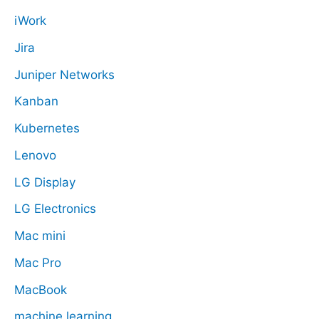
iWork
Jira
Juniper Networks
Kanban
Kubernetes
Lenovo
LG Display
LG Electronics
Mac mini
Mac Pro
MacBook
machine learning