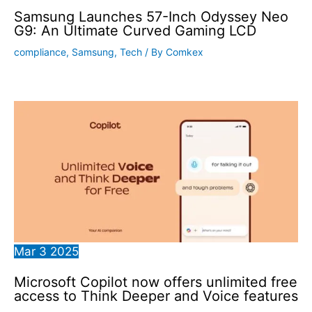
Samsung Launches 57-Inch Odyssey Neo
G9: An Ultimate Curved Gaming LCD
compliance
,
Samsung
,
Tech
/ By
Comkex
Mar
3
2025
Microsoft Copilot now offers unlimited free
access to Think Deeper and Voice features