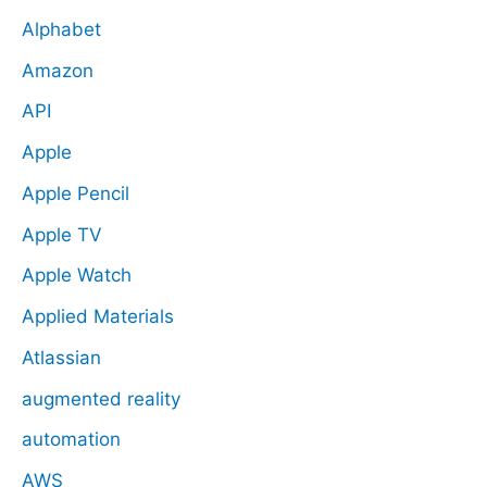
Alphabet
Amazon
API
Apple
Apple Pencil
Apple TV
Apple Watch
Applied Materials
Atlassian
augmented reality
automation
AWS