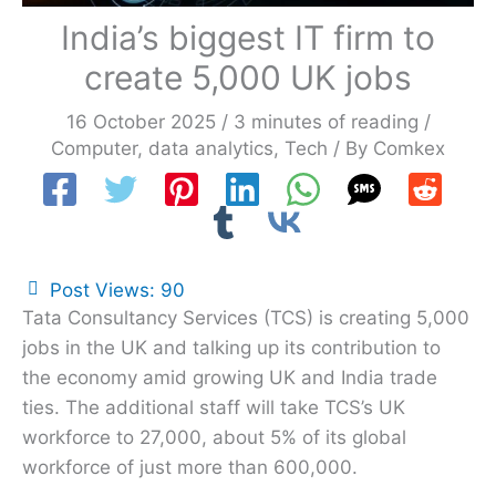
India’s biggest IT firm to
create 5,000 UK jobs
16 October 2025
/
3 minutes of reading
/
Computer
,
data analytics
,
Tech
/ By
Comkex
Post Views:
90
Tata Consultancy Services (TCS) is creating 5,000
jobs in the UK and talking up its contribution to
the economy amid growing UK and India trade
ties. The additional staff will take TCS’s UK
workforce to 27,000, about 5% of its global
workforce of just more than 600,000.