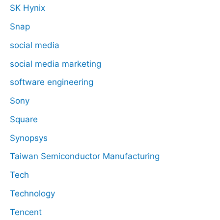
SK Hynix
Snap
social media
social media marketing
software engineering
Sony
Square
Synopsys
Taiwan Semiconductor Manufacturing
Tech
Technology
Tencent