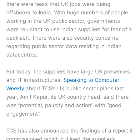
there were fears that UK jobs were being
offshored to India. With huge numbers of people
working in the UK public sector, governments
were reluctant to use Indian suppliers for fear of a
backlash. There were also security concerns
regarding public sector data residing in Indian
datacentres.
But today, the suppliers have large UK presences
and IT infrastructures.
Speaking to Computer
Weekly
about TCS’s UK public sector plans last
year, Amit Kapur, its UK country head, said there
was “potential, paucity and action” with “good
engagement”.
TCS has also announced the findings of a report it
commissioned which outlined the supplier’s