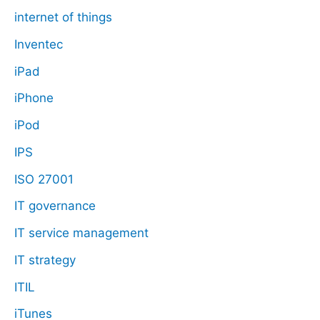
internet of things
Inventec
iPad
iPhone
iPod
IPS
ISO 27001
IT governance
IT service management
IT strategy
ITIL
iTunes