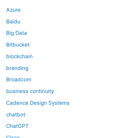
Azure
Baidu
Big Data
Bitbucket
blockchain
branding
Broadcom
business continuity
Cadence Design Systems
chatbot
ChatGPT
Cisco