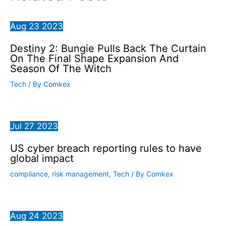
Aug
23
2023
Destiny 2: Bungie Pulls Back The Curtain
On The Final Shape Expansion And
Season Of The Witch
Tech
/ By
Comkex
Jul
27
2023
US cyber breach reporting rules to have
global impact
compliance
,
risk management
,
Tech
/ By
Comkex
Aug
24
2023