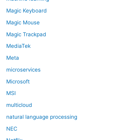
Magic Keyboard
Magic Mouse
Magic Trackpad
MediaTek
Meta
microservices
Microsoft
MSI
multicloud
natural language processing
NEC