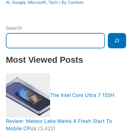
AI
,
Google
,
Microsoft
,
Tech
/ By
Comkex
Search
Most Viewed Posts
The Intel Core Ultra 7 155H
Review: Meteor Lake Marks A Fresh Start To
Mobile CPUs
(3,422)