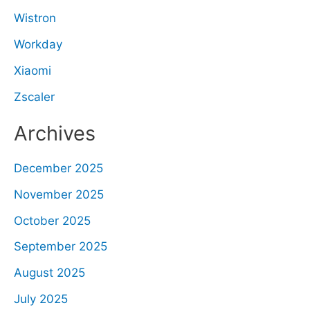
Wistron
Workday
Xiaomi
Zscaler
Archives
December 2025
November 2025
October 2025
September 2025
August 2025
July 2025