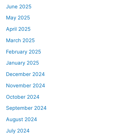
June 2025
May 2025
April 2025
March 2025
February 2025
January 2025
December 2024
November 2024
October 2024
September 2024
August 2024
July 2024