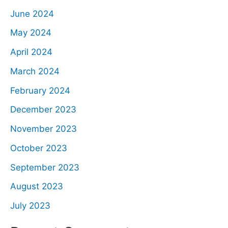
June 2024
May 2024
April 2024
March 2024
February 2024
December 2023
November 2023
October 2023
September 2023
August 2023
July 2023