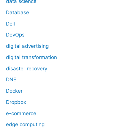
data science
Database
Dell
DevOps
digital advertising
digital transformation
disaster recovery
DNS
Docker
Dropbox
e-commerce
edge computing