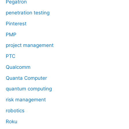
Pegatron
penetration testing
Pinterest
PMP
project management
PTC
Qualcomm
Quanta Computer
quantum computing
risk management
robotics
Roku