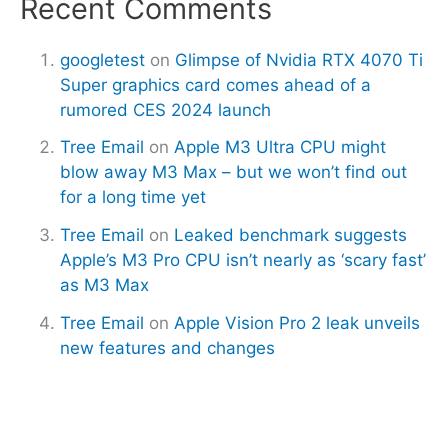
Recent Comments
googletest
on
Glimpse of Nvidia RTX 4070 Ti
Super graphics card comes ahead of a
rumored CES 2024 launch
Tree Email
on
Apple M3 Ultra CPU might
blow away M3 Max – but we won’t find out
for a long time yet
Tree Email
on
Leaked benchmark suggests
Apple’s M3 Pro CPU isn’t nearly as ‘scary fast’
as M3 Max
Tree Email
on
Apple Vision Pro 2 leak unveils
new features and changes