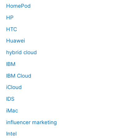
HomePod
HP
HTC
Huawei
hybrid cloud
IBM
IBM Cloud
iCloud
IDS
iMac
influencer marketing
Intel