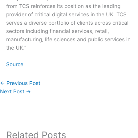
from TCS reinforces its position as the leading
provider of critical digital services in the UK. TCS
serves a diverse portfolio of clients across critical
sectors including financial services, retail,
manufacturing, life sciences and public services in
the UK.”
Source
←
Previous Post
Next Post
→
Related Posts