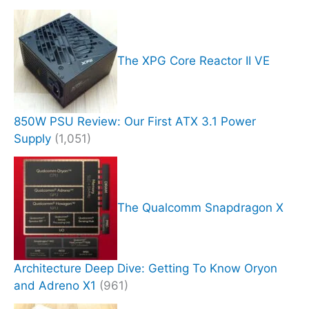
The XPG Core Reactor II VE
850W PSU Review: Our First ATX 3.1 Power
Supply
(1,051)
The Qualcomm Snapdragon X
Architecture Deep Dive: Getting To Know Oryon
and Adreno X1
(961)