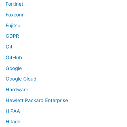
Fortinet
Foxconn
Fujitsu
GDPR
Git
GitHub
Google
Google Cloud
Hardware
Hewlett Packard Enterprise
HIPAA
Hitachi