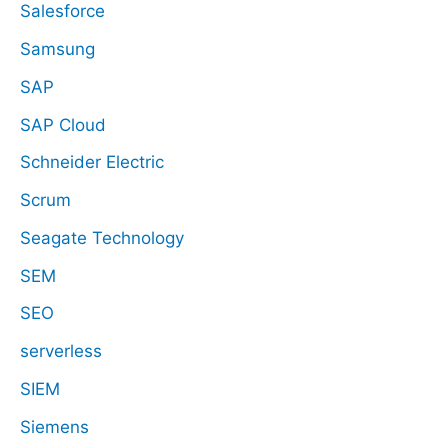
Salesforce
Samsung
SAP
SAP Cloud
Schneider Electric
Scrum
Seagate Technology
SEM
SEO
serverless
SIEM
Siemens