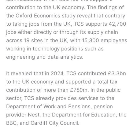
contribution to the UK economy. The findings of
the Oxford Economics study reveal that contrary
to taking jobs from the UK, TCS supports 42,700
jobs either directly or through its supply chain
across 19 sites in the UK, with 15,300 employees
working in technology positions such as
engineering and data analytics.
It revealed that in 2024, TCS contributed £3.3bn
to the UK economy and supported a total tax
contribution of more than £780m. In the public
sector, TCS already provides services to the
Department of Work and Pensions, pension
provider Nest, the Department for Education, the
BBC, and Cardiff City Council.