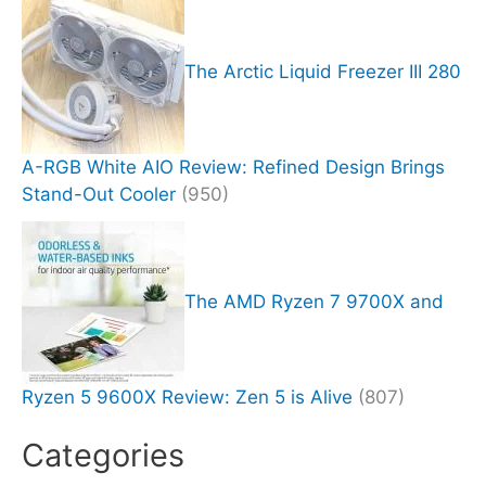
The Arctic Liquid Freezer III 280
A-RGB White AIO Review: Refined Design Brings
Stand-Out Cooler
(950)
The AMD Ryzen 7 9700X and
Ryzen 5 9600X Review: Zen 5 is Alive
(807)
Categories