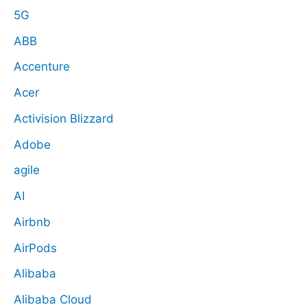
5G
ABB
Accenture
Acer
Activision Blizzard
Adobe
agile
AI
Airbnb
AirPods
Alibaba
Alibaba Cloud