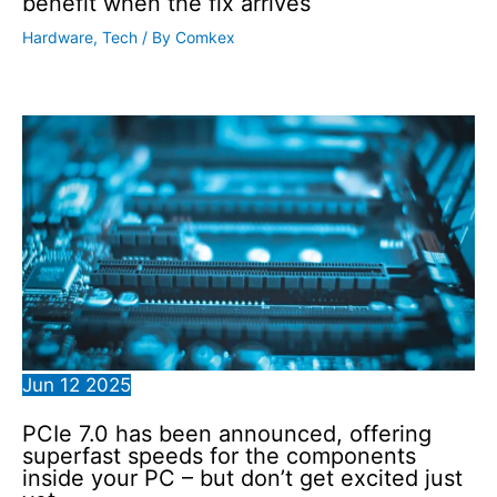
benefit when the fix arrives
Hardware
,
Tech
/ By
Comkex
Jun
12
2025
PCIe 7.0 has been announced, offering
superfast speeds for the components
inside your PC – but don’t get excited just