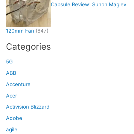
Capsule Review: Sunon Maglev
120mm Fan
(847)
Categories
5G
ABB
Accenture
Acer
Activision Blizzard
Adobe
agile