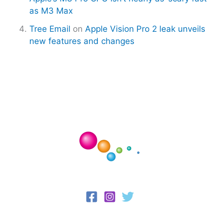
as M3 Max
Tree Email
on
Apple Vision Pro 2 leak unveils
new features and changes