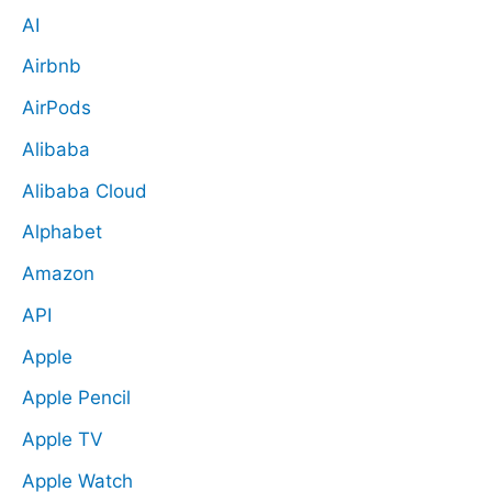
AI
Airbnb
AirPods
Alibaba
Alibaba Cloud
Alphabet
Amazon
API
Apple
Apple Pencil
Apple TV
Apple Watch