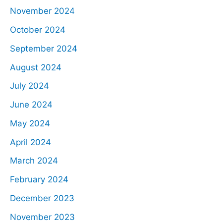
November 2024
October 2024
September 2024
August 2024
July 2024
June 2024
May 2024
April 2024
March 2024
February 2024
December 2023
November 2023