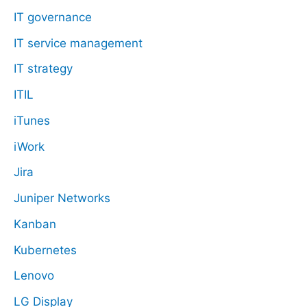
IT governance
IT service management
IT strategy
ITIL
iTunes
iWork
Jira
Juniper Networks
Kanban
Kubernetes
Lenovo
LG Display