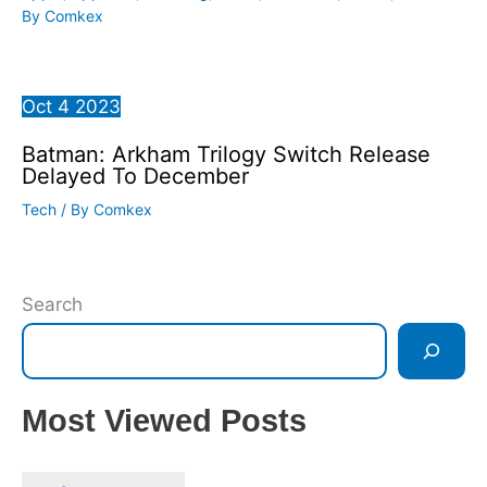
By
Comkex
Oct
4
2023
Batman: Arkham Trilogy Switch Release
Delayed To December
Tech
/ By
Comkex
Search
Most Viewed Posts