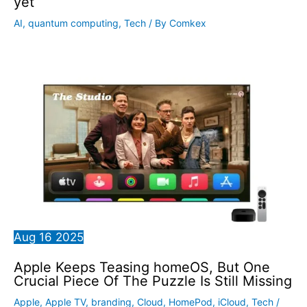
yet
AI
,
quantum computing
,
Tech
/ By
Comkex
Aug
16
2025
Apple Keeps Teasing homeOS, But One
Crucial Piece Of The Puzzle Is Still Missing
Apple
,
Apple TV
,
branding
,
Cloud
,
HomePod
,
iCloud
,
Tech
/