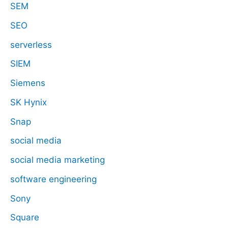
SEM
SEO
serverless
SIEM
Siemens
SK Hynix
Snap
social media
social media marketing
software engineering
Sony
Square