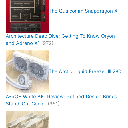
The Qualcomm Snapdragon X
Architecture Deep Dive: Getting To Know Oryon
and Adreno X1
(972)
The Arctic Liquid Freezer III 280
A-RGB White AIO Review: Refined Design Brings
Stand-Out Cooler
(961)