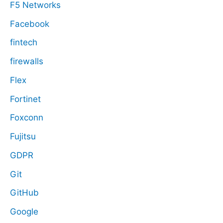
F5 Networks
Facebook
fintech
firewalls
Flex
Fortinet
Foxconn
Fujitsu
GDPR
Git
GitHub
Google