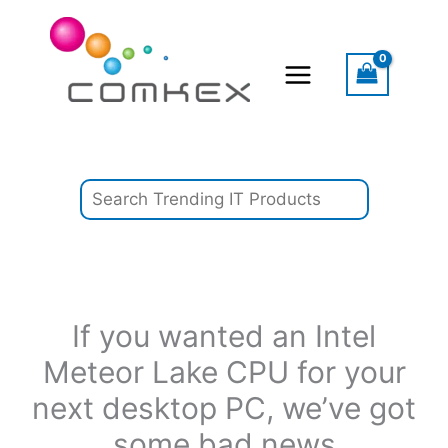
Skip
Search
to
content
If you wanted an Intel
Meteor Lake CPU for your
next desktop PC, we’ve got
some bad news