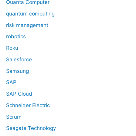
Quanta Computer
quantum computing
risk management
robotics
Roku
Salesforce
Samsung
SAP
SAP Cloud
Schneider Electric
Scrum
Seagate Technology