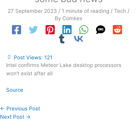
27 September 2023
/
1 minute of reading
/
Tech
/
By
Comkex
Post Views:
121
Intel confirms Meteor Lake desktop processors
won’t exist after all
Source
←
Previous Post
Next Post
→