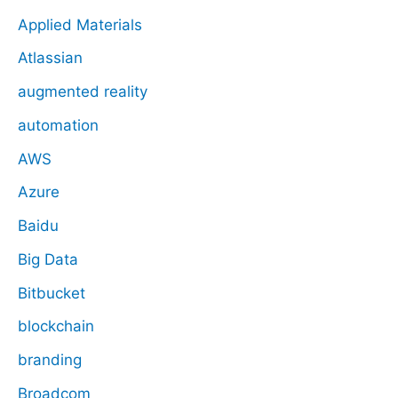
Applied Materials
Atlassian
augmented reality
automation
AWS
Azure
Baidu
Big Data
Bitbucket
blockchain
branding
Broadcom