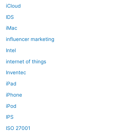
iCloud
IDS
iMac
influencer marketing
Intel
internet of things
Inventec
iPad
iPhone
iPod
IPS
ISO 27001