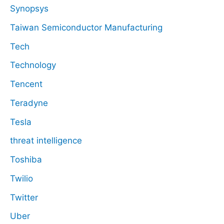
Synopsys
Taiwan Semiconductor Manufacturing
Tech
Technology
Tencent
Teradyne
Tesla
threat intelligence
Toshiba
Twilio
Twitter
Uber