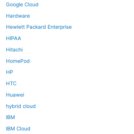
Google Cloud
Hardware
Hewlett Packard Enterprise
HIPAA
Hitachi
HomePod
HP
HTC
Huawei
hybrid cloud
IBM
IBM Cloud