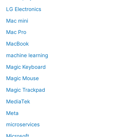
LG Electronics
Mac mini
Mac Pro
MacBook
machine learning
Magic Keyboard
Magic Mouse
Magic Trackpad
MediaTek
Meta
microservices
Microsoft