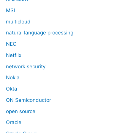
MSI
multicloud
natural language processing
NEC
Netflix
network security
Nokia
Okta
ON Semiconductor
open source
Oracle