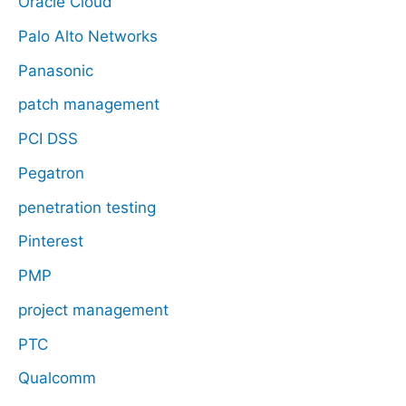
Oracle Cloud
Palo Alto Networks
Panasonic
patch management
PCI DSS
Pegatron
penetration testing
Pinterest
PMP
project management
PTC
Qualcomm