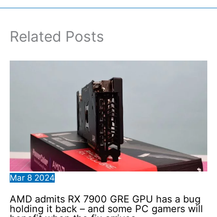
Related Posts
Mar
8
2024
AMD admits RX 7900 GRE GPU has a bug
holding it back – and some PC gamers will