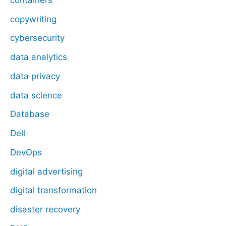
copywriting
cybersecurity
data analytics
data privacy
data science
Database
Dell
DevOps
digital advertising
digital transformation
disaster recovery