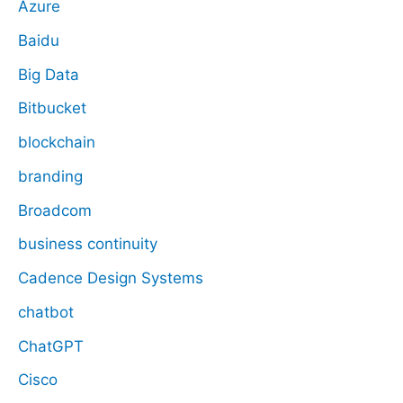
Azure
Baidu
Big Data
Bitbucket
blockchain
branding
Broadcom
business continuity
Cadence Design Systems
chatbot
ChatGPT
Cisco