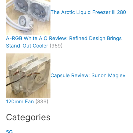
The Arctic Liquid Freezer III 280
A-RGB White AIO Review: Refined Design Brings
Stand-Out Cooler
(959)
Capsule Review: Sunon Maglev
120mm Fan
(836)
Categories
5G