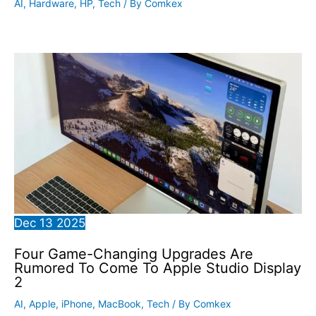
AI
,
Hardware
,
HP
,
Tech
/ By
Comkex
Dec
13
2025
Four Game-Changing Upgrades Are
Rumored To Come To Apple Studio Display
2
AI
,
Apple
,
iPhone
,
MacBook
,
Tech
/ By
Comkex