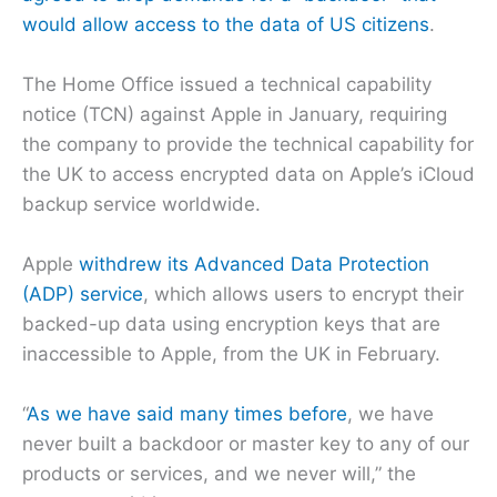
would allow access to the data of US citizens
.
The Home Office issued a technical capability
notice (TCN) against Apple in January, requiring
the company to provide the technical capability for
the UK to access encrypted data on Apple’s iCloud
backup service worldwide.
Apple
withdrew its Advanced Data Protection
(ADP) service
, which allows users to encrypt their
backed-up data using encryption keys that are
inaccessible to Apple, from the UK in February.
“
As we have said many times before
, we have
never built a backdoor or master key to any of our
products or services, and we never will,” the