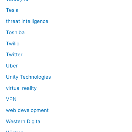
Tesla
threat intelligence
Toshiba
Twilio
Twitter
Uber
Unity Technologies
virtual reality
VPN
web development
Western Digital