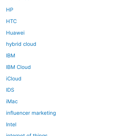
HP
HTC
Huawei
hybrid cloud
IBM
IBM Cloud
iCloud
IDS
iMac
influencer marketing
Intel
internet of things