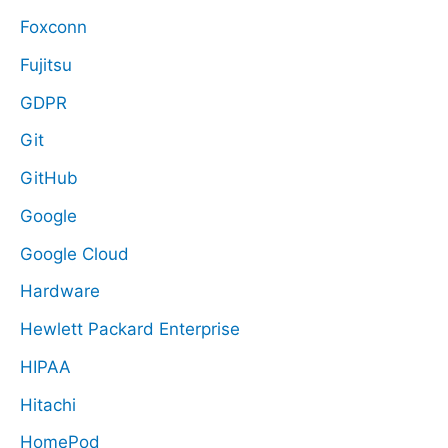
Foxconn
Fujitsu
GDPR
Git
GitHub
Google
Google Cloud
Hardware
Hewlett Packard Enterprise
HIPAA
Hitachi
HomePod