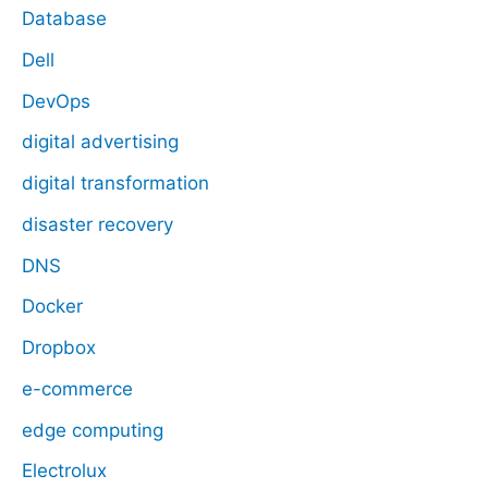
Database
Dell
DevOps
digital advertising
digital transformation
disaster recovery
DNS
Docker
Dropbox
e-commerce
edge computing
Electrolux