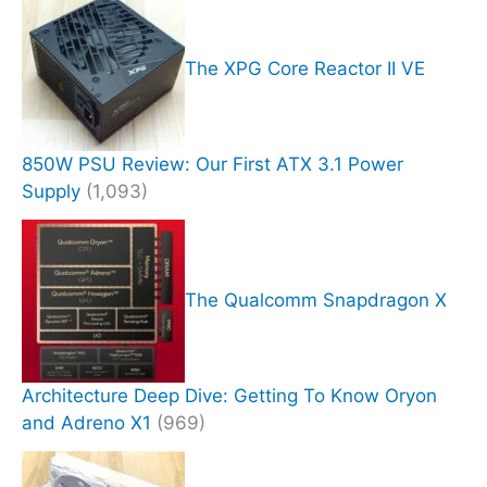
The XPG Core Reactor II VE
850W PSU Review: Our First ATX 3.1 Power
Supply
(1,093)
The Qualcomm Snapdragon X
Architecture Deep Dive: Getting To Know Oryon
and Adreno X1
(969)