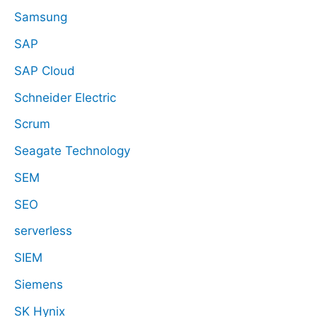
Samsung
SAP
SAP Cloud
Schneider Electric
Scrum
Seagate Technology
SEM
SEO
serverless
SIEM
Siemens
SK Hynix