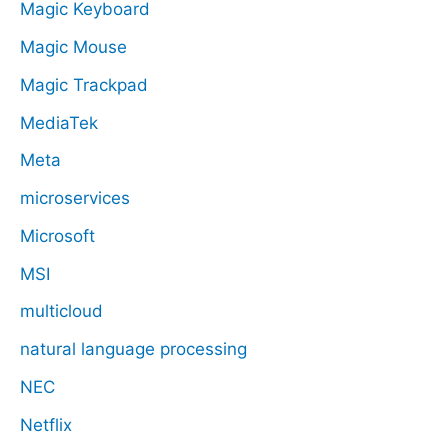
Magic Keyboard
Magic Mouse
Magic Trackpad
MediaTek
Meta
microservices
Microsoft
MSI
multicloud
natural language processing
NEC
Netflix