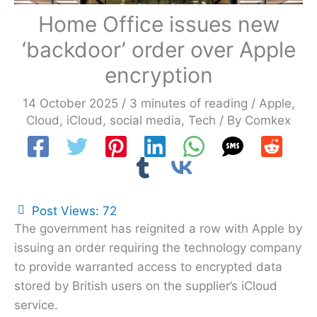
Home Office issues new
‘backdoor’ order over Apple
encryption
14 October 2025
/
3 minutes of reading
/
Apple
,
Cloud
,
iCloud
,
social media
,
Tech
/ By
Comkex
Post Views:
72
The government has reignited a row with Apple by
issuing an order requiring the technology company
to provide warranted access to encrypted data
stored by British users on the supplier’s iCloud
service.