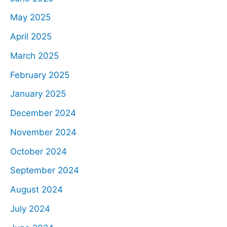
May 2025
April 2025
March 2025
February 2025
January 2025
December 2024
November 2024
October 2024
September 2024
August 2024
July 2024