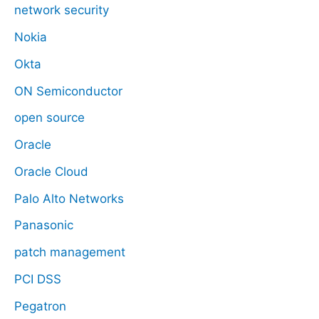
network security
Nokia
Okta
ON Semiconductor
open source
Oracle
Oracle Cloud
Palo Alto Networks
Panasonic
patch management
PCI DSS
Pegatron