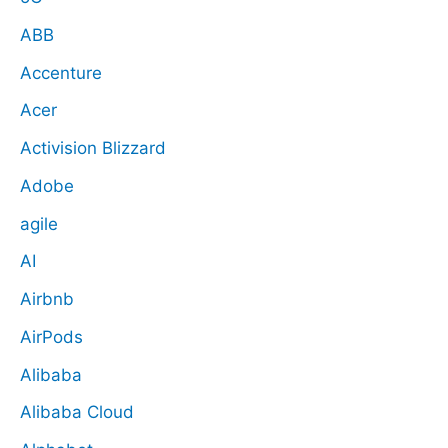
ABB
Accenture
Acer
Activision Blizzard
Adobe
agile
AI
Airbnb
AirPods
Alibaba
Alibaba Cloud