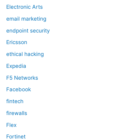
Electronic Arts
email marketing
endpoint security
Ericsson
ethical hacking
Expedia
F5 Networks
Facebook
fintech
firewalls
Flex
Fortinet