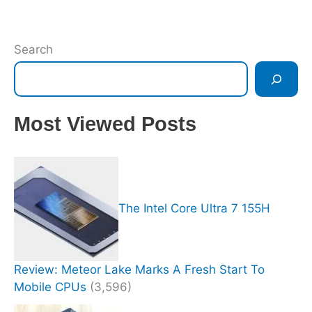
Search
Most Viewed Posts
The Intel Core Ultra 7 155H
Review: Meteor Lake Marks A Fresh Start To
Mobile CPUs
(3,596)