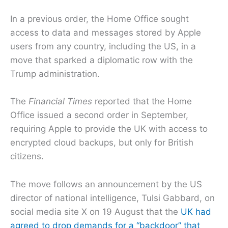
In a previous order, the Home Office sought
access to data and messages stored by Apple
users from any country, including the US, in a
move that sparked a diplomatic row with the
Trump administration.
The
Financial Times
reported that the Home
Office issued a second order in September,
requiring Apple to provide the UK with access to
encrypted cloud backups, but only for British
citizens.
The move follows an announcement by the US
director of national intelligence, Tulsi Gabbard, on
social media site X on 19 August that the
UK had
agreed to drop demands for a “backdoor” that