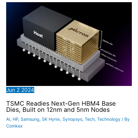
Jun
2
2024
TSMC Readies Next-Gen HBM4 Base
Dies, Built on 12nm and 5nm Nodes
AI
,
HP
,
Samsung
,
SK Hynix
,
Synopsys
,
Tech
,
Technology
/ By
Comkex