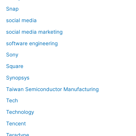
Snap
social media
social media marketing
software engineering
Sony
Square
Synopsys
Taiwan Semiconductor Manufacturing
Tech
Technology
Tencent
Teradyne