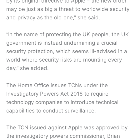
by its original directive to Apple – the new order
may be just as big a threat to worldwide security
and privacy as the old one,” she said.
“In the name of protecting the UK people, the UK
government is instead undermining a crucial
security protection, which seems ill-advised in a
world where security risks are mounting every
day,” she added.
The Home Office issues TCNs under the
Investigatory Powers Act 2016 to require
technology companies to introduce technical
capabilities to conduct surveillance.
The TCN issued against Apple was approved by
the investigatory powers commissioner, Brian