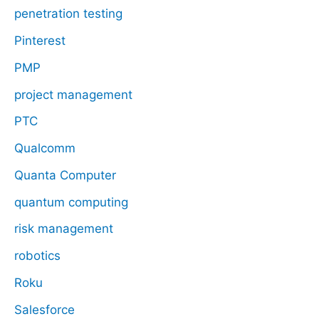
penetration testing
Pinterest
PMP
project management
PTC
Qualcomm
Quanta Computer
quantum computing
risk management
robotics
Roku
Salesforce