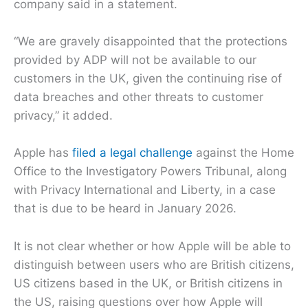
company said in a statement.
“We are gravely disappointed that the protections
provided by ADP will not be available to our
customers in the UK, given the continuing rise of
data breaches and other threats to customer
privacy,” it added.
Apple has
filed a legal challenge
against the Home
Office to the Investigatory Powers Tribunal, along
with Privacy International and Liberty, in a case
that is due to be heard in January 2026.
It is not clear whether or how Apple will be able to
distinguish between users who are British citizens,
US citizens based in the UK, or British citizens in
the US, raising questions over how Apple will