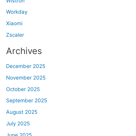
Wistron
Workday
Xiaomi
Zscaler
Archives
December 2025
November 2025
October 2025
September 2025
August 2025
July 2025
June 2025