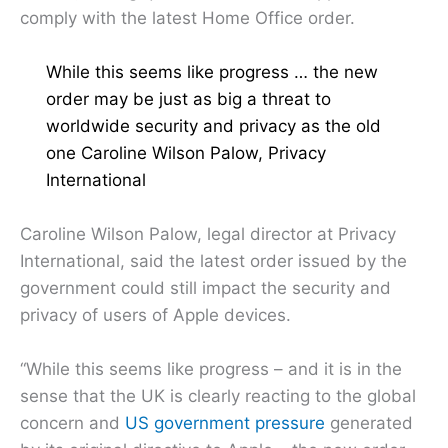
comply with the latest Home Office order.
While this seems like progress … the new
order may be just as big a threat to
worldwide security and privacy as the old
one Caroline Wilson Palow, Privacy
International
Caroline Wilson Palow, legal director at Privacy
International, said the latest order issued by the
government could still impact the security and
privacy of users of Apple devices.
“While this seems like progress – and it is in the
sense that the UK is clearly reacting to the global
concern and
US government pressure
generated