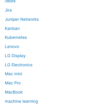
iWork
Jira
Juniper Networks
Kanban
Kubernetes
Lenovo
LG Display
LG Electronics
Mac mini
Mac Pro
MacBook
machine learning