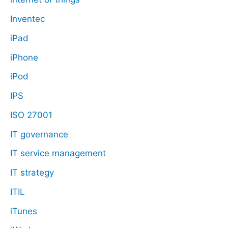
Inventec
iPad
iPhone
iPod
IPS
ISO 27001
IT governance
IT service management
IT strategy
ITIL
iTunes