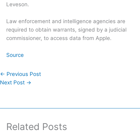
Leveson.
Law enforcement and intelligence agencies are
required to obtain warrants, signed by a judicial
commissioner, to access data from Apple.
Source
←
Previous Post
Next Post
→
Related Posts