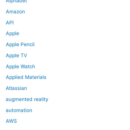
Alphabet
Amazon
API
Apple
Apple Pencil
Apple TV
Apple Watch
Applied Materials
Atlassian
augmented reality
automation
AWS