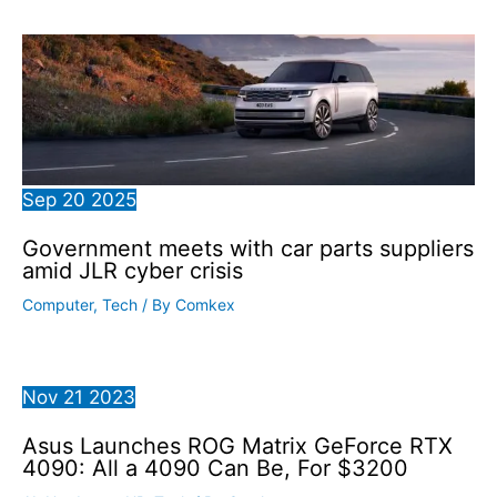
Sep
20
2025
Government meets with car parts suppliers
amid JLR cyber crisis
Computer
,
Tech
/ By
Comkex
Nov
21
2023
Asus Launches ROG Matrix GeForce RTX
4090: All a 4090 Can Be, For $3200