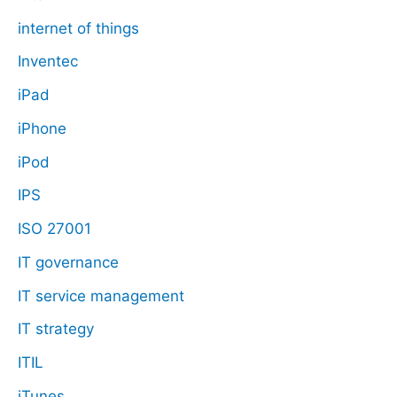
internet of things
Inventec
iPad
iPhone
iPod
IPS
ISO 27001
IT governance
IT service management
IT strategy
ITIL
iTunes