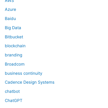
AWS
Azure
Baidu
Big Data
Bitbucket
blockchain
branding
Broadcom
business continuity
Cadence Design Systems
chatbot
ChatGPT