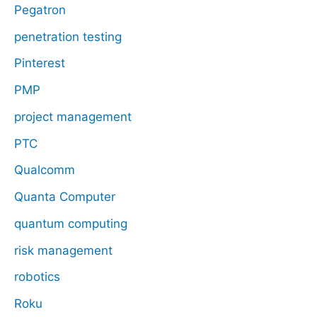
Pegatron
penetration testing
Pinterest
PMP
project management
PTC
Qualcomm
Quanta Computer
quantum computing
risk management
robotics
Roku