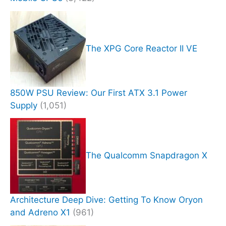
The XPG Core Reactor II VE
850W PSU Review: Our First ATX 3.1 Power
Supply
(1,051)
The Qualcomm Snapdragon X
Architecture Deep Dive: Getting To Know Oryon
and Adreno X1
(961)