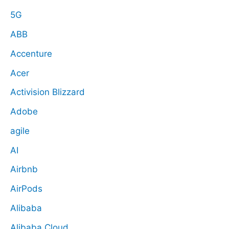
5G
ABB
Accenture
Acer
Activision Blizzard
Adobe
agile
AI
Airbnb
AirPods
Alibaba
Alibaba Cloud