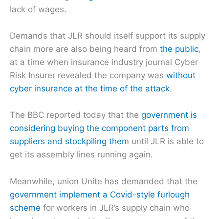
lack of wages.
Demands that JLR should itself support its supply
chain more are also being heard from
the public
,
at a time when insurance industry journal Cyber
Risk Insurer revealed the company was
without
cyber insurance at the time of the attack
.
The BBC reported today that the
government is
considering buying the component parts from
suppliers and stockpiling them
until JLR is able to
get its assembly lines running again.
Meanwhile, union Unite has demanded that the
government implement a Covid-style furlough
scheme
for workers in JLR’s supply chain who