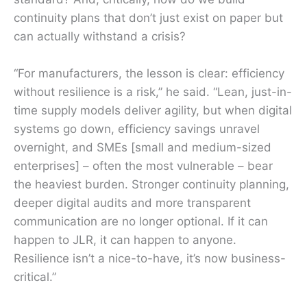
continuity plans that don’t just exist on paper but
can actually withstand a crisis?
“For manufacturers, the lesson is clear: efficiency
without resilience is a risk,” he said. “Lean, just-in-
time supply models deliver agility, but when digital
systems go down, efficiency savings unravel
overnight, and SMEs [small and medium-sized
enterprises] – often the most vulnerable – bear
the heaviest burden. Stronger continuity planning,
deeper digital audits and more transparent
communication are no longer optional. If it can
happen to JLR, it can happen to anyone.
Resilience isn’t a nice-to-have, it’s now business-
critical.”