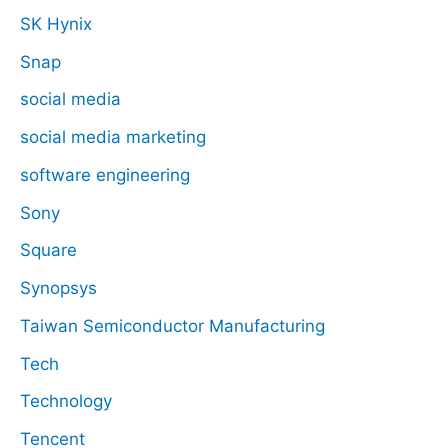
SK Hynix
Snap
social media
social media marketing
software engineering
Sony
Square
Synopsys
Taiwan Semiconductor Manufacturing
Tech
Technology
Tencent