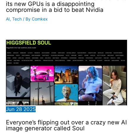
its new GPUs is a disappointing
compromise in a bid to beat Nvidia
AI
,
Tech
/ By
Comkex
Jun
28
2025
Everyone’s flipping out over a crazy new AI
image generator called Soul