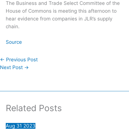
The Business and Trade Select Committee of the
House of Commons is meeting this afternoon to
hear evidence from companies in JLR’s supply
chain.
Source
←
Previous Post
Next Post
→
Related Posts
Aug
31
2023