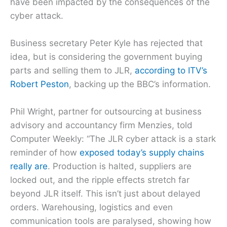
have been impacted by the consequences of the
cyber attack.
Business secretary Peter Kyle has rejected that
idea, but is considering the government buying
parts and selling them to JLR,
according to ITV’s
Robert Peston
, backing up the BBC’s information.
Phil Wright, partner for outsourcing at business
advisory and accountancy firm Menzies, told
Computer Weekly: “The JLR cyber attack is a stark
reminder of how
exposed today’s supply chains
really are
. Production is halted, suppliers are
locked out, and the ripple effects stretch far
beyond JLR itself. This isn’t just about delayed
orders. Warehousing, logistics and even
communication tools are paralysed, showing how