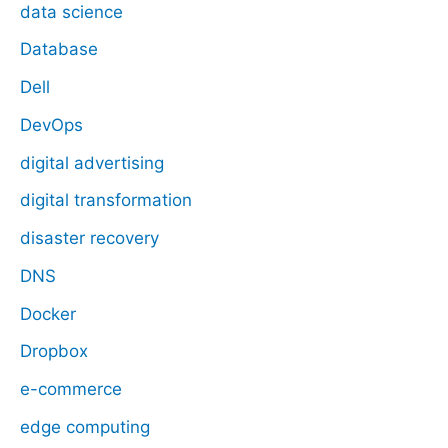
data science
Database
Dell
DevOps
digital advertising
digital transformation
disaster recovery
DNS
Docker
Dropbox
e-commerce
edge computing