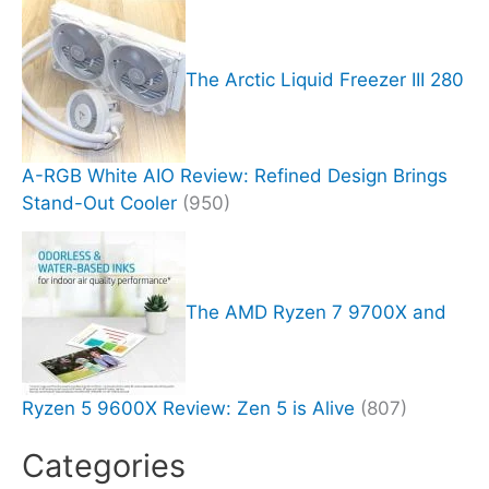
The Arctic Liquid Freezer III 280
A-RGB White AIO Review: Refined Design Brings
Stand-Out Cooler
(950)
The AMD Ryzen 7 9700X and
Ryzen 5 9600X Review: Zen 5 is Alive
(807)
Categories