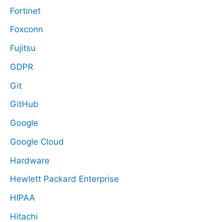
Fortinet
Foxconn
Fujitsu
GDPR
Git
GitHub
Google
Google Cloud
Hardware
Hewlett Packard Enterprise
HIPAA
Hitachi