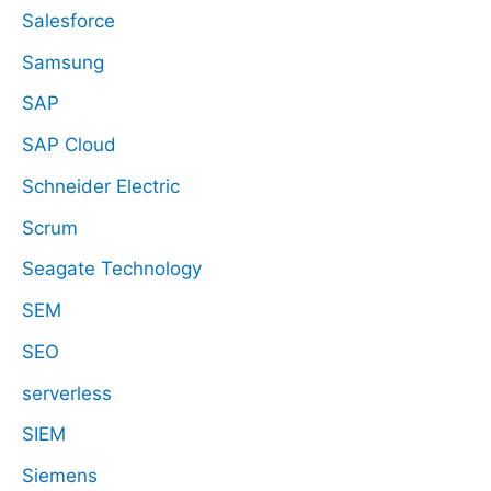
Salesforce
Samsung
SAP
SAP Cloud
Schneider Electric
Scrum
Seagate Technology
SEM
SEO
serverless
SIEM
Siemens