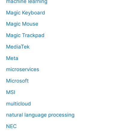
machine learning
Magic Keyboard
Magic Mouse
Magic Trackpad
MediaTek
Meta
microservices
Microsoft
MSI
multicloud
natural language processing
NEC