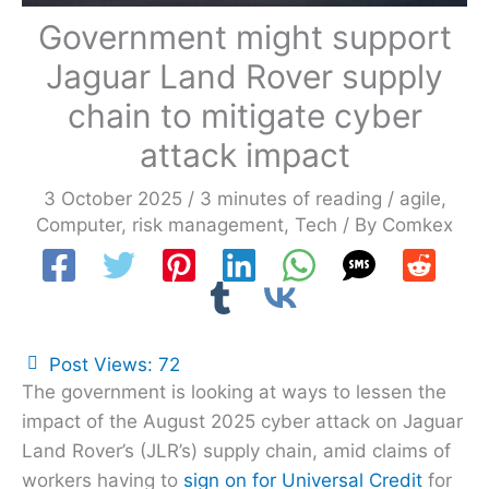
Government might support
Jaguar Land Rover supply
chain to mitigate cyber
attack impact
3 October 2025
/
3 minutes of reading
/
agile
,
Computer
,
risk management
,
Tech
/ By
Comkex
Post Views:
72
The government is looking at ways to lessen the
impact of the August 2025 cyber attack on Jaguar
Land Rover’s (JLR’s) supply chain, amid claims of
workers having to
sign on for Universal Credit
for