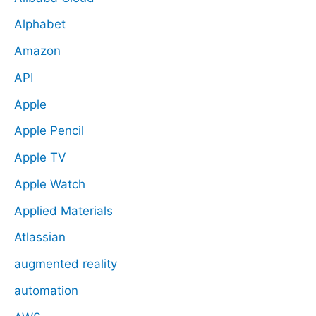
Alphabet
Amazon
API
Apple
Apple Pencil
Apple TV
Apple Watch
Applied Materials
Atlassian
augmented reality
automation