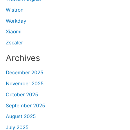
Wistron
Workday
Xiaomi
Zscaler
Archives
December 2025
November 2025
October 2025
September 2025
August 2025
July 2025