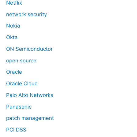
Netflix
network security
Nokia
Okta
ON Semiconductor
open source
Oracle
Oracle Cloud
Palo Alto Networks
Panasonic
patch management
PCI DSS