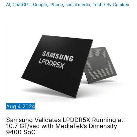
AI
,
ChatGPT
,
Google
,
iPhone
,
social media
,
Tech
/ By
Comkex
Aug
4
2024
Samsung Validates LPDDR5X Running at
10.7 GT/sec with MediaTek’s Dimensity
9400 SoC