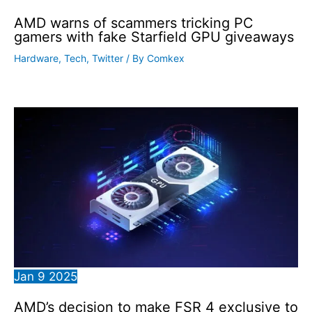
AMD warns of scammers tricking PC
gamers with fake Starfield GPU giveaways
Hardware
,
Tech
,
Twitter
/ By
Comkex
Jan
9
2025
AMD’s decision to make FSR 4 exclusive to