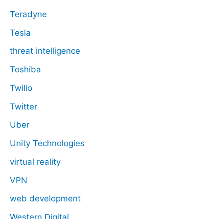
Teradyne
Tesla
threat intelligence
Toshiba
Twilio
Twitter
Uber
Unity Technologies
virtual reality
VPN
web development
Western Digital