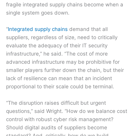
fragile integrated supply chains become when a
single system goes down.
“
Integrated supply chains
demand that all
suppliers, regardless of size, need to critically
evaluate the adequacy of their IT security
infrastructure,” he said. “The cost of more
advanced infrastructure may be prohibitive for
smaller players further down the chain, but their
lack of resilience can mean that an incident
proportional to their scale could be terminal.
“The disruption raises difficult but urgent
questions,” said Wright. “How do we balance cost
control with robust cyber risk management?
Should digital audits of suppliers become
standard? And, critically, how do we build