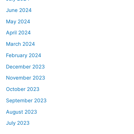
June 2024
May 2024
April 2024
March 2024
February 2024
December 2023
November 2023
October 2023
September 2023
August 2023
July 2023