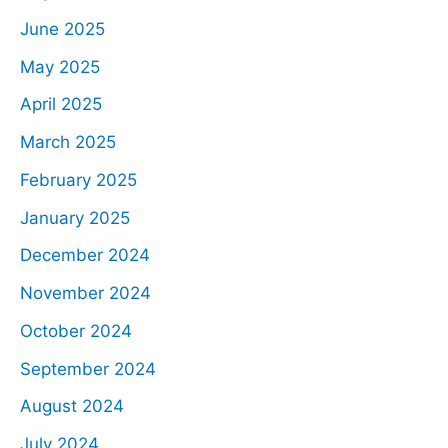
June 2025
May 2025
April 2025
March 2025
February 2025
January 2025
December 2024
November 2024
October 2024
September 2024
August 2024
July 2024