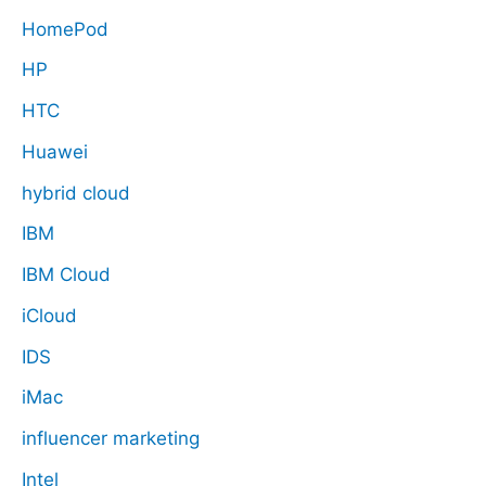
HomePod
HP
HTC
Huawei
hybrid cloud
IBM
IBM Cloud
iCloud
IDS
iMac
influencer marketing
Intel