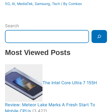
5G
,
AI
,
MediaTek
,
Samsung
,
Tech
/ By
Comkex
Search
Most Viewed Posts
The Intel Core Ultra 7 155H
Review: Meteor Lake Marks A Fresh Start To
Mobile CPUs
(3,422)