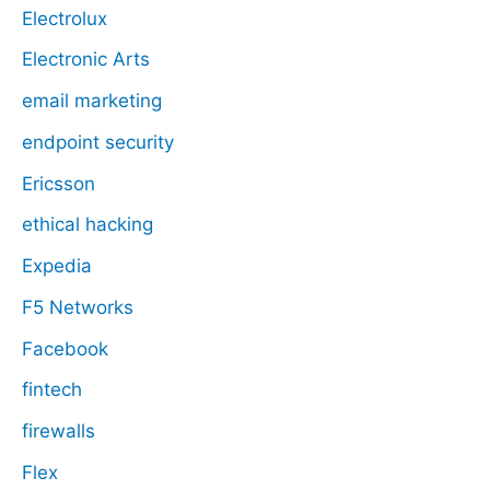
Electrolux
Electronic Arts
email marketing
endpoint security
Ericsson
ethical hacking
Expedia
F5 Networks
Facebook
fintech
firewalls
Flex