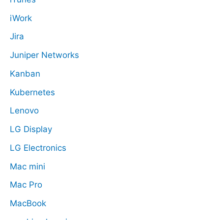
iWork
Jira
Juniper Networks
Kanban
Kubernetes
Lenovo
LG Display
LG Electronics
Mac mini
Mac Pro
MacBook