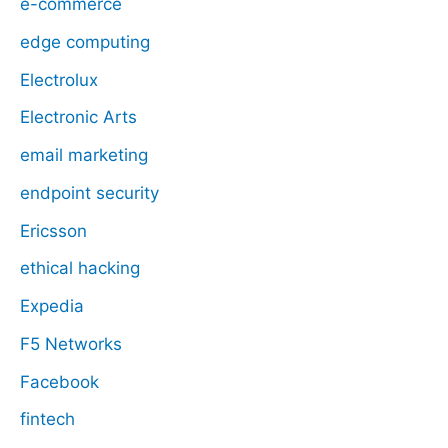
e-commerce
edge computing
Electrolux
Electronic Arts
email marketing
endpoint security
Ericsson
ethical hacking
Expedia
F5 Networks
Facebook
fintech