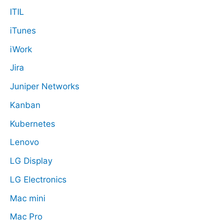
ITIL
iTunes
iWork
Jira
Juniper Networks
Kanban
Kubernetes
Lenovo
LG Display
LG Electronics
Mac mini
Mac Pro