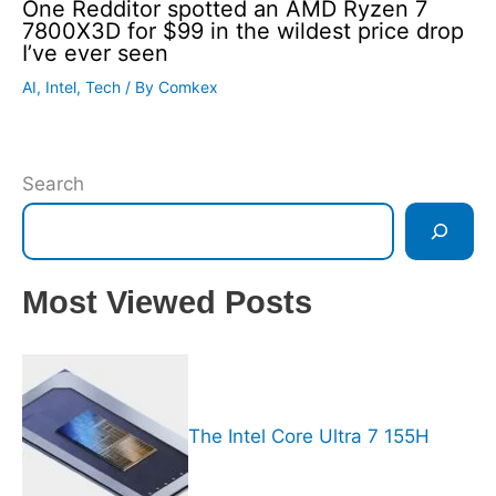
One Redditor spotted an AMD Ryzen 7
7800X3D for $99 in the wildest price drop
I’ve ever seen
AI
,
Intel
,
Tech
/ By
Comkex
Search
Most Viewed Posts
The Intel Core Ultra 7 155H