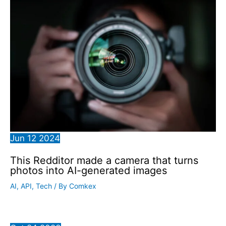
Jun
12
2024
This Redditor made a camera that turns
photos into AI-generated images
AI
,
API
,
Tech
/ By
Comkex