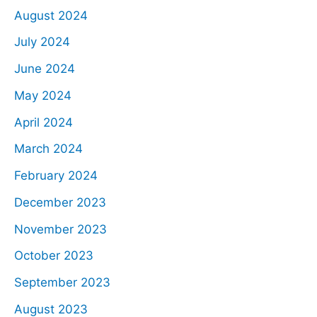
August 2024
July 2024
June 2024
May 2024
April 2024
March 2024
February 2024
December 2023
November 2023
October 2023
September 2023
August 2023