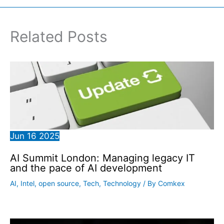
Related Posts
Jun
16
2025
AI Summit London: Managing legacy IT
and the pace of AI development
AI
,
Intel
,
open source
,
Tech
,
Technology
/ By
Comkex