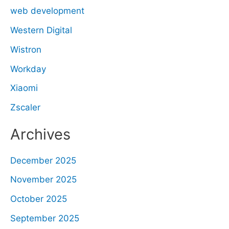
web development
Western Digital
Wistron
Workday
Xiaomi
Zscaler
Archives
December 2025
November 2025
October 2025
September 2025