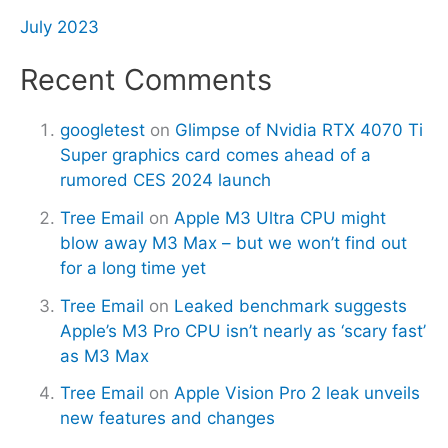
July 2023
Recent Comments
googletest
on
Glimpse of Nvidia RTX 4070 Ti
Super graphics card comes ahead of a
rumored CES 2024 launch
Tree Email
on
Apple M3 Ultra CPU might
blow away M3 Max – but we won’t find out
for a long time yet
Tree Email
on
Leaked benchmark suggests
Apple’s M3 Pro CPU isn’t nearly as ‘scary fast’
as M3 Max
Tree Email
on
Apple Vision Pro 2 leak unveils
new features and changes