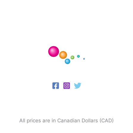
All prices are in Canadian Dollars (CAD)