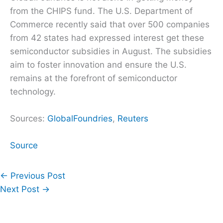
from the CHIPS fund. The U.S. Department of
Commerce recently said that over 500 companies
from 42 states had expressed interest get these
semiconductor subsidies in August. The subsidies
aim to foster innovation and ensure the U.S.
remains at the forefront of semiconductor
technology.
Sources:
GlobalFoundries
,
Reuters
Source
←
Previous Post
Next Post
→