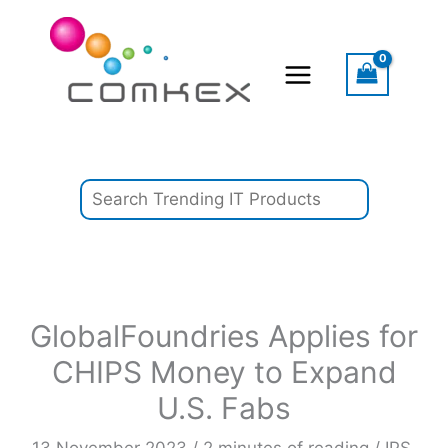
Skip
Search
to
content
GlobalFoundries Applies for
CHIPS Money to Expand
U.S. Fabs