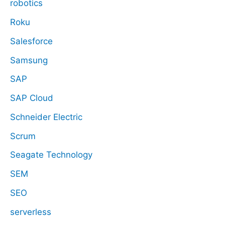
robotics
Roku
Salesforce
Samsung
SAP
SAP Cloud
Schneider Electric
Scrum
Seagate Technology
SEM
SEO
serverless