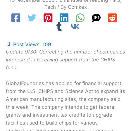
13 November 2023
/
2 minutes of reading
/
IPS
,
Tech
/ By
Comkex
Post Views:
109
Update 9/30: Correcting the number of companies
interested in receiving support from the CHIPS
fund.
GlobalFoundries has applied for financial support
from the U.S. CHIPS and Science Act to expand its
American manufacturing sites, the company said
this week. The company intends to get federal
grants and investment tax credits to upgrade
facilities used to build chips for various
applications, including automotive, aerospace,