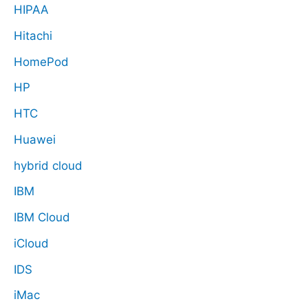
HIPAA
Hitachi
HomePod
HP
HTC
Huawei
hybrid cloud
IBM
IBM Cloud
iCloud
IDS
iMac