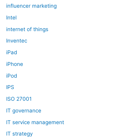
influencer marketing
Intel
internet of things
Inventec
iPad
iPhone
iPod
IPS
ISO 27001
IT governance
IT service management
IT strategy