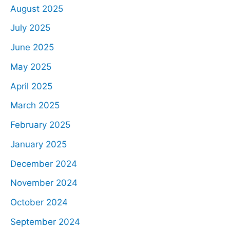
August 2025
July 2025
June 2025
May 2025
April 2025
March 2025
February 2025
January 2025
December 2024
November 2024
October 2024
September 2024