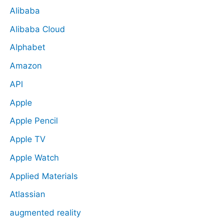
Alibaba
Alibaba Cloud
Alphabet
Amazon
API
Apple
Apple Pencil
Apple TV
Apple Watch
Applied Materials
Atlassian
augmented reality