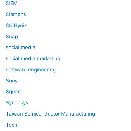
SIEM
Siemens
SK Hynix
Snap
social media
social media marketing
software engineering
Sony
Square
Synopsys
Taiwan Semiconductor Manufacturing
Tech