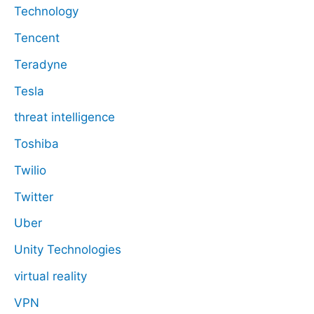
Technology
Tencent
Teradyne
Tesla
threat intelligence
Toshiba
Twilio
Twitter
Uber
Unity Technologies
virtual reality
VPN