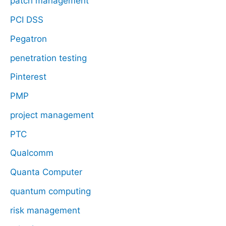
patch management
PCI DSS
Pegatron
penetration testing
Pinterest
PMP
project management
PTC
Qualcomm
Quanta Computer
quantum computing
risk management