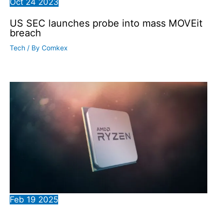
Oct
24
2023
US SEC launches probe into mass MOVEit
breach
Tech
/ By
Comkex
Feb
19
2025