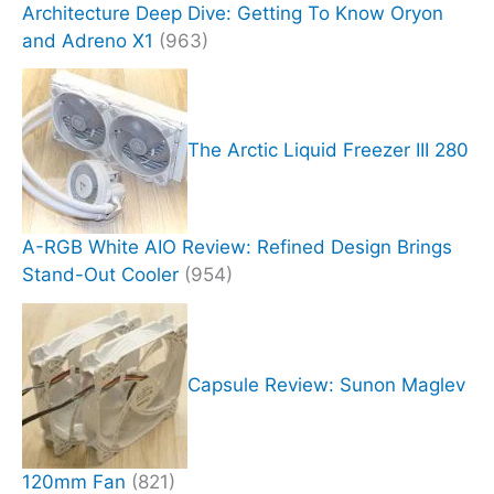
Architecture Deep Dive: Getting To Know Oryon
and Adreno X1
(963)
The Arctic Liquid Freezer III 280
A-RGB White AIO Review: Refined Design Brings
Stand-Out Cooler
(954)
Capsule Review: Sunon Maglev
120mm Fan
(821)