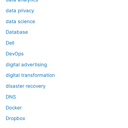
data privacy
data science
Database
Dell
DevOps
digital advertising
digital transformation
disaster recovery
DNS
Docker
Dropbox