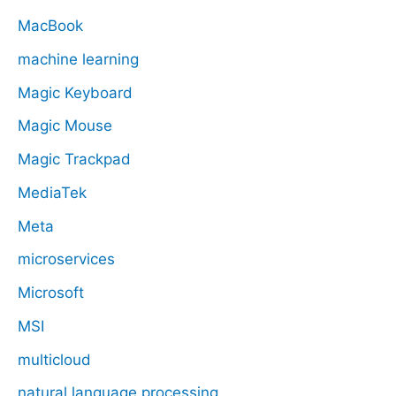
MacBook
machine learning
Magic Keyboard
Magic Mouse
Magic Trackpad
MediaTek
Meta
microservices
Microsoft
MSI
multicloud
natural language processing