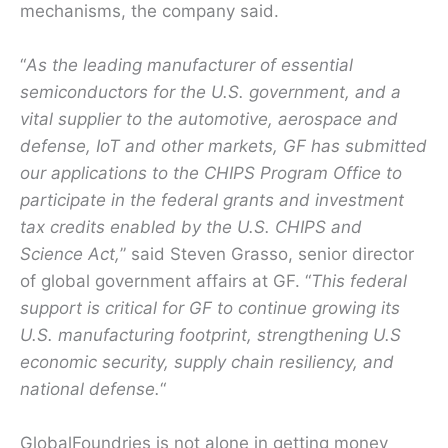
mechanisms, the company said.
“
As the leading manufacturer of essential
semiconductors for the U.S. government, and a
vital supplier to the automotive, aerospace and
defense, IoT and other markets, GF has submitted
our applications to the CHIPS Program Office to
participate in the federal grants and investment
tax credits enabled by the U.S. CHIPS and
Science Act,
” said Steven Grasso, senior director
of global government affairs at GF. “
This federal
support is critical for GF to continue growing its
U.S. manufacturing footprint, strengthening U.S
economic security, supply chain resiliency, and
national defense.
“
GlobalFoundries is not alone in getting money