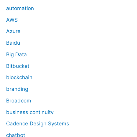
automation
AWS
Azure
Baidu
Big Data
Bitbucket
blockchain
branding
Broadcom
business continuity
Cadence Design Systems
chatbot