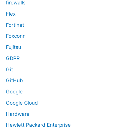
firewalls
Flex
Fortinet
Foxconn
Fujitsu
GDPR
Git
GitHub
Google
Google Cloud
Hardware
Hewlett Packard Enterprise