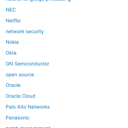
NEC
Netflix
network security
Nokia
Okta
ON Semiconductor
open source
Oracle
Oracle Cloud
Palo Alto Networks
Panasonic