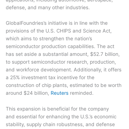
defense, and many other industries.
GlobalFoundries’s initiative is in line with the
provisions of the U.S. CHIPS and Science Act,
which aims to strengthen the nation’s
semiconductor production capabilities. The act
has set aside a substantial amount, $52.7 billion,
to support semiconductor research, production,
and workforce development. Additionally, it offers
a 25% investment tax incentive for the
construction of chip plants, estimated to be worth
around $24 billion,
Reuters
reminded.
This expansion is beneficial for the company
and essential for enhancing the U.S.’s economic
stability, supply chain robustness, and defense