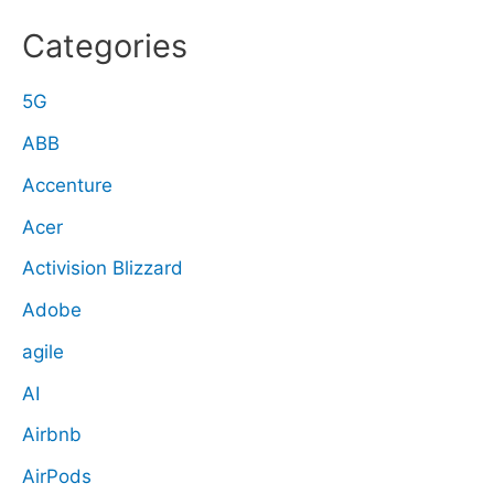
Categories
5G
ABB
Accenture
Acer
Activision Blizzard
Adobe
agile
AI
Airbnb
AirPods