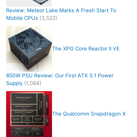
Review: Meteor Lake Marks A Fresh Start To
Mobile CPUs
(3,522)
The XPG Core Reactor II VE
850W PSU Review: Our First ATX 3.1 Power
Supply
(1,084)
The Qualcomm Snapdragon X