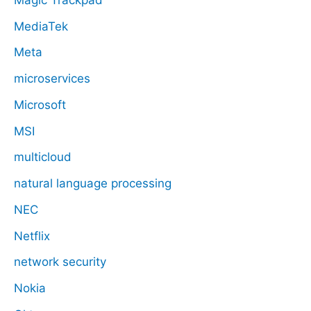
MediaTek
Meta
microservices
Microsoft
MSI
multicloud
natural language processing
NEC
Netflix
network security
Nokia