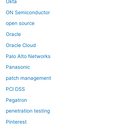
Okta
ON Semiconductor
open source
Oracle
Oracle Cloud
Palo Alto Networks
Panasonic
patch management
PCI DSS
Pegatron
penetration testing
Pinterest