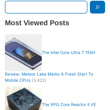
Most Viewed Posts
The Intel Core Ultra 7 155H
Review: Meteor Lake Marks A Fresh Start To
Mobile CPUs
(3,422)
The XPG Core Reactor II VE