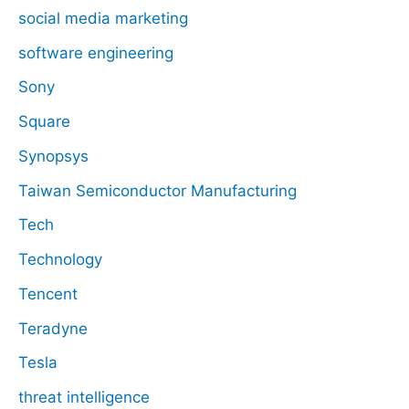
social media marketing
software engineering
Sony
Square
Synopsys
Taiwan Semiconductor Manufacturing
Tech
Technology
Tencent
Teradyne
Tesla
threat intelligence