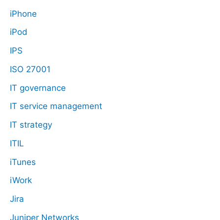
iPhone
iPod
IPS
ISO 27001
IT governance
IT service management
IT strategy
ITIL
iTunes
iWork
Jira
Juniper Networks