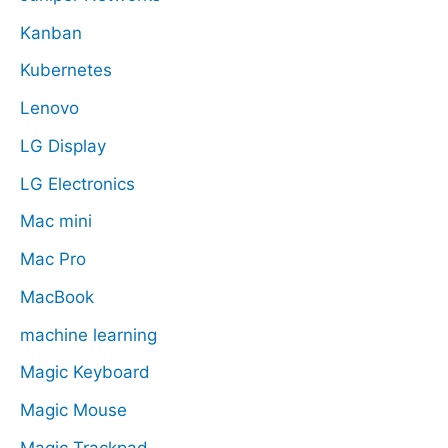
Kanban
Kubernetes
Lenovo
LG Display
LG Electronics
Mac mini
Mac Pro
MacBook
machine learning
Magic Keyboard
Magic Mouse
Magic Trackpad