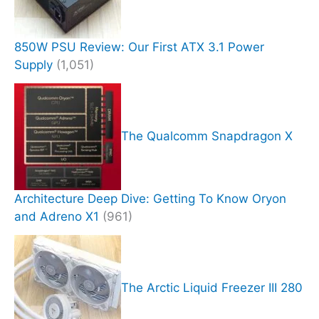
850W PSU Review: Our First ATX 3.1 Power
Supply
(1,051)
The Qualcomm Snapdragon X
Architecture Deep Dive: Getting To Know Oryon
and Adreno X1
(961)
The Arctic Liquid Freezer III 280