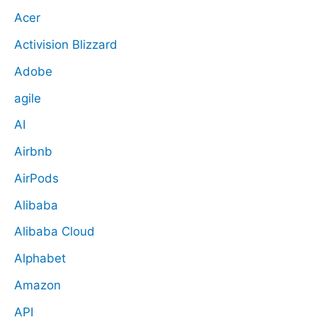
Acer
Activision Blizzard
Adobe
agile
AI
Airbnb
AirPods
Alibaba
Alibaba Cloud
Alphabet
Amazon
API