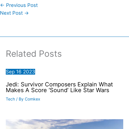
←
Previous Post
Next Post
→
Related Posts
Sep
16
2023
Jedi: Survivor Composers Explain What
Makes A Score ‘Sound’ Like Star Wars
Tech
/ By
Comkex