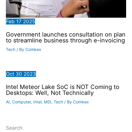
Feb
17
2025
Government launches consultation on plan
to streamline business through e-invoicing
Tech
/ By
Comkex
Oct
30
2023
Intel Meteor Lake SoC is NOT Coming to
Desktops: Well, Not Technically
AI
,
Computer
,
Intel
,
MSI
,
Tech
/ By
Comkex
Search