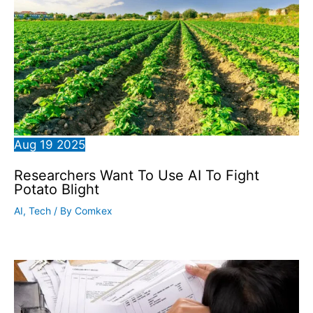
Aug
19
2025
Researchers Want To Use AI To Fight
Potato Blight
AI
,
Tech
/ By
Comkex