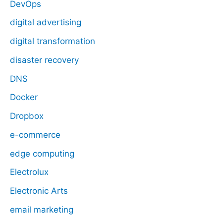
DevOps
digital advertising
digital transformation
disaster recovery
DNS
Docker
Dropbox
e-commerce
edge computing
Electrolux
Electronic Arts
email marketing