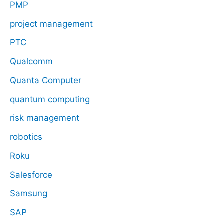
PMP
project management
PTC
Qualcomm
Quanta Computer
quantum computing
risk management
robotics
Roku
Salesforce
Samsung
SAP