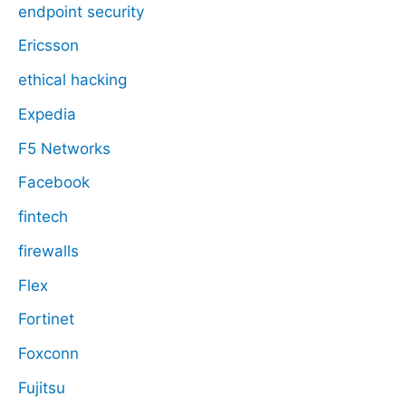
endpoint security
Ericsson
ethical hacking
Expedia
F5 Networks
Facebook
fintech
firewalls
Flex
Fortinet
Foxconn
Fujitsu