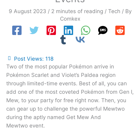
9 August 2023
/
2 minutes of reading
/
Tech
/ By
Comkex
Post Views:
118
Two of the most popular Pokémon arrive in
Pokémon Scarlet and Violet’s Paldea region
through limited-time events. Best of all, you can
add one of the most coveted Pokémon from Gen I,
Mew, to your party for free right now. Then, you
can gear up to challenge the powerful Mewtwo
during the aptly named Get Mew And
Mewtwo event.