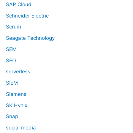
SAP Cloud
Schneider Electric
Scrum
Seagate Technology
SEM
SEO
serverless
SIEM
Siemens
SK Hynix
Snap
social media