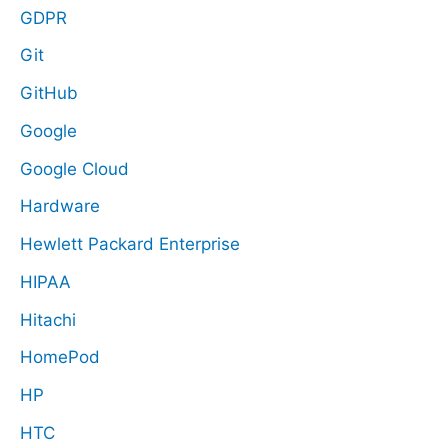
GDPR
Git
GitHub
Google
Google Cloud
Hardware
Hewlett Packard Enterprise
HIPAA
Hitachi
HomePod
HP
HTC