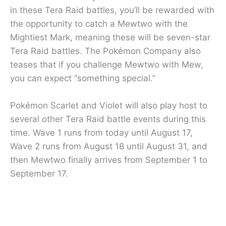
in these Tera Raid battles, you’ll be rewarded with
the opportunity to catch a Mewtwo with the
Mightiest Mark, meaning these will be seven-star
Tera Raid battles. The Pokémon Company also
teases that if you challenge Mewtwo with Mew,
you can expect “something special.”
Pokémon Scarlet and Violet will also play host to
several other Tera Raid battle events during this
time. Wave 1 runs from today until August 17,
Wave 2 runs from August 18 until August 31, and
then Mewtwo finally arrives from September 1 to
September 17.