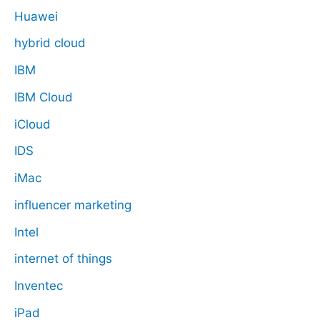
Huawei
hybrid cloud
IBM
IBM Cloud
iCloud
IDS
iMac
influencer marketing
Intel
internet of things
Inventec
iPad