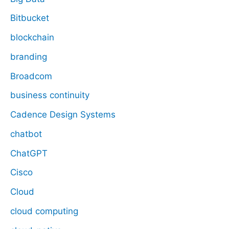
Bitbucket
blockchain
branding
Broadcom
business continuity
Cadence Design Systems
chatbot
ChatGPT
Cisco
Cloud
cloud computing