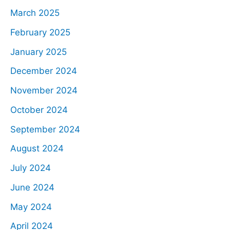
March 2025
February 2025
January 2025
December 2024
November 2024
October 2024
September 2024
August 2024
July 2024
June 2024
May 2024
April 2024