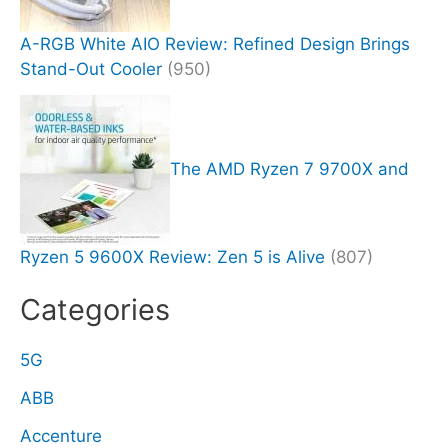
A-RGB White AIO Review: Refined Design Brings
Stand-Out Cooler
(950)
The AMD Ryzen 7 9700X and
Ryzen 5 9600X Review: Zen 5 is Alive
(807)
Categories
5G
ABB
Accenture