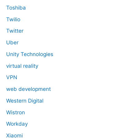
Toshiba
Twilio
Twitter
Uber
Unity Technologies
virtual reality
VPN
web development
Western Digital
Wistron
Workday
Xiaomi