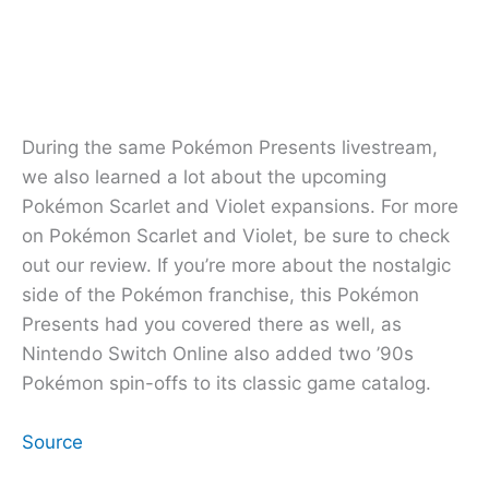
During the same Pokémon Presents livestream,
we also learned a lot about the upcoming
Pokémon Scarlet and Violet expansions. For more
on Pokémon Scarlet and Violet, be sure to check
out our review. If you’re more about the nostalgic
side of the Pokémon franchise, this Pokémon
Presents had you covered there as well, as
Nintendo Switch Online also added two ’90s
Pokémon spin-offs to its classic game catalog.
Source