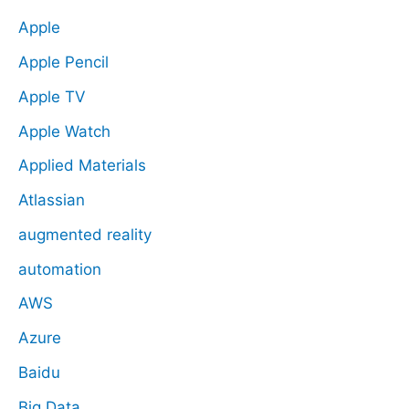
Apple
Apple Pencil
Apple TV
Apple Watch
Applied Materials
Atlassian
augmented reality
automation
AWS
Azure
Baidu
Big Data