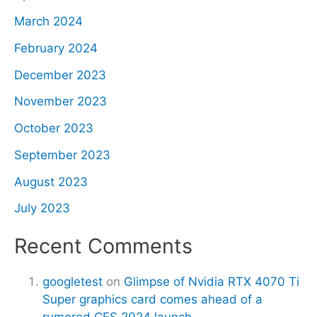
March 2024
February 2024
December 2023
November 2023
October 2023
September 2023
August 2023
July 2023
Recent Comments
googletest
on
Glimpse of Nvidia RTX 4070 Ti
Super graphics card comes ahead of a
rumored CES 2024 launch