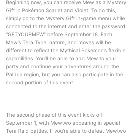
Beginning now, you can receive Mew as a Mystery
Gift in Pokémon Scarlet and Violet. To do this,
simply go to the Mystery Gift in-game menu while
connected to the internet and enter the password
“GETYOURMEW” before September 18. Each
Mew’s Tera Type, nature, and moves will be
different to reflect the Mythical Pokémon’s flexible
capabilities. You’ll be able to add Mew to your
party and continue your adventures around the
Paldea region, but you can also participate in the
second portion of this event.
The second phase of this event kicks off
September 1, with Mewtwo appearing in special
Tera Raid battles. If you’re able to defeat Mewtwo