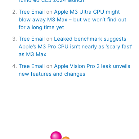
Tree Email
on
Apple M3 Ultra CPU might
blow away M3 Max – but we won’t find out
for a long time yet
Tree Email
on
Leaked benchmark suggests
Apple’s M3 Pro CPU isn’t nearly as ‘scary fast’
as M3 Max
Tree Email
on
Apple Vision Pro 2 leak unveils
new features and changes