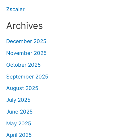
Zscaler
Archives
December 2025
November 2025
October 2025
September 2025
August 2025
July 2025
June 2025
May 2025
April 2025