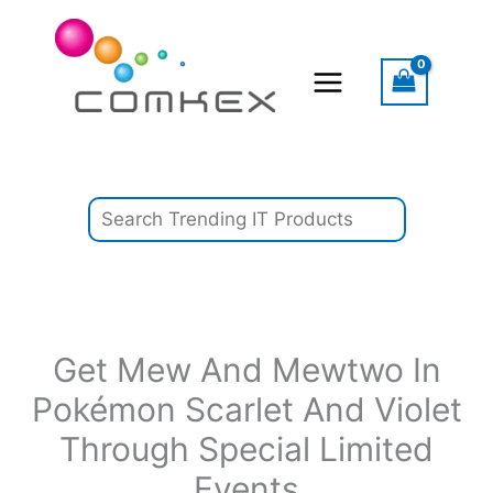
Skip
Search
to
content
Get Mew And Mewtwo In
Pokémon Scarlet And Violet
Through Special Limited
Events