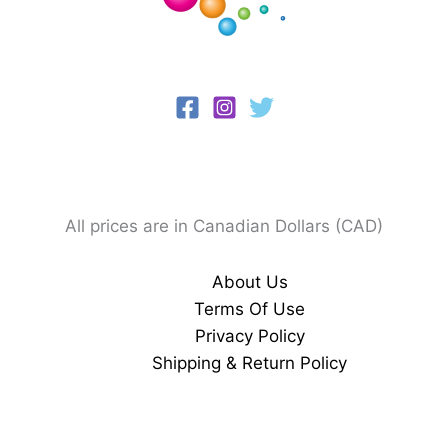
All prices are in Canadian Dollars (CAD)
About Us
Terms Of Use
Privacy Policy
Shipping & Return Policy