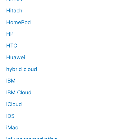
Hitachi
HomePod
HP
HTC
Huawei
hybrid cloud
IBM
IBM Cloud
iCloud
IDS
iMac