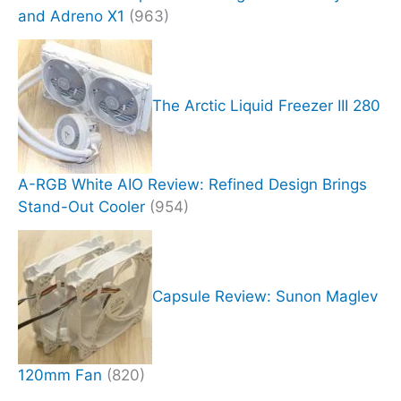
and Adreno X1
(963)
The Arctic Liquid Freezer III 280
A-RGB White AIO Review: Refined Design Brings
Stand-Out Cooler
(954)
Capsule Review: Sunon Maglev
120mm Fan
(820)