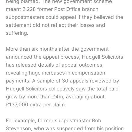
being blamed. The new government scheme
meant 2,228 former Post Office branch
subpostmasters could appeal if they believed the
settlement did not reflect their losses and
suffering.
More than six months after the government
announced the appeal process, Hudgell Solicitors
has released details of appeal outcomes,
revealing huge increases in compensation
payments. A sample of 30 appeals reviewed by
Hudgell Solicitors collectively saw the total paid
grow by more than £4m, averaging about
£137,000 extra per claim.
For example, former subpostmaster Bob
Stevenson, who was suspended from his position