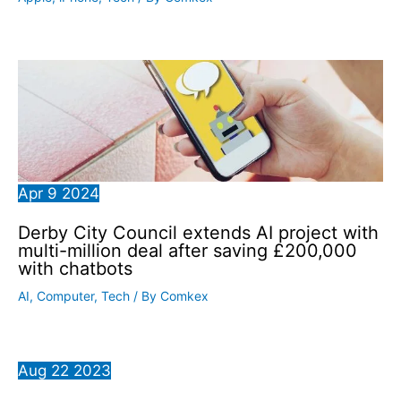
Apr
9
2024
Derby City Council extends AI project with
multi-million deal after saving £200,000
with chatbots
AI
,
Computer
,
Tech
/ By
Comkex
Aug
22
2023