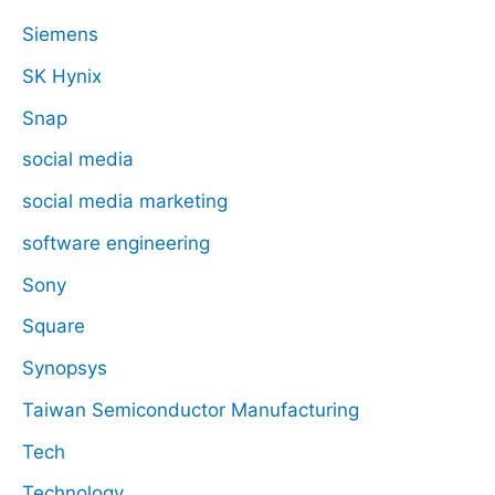
Siemens
SK Hynix
Snap
social media
social media marketing
software engineering
Sony
Square
Synopsys
Taiwan Semiconductor Manufacturing
Tech
Technology