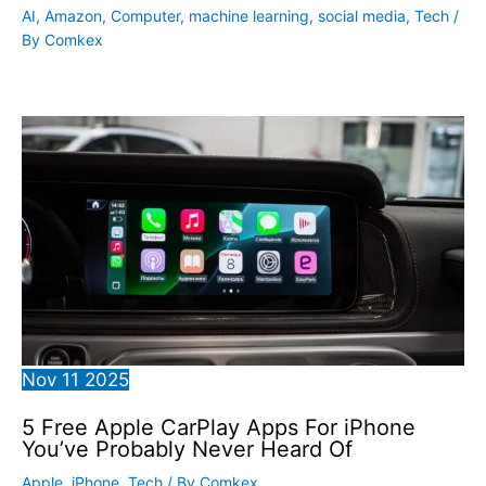
AI
,
Amazon
,
Computer
,
machine learning
,
social media
,
Tech
/
By
Comkex
Nov
11
2025
5 Free Apple CarPlay Apps For iPhone
You’ve Probably Never Heard Of
Apple
,
iPhone
,
Tech
/ By
Comkex