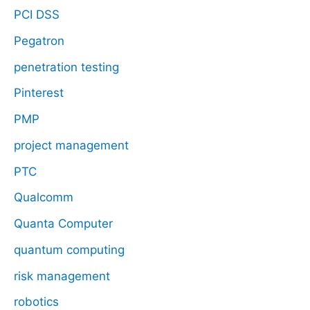
PCI DSS
Pegatron
penetration testing
Pinterest
PMP
project management
PTC
Qualcomm
Quanta Computer
quantum computing
risk management
robotics