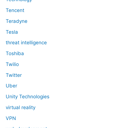
Tencent
Teradyne
Tesla
threat intelligence
Toshiba
Twilio
Twitter
Uber
Unity Technologies
virtual reality
VPN