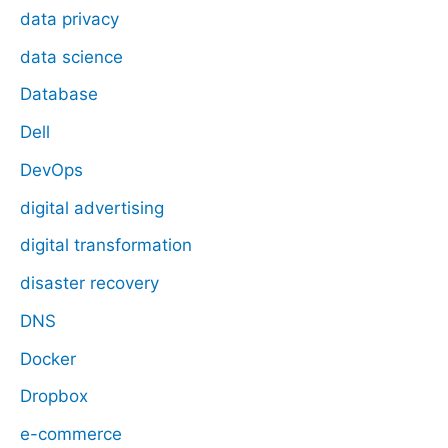
data privacy
data science
Database
Dell
DevOps
digital advertising
digital transformation
disaster recovery
DNS
Docker
Dropbox
e-commerce