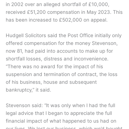
in 2002 over an alleged shortfall of £10,000,
received £51,200 compensation in May 2023. This
has been increased to £502,000 on appeal.
Hudgell Solicitors said the Post Office initially only
offered compensation for the money Stevenson,
now 81, had paid into accounts to make up for
shortfall losses, distress and inconvenience.
“There was no award for the impact of his
suspension and termination of contract, the loss
of his business, house and subsequent
bankruptcy,” it said.
Stevenson said: “It was only when I had the full
legal advice that I began to appreciate the full
financial impact of what happened to us had on
our lives. We lost our business, which we’d bought