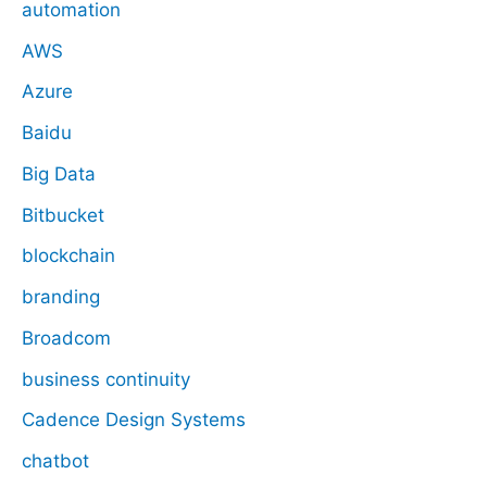
automation
AWS
Azure
Baidu
Big Data
Bitbucket
blockchain
branding
Broadcom
business continuity
Cadence Design Systems
chatbot