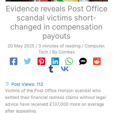
Evidence reveals Post Office
scandal victims short-
changed in compensation
payouts
20 May 2025
/
3 minutes of reading
/
Computer
,
Tech
/ By
Comkex
Post Views:
112
Victims of the Post Office Horizon scandal who
settled their financial redress claims without legal
advice have received £137,000 more on average
after appealing.