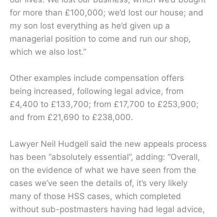
for more than £100,000; we’d lost our house; and
my son lost everything as he’d given up a
managerial position to come and run our shop,
which we also lost.”
Other examples include compensation offers
being increased, following legal advice, from
£4,400 to £133,700; from £17,700 to £253,900;
and from £21,690 to £238,000.
Lawyer Neil Hudgell said the new appeals process
has been “absolutely essential”, adding: “Overall,
on the evidence of what we have seen from the
cases we’ve seen the details of, it’s very likely
many of those HSS cases, which completed
without sub-postmasters having had legal advice,