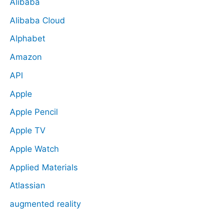
Alibaba
Alibaba Cloud
Alphabet
Amazon
API
Apple
Apple Pencil
Apple TV
Apple Watch
Applied Materials
Atlassian
augmented reality