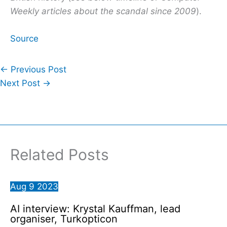
Weekly articles about the scandal since 2009
).
Source
←
Previous Post
Next Post
→
Related Posts
Aug
9
2023
AI interview: Krystal Kauffman, lead
organiser, Turkopticon