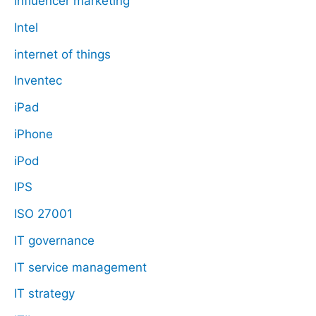
influencer marketing
Intel
internet of things
Inventec
iPad
iPhone
iPod
IPS
ISO 27001
IT governance
IT service management
IT strategy