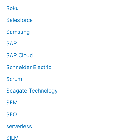
Roku
Salesforce
Samsung
SAP
SAP Cloud
Schneider Electric
Scrum
Seagate Technology
SEM
SEO
serverless
SIEM