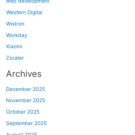
web development
Western Digital
Wistron
Workday
Xiaomi
Zscaler
Archives
December 2025
November 2025
October 2025
September 2025
August 2025