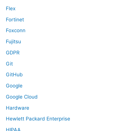
Flex
Fortinet
Foxconn
Fujitsu
GDPR
Git
GitHub
Google
Google Cloud
Hardware
Hewlett Packard Enterprise
HIPAA