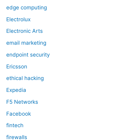
edge computing
Electrolux
Electronic Arts
email marketing
endpoint security
Ericsson
ethical hacking
Expedia
F5 Networks
Facebook
fintech
firewalls