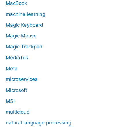
MacBook
machine learning
Magic Keyboard
Magic Mouse
Magic Trackpad
MediaTek
Meta
microservices
Microsoft
MSI
multicloud
natural language processing