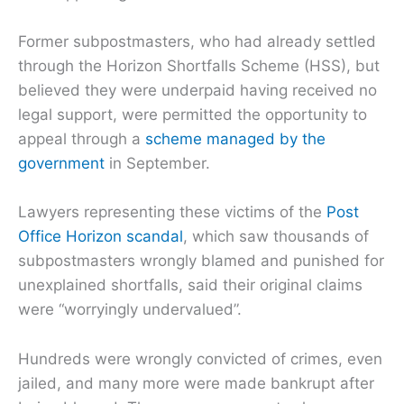
Former subpostmasters, who had already settled
through the Horizon Shortfalls Scheme (HSS), but
believed they were underpaid having received no
legal support, were permitted the opportunity to
appeal through a
scheme managed by the
government
in September.
Lawyers representing these victims of the
Post
Office Horizon scandal
, which saw thousands of
subpostmasters wrongly blamed and punished for
unexplained shortfalls, said their original claims
were “worryingly undervalued”.
Hundreds were wrongly convicted of crimes, even
jailed, and many more were made bankrupt after