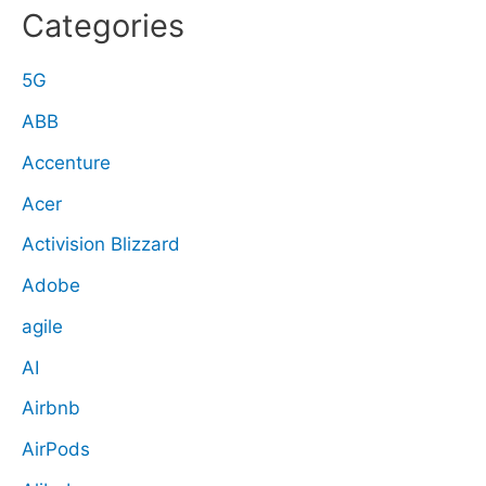
Categories
5G
ABB
Accenture
Acer
Activision Blizzard
Adobe
agile
AI
Airbnb
AirPods