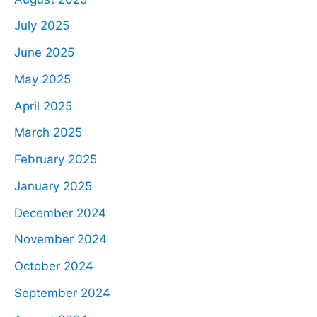
July 2025
June 2025
May 2025
April 2025
March 2025
February 2025
January 2025
December 2024
November 2024
October 2024
September 2024