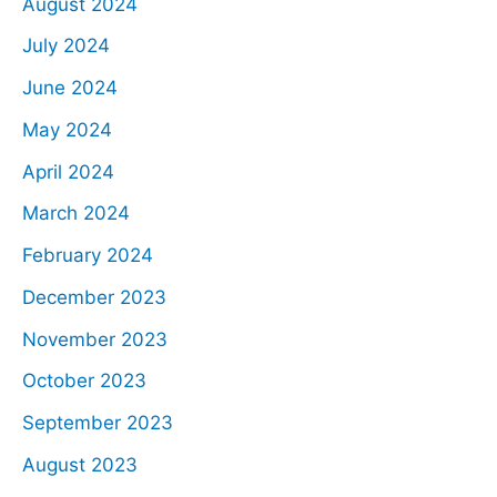
August 2024
July 2024
June 2024
May 2024
April 2024
March 2024
February 2024
December 2023
November 2023
October 2023
September 2023
August 2023