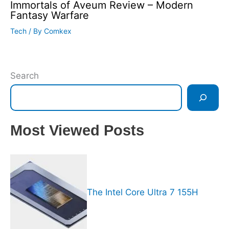
Immortals of Aveum Review – Modern
Fantasy Warfare
Tech
/ By
Comkex
Search
Most Viewed Posts
The Intel Core Ultra 7 155H