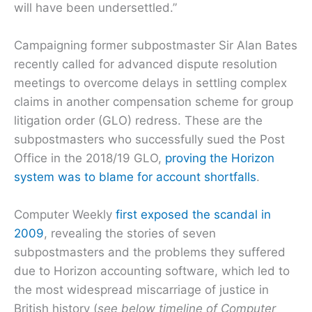
will have been undersettled.”
Campaigning former subpostmaster Sir Alan Bates
recently called for advanced dispute resolution
meetings to overcome delays in settling complex
claims in another compensation scheme for group
litigation order (GLO) redress. These are the
subpostmasters who successfully sued the Post
Office in the 2018/19 GLO,
proving the Horizon
system was to blame for account shortfalls
.
Computer Weekly
first exposed the scandal in
2009
, revealing the stories of seven
subpostmasters and the problems they suffered
due to Horizon accounting software, which led to
the most widespread miscarriage of justice in
British history (
see below timeline of Computer