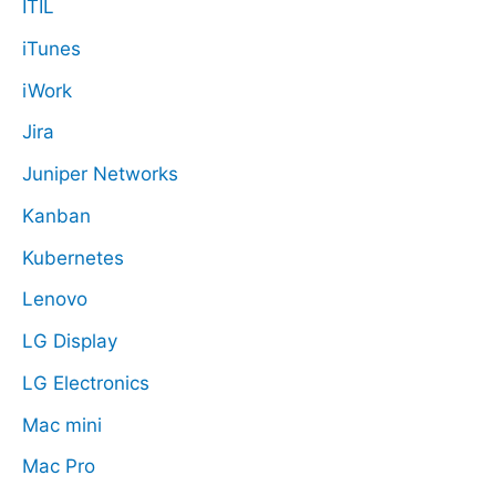
ITIL
iTunes
iWork
Jira
Juniper Networks
Kanban
Kubernetes
Lenovo
LG Display
LG Electronics
Mac mini
Mac Pro