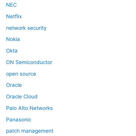
NEC
Netflix
network security
Nokia
Okta
ON Semiconductor
open source
Oracle
Oracle Cloud
Palo Alto Networks
Panasonic
patch management