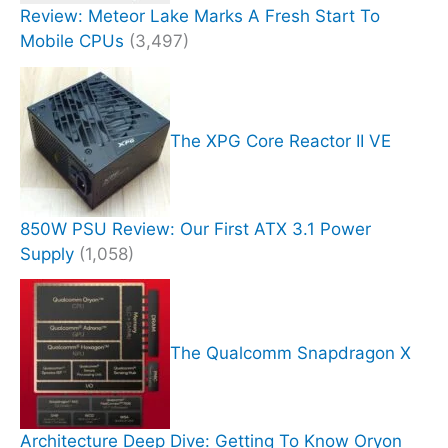
Review: Meteor Lake Marks A Fresh Start To
Mobile CPUs
(3,497)
The XPG Core Reactor II VE
850W PSU Review: Our First ATX 3.1 Power
Supply
(1,058)
The Qualcomm Snapdragon X
Architecture Deep Dive: Getting To Know Oryon