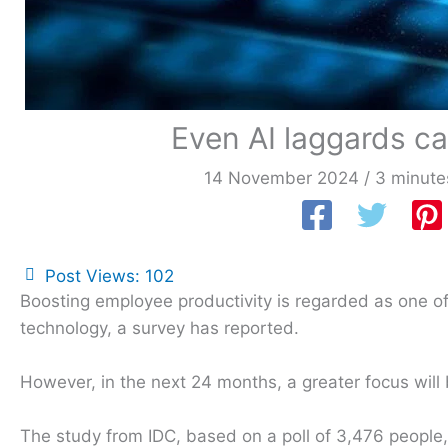
Even AI laggards ca
14 November 2024
/
3 minute
Post Views:
102
Boosting employee productivity is regarded as one of 
technology, a survey has reported.
However, in the next 24 months, a greater focus will
The study from IDC, based on a poll of 3,476 people, 