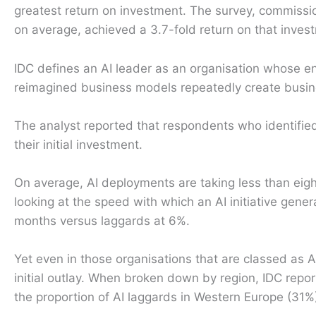
greatest return on investment. The survey, commissio
on average, achieved a 3.7-fold return on that inves
IDC defines an AI leader as an organisation whose en
reimagined business models repeatedly create busin
The analyst reported that respondents who identifie
their initial investment.
On average, AI deployments are taking less than eigh
looking at the speed with which an AI initiative gener
months versus laggards at 6%.
Yet even in those organisations that are classed as A
initial outlay. When broken down by region, IDC repo
the proportion of AI laggards in Western Europe (31%