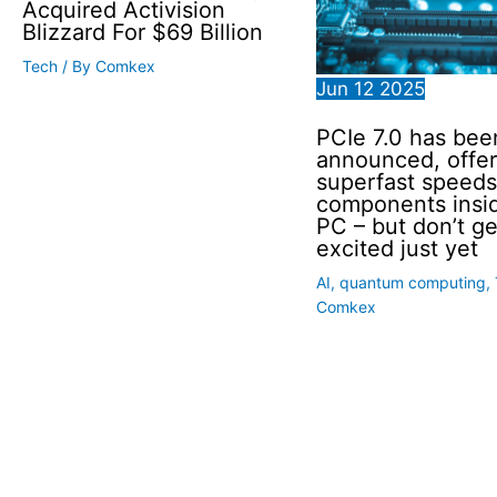
Acquired Activision
Blizzard For $69 Billion
Tech
/ By
Comkex
Jun
12
2025
PCIe 7.0 has bee
announced, offer
superfast speeds
components insi
PC – but don’t ge
excited just yet
AI
,
quantum computing
,
Comkex