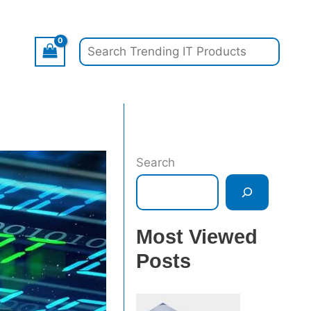
Search
Search
Most Viewed
Posts