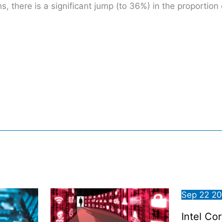
 there is a significant jump (to 36%) in the proportion 
Sep
22
2
Intel Co