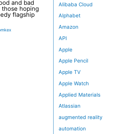
good and bad
Alibaba Cloud
 those hoping
eedy flagship
Alphabet
Amazon
omkex
API
Apple
Apple Pencil
Apple TV
Apple Watch
Applied Materials
Atlassian
augmented reality
automation