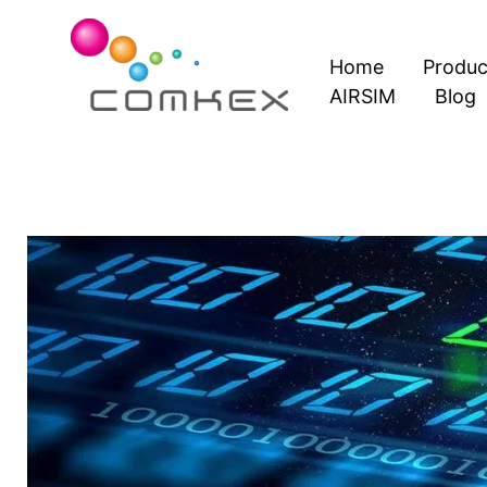
Skip
to
Home
Produc
content
AIRSIM
Blog