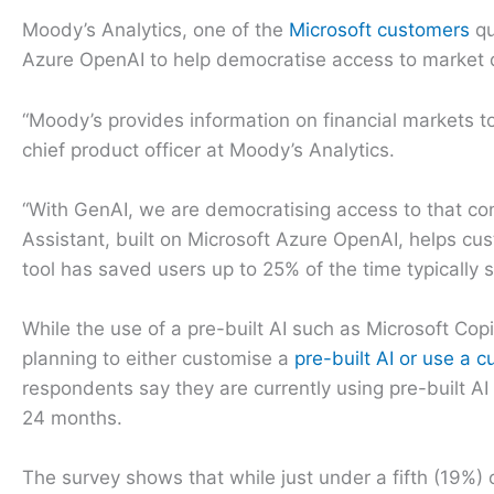
Moody’s Analytics, one of the
Microsoft customers
qu
Azure OpenAI to help democratise access to market 
“Moody’s provides information on financial markets 
chief product officer at Moody’s Analytics.
“With GenAI, we are democratising access to that co
Assistant, built on Microsoft Azure OpenAI, helps cu
tool has saved users up to 25% of the time typically 
While the use of a pre-built AI such as Microsoft Copi
planning to either customise a
pre-built AI or use a c
respondents say they are currently using pre-built AI
24 months.
The survey shows that while just under a fifth (19%) 