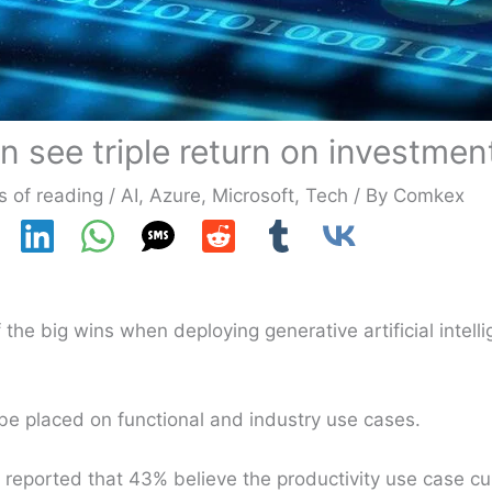
n see triple return on investmen
s of reading
/
AI
,
Azure
,
Microsoft
,
Tech
/ By
Comkex
the big wins when deploying generative artificial intell
 be placed on functional and industry use cases.
reported that 43% believe the productivity use case cur