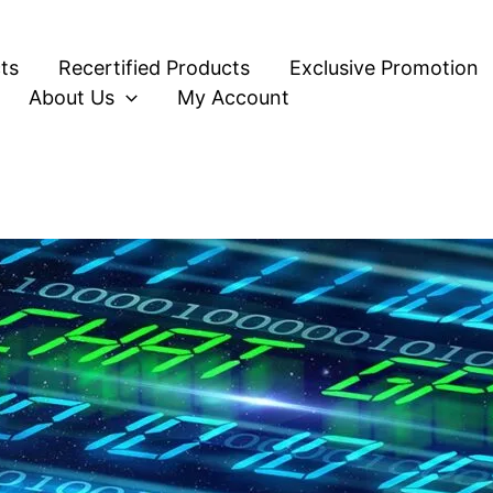
ts
Recertified Products
Exclusive Promotion
About Us
My Account