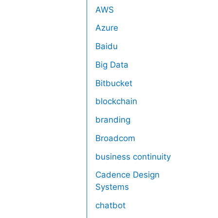
AWS
Azure
Baidu
Big Data
Bitbucket
blockchain
branding
Broadcom
business continuity
Cadence Design
Systems
chatbot