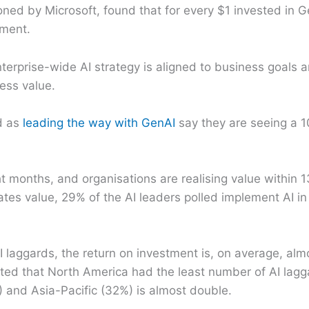
ned by Microsoft, found that for every $1 invested in G
tment.
terprise-wide AI strategy is aligned to business goals
ess value.
d as
leading the way with GenAI
say they are seeing a 1
t months, and organisations are realising value within
ates value, 29% of the AI leaders polled implement AI in
I laggards, the return on investment is, on average, alm
rted that North America had the least number of AI lagg
) and Asia-Pacific (32%) is almost double.