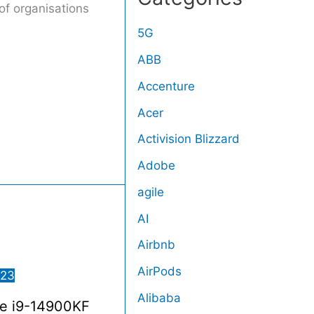
of organisations
5G
ABB
Accenture
Acer
Activision Blizzard
Adobe
agile
AI
Airbnb
AirPods
023
Alibaba
re i9-14900KF