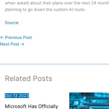
when asked about their plans over the next 24 months,
planning to go down the custom AI route.
Source
←
Previous Post
Next Post
→
Related Posts
Oct
13
2023
Microsoft Has Officially