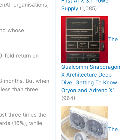
First ATX 3.1 Power
enAI, organisations,
Supply
(1,085)
 and whose
The
0-fold return on
Qualcomm Snapdragon
X Architecture Deep
 13 months. But when
Dive: Getting To Know
 less than three
Oryon and Adreno X1
(964)
ost three times the
ards (16%), while
The