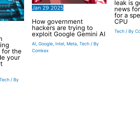
leak is 
Jan
29
2025
news for
for a sp
How government
CPU
hackers are trying to
Tech
/ By
C
exploit Google Gemini AI
n
AI
,
Google
,
Intel
,
Meta
,
Tech
/ By
ing
 for the
Comkex
de your
t
Tech
/ By