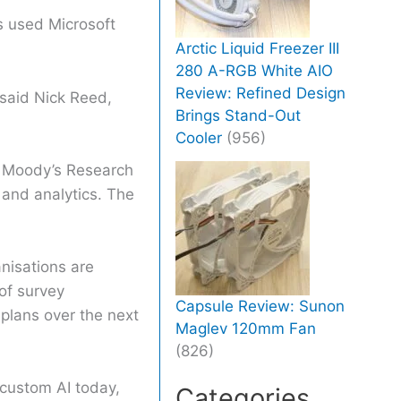
s used Microsoft
Arctic Liquid Freezer III
280 A-RGB White AIO
Review: Refined Design
 said Nick Reed,
Brings Stand-Out
Cooler
(956)
, Moody’s Research
 and analytics. The
anisations are
of survey
Capsule Review: Sunon
 plans over the next
Maglev 120mm Fan
(826)
 custom AI today,
Categories