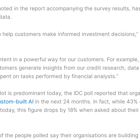
oted in the report accompanying the survey results, ha
data.
to help customers make informed investment decisions,”
ntent in a powerful way for our customers. For example
stomers generate insights from our credit research, data
spent on tasks performed by financial analysts.”
lot is predominant today, the IDC poll reported that org
ustom-built AI
in the next 24 months. In fact, while 43% 
 today, this figure drops by 18% when asked about their
of the people polled say their organisations are building