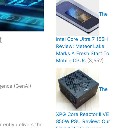
The
t
Intel Core Ultra 7 155H
Review: Meteor Lake
Marks A Fresh Start To
Mobile CPUs
(3,552)
igence (GenAI)
The
XPG Core Reactor II VE
850W PSU Review: Our
rently delivers the