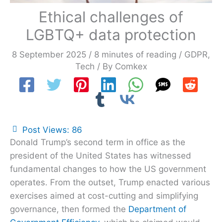
Ethical challenges of
LGBTQ+ data protection
8 September 2025
/
8 minutes of reading
/
GDPR
,
Tech
/ By
Comkex
Post Views:
86
Donald Trump’s second term in office as the
president of the United States has witnessed
fundamental changes to how the US government
operates. From the outset, Trump enacted various
exercises aimed at cost-cutting and simplifying
governance, then formed the
Department of