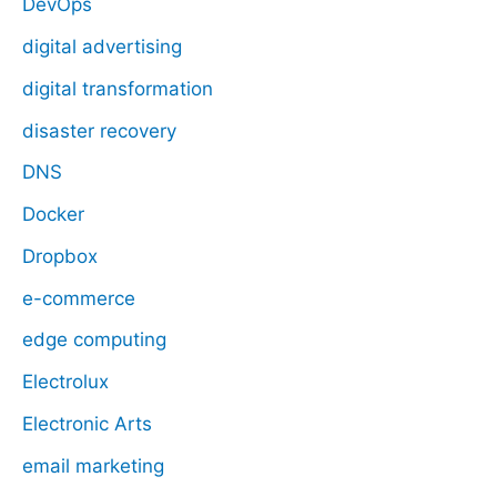
DevOps
digital advertising
digital transformation
disaster recovery
DNS
Docker
Dropbox
e-commerce
edge computing
Electrolux
Electronic Arts
email marketing