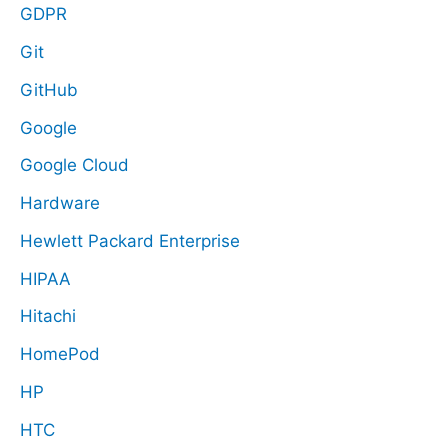
GDPR
Git
GitHub
Google
Google Cloud
Hardware
Hewlett Packard Enterprise
HIPAA
Hitachi
HomePod
HP
HTC