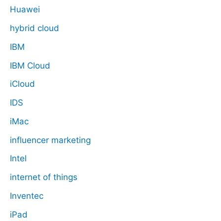
Huawei
hybrid cloud
IBM
IBM Cloud
iCloud
IDS
iMac
influencer marketing
Intel
internet of things
Inventec
iPad