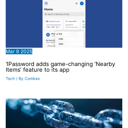
Mar
9
2025
1Password adds game-changing ‘Nearby
Items’ feature to its app
Tech
/ By
Comkex