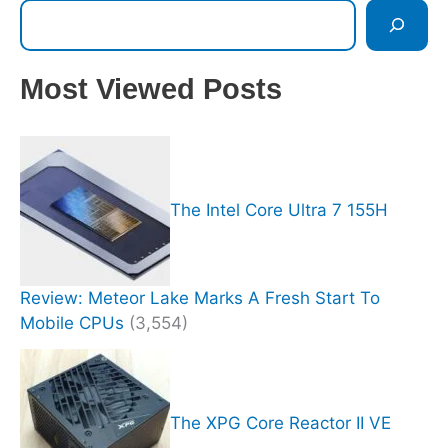
Most Viewed Posts
The Intel Core Ultra 7 155H
Review: Meteor Lake Marks A Fresh Start To
Mobile CPUs
(3,554)
The XPG Core Reactor II VE