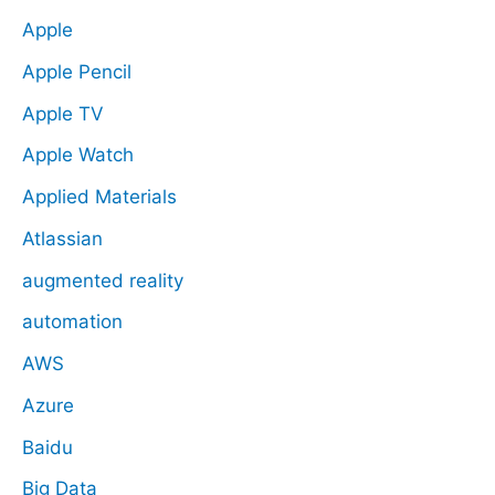
Apple
Apple Pencil
Apple TV
Apple Watch
Applied Materials
Atlassian
augmented reality
automation
AWS
Azure
Baidu
Big Data