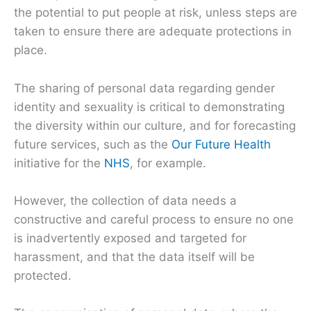
the potential to put people at risk, unless steps are
taken to ensure there are adequate protections in
place.
The sharing of personal data regarding gender
identity and sexuality is critical to demonstrating
the diversity within our culture, and for forecasting
future services, such as the
Our Future Health
initiative for the
NHS
, for example.
However, the collection of data needs a
constructive and careful process to ensure no one
is inadvertently exposed and targeted for
harassment, and that the data itself will be
protected.