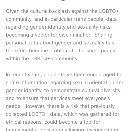
Given the cultural backlash against the LGBTQ+
community, and in particular trans people, data
regarding gender identity and sexuality risks
becoming a vector for discrimination. Sharing
personal data about gender and sexuality has
therefore become problematic for some people
within the LGBTQ+ community.
In recent years, people have been encouraged to
share information regarding sexual orientation and
gender identity, to demonstrate cultural diversity
and to ensure that services meet everyone’s
needs. However, there is a risk that previously
collected LGBTQ+ data, which was gathered for
ethical reasons, could become a tool for
harassment if legislation allowing discrimination