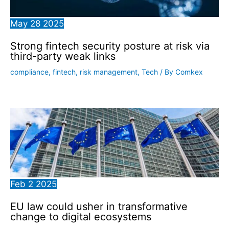
May
28
2025
Strong fintech security posture at risk via
third-party weak links
compliance
,
fintech
,
risk management
,
Tech
/ By
Comkex
Feb
2
2025
EU law could usher in transformative
change to digital ecosystems