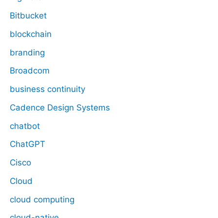
Bitbucket
blockchain
branding
Broadcom
business continuity
Cadence Design Systems
chatbot
ChatGPT
Cisco
Cloud
cloud computing
cloud-native