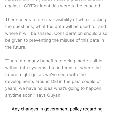
against LGBTQ+ identities were to be enacted.
There needs to be clear visibility of who is asking
the questions, what the data will be used for and
where it will be shared. Consideration should also
be given to preventing the misuse of this data in
the future.
“There are many benefits to being made visible
within data systems, but in terms of where the
future might go, as we’ve seen with the
developments around DEI in the past couple of
years, we have no idea what’s going to happen
anytime soon,” says Guyan.
Any changes in government policy regarding