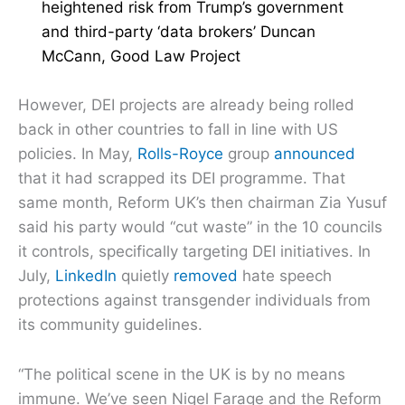
heightened risk from Trump’s government
and third-party ‘data brokers’ Duncan
McCann, Good Law Project
However, DEI projects are already being rolled
back in other countries to fall in line with US
policies. In May,
Rolls-Royce
group
announced
that it had scrapped its DEI programme. That
same month, Reform UK’s then chairman Zia Yusuf
said his party would “cut waste” in the 10 councils
it controls, specifically targeting DEI initiatives. In
July,
LinkedIn
quietly
removed
hate speech
protections against transgender individuals from
its community guidelines.
“The political scene in the UK is by no means
immune. We’ve seen Nigel Farage and the Reform