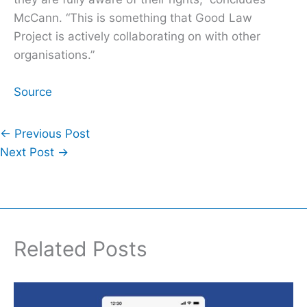
McCann. “This is something that Good Law
Project is actively collaborating on with other
organisations.”
Source
←
Previous Post
Next Post
→
Related Posts