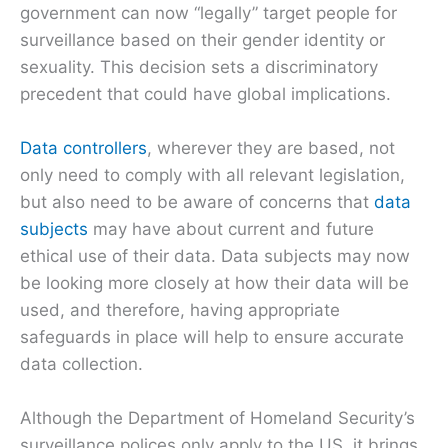
government can now “legally” target people for
surveillance based on their gender identity or
sexuality. This decision sets a discriminatory
precedent that could have global implications.
Data controllers
, wherever they are based, not
only need to comply with all relevant legislation,
but also need to be aware of concerns that
data
subjects
may have about current and future
ethical use of their data. Data subjects may now
be looking more closely at how their data will be
used, and therefore, having appropriate
safeguards in place will help to ensure accurate
data collection.
Although the Department of Homeland Security’s
surveillance polices only apply to the US, it brings