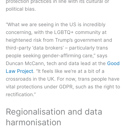
protection practices in line with its cultural or
political bias.
“What we are seeing in the US is incredibly
concerning, with the LGBTQ+ community at
heightened risk from Trump’s government and
third-party ‘data brokers’ – particularly trans
people seeking gender-affirming care,” says
Duncan McCann, tech and data lead at the
Good
Law Project
. “It feels like we’re at a bit of a
crossroads in the UK. For now, trans people have
vital protections under GDPR, such as the right to
rectification.”
Regionalisation and data
harmonisation