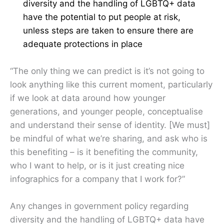
diversity and the handling of LGBTQ+ data
have the potential to put people at risk,
unless steps are taken to ensure there are
adequate protections in place
“The only thing we can predict is it’s not going to
look anything like this current moment, particularly
if we look at data around how younger
generations, and younger people, conceptualise
and understand their sense of identity. [We must]
be mindful of what we’re sharing, and ask who is
this benefiting – is it benefiting the community,
who I want to help, or is it just creating nice
infographics for a company that I work for?”
Any changes in government policy regarding
diversity and the handling of LGBTQ+ data have