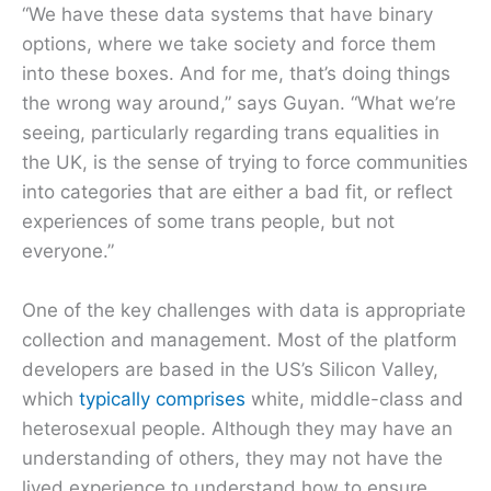
“We have these data systems that have binary
options, where we take society and force them
into these boxes. And for me, that’s doing things
the wrong way around,” says Guyan. “What we’re
seeing, particularly regarding trans equalities in
the UK, is the sense of trying to force communities
into categories that are either a bad fit, or reflect
experiences of some trans people, but not
everyone.”
One of the key challenges with data is appropriate
collection and management. Most of the platform
developers are based in the US’s Silicon Valley,
which
typically comprises
white, middle-class and
heterosexual people. Although they may have an
understanding of others, they may not have the
lived experience to understand how to ensure