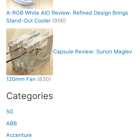
A-RGB White AIO Review: Refined Design Brings
Stand-Out Cooler
(956)
Capsule Review: Sunon Maglev
120mm Fan
(830)
Categories
5G
ABB
Accenture