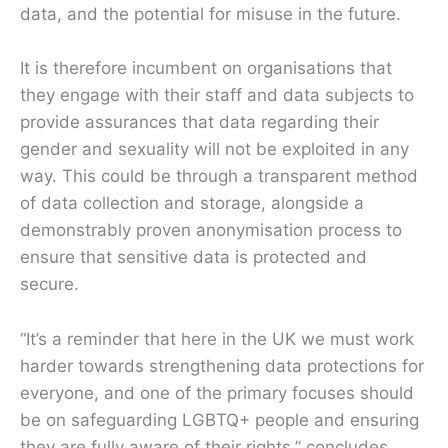
data, and the potential for misuse in the future.
It is therefore incumbent on organisations that
they engage with their staff and data subjects to
provide assurances that data regarding their
gender and sexuality will not be exploited in any
way. This could be through a transparent method
of data collection and storage, alongside a
demonstrably proven anonymisation process to
ensure that sensitive data is protected and
secure.
“It’s a reminder that here in the UK we must work
harder towards strengthening data protections for
everyone, and one of the primary focuses should
be on safeguarding LGBTQ+ people and ensuring
they are fully aware of their rights,” concludes