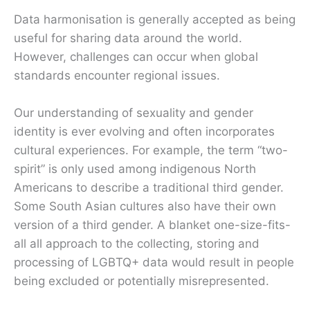
Data harmonisation is generally accepted as being
useful for sharing data around the world.
However, challenges can occur when global
standards encounter regional issues.
Our understanding of sexuality and gender
identity is ever evolving and often incorporates
cultural experiences. For example, the term “two-
spirit” is only used among indigenous North
Americans to describe a traditional third gender.
Some South Asian cultures also have their own
version of a third gender. A blanket one-size-fits-
all all approach to the collecting, storing and
processing of LGBTQ+ data would result in people
being excluded or potentially misrepresented.