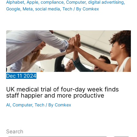
Alphabet
,
Apple
,
compliance
,
Computer
,
digital advertising
,
Google
,
Meta
,
social media
,
Tech
/ By
Comkex
Dec
11
2024
UK medical trial of four-day week finds
staff happier and more productive
AI
,
Computer
,
Tech
/ By
Comkex
Search