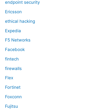
endpoint security
Ericsson
ethical hacking
Expedia
F5 Networks
Facebook
fintech
firewalls
Flex
Fortinet
Foxconn
Fujitsu