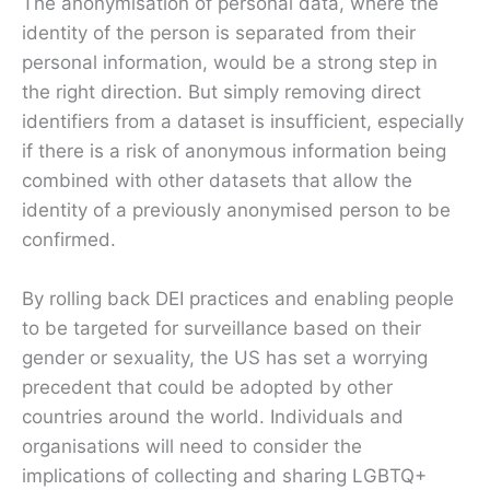
The anonymisation of personal data, where the
identity of the person is separated from their
personal information, would be a strong step in
the right direction. But simply removing direct
identifiers from a dataset is insufficient, especially
if there is a risk of anonymous information being
combined with other datasets that allow the
identity of a previously anonymised person to be
confirmed.
By rolling back DEI practices and enabling people
to be targeted for surveillance based on their
gender or sexuality, the US has set a worrying
precedent that could be adopted by other
countries around the world. Individuals and
organisations will need to consider the
implications of collecting and sharing LGBTQ+