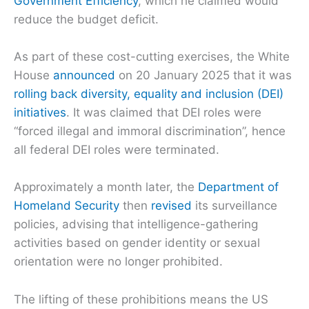
Government Efficiency
, which he claimed would
reduce the budget deficit.
As part of these cost-cutting exercises, the White
House
announced
on 20 January 2025 that it was
rolling back diversity, equality and inclusion (DEI)
initiatives
. It was claimed that DEI roles were
“forced illegal and immoral discrimination”, hence
all federal DEI roles were terminated.
Approximately a month later, the
Department of
Homeland Security
then
revised
its surveillance
policies, advising that intelligence-gathering
activities based on gender identity or sexual
orientation were no longer prohibited.
The lifting of these prohibitions means the US