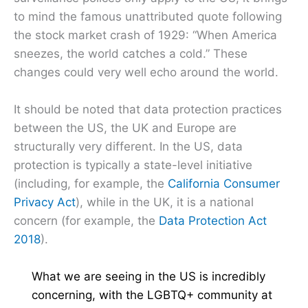
to mind the famous unattributed quote following
the stock market crash of 1929: “When America
sneezes, the world catches a cold.” These
changes could very well echo around the world.
It should be noted that data protection practices
between the US, the UK and Europe are
structurally very different. In the US, data
protection is typically a state-level initiative
(including, for example, the
California Consumer
Privacy Act
), while in the UK, it is a national
concern (for example, the
Data Protection Act
2018
).
What we are seeing in the US is incredibly
concerning, with the LGBTQ+ community at