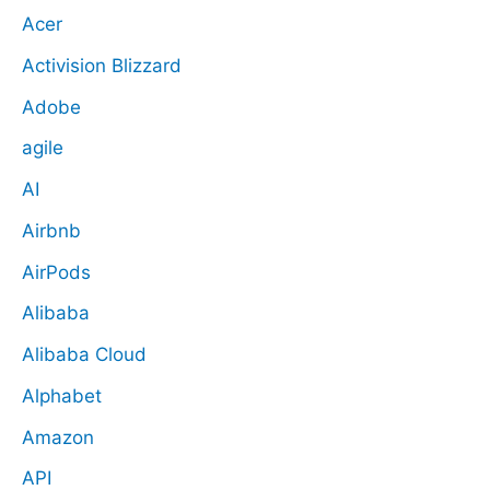
Acer
Activision Blizzard
Adobe
agile
AI
Airbnb
AirPods
Alibaba
Alibaba Cloud
Alphabet
Amazon
API