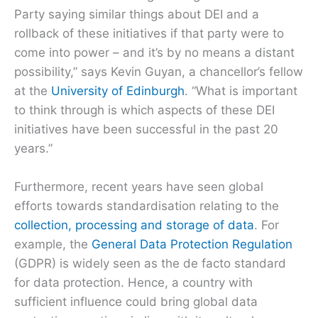
Party saying similar things about DEI and a
rollback of these initiatives if that party were to
come into power – and it’s by no means a distant
possibility,” says Kevin Guyan, a chancellor’s fellow
at the
University of Edinburgh
. “What is important
to think through is which aspects of these DEI
initiatives have been successful in the past 20
years.”
Furthermore, recent years have seen global
efforts towards standardisation relating to the
collection, processing and storage of data
. For
example, the
General Data Protection Regulation
(GDPR) is widely seen as the de facto standard
for data protection. Hence, a country with
sufficient influence could bring global data