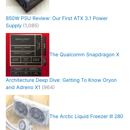
850W PSU Review: Our First ATX 3.1 Power
Supply
(1,085)
The Qualcomm Snapdragon X
Architecture Deep Dive: Getting To Know Oryon
and Adreno X1
(964)
The Arctic Liquid Freezer III 280