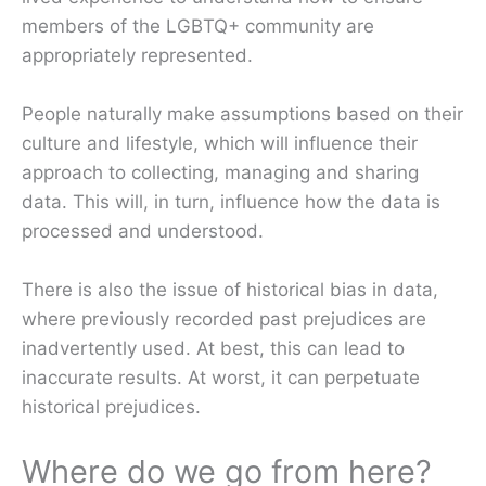
members of the LGBTQ+ community are
appropriately represented.
People naturally make assumptions based on their
culture and lifestyle, which will influence their
approach to collecting, managing and sharing
data. This will, in turn, influence how the data is
processed and understood.
There is also the issue of historical bias in data,
where previously recorded past prejudices are
inadvertently used. At best, this can lead to
inaccurate results. At worst, it can perpetuate
historical prejudices.
Where do we go from here?