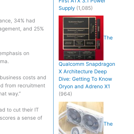
First ATX 3.1 Power
Supply
(1,085)
iance, 34% had
anagement, and 25%
The
d emphasis on
ema.
Qualcomm Snapdragon
X Architecture Deep
g business costs and
Dive: Getting To Know
ted from recruitment
Oryon and Adreno X1
hat way.”
(964)
 to cut their IT
rscores a sense of
The