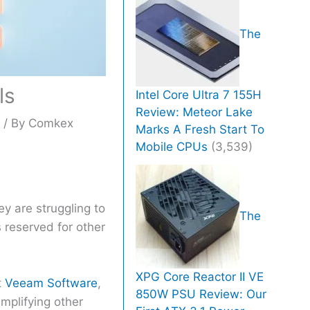
The
ls
Intel Core Ultra 7 155H
Review: Meteor Lake
h
/ By
Comkex
Marks A Fresh Start To
Mobile CPUs
(3,539)
ey are struggling to
The
 reserved for other
XPG Core Reactor II VE
t
Veeam Software
,
850W PSU Review: Our
mplifying other