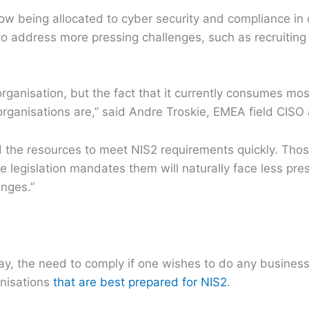
 being allocated to cyber security and compliance in o
 to address more pressing challenges, such as recruiting 
organisation, but the fact that it currently consumes mos
rganisations are,” said Andre Troskie, EMEA field CIS
ind the resources to meet NIS2 requirements quickly. Th
e legislation mandates them will naturally face less pre
enges.”
ay, the need to comply if one wishes to do any business 
ganisations
that are best prepared for NIS2
.