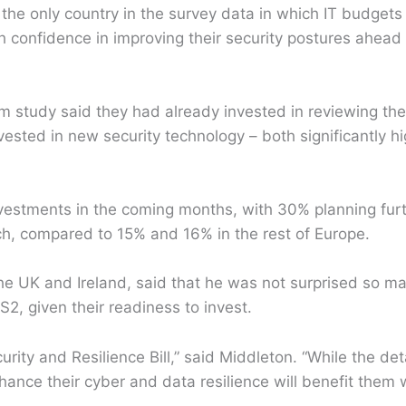
 the only country in the survey data in which IT budget
h confidence in improving their security postures ahead
study said they had already invested in reviewing thei
sted in new security technology – both significantly hi
nvestments in the coming months, with 30% planning fur
h, compared to 15% and 16% in the rest of Europe.
the UK and Ireland, said that he was not surprised so m
IS2, given their readiness to invest.
ty and Resilience Bill,” said Middleton. “While the deta
ce their cyber and data resilience will benefit them w