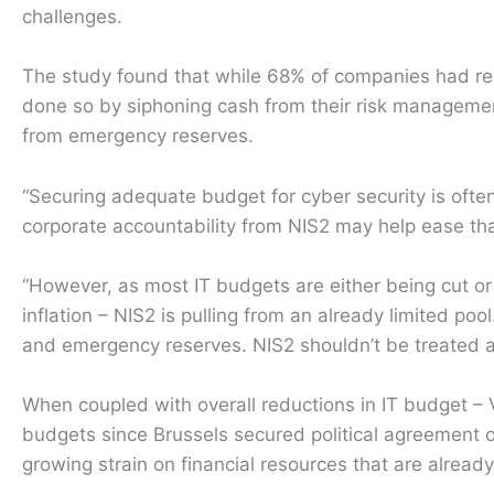
challenges.
The study found that while 68% of companies had re
done so by siphoning cash from their risk managem
from emergency reserves.
“Securing adequate budget for cyber security is often
corporate accountability from NIS2 may help ease th
“However, as most IT budgets are either being cut or 
inflation – NIS2 is pulling from an already limited poo
and emergency reserves. NIS2 shouldn’t be treated as 
When coupled with overall reductions in IT budget –
budgets since Brussels secured political agreement o
growing strain on financial resources that are already