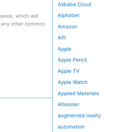
Alibaba Cloud
Alphabet
oyees, which will
an any other common
Amazon
API
Apple
Apple Pencil
Apple TV
Apple Watch
Applied Materials
Atlassian
augmented reality
automation