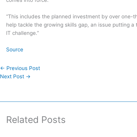
“This includes the planned investment by over one-th
help tackle the growing skills gap, an issue puttin
IT challenge.”
Source
←
Previous Post
Next Post
→
Related Posts