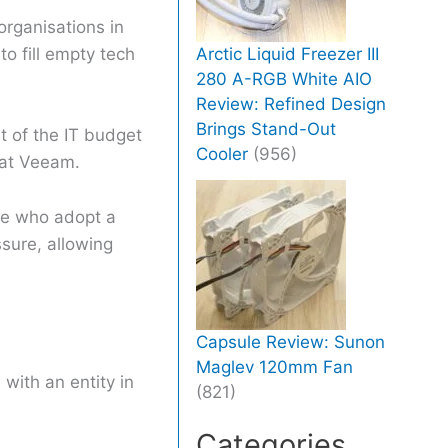
rganisations in
to fill empty tech
Arctic Liquid Freezer III
280 A-RGB White AIO
Review: Refined Design
Brings Stand-Out
t of the IT budget
Cooler
(956)
O at Veeam.
ose who adopt a
ssure, allowing
Capsule Review: Sunon
Maglev 120mm Fan
with an entity in
(821)
Categories