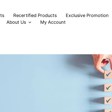
ts
Recertified Products
Exclusive Promotion
About Us
My Account