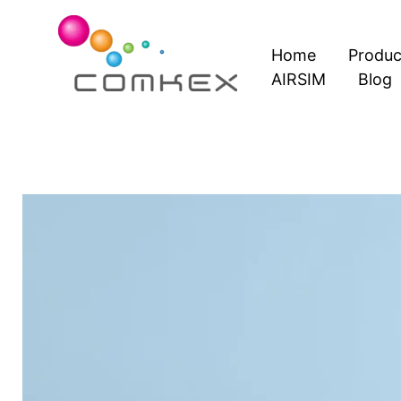
Skip
to
Home
Produc
content
AIRSIM
Blog