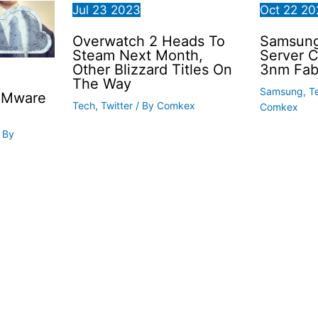
Jul
23
2023
Oct
22
20
Overwatch 2 Heads To
Samsung 
Steam Next Month,
Server 
Other Blizzard Titles On
3nm Fab
The Way
Samsung
,
T
VMware
Tech
,
Twitter
/ By
Comkex
Comkex
 By