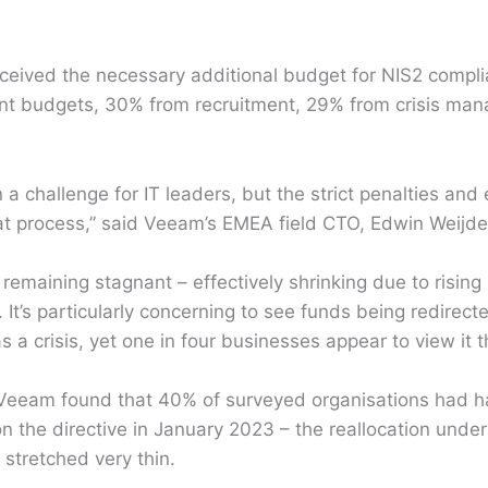
ceived the necessary additional budget for NIS2 compl
ent budgets, 30% from recruitment, 29% from crisis m
 a challenge for IT leaders, but the strict penalties an
at process,” said Veeam’s EMEA field CTO, Edwin Weijd
remaining stagnant – effectively shrinking due to risin
l. It’s particularly concerning to see funds being redirec
a crisis, yet one in four businesses appear to view it t
 Veeam found that 40% of surveyed organisations had had
n the directive in January 2023 – the reallocation unde
 stretched very thin.