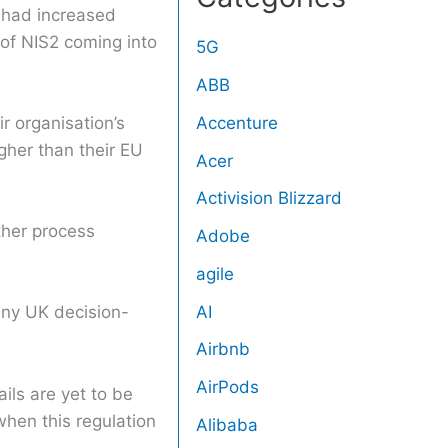
s had increased
 of NIS2 coming into
5G
ABB
Accenture
r organisation’s
gher than their EU
Acer
Activision Blizzard
ther process
Adobe
agile
AI
any UK decision-
Airbnb
AirPods
ils are yet to be
hen this regulation
Alibaba