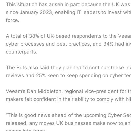
This situation has arisen in part because the UK was
since January 2023, enabling IT leaders to invest wit
force.
A total of 38% of UK-based respondents to the Veeam 
cyber processes and best practices, and 34% had inve
counterparts.
The Brits also said they planned to continue these i
reviews and 25% keen to keep spending on cyber tec
Veeam’s Dan Middleton, regional vice-president for 
makers felt confident in their ability to comply with N
“This is good news ahead of the upcoming Cyber Securi
released, any moves UK businesses make now to enhan
comes into force.