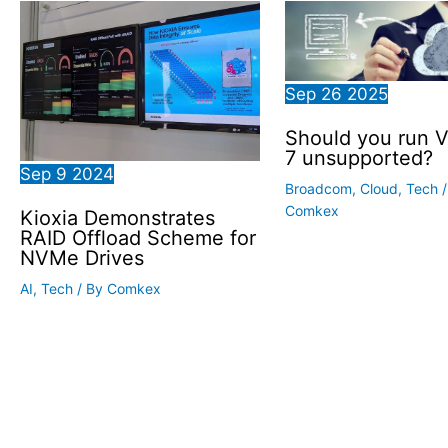
Sep
26
2025
Should you run 
7 unsupported?
Sep
9
2024
Broadcom
,
Cloud
,
Tech
/
Comkex
Kioxia Demonstrates
RAID Offload Scheme for
NVMe Drives
AI
,
Tech
/ By
Comkex