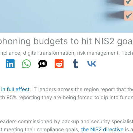
honing budgets to hit NIS2 goa
mpliance
,
digital transformation
,
risk management
,
Tec
n full effect
, IT leaders across the region report that th
th 95% reporting they are being forced to dip into funds
 leaders commissioned by backup and security specialis
ut meeting their compliance goals,
the NIS2 directive
is a