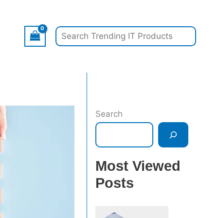
Search
Search
Most Viewed
Posts