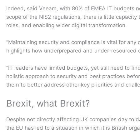
Indeed, said Veeam, with 80% of EMEA IT budgets now
scope of the NIS2 regulations, there is little capacity
roles, and enabling wider digital transformation.
“Maintaining security and compliance is vital for any 
highlights how underprepared and under-resourced o
“IT leaders have limited budgets, yet still need to f
holistic approach to security and best practices befor
them to better address other key priorities and chall
Brexit, what Brexit?
Despite not directly affecting UK companies day to d
the EU has led to a situation in which it is British or