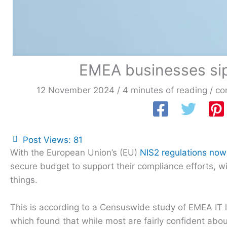
EMEA businesses sip
12 November 2024
/
4 minutes of reading
/
co
Post Views:
81
With the European Union’s (EU)
NIS2 regulations now i
secure budget to support their compliance efforts, wi
things.
This is according to a Censuswide study of EMEA IT
which found that while most are fairly confident abo