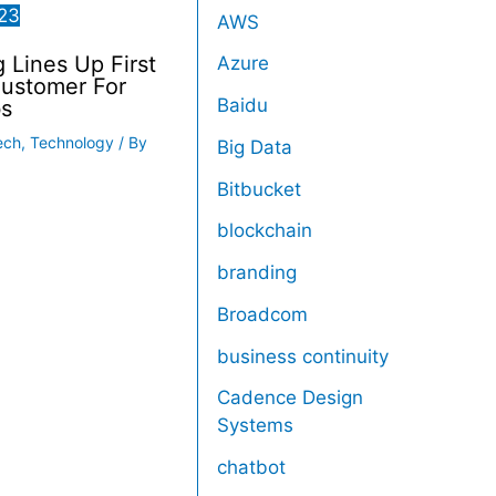
23
AWS
Lines Up First
Azure
Customer For
Baidu
s
ech
,
Technology
/ By
Big Data
Bitbucket
blockchain
branding
Broadcom
business continuity
Cadence Design
Systems
chatbot