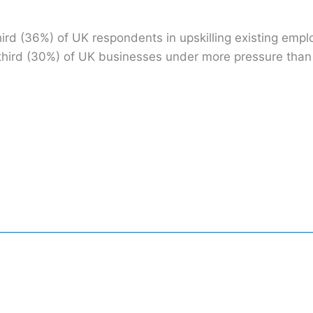
ird (36%) of UK respondents in upskilling existing empl
g a third (30%) of UK businesses under more pressure th