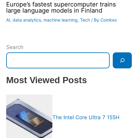
Europe’s fastest supercomputer trains
large language models in Finland
AI
,
data analytics
,
machine learning
,
Tech
/ By
Comkex
Search
Most Viewed Posts
The Intel Core Ultra 7 155H