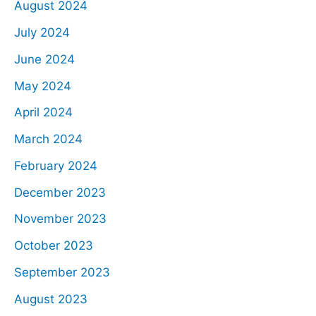
August 2024
July 2024
June 2024
May 2024
April 2024
March 2024
February 2024
December 2023
November 2023
October 2023
September 2023
August 2023