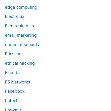
edge computing
Electrolux
Electronic Arts
email marketing
endpoint security
Ericsson
ethical hacking
Expedia
F5 Networks
Facebook
fintech
firewalls