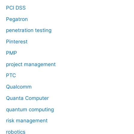
PCI DSS
Pegatron
penetration testing
Pinterest
PMP
project management
PTC
Qualcomm
Quanta Computer
quantum computing
risk management
robotics