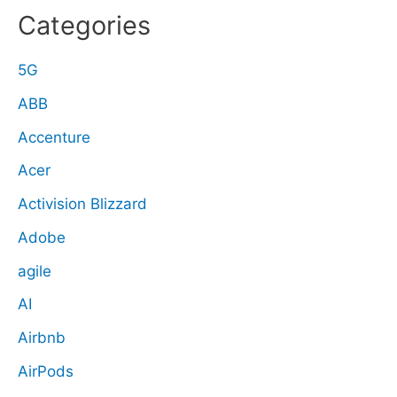
Categories
5G
ABB
Accenture
Acer
Activision Blizzard
Adobe
agile
AI
Airbnb
AirPods