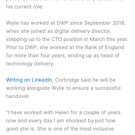
his current role.
Wylie has worked at DWP since September 2018,
when she joined as digital delivery director,
stepping up to the CTO position in March this year.
Prior to DWP, she worked at the Bank of England
for more than four years, ending up as head of
technology delivery.
Writing on LinkedIn
, Corbridge said he will be
working alongside Wylie to ensure a successful
handover.
“I have worked with Helen for a couple of years
now and every day I am shocked by just how
good she is. She is one of the most inclusive