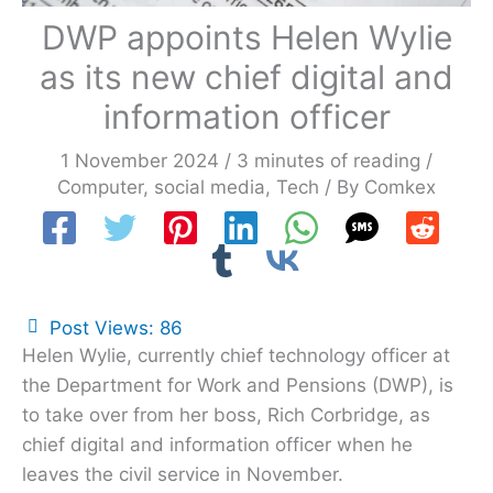
DWP appoints Helen Wylie
as its new chief digital and
information officer
1 November 2024
/
3 minutes of reading
/
Computer
,
social media
,
Tech
/ By
Comkex
Post Views:
86
Helen Wylie, currently chief technology officer at
the Department for Work and Pensions (DWP), is
to take over from her boss, Rich Corbridge, as
chief digital and information officer when he
leaves the civil service in November.