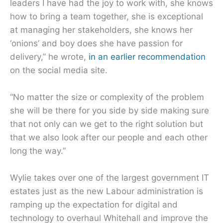
leaders I have had the joy to work with, she knows
how to bring a team together, she is exceptional
at managing her stakeholders, she knows her
‘onions’ and boy does she have passion for
delivery,” he wrote,
in an earlier recommendation
on the social media site.
“No matter the size or complexity of the problem
she will be there for you side by side making sure
that not only can we get to the right solution but
that we also look after our people and each other
long the way.”
Wylie takes over one of the largest government IT
estates just as the new Labour administration is
ramping up the expectation for digital and
technology to overhaul Whitehall and improve the