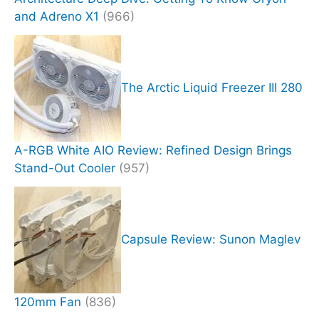
and Adreno X1
(966)
The Arctic Liquid Freezer III 280
A-RGB White AIO Review: Refined Design Brings
Stand-Out Cooler
(957)
Capsule Review: Sunon Maglev
120mm Fan
(836)