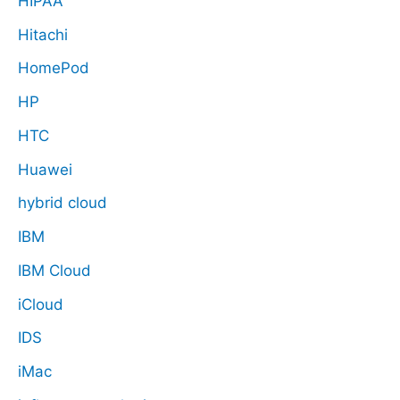
HIPAA
Hitachi
HomePod
HP
HTC
Huawei
hybrid cloud
IBM
IBM Cloud
iCloud
IDS
iMac