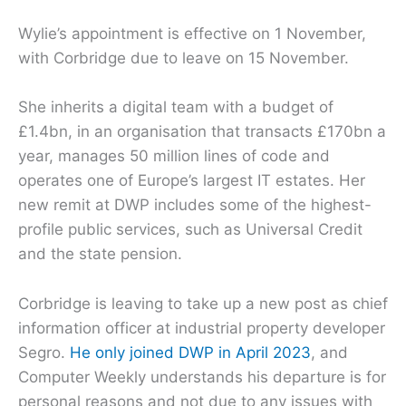
Wylie’s appointment is effective on 1 November,
with Corbridge due to leave on 15 November.
She inherits a digital team with a budget of
£1.4bn, in an organisation that transacts £170bn a
year, manages 50 million lines of code and
operates one of Europe’s largest IT estates. Her
new remit at DWP includes some of the highest-
profile public services, such as Universal Credit
and the state pension.
Corbridge is leaving to take up a new post as chief
information officer at industrial property developer
Segro.
He only joined DWP in April 2023
, and
Computer Weekly understands his departure is for
personal reasons and not due to any issues with