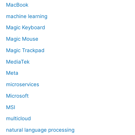
MacBook
machine learning
Magic Keyboard
Magic Mouse
Magic Trackpad
MediaTek
Meta
microservices
Microsoft
MSI
multicloud
natural language processing