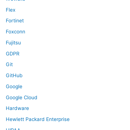
Flex
Fortinet
Foxconn
Fujitsu
GDPR
Git
GitHub
Google
Google Cloud
Hardware
Hewlett Packard Enterprise