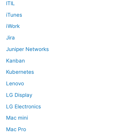
ITIL
iTunes
iWork
Jira
Juniper Networks
Kanban
Kubernetes
Lenovo
LG Display
LG Electronics
Mac mini
Mac Pro