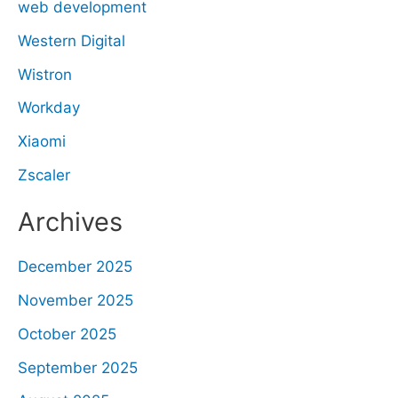
web development
Western Digital
Wistron
Workday
Xiaomi
Zscaler
Archives
December 2025
November 2025
October 2025
September 2025