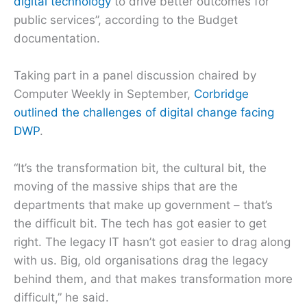
digital technology
to drive better outcomes for
public services”, according to the Budget
documentation.
Taking part in a panel discussion chaired by
Computer Weekly in September,
Corbridge
outlined the challenges of digital change facing
DWP
.
“It’s the transformation bit, the cultural bit, the
moving of the massive ships that are the
departments that make up government – that’s
the difficult bit. The tech has got easier to get
right. The legacy IT hasn’t got easier to drag along
with us. Big, old organisations drag the legacy
behind them, and that makes transformation more
difficult,” he said.