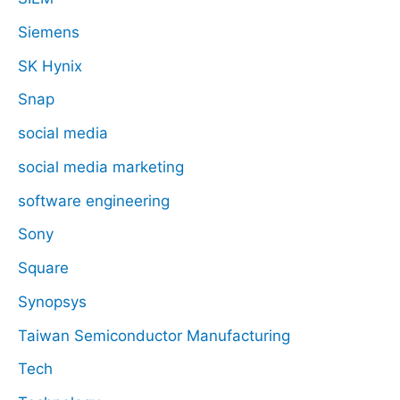
Siemens
SK Hynix
Snap
social media
social media marketing
software engineering
Sony
Square
Synopsys
Taiwan Semiconductor Manufacturing
Tech