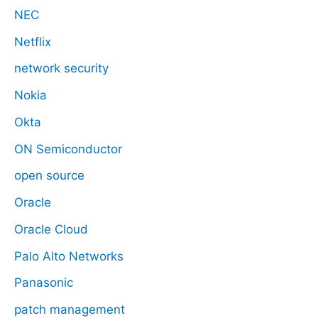
NEC
Netflix
network security
Nokia
Okta
ON Semiconductor
open source
Oracle
Oracle Cloud
Palo Alto Networks
Panasonic
patch management