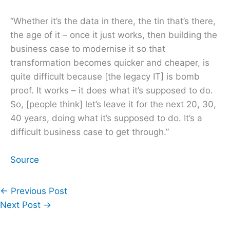
“Whether it’s the data in there, the tin that’s there,
the age of it – once it just works, then building the
business case to modernise it so that
transformation becomes quicker and cheaper, is
quite difficult because [the legacy IT] is bomb
proof. It works – it does what it’s supposed to do.
So, [people think] let’s leave it for the next 20, 30,
40 years, doing what it’s supposed to do. It’s a
difficult business case to get through.”
Source
←
Previous Post
Next Post
→