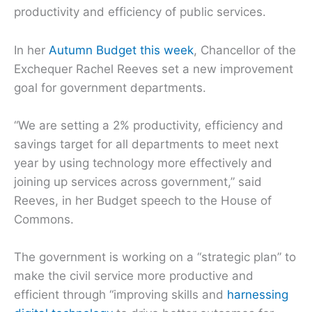
productivity and efficiency of public services.
In her
Autumn Budget this week
, Chancellor of the
Exchequer Rachel Reeves set a new improvement
goal for government departments.
“We are setting a 2% productivity, efficiency and
savings target for all departments to meet next
year by using technology more effectively and
joining up services across government,” said
Reeves, in her Budget speech to the House of
Commons.
The government is working on a “strategic plan” to
make the civil service more productive and
efficient through “improving skills and
harnessing