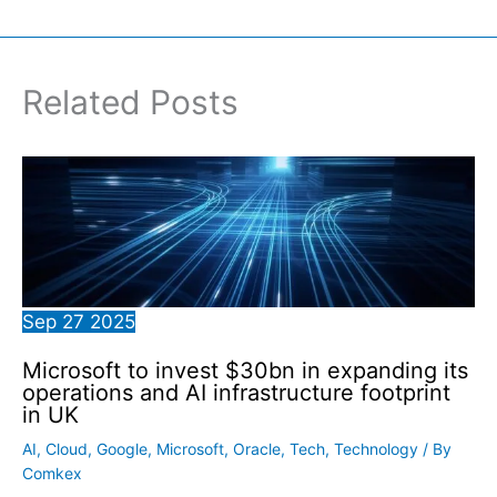
Related Posts
Sep
27
2025
Microsoft to invest $30bn in expanding its
operations and AI infrastructure footprint
in UK
AI
,
Cloud
,
Google
,
Microsoft
,
Oracle
,
Tech
,
Technology
/ By
Comkex