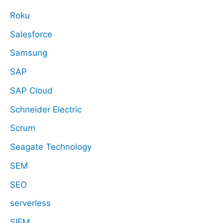
Roku
Salesforce
Samsung
SAP
SAP Cloud
Schneider Electric
Scrum
Seagate Technology
SEM
SEO
serverless
SIEM