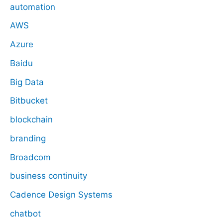
automation
AWS
Azure
Baidu
Big Data
Bitbucket
blockchain
branding
Broadcom
business continuity
Cadence Design Systems
chatbot