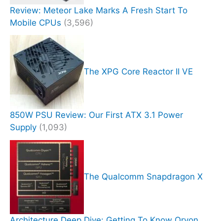
Review: Meteor Lake Marks A Fresh Start To
Mobile CPUs
(3,596)
The XPG Core Reactor II VE
850W PSU Review: Our First ATX 3.1 Power
Supply
(1,093)
The Qualcomm Snapdragon X
Architecture Deep Dive: Getting To Know Oryon