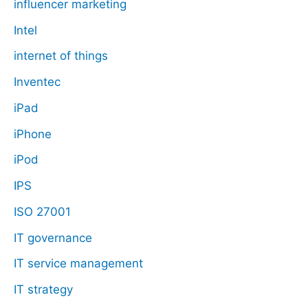
influencer marketing
Intel
internet of things
Inventec
iPad
iPhone
iPod
IPS
ISO 27001
IT governance
IT service management
IT strategy