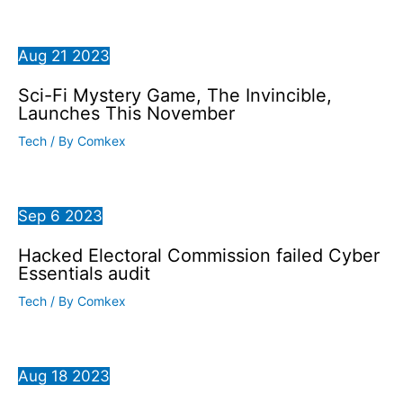
Aug
21
2023
Sci-Fi Mystery Game, The Invincible,
Launches This November
Tech
/ By
Comkex
Sep
6
2023
Hacked Electoral Commission failed Cyber
Essentials audit
Tech
/ By
Comkex
Aug
18
2023