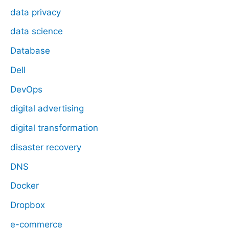
data privacy
data science
Database
Dell
DevOps
digital advertising
digital transformation
disaster recovery
DNS
Docker
Dropbox
e-commerce