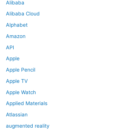
Alibaba
Alibaba Cloud
Alphabet
Amazon
API
Apple
Apple Pencil
Apple TV
Apple Watch
Applied Materials
Atlassian
augmented reality