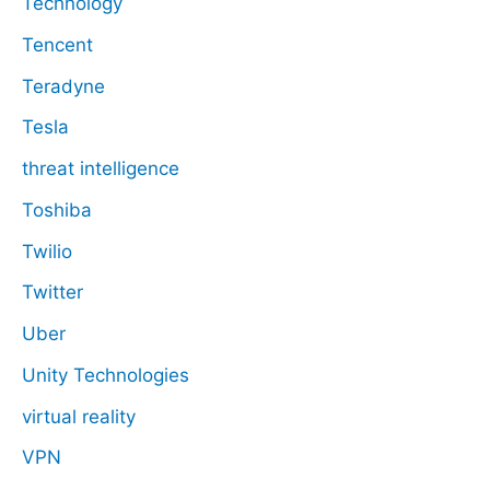
Technology
Tencent
Teradyne
Tesla
threat intelligence
Toshiba
Twilio
Twitter
Uber
Unity Technologies
virtual reality
VPN