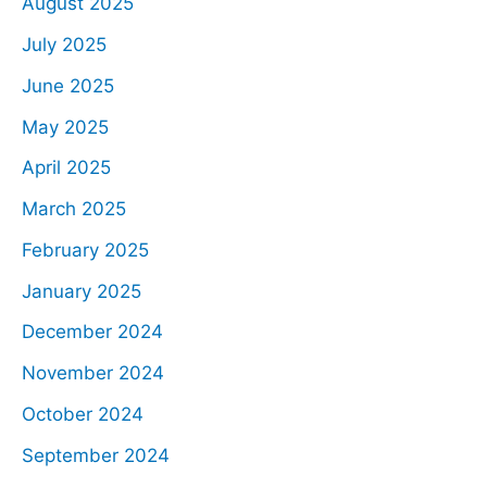
August 2025
July 2025
June 2025
May 2025
April 2025
March 2025
February 2025
January 2025
December 2024
November 2024
October 2024
September 2024