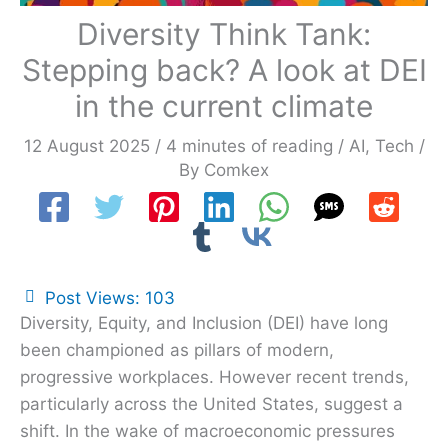
Diversity Think Tank:
Stepping back? A look at DEI
in the current climate
12 August 2025
/
4 minutes of reading
/
AI
,
Tech
/
By
Comkex
Post Views:
103
Diversity, Equity, and Inclusion (DEI) have long
been championed as pillars of modern,
progressive workplaces. However recent trends,
particularly across the United States, suggest a
shift. In the wake of macroeconomic pressures