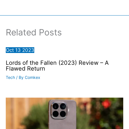
Related Posts
Oct
13
2023
Lords of the Fallen (2023) Review – A
Flawed Return
Tech
/ By
Comkex