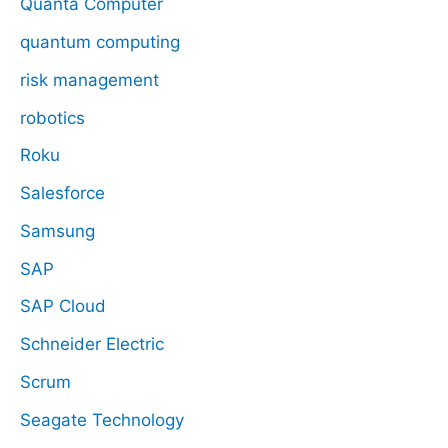
Quanta Computer
quantum computing
risk management
robotics
Roku
Salesforce
Samsung
SAP
SAP Cloud
Schneider Electric
Scrum
Seagate Technology