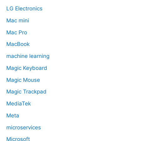
LG Electronics
Mac mini
Mac Pro
MacBook
machine learning
Magic Keyboard
Magic Mouse
Magic Trackpad
MediaTek
Meta
microservices
Microsoft