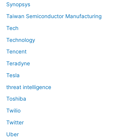
Synopsys
Taiwan Semiconductor Manufacturing
Tech
Technology
Tencent
Teradyne
Tesla
threat intelligence
Toshiba
Twilio
Twitter
Uber