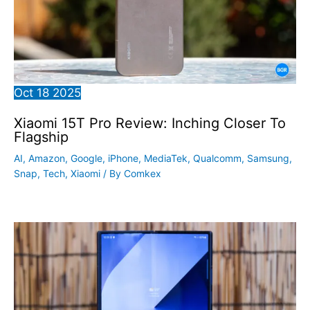
Oct
18
2025
Xiaomi 15T Pro Review: Inching Closer To
Flagship
AI
,
Amazon
,
Google
,
iPhone
,
MediaTek
,
Qualcomm
,
Samsung
,
Snap
,
Tech
,
Xiaomi
/ By
Comkex