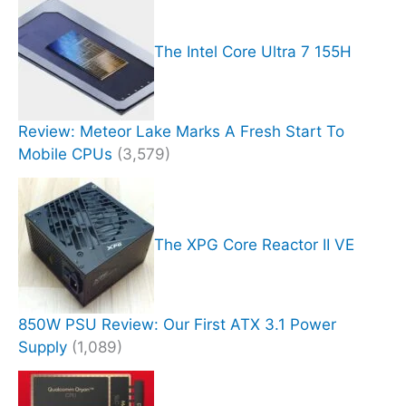
The Intel Core Ultra 7 155H
Review: Meteor Lake Marks A Fresh Start To
Mobile CPUs
(3,579)
The XPG Core Reactor II VE
850W PSU Review: Our First ATX 3.1 Power
Supply
(1,089)