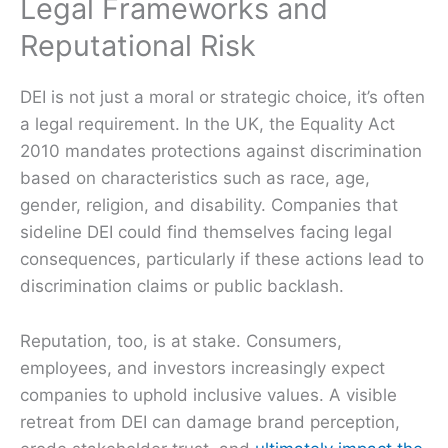
Legal Frameworks and
Reputational Risk
DEI is not just a moral or strategic choice, it’s often
a legal requirement. In the UK, the Equality Act
2010 mandates protections against discrimination
based on characteristics such as race, age,
gender, religion, and disability. Companies that
sideline DEI could find themselves facing legal
consequences, particularly if these actions lead to
discrimination claims or public backlash.
Reputation, too, is at stake. Consumers,
employees, and investors increasingly expect
companies to uphold inclusive values. A visible
retreat from DEI can damage brand perception,