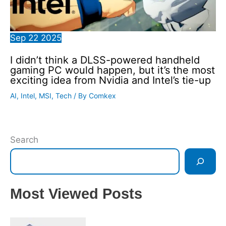
Sep
22
2025
I didn’t think a DLSS-powered handheld
gaming PC would happen, but it’s the most
exciting idea from Nvidia and Intel’s tie-up
AI
,
Intel
,
MSI
,
Tech
/ By
Comkex
Search
Most Viewed Posts