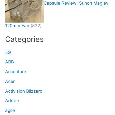
Capsule Review: Sunon Maglev
120mm Fan
(832)
Categories
5G
ABB
Accenture
Acer
Activision Blizzard
Adobe
agile