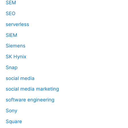
SEM
SEO
serverless
SIEM
Siemens
SK Hynix
Snap
social media
social media marketing
software engineering
Sony
Square