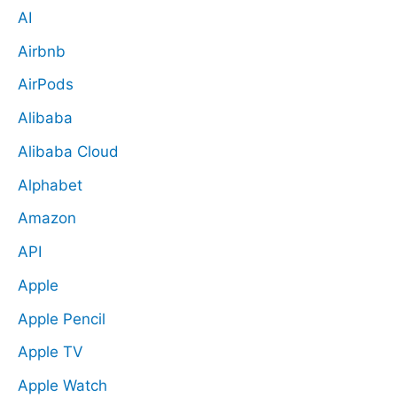
AI
Airbnb
AirPods
Alibaba
Alibaba Cloud
Alphabet
Amazon
API
Apple
Apple Pencil
Apple TV
Apple Watch