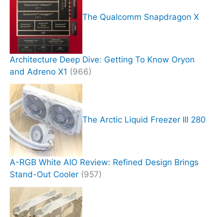
The Qualcomm Snapdragon X
Architecture Deep Dive: Getting To Know Oryon
and Adreno X1
(966)
The Arctic Liquid Freezer III 280
A-RGB White AIO Review: Refined Design Brings
Stand-Out Cooler
(957)