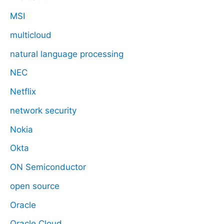
MSI
multicloud
natural language processing
NEC
Netflix
network security
Nokia
Okta
ON Semiconductor
open source
Oracle
Oracle Cloud