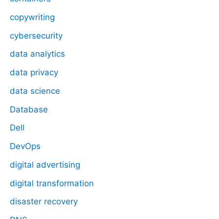
copywriting
cybersecurity
data analytics
data privacy
data science
Database
Dell
DevOps
digital advertising
digital transformation
disaster recovery