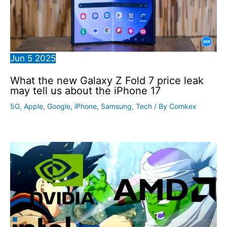
Jun
5
2025
What the new Galaxy Z Fold 7 price leak
may tell us about the iPhone 17
5G
,
Apple
,
Google
,
iPhone
,
Samsung
,
Tech
/ By
Comkex