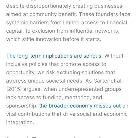
despite disproportionately creating businesses
aimed at community benefit. These founders face
systemic barriers from limited access to financial
capital, to exclusion from influential networks,
which stifle innovation before it starts.
The long-term implications are serious
. Without
inclusive policies that promote access to
opportunity, we risk excluding solutions that
address unique societal needs. As Carter et al.
(2015) argues, when underrepresented groups
lack access to funding, mentoring, and
sponsorship,
the broader economy misses out
on
vital contributions that drive social and economic
integration.