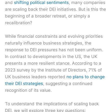
and
shifting political sentiments
, many companies
are scaling back their DEI initiatives. But is this the
beginning of a broader retreat, or simply a
recalibration?
While financial constraints and evolving priorities
naturally influence business strategies, the
response to DEI pressures has not been uniform.
In contrast to developments in the US, the UK
presents a more resilient stance. According to a
2023 survey by the Institute of Directors, 71% of
UK business leaders reported
no plans to change
their DEI strategies
, suggesting a continued
recognition of its value.
To understand the implications of scaling back
DEI, we will explore three key questions: