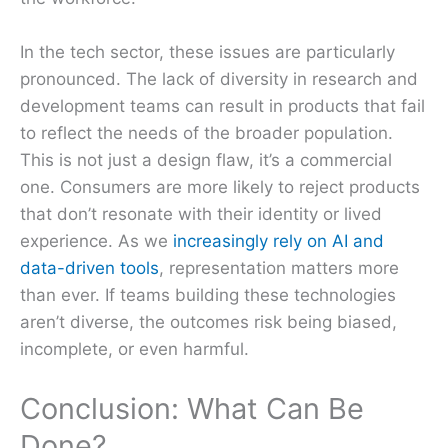
In the tech sector, these issues are particularly
pronounced. The lack of diversity in research and
development teams can result in products that fail
to reflect the needs of the broader population.
This is not just a design flaw, it’s a commercial
one. Consumers are more likely to reject products
that don’t resonate with their identity or lived
experience. As we
increasingly rely on AI and
data-driven tools
, representation matters more
than ever. If teams building these technologies
aren’t diverse, the outcomes risk being biased,
incomplete, or even harmful.
Conclusion: What Can Be
Done?