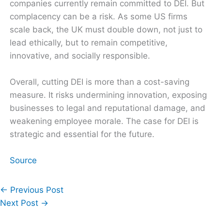
companies currently remain committed to DEI. But
complacency can be a risk. As some US firms
scale back, the UK must double down, not just to
lead ethically, but to remain competitive,
innovative, and socially responsible.
Overall, cutting DEI is more than a cost-saving
measure. It risks undermining innovation, exposing
businesses to legal and reputational damage, and
weakening employee morale. The case for DEI is
strategic and essential for the future.
Source
←
Previous Post
Next Post
→