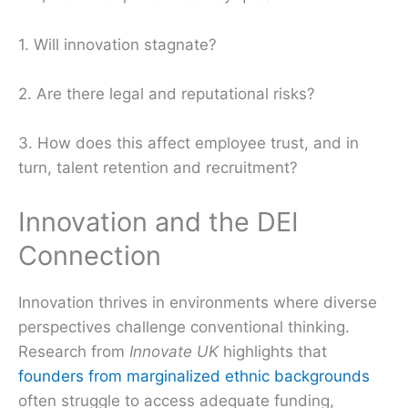
1. Will innovation stagnate?
2. Are there legal and reputational risks?
3. How does this affect employee trust, and in
turn, talent retention and recruitment?
Innovation and the DEI
Connection
Innovation thrives in environments where diverse
perspectives challenge conventional thinking.
Research from
Innovate UK
highlights that
founders from marginalized ethnic backgrounds
often struggle to access adequate funding,