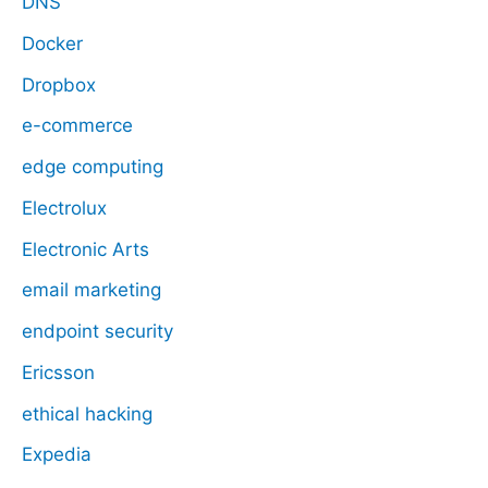
DNS
Docker
Dropbox
e-commerce
edge computing
Electrolux
Electronic Arts
email marketing
endpoint security
Ericsson
ethical hacking
Expedia