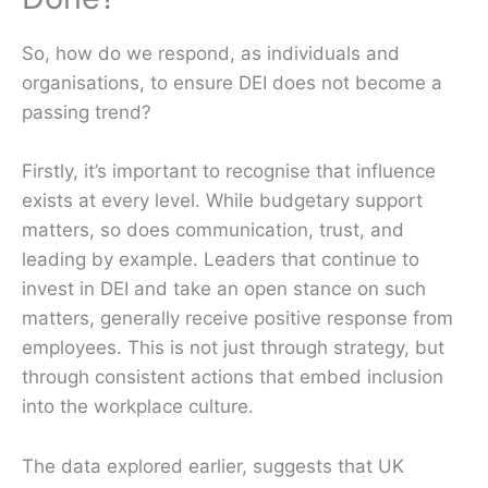
So, how do we respond, as individuals and
organisations, to ensure DEI does not become a
passing trend?
Firstly, it’s important to recognise that influence
exists at every level. While budgetary support
matters, so does communication, trust, and
leading by example. Leaders that continue to
invest in DEI and take an open stance on such
matters, generally receive positive response from
employees. This is not just through strategy, but
through consistent actions that embed inclusion
into the workplace culture.
The data explored earlier, suggests that UK