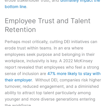
erode stakeholder trust, and
ultimately impact the
bottom line
.
Employee Trust and Talent
Retention
Perhaps most critically, cutting DEI initiatives can
erode trust within teams. In an era where
employees seek purpose and belonging in their
workplace, inclusivity is key. A 2022 McKinsey
report revealed that employees who feel a strong
sense of inclusion are
47% more likely to stay with
their employer
. Without DEI, companies risk higher
turnover, reduced engagement, and a diminished
ability to attract top talent particularly among
younger and more diverse generations entering
the workforce.