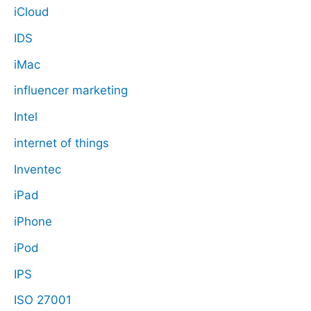
iCloud
IDS
iMac
influencer marketing
Intel
internet of things
Inventec
iPad
iPhone
iPod
IPS
ISO 27001