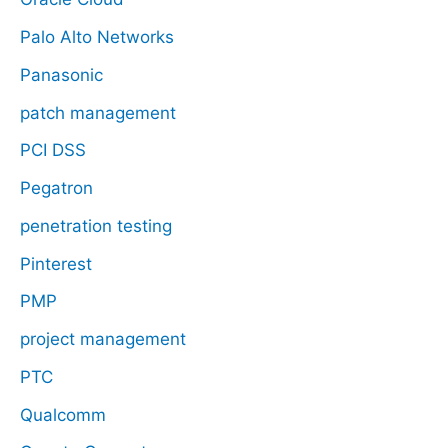
Palo Alto Networks
Panasonic
patch management
PCI DSS
Pegatron
penetration testing
Pinterest
PMP
project management
PTC
Qualcomm