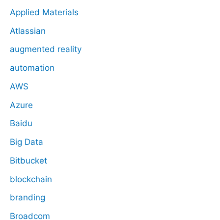
Applied Materials
Atlassian
augmented reality
automation
AWS
Azure
Baidu
Big Data
Bitbucket
blockchain
branding
Broadcom