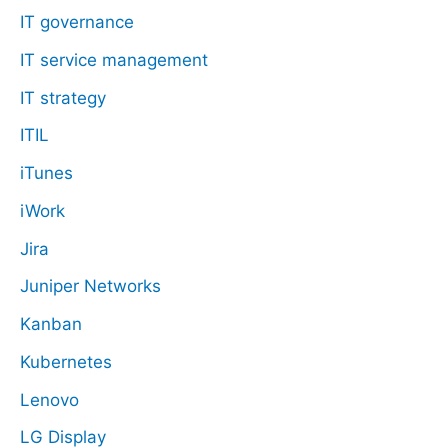
IT governance
IT service management
IT strategy
ITIL
iTunes
iWork
Jira
Juniper Networks
Kanban
Kubernetes
Lenovo
LG Display