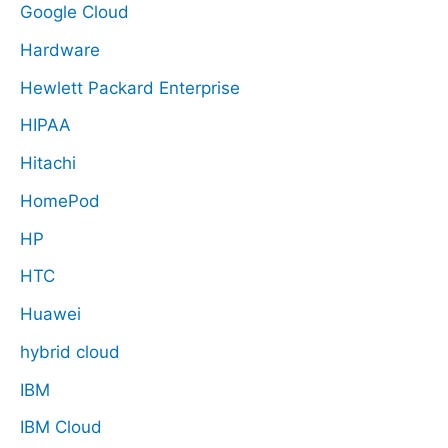
Google Cloud
Hardware
Hewlett Packard Enterprise
HIPAA
Hitachi
HomePod
HP
HTC
Huawei
hybrid cloud
IBM
IBM Cloud