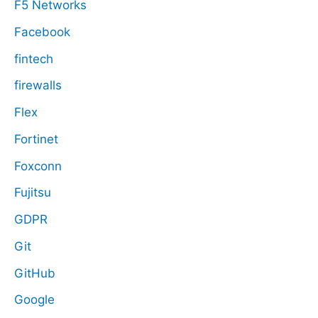
F5 Networks
Facebook
fintech
firewalls
Flex
Fortinet
Foxconn
Fujitsu
GDPR
Git
GitHub
Google