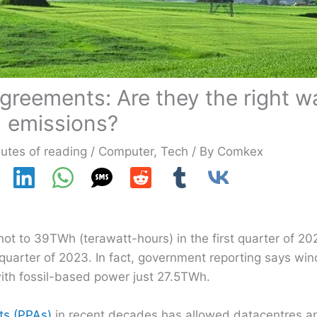
reements: Are they the right wa
emissions?
utes of reading
/
Computer
,
Tech
/ By
Comkex
ot to 39TWh (terawatt-hours) in the first quarter of 20
h quarter of 2023. In fact, government reporting says w
 with fossil-based power just 27.5TWh.
ts (PPAs)
in recent decades has allowed datacentres a