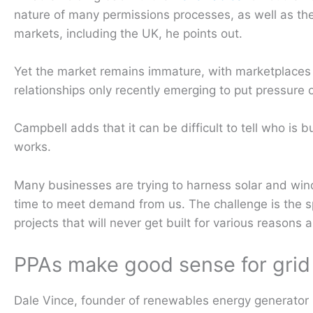
nature of many permissions processes, as well as th
markets, including the UK, he points out.
Yet the market remains immature, with marketplaces
relationships only recently emerging to put pressure o
Campbell adds that it can be difficult to tell who is b
works.
Many businesses are trying to harness solar and win
time to meet demand from us. The challenge is the sp
projects that will never get built for various reasons a
PPAs make good sense for grid 
Dale Vince, founder of renewables energy generator E