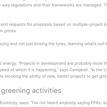
e way regulations and their frameworks are managed. Th
 and requests for proposals based on multiple-project 
n prices.
uying and not just kicking the tyres, learning what’s out 
d energy. “Projects in development are probably more 
eed at which it is happening,” says Campbell. “In the U
re blocking the ability of new, better projects to get grid
greening activities
cotricity, says: “I’ve not heard anybody saying PPAs, as