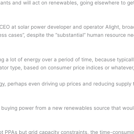
 wants and will act on renewables, going elsewhere to ge
CEO at solar power developer and operator Alight, broa
ess cases”, despite the “substantial” human resource n
ng a lot of energy over a period of time, because typical
alator type, based on consumer price indices or whatever
gy, perhaps even driving up prices and reducing supply 
nt, buying power from a new renewables source that wou
not PPAs but grid capacity constraints, the time-consu