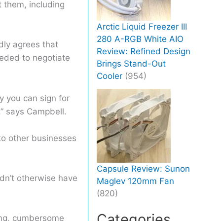
t them, including
Arctic Liquid Freezer III
280 A-RGB White AIO
dly agrees that
Review: Refined Design
eeded to negotiate
Brings Stand-Out
Cooler
(954)
ly you can sign for
,” says Campbell.
to other businesses
Capsule Review: Sunon
ldn’t otherwise have
Maglev 120mm Fan
(820)
Categories
ming, cumbersome