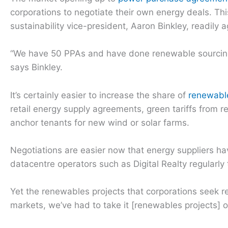
corporations to negotiate their own energy deals. This
sustainability vice-president, Aaron Binkley, readily 
“We have 50 PPAs and have done renewable sourcing f
says Binkley.
It’s certainly easier to increase the share of
renewabl
retail energy supply agreements, green tariffs from re
anchor tenants for new wind or solar farms.
Negotiations are easier now that energy suppliers ha
datacentre operators such as Digital Realty regularly 
Yet the renewables projects that corporations seek re
markets, we’ve had to take it [renewables projects] on