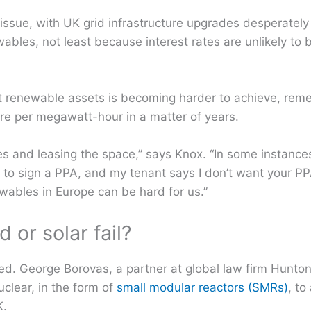
 issue, with UK grid infrastructure upgrades desperatel
bles, not least because interest rates are unlikely to b
t renewable assets is becoming harder to achieve, rem
re per megawatt-hour in a matter of years.
sites and leasing the space,” says Knox. “In some instance
ng to sign a PPA, and my tenant says I don’t want your PPA
wables in Europe can be hard for us.”
or solar fail?
ed. George Borovas, a partner at global law firm Hunto
clear, in the form of
small modular reactors (SMRs)
, to
K.