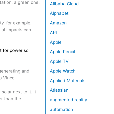
ation, a green one,
Alibaba Cloud
Alphabet
ty, for example.
Amazon
ual impacts can
API
Apple
t for power so
Apple Pencil
Apple TV
Apple Watch
generating and
s Vince.
Applied Materials
Atlassian
lar next to it. It
er than the
augmented reality
automation