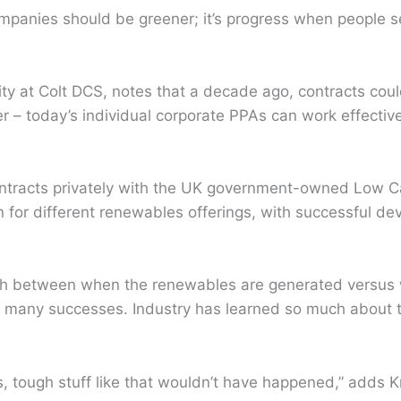
ompanies should be greener; it’s progress when people s
.
lity at Colt DCS, notes that a decade ago, contracts cou
r – today’s individual corporate PPAs can work effectivel
contracts privately with the UK government-owned Low 
for different renewables offerings, with successful dev
ch between when the renewables are generated versus 
d many successes. Industry has learned so much about 
s, tough stuff like that wouldn’t have happened,” adds K