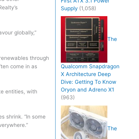
First ATX 3.1 Power
Realty’s
Supply
(1,058)
vour globally,”
The
o renewables through
often come in as
Qualcomm Snapdragon
X Architecture Deep
Dive: Getting To Know
Oryon and Adreno X1
 entities, with
(963)
es shrink. “In some
everywhere.”
The