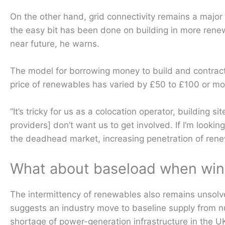
On the other hand, grid connectivity remains a major
the easy bit has been done on building in more renewa
near future, he warns.
The model for borrowing money to build and contrac
price of renewables has varied by £50 to £100 or mo
“It’s tricky for us as a colocation operator, building 
providers] don’t want us to get involved. If I’m looki
the deadhead market, increasing penetration of rene
What about baseload when wind 
The intermittency of renewables also remains unsolv
suggests an industry move to baseline supply from nu
shortage of power-generation infrastructure in the U