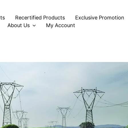
ts
Recertified Products
Exclusive Promotion
About Us
My Account