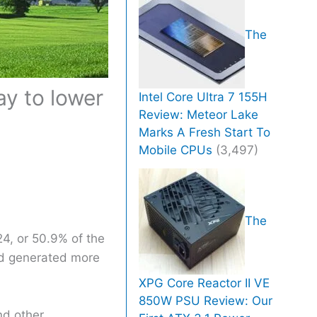
The
y to lower
Intel Core Ultra 7 155H
Review: Meteor Lake
Marks A Fresh Start To
Mobile CPUs
(3,497)
The
24, or 50.9% of the
ind generated more
XPG Core Reactor II VE
850W PSU Review: Our
nd other