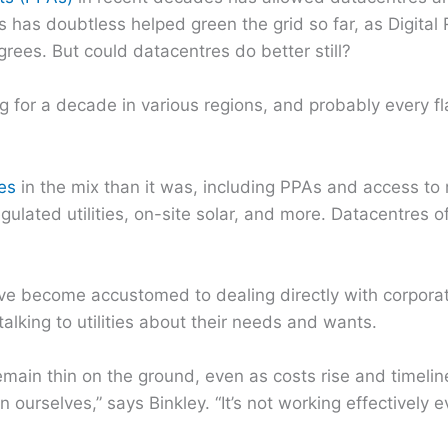
 has doubtless helped green the grid so far, as Digital 
agrees. But could datacentres do better still?
or a decade in various regions, and probably every fla
es
in the mix than it was, including PPAs and access t
gulated utilities, on-site solar, and more. Datacentres 
ve become accustomed to dealing directly with corporate
talking to utilities about their needs and wants.
main thin on the ground, even as costs rise and timelin
 ourselves,” says Binkley. “It’s not working effectively 