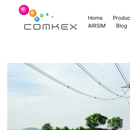
Skip
to
Home
Produc
content
AIRSIM
Blog