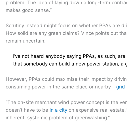
problem. The idea of laying down a long-term contra
makes good sense.”
Scrutiny instead might focus on whether PPAs are dr
How solid are any green claims? Vince points out th
remain uncertain.
I’ve not heard anybody saying PPAs, as such, are
that somebody can build a new power station, a g
However, PPAs could maximise their impact by drivi
consuming power in the same place or nearby –
grid
“The on-site merchant wind power concept is the very 
doesn’t have to be
in a city
on expensive real estate,”
inherent, systemic problem of greenwashing.”