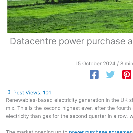
Datacentre power purchase ag
15 October 2024
/
8 min
Post Views:
101
Renewables-based electricity generation in the UK sh
mix. This is the second highest ever, after the fourt
electricity than gas for the second quarter in a row,
The market opening up to
power purchase agreemen