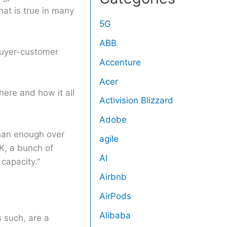
at is true in many
5G
ABB
buyer-customer
Accenture
Acer
there and how it all
Activision Blizzard
Adobe
than enough over
agile
K, a bunch of
AI
 capacity.”
Airbnb
AirPods
Alibaba
 such, are a