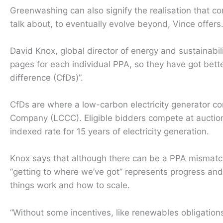
Greenwashing can also signify the realisation that c
talk about, to eventually evolve beyond, Vince offers
David Knox, global director of energy and sustainabi
pages for each individual PPA, so they have got bette
difference (CfDs)”.
CfDs are where a low-carbon electricity generator 
Company (LCCC). Eligible bidders compete at auction 
indexed rate for 15 years of electricity generation.
Knox says that although there can be a PPA mismat
“getting to where we’ve got” represents progress an
things work and how to scale.
“Without some incentives, like renewables obligation