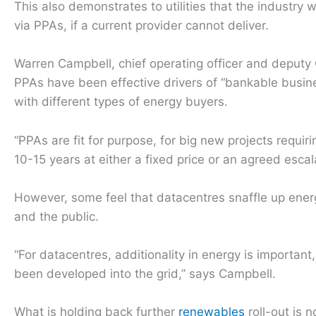
This also demonstrates to utilities that the industry
via PPAs, if a current provider cannot deliver.
Warren Campbell, chief operating officer and deputy 
PPAs have been effective drivers of “bankable busin
with different types of energy buyers.
“PPAs are fit for purpose, for big new projects requiri
10-15 years at either a fixed price or an agreed esc
However, some feel that datacentres snaffle up ener
and the public.
“For datacentres, additionality in energy is importa
been developed into the grid,” says Campbell.
What is holding back further
renewables
roll-out is 