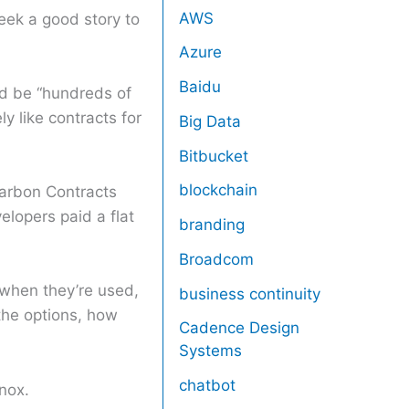
AWS
eek a good story to
Azure
Baidu
ld be “hundreds of
y like contracts for
Big Data
Bitbucket
blockchain
Carbon Contracts
elopers paid a flat
branding
Broadcom
when they’re used,
business continuity
the options, how
Cadence Design
Systems
chatbot
nox.