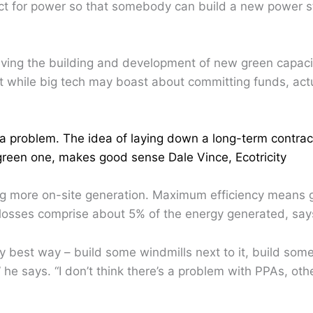
ct for power so that somebody can build a new power st
iving the building and development of new green capaci
at while big tech may boast about committing funds, act
 a problem. The idea of laying down a long-term contrac
reen one, makes good sense Dale Vince, Ecotricity
ng more on-site generation. Maximum efficiency means 
losses comprise about 5% of the energy generated, say
best way – build some windmills next to it, build some so
 he says. “I don’t think there’s a problem with PPAs, oth