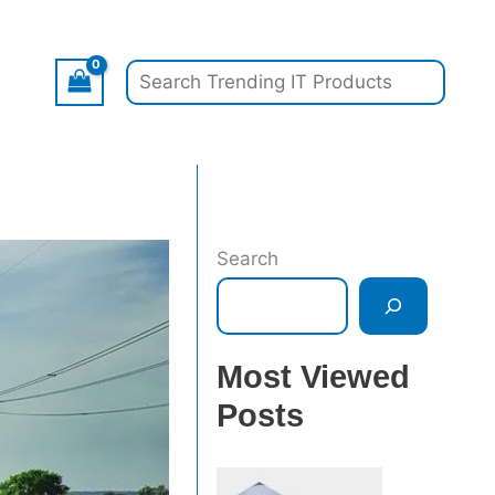
Search
Search
Most Viewed
Posts