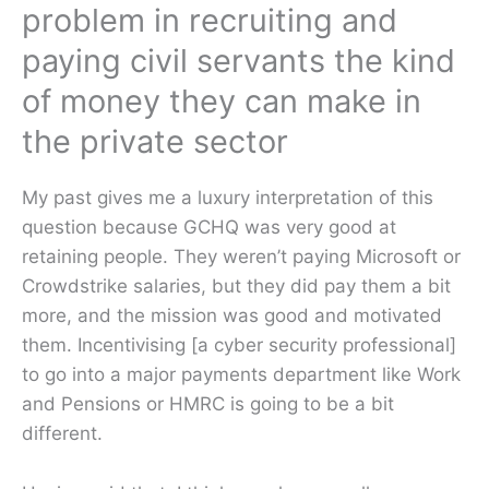
problem in recruiting and
paying civil servants the kind
of money they can make in
the private sector
My past gives me a luxury interpretation of this
question because GCHQ was very good at
retaining people. They weren’t paying Microsoft or
Crowdstrike salaries, but they did pay them a bit
more, and the mission was good and motivated
them. Incentivising [a cyber security professional]
to go into a major payments department like Work
and Pensions or HMRC is going to be a bit
different.