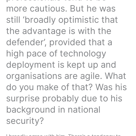
more cautious. But he was
still ‘broadly optimistic that
the advantage is with the
defender’, provided that a
high pace of technology
deployment is kept up and
organisations are agile. What
do you make of that? Was his
surprise probably due to his
background in national
security?