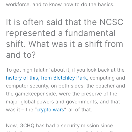
workforce, and to know how to do the basics.
It is often said that the NCSC
represented a fundamental
shift. What was it a shift from
and to?
To get high falutin’ about it, if you look back at the
history of this, from Bletchley Park
, computing and
computer security, on both sides, the poacher and
the gamekeeper side, were the preserve of the
major global powers and governments, and that
was it – the “
crypto wars
”, all of that.
Now, GCHQ has had a security mission since