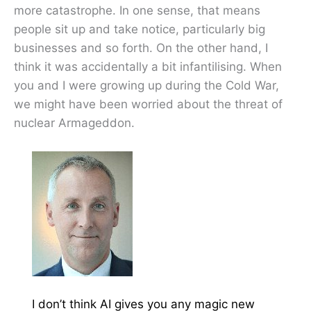
more catastrophe. In one sense, that means
people sit up and take notice, particularly big
businesses and so forth. On the other hand, I
think it was accidentally a bit infantilising. When
you and I were growing up during the Cold War,
we might have been worried about the threat of
nuclear Armageddon.
I don’t think AI gives you any magic new