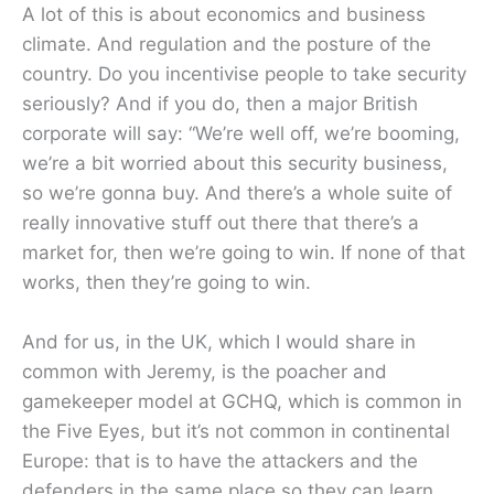
A lot of this is about economics and business
climate. And regulation and the posture of the
country. Do you incentivise people to take security
seriously? And if you do, then a major British
corporate will say: “We’re well off, we’re booming,
we’re a bit worried about this security business,
so we’re gonna buy. And there’s a whole suite of
really innovative stuff out there that there’s a
market for, then we’re going to win. If none of that
works, then they’re going to win.
And for us, in the UK, which I would share in
common with Jeremy, is the poacher and
gamekeeper model at GCHQ, which is common in
the Five Eyes, but it’s not common in continental
Europe: that is to have the attackers and the
defenders in the same place so they can learn