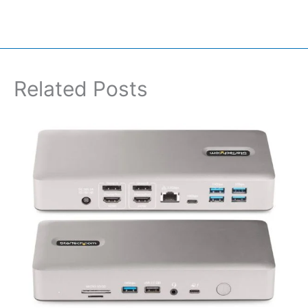
Related Posts