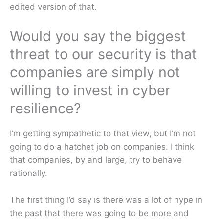
edited version of that.
Would you say the biggest
threat to our security is that
companies are simply not
willing to invest in cyber
resilience?
I’m getting sympathetic to that view, but I’m not
going to do a hatchet job on companies. I think
that companies, by and large, try to behave
rationally.
The first thing I’d say is there was a lot of hype in
the past that there was going to be more and