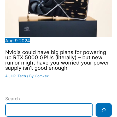
Aug
9
2024
Nvidia could have big plans for powering
up RTX 5000 GPUs (literally) – but new
rumor might have you worried your power
supply isn’t good enough
AI
,
HP
,
Tech
/ By
Comkex
Search