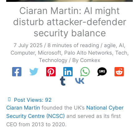
Ciaran Martin: AI might
disturb attacker-defender
security balance
7 July 2025
/
8 minutes of reading
/
agile
,
AI
,
Computer
,
Microsoft
,
Palo Alto Networks
,
Tech
,
Technology
/ By
Comkex
Post Views:
92
Ciaran Martin
founded the UK’s
National Cyber
Security Centre (NCSC)
and served as its first
CEO from 2013 to 2020.