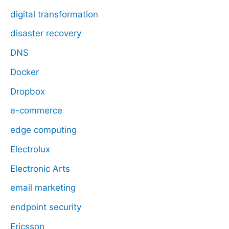
digital transformation
disaster recovery
DNS
Docker
Dropbox
e-commerce
edge computing
Electrolux
Electronic Arts
email marketing
endpoint security
Ericsson