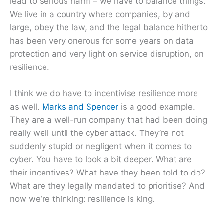
lead to serious harm – we have to balance things.
We live in a country where companies, by and
large, obey the law, and the legal balance hitherto
has been very onerous for some years on data
protection and very light on service disruption, on
resilience.
I think we do have to incentivise resilience more
as well.
Marks and Spencer
is a good example.
They are a well-run company that had been doing
really well until the cyber attack. They’re not
suddenly stupid or negligent when it comes to
cyber. You have to look a bit deeper. What are
their incentives? What have they been told to do?
What are they legally mandated to prioritise? And
now we’re thinking: resilience is king.