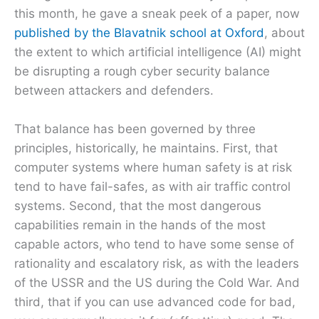
this month, he gave a sneak peek of a paper, now
published by the Blavatnik school at Oxford
, about
the extent to which artificial intelligence (AI) might
be disrupting a rough cyber security balance
between attackers and defenders.
That balance has been governed by three
principles, historically, he maintains. First, that
computer systems where human safety is at risk
tend to have fail-safes, as with air traffic control
systems. Second, that the most dangerous
capabilities remain in the hands of the most
capable actors, who tend to have some sense of
rationality and escalatory risk, as with the leaders
of the USSR and the US during the Cold War. And
third, that if you can use advanced code for bad,