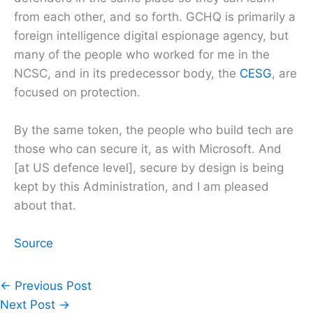
from each other, and so forth. GCHQ is primarily a
foreign intelligence digital espionage agency, but
many of the people who worked for me in the
NCSC, and in its predecessor body, the
CESG
, are
focused on protection.
By the same token, the people who build tech are
those who can secure it, as with Microsoft. And
[at US defence level], secure by design is being
kept by this Administration, and I am pleased
about that.
Source
←
Previous Post
Next Post
→