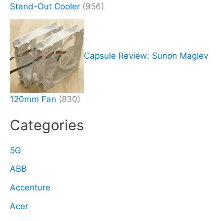
Stand-Out Cooler
(956)
Capsule Review: Sunon Maglev
120mm Fan
(830)
Categories
5G
ABB
Accenture
Acer