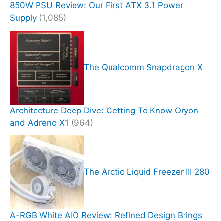
850W PSU Review: Our First ATX 3.1 Power
Supply
(1,085)
The Qualcomm Snapdragon X
Architecture Deep Dive: Getting To Know Oryon
and Adreno X1
(964)
The Arctic Liquid Freezer III 280
A-RGB White AIO Review: Refined Design Brings