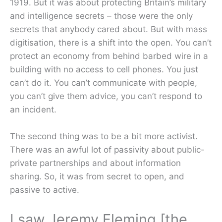
1919. But it was about protecting Britain’s military
and intelligence secrets – those were the only
secrets that anybody cared about. But with mass
digitisation, there is a shift into the open. You can’t
protect an economy from behind barbed wire in a
building with no access to cell phones. You just
can’t do it. You can’t communicate with people,
you can’t give them advice, you can’t respond to
an incident.
The second thing was to be a bit more activist.
There was an awful lot of passivity about public-
private partnerships and about information
sharing. So, it was from secret to open, and
passive to active.
I saw Jeremy Fleming [the