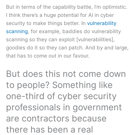
But in terms of the capability battle, I’m optimistic.
I think there’s a huge potential for AI in cyber
security to make things better. In
vulnerability
scanning
, for example, baddies do vulnerability
scanning so they can exploit [vulnerabilities],
goodies do it so they can patch. And by and large,
that has to come out in our favour.
But does this not come down
to people? Something like
one-third of cyber security
professionals in government
are contractors because
there has been a real