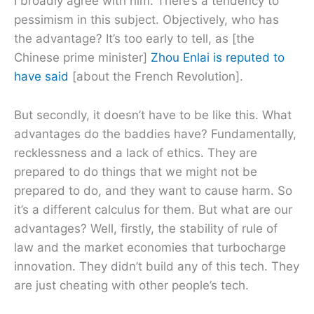
I broadly agree with him. There’s a tendency to
pessimism in this subject. Objectively, who has
the advantage? It’s too early to tell, as [the
Chinese prime minister]
Zhou Enlai is reputed to
have said
[about the French Revolution].
But secondly, it doesn’t have to be like this. What
advantages do the baddies have? Fundamentally,
recklessness and a lack of ethics. They are
prepared to do things that we might not be
prepared to do, and they want to cause harm. So
it’s a different calculus for them. But what are our
advantages? Well, firstly, the stability of rule of
law and the market economies that turbocharge
innovation. They didn’t build any of this tech. They
are just cheating with other people’s tech.