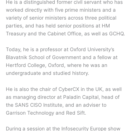
He is a distinguished former civil servant who has
worked directly with five prime ministers and a
variety of senior ministers across three political
parties, and has held senior positions at HM
Treasury and the Cabinet Office, as well as GCHQ.
Today, he is a professor at Oxford University’s
Blavatnik School of Government and a fellow at
Hertford College, Oxford, where he was an
undergraduate and studied history.
He is also the chair of CyberCX in the UK, as well
as managing director at Paladin Capital, head of
the SANS CISO Institute, and an adviser to
Garrison Technology and Red Sift.
During a session at the Infosecurity Europe show