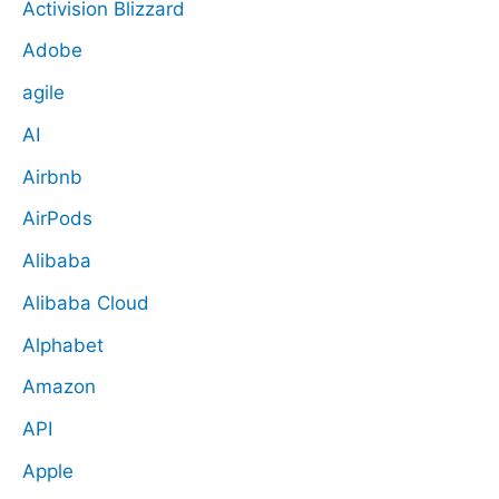
Activision Blizzard
Adobe
agile
AI
Airbnb
AirPods
Alibaba
Alibaba Cloud
Alphabet
Amazon
API
Apple