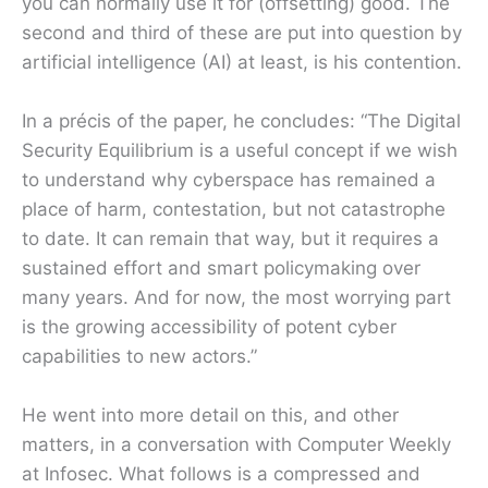
you can normally use it for (offsetting) good. The
second and third of these are put into question by
artificial intelligence (AI) at least, is his contention.
In a précis of the paper, he concludes: “The Digital
Security Equilibrium is a useful concept if we wish
to understand why cyberspace has remained a
place of harm, contestation, but not catastrophe
to date. It can remain that way, but it requires a
sustained effort and smart policymaking over
many years. And for now, the most worrying part
is the growing accessibility of potent cyber
capabilities to new actors.”
He went into more detail on this, and other
matters, in a conversation with Computer Weekly
at Infosec. What follows is a compressed and