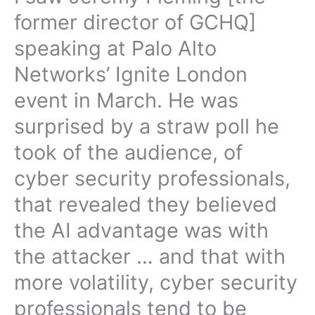
former director of GCHQ]
speaking at Palo Alto
Networks’ Ignite London
event in March. He was
surprised by a straw poll he
took of the audience, of
cyber security professionals,
that revealed they believed
the AI advantage was with
the attacker … and that with
more volatility, cyber security
professionals tend to be