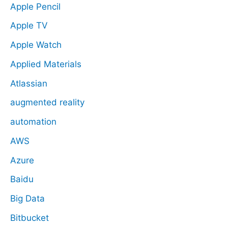
Apple Pencil
Apple TV
Apple Watch
Applied Materials
Atlassian
augmented reality
automation
AWS
Azure
Baidu
Big Data
Bitbucket