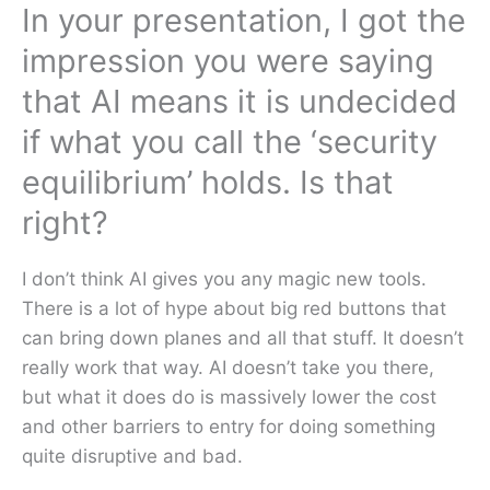
In your presentation, I got the
impression you were saying
that AI means it is undecided
if what you call the ‘security
equilibrium’ holds. Is that
right?
I don’t think AI gives you any magic new tools.
There is a lot of hype about big red buttons that
can bring down planes and all that stuff. It doesn’t
really work that way. AI doesn’t take you there,
but what it does do is massively lower the cost
and other barriers to entry for doing something
quite disruptive and bad.