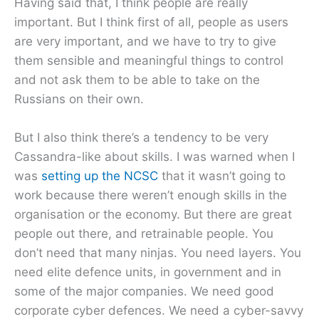
Having said that, I think people are really
important. But I think first of all, people as users
are very important, and we have to try to give
them sensible and meaningful things to control
and not ask them to be able to take on the
Russians on their own.
But I also think there’s a tendency to be very
Cassandra-like about skills. I was warned when I
was
setting up the NCSC
that it wasn’t going to
work because there weren’t enough skills in the
organisation or the economy. But there are great
people out there, and retrainable people. You
don’t need that many ninjas. You need layers. You
need elite defence units, in government and in
some of the major companies. We need good
corporate cyber defences. We need a cyber-savvy