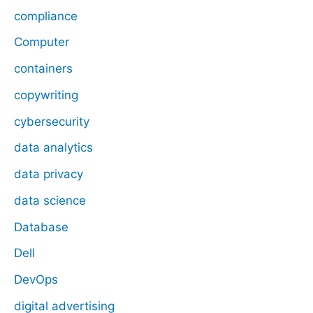
compliance
Computer
containers
copywriting
cybersecurity
data analytics
data privacy
data science
Database
Dell
DevOps
digital advertising