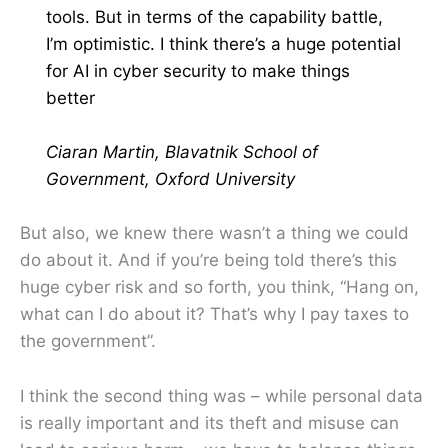
tools. But in terms of the capability battle,
I’m optimistic. I think there’s a huge potential
for AI in cyber security to make things
better
Ciaran Martin, Blavatnik School of
Government, Oxford University
But also, we knew there wasn’t a thing we could
do about it. And if you’re being told there’s this
huge cyber risk and so forth, you think, “Hang on,
what can I do about it? That’s why I pay taxes to
the government”.
I think the second thing was – while personal data
is really important and its theft and misuse can