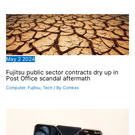
May
2
2024
Fujitsu public sector contracts dry up in
Post Office scandal aftermath
Computer
,
Fujitsu
,
Tech
/ By
Comkex