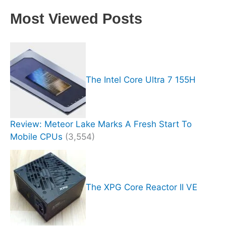
Most Viewed Posts
The Intel Core Ultra 7 155H
Review: Meteor Lake Marks A Fresh Start To
Mobile CPUs
(3,554)
The XPG Core Reactor II VE