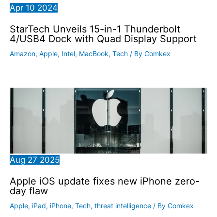
Apr
10
2024
StarTech Unveils 15-in-1 Thunderbolt
4/USB4 Dock with Quad Display Support
Amazon
,
Apple
,
Intel
,
MacBook
,
Tech
/ By
Comkex
Aug
27
2025
Apple iOS update fixes new iPhone zero-
day flaw
Apple
,
iPad
,
iPhone
,
Tech
,
threat intelligence
/ By
Comkex