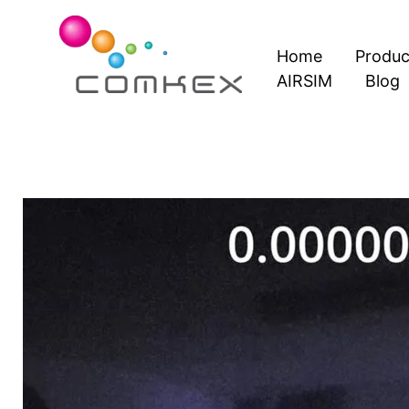
Skip
to
Home
Produc
content
AIRSIM
Blog