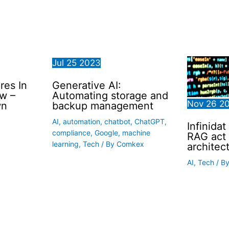
Jul
25
2023
res In
Generative AI:
w –
Automating storage and
Nov
26
2
wn
backup management
AI
,
automation
,
chatbot
,
ChatGPT
,
Infinidat
compliance
,
Google
,
machine
RAG act 
learning
,
Tech
/ By
Comkex
architec
AI
,
Tech
/ B