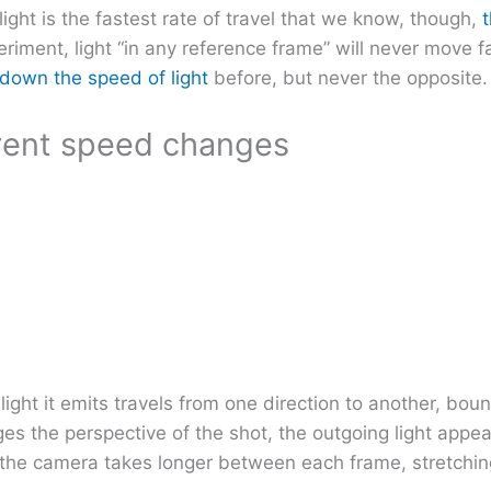
light is the fastest rate of travel that we know, though,
t
periment, light “in any reference frame” will never move f
down the speed of light
before, but never the opposite.
arent speed changes
light it emits travels from one direction to another, bo
ges the perspective of the shot, the outgoing light app
h the camera takes longer between each frame, stretching