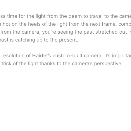
 less time for the light from the beam to travel to the c
is hot on the heels of the light from the next frame, com
from the camera, you’re seeing the past stretched out in
ast is catching up to the present.
ps resolution of Haidet’s custom-built camera. It’s impor
trick of the light thanks to the camera’s perspective.