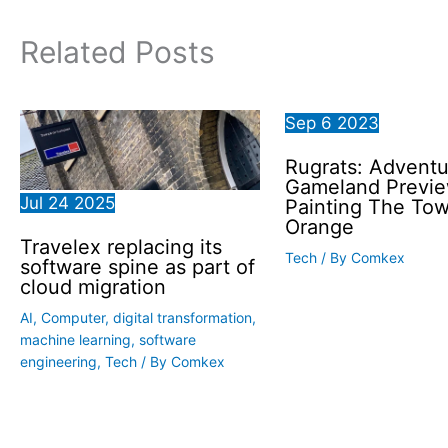
Related Posts
Sep
6
2023
Rugrats: Adventu
Gameland Previe
Jul
24
2025
Painting The To
Orange
Travelex replacing its
Tech
/ By
Comkex
software spine as part of
cloud migration
AI
,
Computer
,
digital transformation
,
machine learning
,
software
engineering
,
Tech
/ By
Comkex