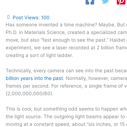
Post Views:
100
Has someone invented a time machine? Maybe. But not 
Ph.D. in Materials Science, created a specialized came
move, but also “fast enough to see the past.” Haide
experiment, we see a laser recorded at 2 billion fram
creating a sort of light ladder.
Technically, every camera can see into the past beca
billion years into the past
. Normally, however, camera
frames per second. For reference, a single frame of v
(2,000,000,000/60).
This is cool, but something odd seems to happen whe
the light source. The outgoing light beams appear to 
moving at a constant speed, about “six inches, or 15 c