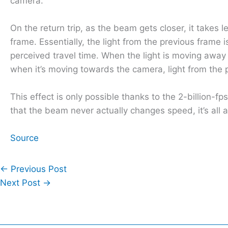
camera.
On the return trip, as the beam gets closer, it takes
frame. Essentially, the light from the previous frame 
perceived travel time. When the light is moving away 
when it’s moving towards the camera, light from the p
This effect is only possible thanks to the 2-billion-f
that the beam never actually changes speed, it’s all a 
Source
←
Previous Post
Next Post
→