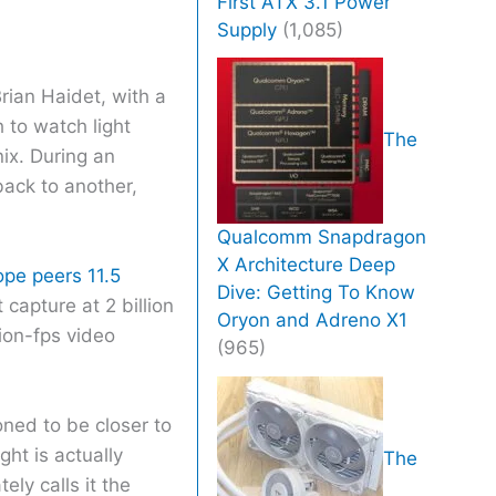
First ATX 3.1 Power
Supply
(1,085)
rian Haidet, with a
h to watch light
The
ix. During an
back to another,
Qualcomm Snapdragon
X Architecture Deep
pe peers 11.5
Dive: Getting To Know
 capture at 2 billion
Oryon and Adreno X1
ion-fps video
(965)
ned to be closer to
ht is actually
The
ely calls it the