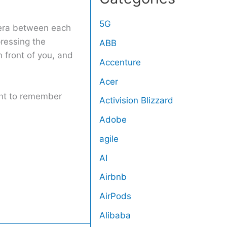
5G
amera between each
pressing the
ABB
 front of you, and
Accenture
Acer
tant to remember
Activision Blizzard
Adobe
agile
AI
Airbnb
AirPods
Alibaba