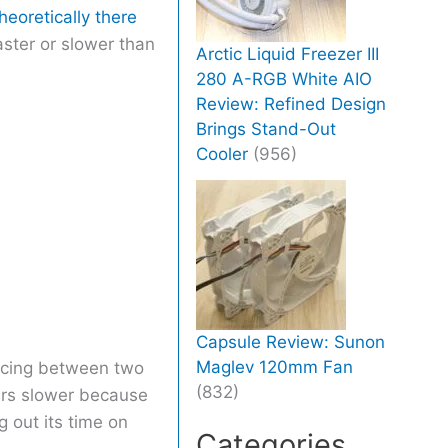
heoretically there
aster or slower than
Arctic Liquid Freezer III
280 A-RGB White AIO
Review: Refined Design
Brings Stand-Out
Cooler
(956)
Capsule Review: Sunon
Maglev 120mm Fan
uncing between two
(832)
ears slower because
 out its time on
Categories