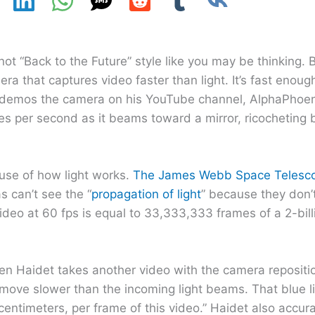
“Back to the Future” style like you may be thinking. B
ra that captures video faster than light. It’s fast enoug
t demos the camera on his YouTube channel, AlphaPhoen
es per second as it beams toward a mirror, ricocheting 
use of how light works.
The James Webb Space Telesco
s can’t see the “
propagation of light
” because they don’t
ideo at 60 fps is equal to 33,333,333 frames of a 2-bill
n Haidet takes another video with the camera repositio
move slower than the incoming light beams. That blue lig
entimeters, per frame of this video.” Haidet also accurat