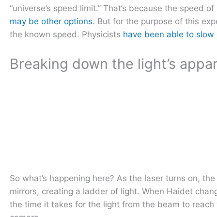
“universe’s speed limit.” That’s because the speed of 
may be other options
. But for the purpose of this ex
the known speed. Physicists
have been able to slow 
Breaking down the light’s app
So what’s happening here? As the laser turns on, the 
mirrors, creating a ladder of light. When Haidet chan
the time it takes for the light from the beam to reac