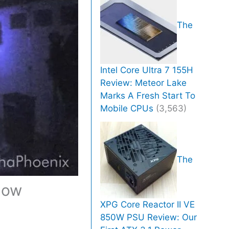
The
Intel Core Ultra 7 155H
Review: Meteor Lake
Marks A Fresh Start To
Mobile CPUs
(3,563)
The
How
XPG Core Reactor II VE
850W PSU Review: Our