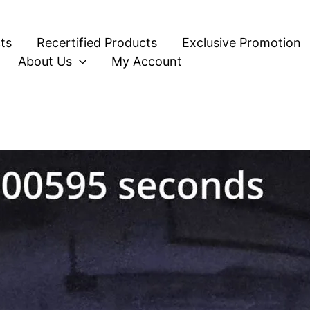
ts
Recertified Products
Exclusive Promotion
About Us
My Account