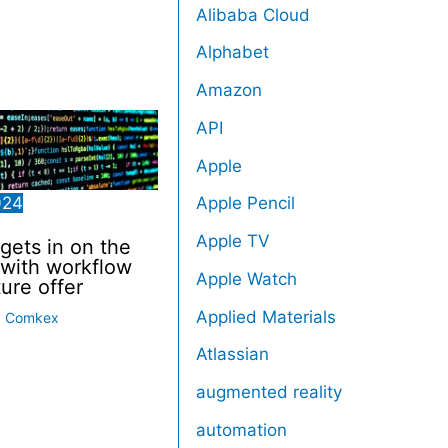
Alibaba Cloud
Alphabet
Amazon
API
Apple
024
Apple Pencil
Apple TV
 gets in on the
with workflow
Apple Watch
ture offer
Applied Materials
y
Comkex
Atlassian
augmented reality
automation