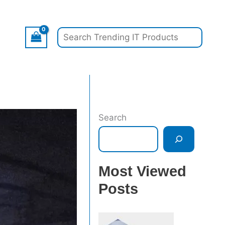
Search
Search
Most Viewed
Posts