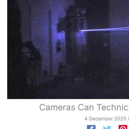
Cameras Can Technical
4 December 2025