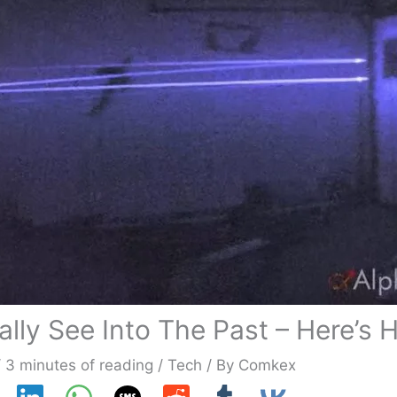
ly See Into The Past – Here’s 
/
3 minutes of reading
/
Tech
/ By
Comkex