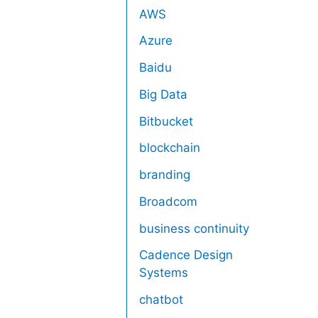
AWS
Azure
Baidu
Big Data
Bitbucket
blockchain
branding
Broadcom
business continuity
Cadence Design
Systems
chatbot