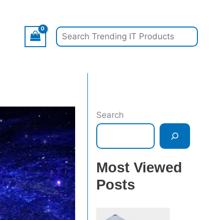
Search
Search
Most Viewed
Posts