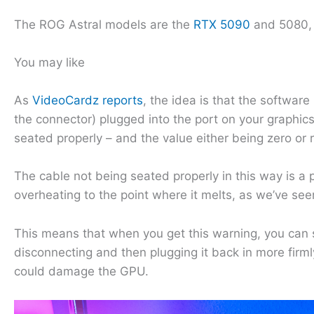
The ROG Astral models are the
RTX 5090
and 5080, 
You may like
As
VideoCardz reports
, the idea is that the software
the connector) plugged into the port on your graphic
seated properly – and the value either being zero or r
The cable not being seated properly in this way is a
overheating to the point where it melts, as we’ve se
This means that when you get this warning, you can 
disconnecting and then plugging it back in more firmly
could damage the GPU.