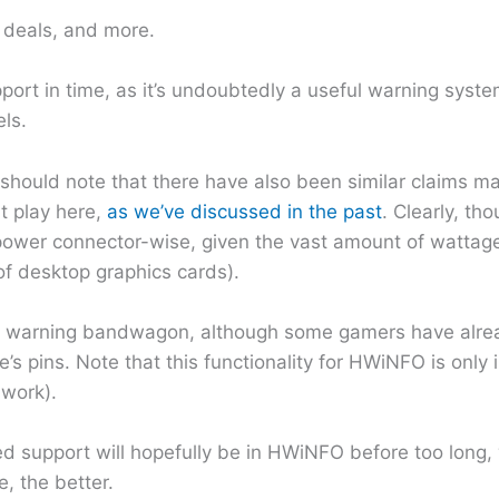
h deals, and more.
port in time, as it’s undoubtedly a useful warning syst
ls.
 I should note that there have also been similar claims
at play here,
as we’ve discussed in the past
. Clearly, th
, power connector-wise, given the vast amount of watt
 of desktop graphics cards).
wer warning bandwagon, although some gamers have alre
 pins. Note that this functionality for HWiNFO is only i
 work).
ted support will hopefully be in HWiNFO before too long,
, the better.