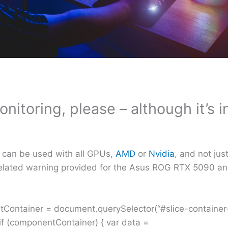
onitoring, please – although it’s i
at can be used with all GPUs,
AMD
or
Nvidia
, and not ju
r-related warning provided for the Asus ROG RTX 5090 a
.
ntContainer = document.querySelector(“#slice-containe
 (componentContainer) { var data =