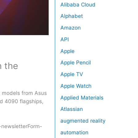
Alibaba Cloud
Alphabet
Amazon
API
Apple
Apple Pencil
n the
Apple TV
Apple Watch
st models from Asus
Applied Materials
nd 4090 flagships,
Atlassian
augmented reality
r-newsletterForm-
automation