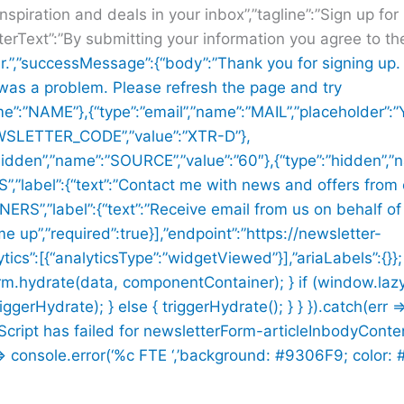
inspiration and deals in your inbox”,”tagline”:”Sign up fo
terText”:”By submitting your information you agree to t
r.”,”successMessage”:{“body”:”Thank you for signing up. 
 was a problem. Please refresh the page and try
me”:”NAME”},{“type”:”email”,”name”:”MAIL”,”placeholder”:”
NEWSLETTER_CODE”,”value”:”XTR-D”},
:”hidden”,”name”:”SOURCE”,”value”:”60″},{“type”:”hidden”
label”:{“text”:”Contact me with news and offers from 
S”,”label”:{“text”:”Receive email from us on behalf of
me up”,”required”:true}],”endpoint”:”https://newsletter-
ics”:[{“analyticsType”:”widgetViewed”}],”ariaLabels”:{}};
rm.hydrate(data, componentContainer); } if (window.la
Hydrate); } else { triggerHydrate(); } } }).catch(err =
n Script has failed for newsletterForm-articleInbodyConte
console.error(‘%c FTE ‘,’background: #9306F9; color: #ff