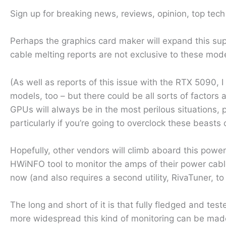
Sign up for breaking news, reviews, opinion, top tec
Perhaps the graphics card maker will expand this sup
cable melting reports are not exclusive to these mode
(As well as reports of this issue with the RTX 5090,
models, too – but there could be all sorts of factors 
GPUs will always be in the most perilous situations
particularly if you’re going to overclock these beasts
Hopefully, other vendors will climb aboard this po
HWiNFO tool to monitor the amps of their power cable’s
now (and also requires a second utility, RivaTuner, to
The long and short of it is that fully fledged and tes
more widespread this kind of monitoring can be made