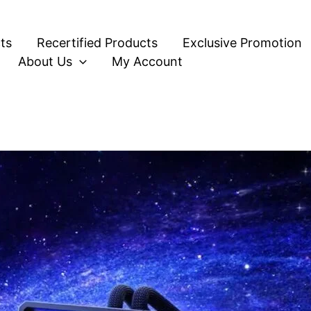
ts
Recertified Products
Exclusive Promotion
About Us
My Account