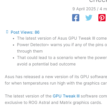
9 April 2025
/
4 m
Post Views:
86
The latest version of Asus GPU Tweak III comes
Power Detector+ warns you if any of the pins 
through them
That could lead to a scenario where the power 
avoid a potential bad outcome
Asus has released a new version of its GPU software 
for when temperatures run high with the graphics ca
The latest version of the
GPU Tweak III
software come
exclusive to ROG Astral and Matrix graphics cards.