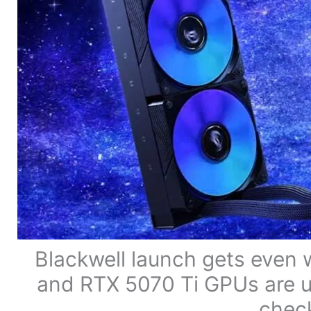
Blackwell launch gets even
and RTX 5070 Ti GPUs are u
check