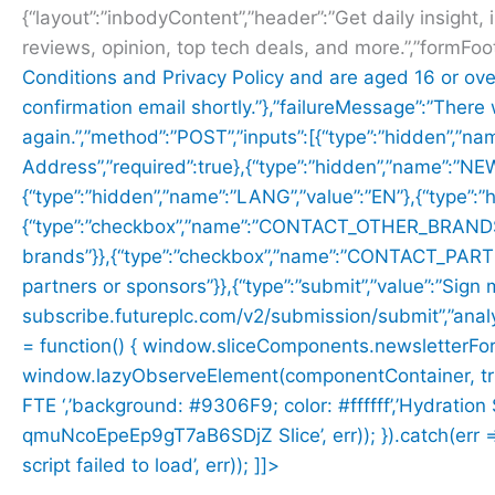
{“layout”:”inbodyContent”,”header”:”Get daily insight, 
reviews, opinion, top tech deals, and more.”,”formFoo
Conditions and
Privacy Policy and are aged 16 or ove
confirmation email shortly.”},”failureMessage”:”There
again.”,”method”:”POST”,”inputs”:[{“type”:”hidden”,”na
Address”,”required”:true},{“type”:”hidden”,”name”:”
{“type”:”hidden”,”name”:”LANG”,”value”:”EN”},{“type”
{“type”:”checkbox”,”name”:”CONTACT_OTHER_BRANDS”,”
brands”}},{“type”:”checkbox”,”name”:”CONTACT_PARTNER
partners or sponsors”}},{“type”:”submit”,”value”:”Sign 
subscribe.futureplc.com/v2/submission/submit”,”analyt
= function() { window.sliceComponents.newsletterFo
window.lazyObserveElement(componentContainer, trigger
FTE ‘,’background: #9306F9; color: #ffffff’,’Hydratio
qmuNcoEpeEp9gT7aB6SDjZ Slice’, err)); }).catch(err => 
script failed to load’, err)); ]]>