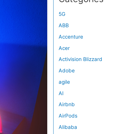
5G
ABB
Accenture
Acer
Activision Blizzard
Adobe
agile
AI
Airbnb
AirPods
Alibaba