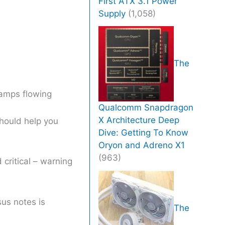
First ATX 3.1 Power
Supply
(1,058)
The
 amps flowing
Qualcomm Snapdragon
X Architecture Deep
should help you
Dive: Getting To Know
Oryon and Adreno X1
(963)
critical – warning
us notes is
The