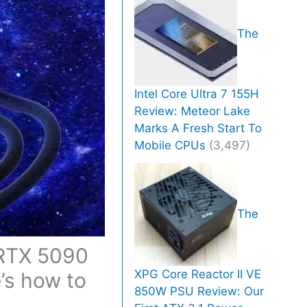
The
Intel Core Ultra 7 155H
Review: Meteor Lake
Marks A Fresh Start To
Mobile CPUs
(3,497)
The
 RTX 5090
XPG Core Reactor II VE
’s how to
850W PSU Review: Our