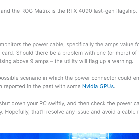
and the ROG Matrix is the RTX 4090 last-gen flagship.
 monitors the power cable, specifically the amps value fo
s card. Should there be a problem with one (or more) of 
ising above 9 amps – the utility will flag up a warning.
 possible scenario in which the power connector could en
en reported in the past with some
Nvidia GPUs
.
shut down your PC swiftly, and then check the power c
. Hopefully, that’ll resolve any issue and avoid a cable 