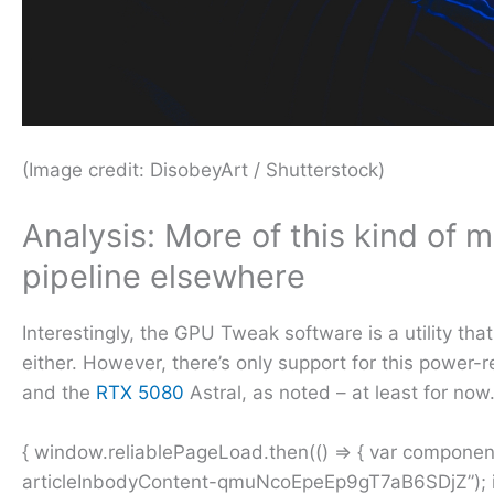
(Image credit: DisobeyArt / Shutterstock)
Analysis: More of this kind of m
pipeline elsewhere
Interestingly, the GPU Tweak software is a utility th
either. However, there’s only support for this powe
and the
RTX 5080
Astral, as noted – at least for now
{ window.reliablePageLoad.then(() => { var compone
articleInbodyContent-qmuNcoEpeEp9gT7aB6SDjZ”); if