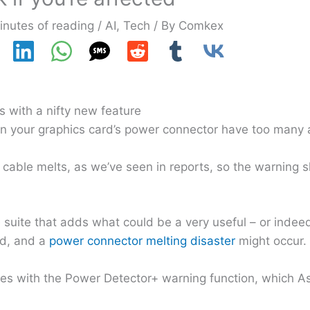
inutes of reading
/
AI
,
Tech
/ By
Comkex
 with a nifty new feature
on your graphics card’s power connector have too many
cable melts, as we’ve seen in reports, so the warning 
suite that adds what could be a very useful – or indeed 
rd, and a
power connector melting disaster
might occur.
s with the Power Detector+ warning function, which As