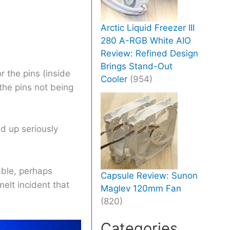
Arctic Liquid Freezer III
280 A-RGB White AIO
Review: Refined Design
Brings Stand-Out
r the pins (inside
Cooler
(954)
the pins not being
d up seriously
able, perhaps
Capsule Review: Sunon
melt incident that
Maglev 120mm Fan
(820)
Categories