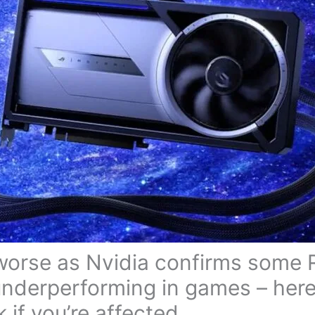
 worse as Nvidia confirms some
nderperforming in games – here
 if you’re affected