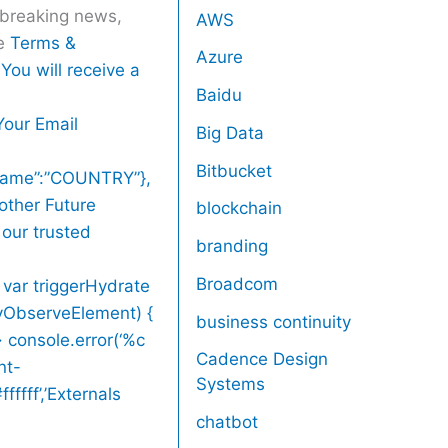
r breaking news,
AWS
he
Terms &
Azure
You will receive a
Baidu
Your Email
Big Data
Bitbucket
,”name”:”COUNTRY”},
other Future
blockchain
 our trusted
branding
Broadcom
 var triggerHydrate
zyObserveElement) {
business continuity
> console.error(‘%c
Cadence Design
nt-
Systems
ffff’,’Externals
chatbot