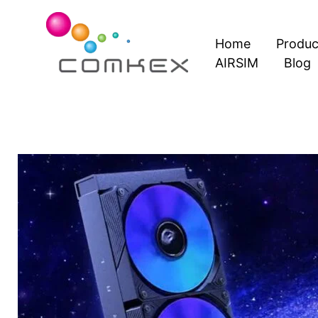
Skip
to
Home
Produc
content
AIRSIM
Blog