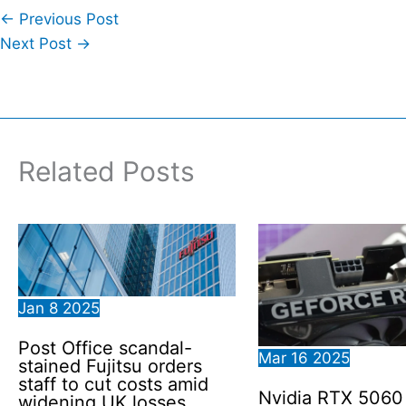
←
Previous Post
Next Post
→
Related Posts
Jan
8
2025
Post Office scandal-
Mar
16
2025
stained Fujitsu orders
staff to cut costs amid
Nvidia RTX 506
widening UK losses