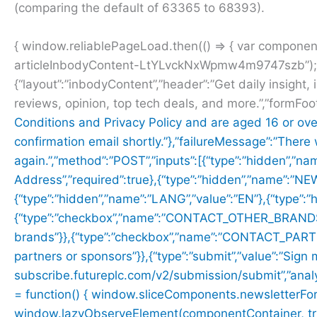
(comparing the default of 63365 to 68393).
{ window.reliablePageLoad.then(() => { var compone
articleInbodyContent-LtYLvckNxWpmw4m9747szb”); i
{“layout”:”inbodyContent”,”header”:”Get daily insight, 
reviews, opinion, top tech deals, and more.”,”formFoo
Conditions and
Privacy Policy and are aged 16 or ove
confirmation email shortly.”},”failureMessage”:”There
again.”,”method”:”POST”,”inputs”:[{“type”:”hidden”,”na
Address”,”required”:true},{“type”:”hidden”,”name”:”
{“type”:”hidden”,”name”:”LANG”,”value”:”EN”},{“type”
{“type”:”checkbox”,”name”:”CONTACT_OTHER_BRANDS”,”
brands”}},{“type”:”checkbox”,”name”:”CONTACT_PARTNER
partners or sponsors”}},{“type”:”submit”,”value”:”Sign 
subscribe.futureplc.com/v2/submission/submit”,”analyt
= function() { window.sliceComponents.newsletterFo
window.lazyObserveElement(componentContainer, trigger