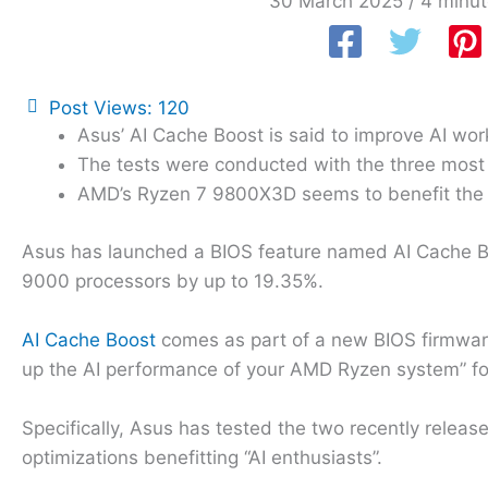
30 March 2025
/
4 minut
Post Views:
120
Asus’ AI Cache Boost is said to improve AI wor
The tests were conducted with the three mos
AMD’s Ryzen 7 9800X3D seems to benefit the
Asus has launched a BIOS feature named AI Cache Bo
9000 processors by up to 19.35%.
AI Cache Boost
comes as part of a new BIOS firmwar
up the AI performance of your AMD Ryzen system” fo
Specifically, Asus has tested the two recently relea
optimizations benefitting “AI enthusiasts”.