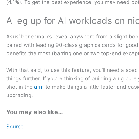
(4.1%). To get the best experience, you may need bo
A leg up for AI workloads on n
Asus’ benchmarks reveal anywhere from a slight boost
paired with leading 90-class graphics cards for goo
benefits the most (barring one or two top-end except
With that said, to use this feature, you’ll need a s
things further. If you’re thinking of building a rig pu
shot in the
arm
to make things a little faster and eas
upgrading.
You may also like…
Source