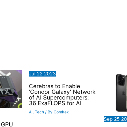
Jul
22
2023
Cerebras to Enable
‘Condor Galaxy’ Network
of AI Supercomputers:
36 ExaFLOPS for AI
AI
,
Tech
/ By
Comkex
Sep
25
2
0 GPU