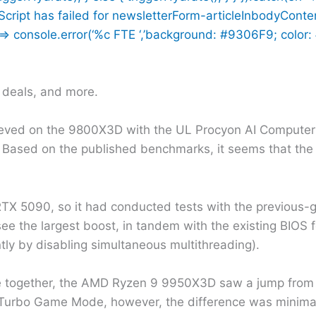
n Script has failed for newsletterForm-articleInbodyConte
 console.error(‘%c FTE ‘,’background: #9306F9; color: #f
h deals, and more.
eved on the 9800X3D with the UL Procyon AI Computer
Based on the published benchmarks, it seems that the
 RTX 5090, so it had conducted tests with the previous-ge
we see the largest boost, in tandem with the existing BIO
tly by disabling simultaneous multithreading).
 together, the AMD Ryzen 9 9950X3D saw a jump from 1
Turbo Game Mode, however, the difference was minimal