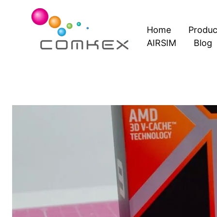
Skip
to
Home
Produc
content
AIRSIM
Blog