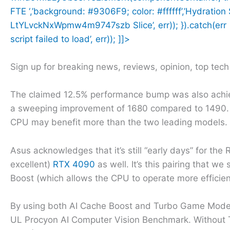
FTE ‘,’background: #9306F9; color: #ffffff’,’Hydratio
LtYLvckNxWpmw4m9747szb Slice’, err)); }).catch(err =>
script failed to load’, err)); ]]>
Sign up for breaking news, reviews, opinion, top tec
The claimed 12.5% performance bump was also achi
a sweeping improvement of 1680 compared to 1490. 
CPU may benefit more than the two leading models.
Asus acknowledges that it’s still “early days” for the
excellent)
RTX 4090
as well. It’s this pairing that 
Boost (which allows the CPU to operate more efficien
By using both AI Cache Boost and Turbo Game Mode
UL Procyon AI Computer Vision Benchmark. Without 