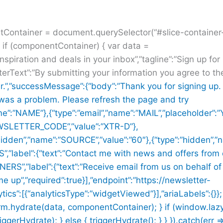
ntContainer = document.querySelector(“#slice-containe
f (componentContainer) { var data =
inspiration and deals in your inbox”,”tagline”:”Sign up fo
terText”:”By submitting your information you agree to t
r.”,”successMessage”:{“body”:”Thank you for signing up. 
 was a problem. Please refresh the page and try
me”:”NAME”},{“type”:”email”,”name”:”MAIL”,”placeholder”:”
NEWSLETTER_CODE”,”value”:”XTR-D”},
:”hidden”,”name”:”SOURCE”,”value”:”60″},{“type”:”hidden”
label”:{“text”:”Contact me with news and offers from 
S”,”label”:{“text”:”Receive email from us on behalf of
me up”,”required”:true}],”endpoint”:”https://newsletter-
ics”:[{“analyticsType”:”widgetViewed”}],”ariaLabels”:{}};
rm.hydrate(data, componentContainer); } if (window.la
Hydrate); } else { triggerHydrate(); } } }).catch(err =