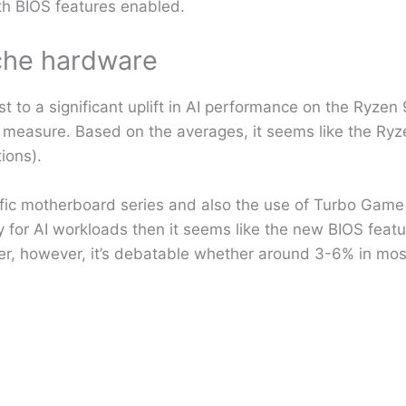
th BIOS features enabled.
iche hardware
 to a significant uplift in AI performance on the Ryzen
d measure. Based on the averages, it seems like the R
ions).
pecific motherboard series and also the use of Turbo Gam
rely for AI workloads then it seems like the new BIOS feat
ier, however, it’s debatable whether around 3-6% in mos