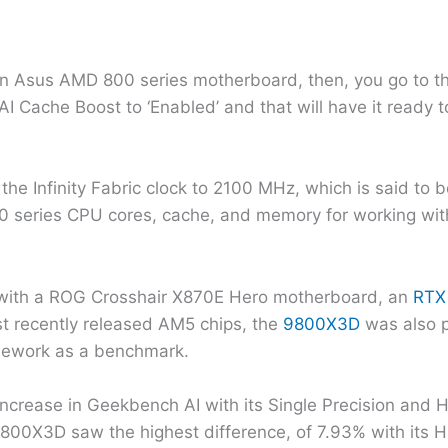
 Asus AMD 800 series motherboard, then, you go to the 
I Cache Boost to ‘Enabled’ and that will have it ready 
he Infinity Fabric clock to 2100 MHz, which is said to b
 series CPU cores, cache, and memory for working wit
 with a ROG Crosshair X870E Hero motherboard, an
RTX
t recently released AM5 chips, the
9800X3D
was also p
mework as a benchmark.
crease in Geekbench AI with its Single Precision and Ha
0X3D saw the highest difference, of 7.93% with its Ha