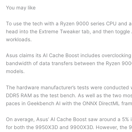
You may like
To use the tech with a Ryzen 9000 series CPU and an
head into the Extreme Tweaker tab, and then toggle A
workloads.
Asus claims its AI Cache Boost includes overclocking t
bandwidth of data transfers between the Ryzen 9000
models.
The hardware manufacturer’s tests were conducted
DDR5 RAM as the test bench. As well as the two mos
paces in Geekbench AI with the ONNX DirectML fra
On average, Asus’ AI Cache Boost saw around a 5% in
for both the 9950X3D and 9900X3D. However, the 980