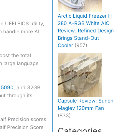
Arctic Liquid Freezer III
280 A-RGB White AIO
UEFI BIOS utility,
Review: Refined Design
to handle more AI
Brings Stand-Out
Cooler
(957)
oost the total
h large language
 5090
, and 32GB
ut through its
Capsule Review: Sunon
Maglev 120mm Fan
(833)
lf Precision scores
lf Precision Score
Categories