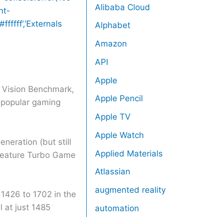
Alibaba Cloud
nt-
fffff’,’Externals
Alphabet
Amazon
API
Apple
 Vision Benchmark,
Apple Pencil
 popular gaming
Apple TV
Apple Watch
neration (but still
Applied Materials
S feature Turbo Game
Atlassian
augmented reality
426 to 1702 in the
 at just 1485
automation