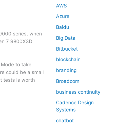
AWS
Azure
Baidu
 9000 series, when
Big Data
yzen 7 9800X3D
Bitbucket
blockchain
e Mode to take
branding
ure could be a small
t tests is worth
Broadcom
business continuity
Cadence Design
Systems
chatbot