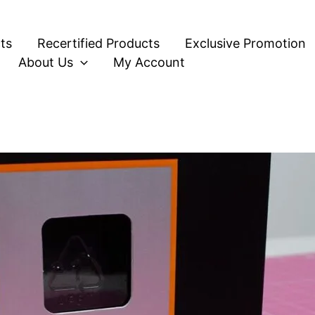
ts
Recertified Products
Exclusive Promotion
About Us
My Account