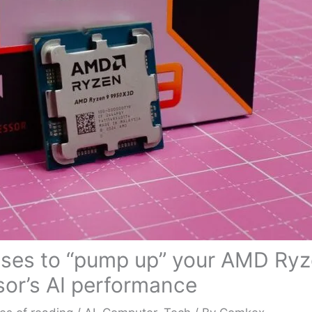
ises to “pump up” your AMD Ry
or’s AI performance