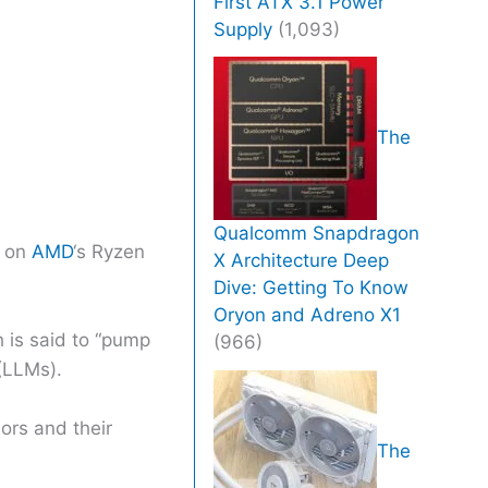
First ATX 3.1 Power
Supply
(1,093)
The
Qualcomm Snapdragon
e on
AMD
‘s Ryzen
X Architecture Deep
Dive: Getting To Know
Oryon and Adreno X1
 is said to “pump
(966)
(LLMs).
rs and their
The