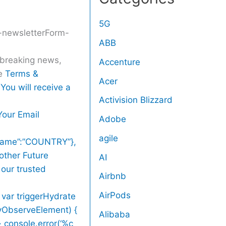
5G
r-newsletterForm-
ABB
r breaking news,
Accenture
he
Terms &
Acer
You will receive a
Activision Blizzard
Your Email
Adobe
agile
,”name”:”COUNTRY”},
other Future
AI
 our trusted
Airbnb
AirPods
 var triggerHydrate
zyObserveElement) {
Alibaba
> console.error(‘%c