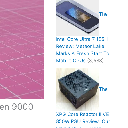
The
Intel Core Ultra 7 155H
Review: Meteor Lake
Marks A Fresh Start To
Mobile CPUs
(3,588)
The
zen 9000
XPG Core Reactor II VE
850W PSU Review: Our