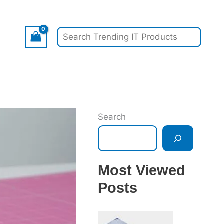
Search
Search
Most Viewed
Posts