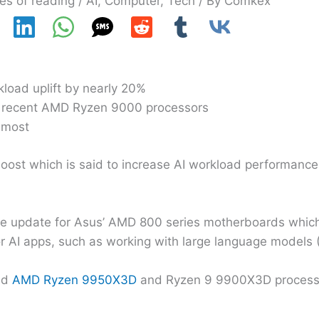
es of reading
/
AI
,
Computer
,
Tech
/ By
Comkex
kload uplift by nearly 20%
t recent AMD Ryzen 9000 processors
 most
ost which is said to increase AI workload performanc
e update for Asus’ AMD 800 series motherboards which
r AI apps, such as working with large language models 
sed
AMD Ryzen 9950X3D
and Ryzen 9 9900X3D processo