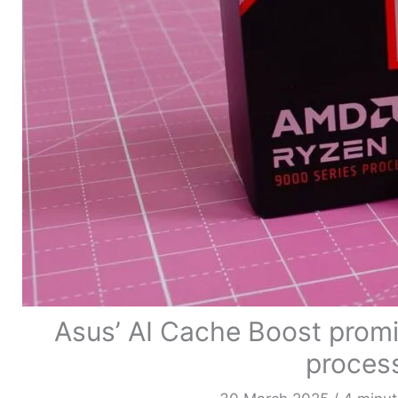
Asus’ AI Cache Boost prom
process