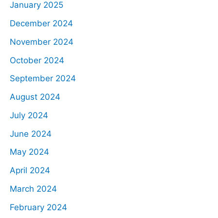
January 2025
December 2024
November 2024
October 2024
September 2024
August 2024
July 2024
June 2024
May 2024
April 2024
March 2024
February 2024