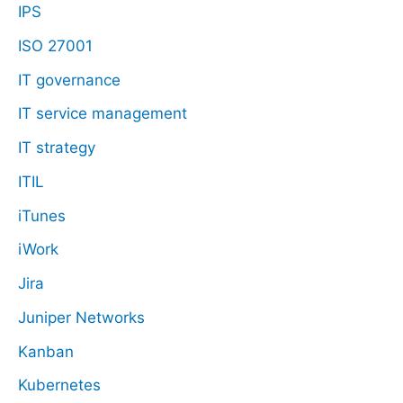
IPS
ISO 27001
IT governance
IT service management
IT strategy
ITIL
iTunes
iWork
Jira
Juniper Networks
Kanban
Kubernetes