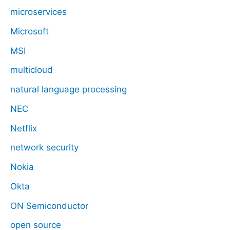
microservices
Microsoft
MSI
multicloud
natural language processing
NEC
Netflix
network security
Nokia
Okta
ON Semiconductor
open source