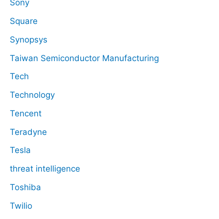
Sony
Square
Synopsys
Taiwan Semiconductor Manufacturing
Tech
Technology
Tencent
Teradyne
Tesla
threat intelligence
Toshiba
Twilio