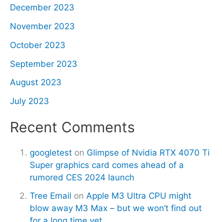
December 2023
November 2023
October 2023
September 2023
August 2023
July 2023
Recent Comments
googletest
on
Glimpse of Nvidia RTX 4070 Ti
Super graphics card comes ahead of a
rumored CES 2024 launch
Tree Email
on
Apple M3 Ultra CPU might
blow away M3 Max – but we won’t find out
for a long time yet