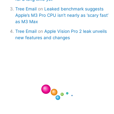
Tree Email
on
Leaked benchmark suggests
Apple’s M3 Pro CPU isn’t nearly as ‘scary fast’
as M3 Max
Tree Email
on
Apple Vision Pro 2 leak unveils
new features and changes