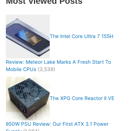
Most Viewed Posts
The Intel Core Ultra 7 155H
Review: Meteor Lake Marks A Fresh Start To
Mobile CPUs
(3,539)
The XPG Core Reactor II VE
850W PSU Review: Our First ATX 3.1 Power