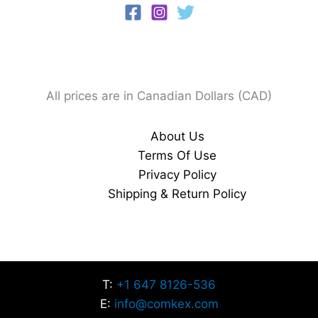
All prices are in Canadian Dollars (CAD)
About Us
Terms Of Use
Privacy Policy
Shipping & Return Policy
T:
+1 647 8126-536
E:
info@comkex.com