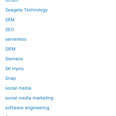
Scrum
Seagate Technology
SEM
SEO
serverless
SIEM
Siemens
SK Hynix
Snap
social media
social media marketing
software engineering