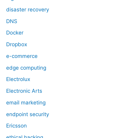
disaster recovery
DNS
Docker
Dropbox
e-commerce
edge computing
Electrolux
Electronic Arts
email marketing
endpoint security
Ericsson
ethical hacking