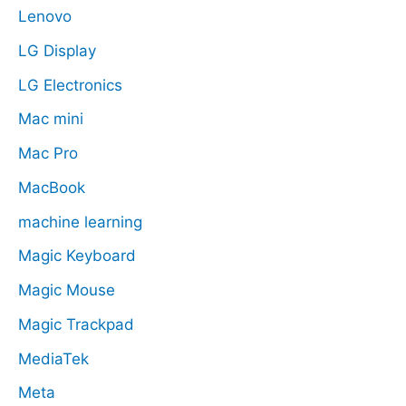
Lenovo
LG Display
LG Electronics
Mac mini
Mac Pro
MacBook
machine learning
Magic Keyboard
Magic Mouse
Magic Trackpad
MediaTek
Meta