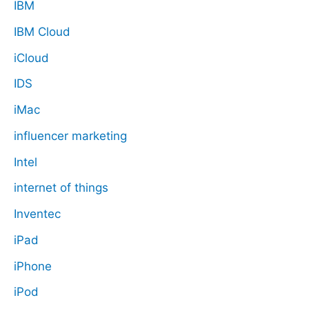
IBM
IBM Cloud
iCloud
IDS
iMac
influencer marketing
Intel
internet of things
Inventec
iPad
iPhone
iPod