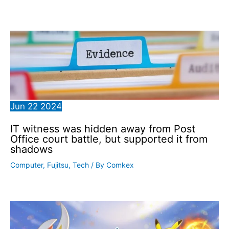
Jun
22
2024
IT witness was hidden away from Post
Office court battle, but supported it from
shadows
Computer
,
Fujitsu
,
Tech
/ By
Comkex