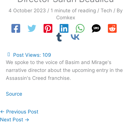
4 October 2023
/
1 minute of reading
/
Tech
/ By
Comkex
Post Views:
109
We spoke to the voice of Basim and Mirage's
narrative director about the upcoming entry in the
Assassin's Creed franchise.
Source
←
Previous Post
Next Post
→