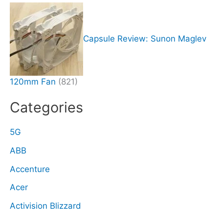
Capsule Review: Sunon Maglev
120mm Fan
(821)
Categories
5G
ABB
Accenture
Acer
Activision Blizzard