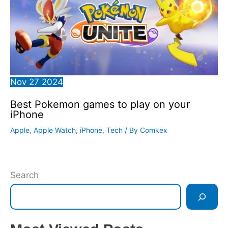
Nov
27
2024
Best Pokemon games to play on your
iPhone
Apple
,
Apple Watch
,
iPhone
,
Tech
/ By
Comkex
Search