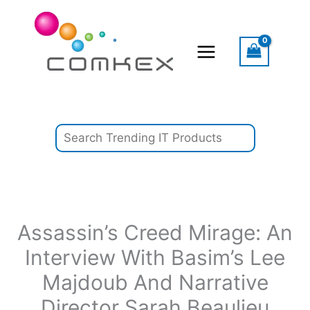
Skip
Search
to
content
Assassin’s Creed Mirage: An
Interview With Basim’s Lee
Majdoub And Narrative
Director Sarah Beaulieu