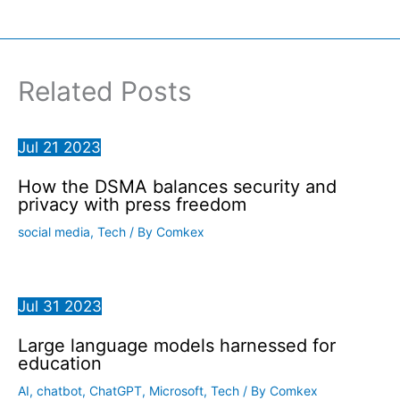
Related Posts
Jul
21
2023
How the DSMA balances security and
privacy with press freedom
social media
,
Tech
/ By
Comkex
Jul
31
2023
Large language models harnessed for
education
AI
,
chatbot
,
ChatGPT
,
Microsoft
,
Tech
/ By
Comkex