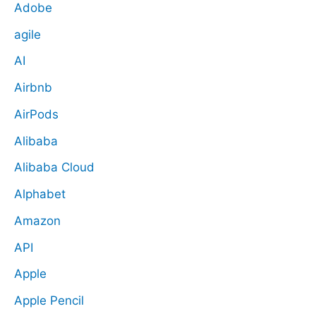
Adobe
agile
AI
Airbnb
AirPods
Alibaba
Alibaba Cloud
Alphabet
Amazon
API
Apple
Apple Pencil