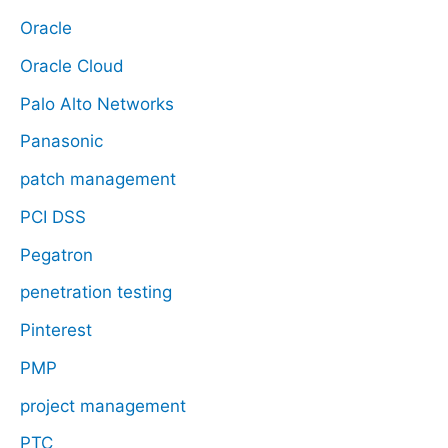
Oracle
Oracle Cloud
Palo Alto Networks
Panasonic
patch management
PCI DSS
Pegatron
penetration testing
Pinterest
PMP
project management
PTC