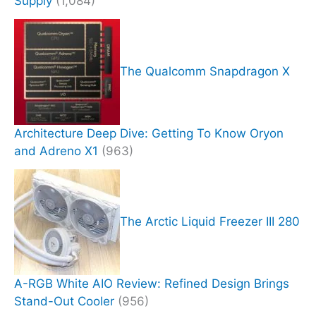
Supply
(1,084)
The Qualcomm Snapdragon X
Architecture Deep Dive: Getting To Know Oryon
and Adreno X1
(963)
The Arctic Liquid Freezer III 280
A-RGB White AIO Review: Refined Design Brings
Stand-Out Cooler
(956)