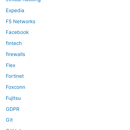
Expedia
F5 Networks
Facebook
fintech
firewalls
Flex
Fortinet
Foxconn
Fujitsu
GDPR
Git