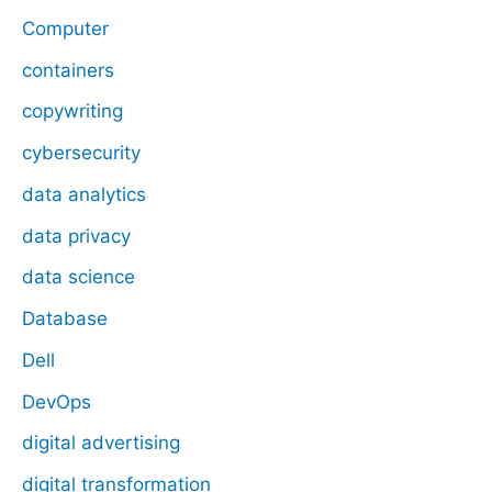
Computer
containers
copywriting
cybersecurity
data analytics
data privacy
data science
Database
Dell
DevOps
digital advertising
digital transformation