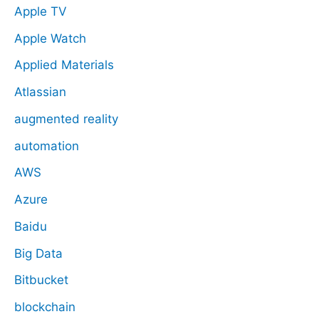
Apple TV
Apple Watch
Applied Materials
Atlassian
augmented reality
automation
AWS
Azure
Baidu
Big Data
Bitbucket
blockchain