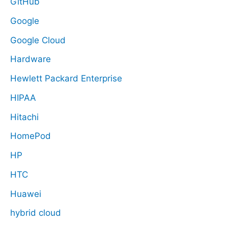
GitHub
Google
Google Cloud
Hardware
Hewlett Packard Enterprise
HIPAA
Hitachi
HomePod
HP
HTC
Huawei
hybrid cloud