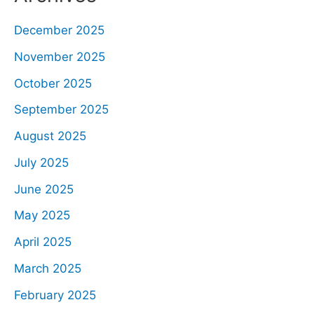
December 2025
November 2025
October 2025
September 2025
August 2025
July 2025
June 2025
May 2025
April 2025
March 2025
February 2025