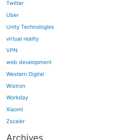
Twitter
Uber
Unity Technologies
virtual reality
VPN
web development
Western Digital
Wistron
Workday
Xiaomi
Zscaler
Archives