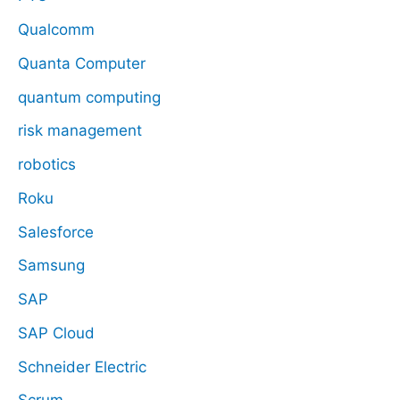
Qualcomm
Quanta Computer
quantum computing
risk management
robotics
Roku
Salesforce
Samsung
SAP
SAP Cloud
Schneider Electric