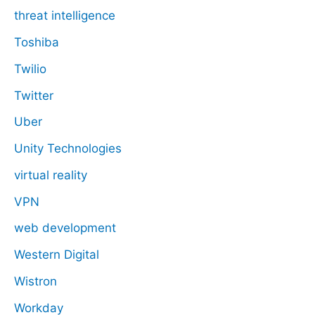
threat intelligence
Toshiba
Twilio
Twitter
Uber
Unity Technologies
virtual reality
VPN
web development
Western Digital
Wistron
Workday