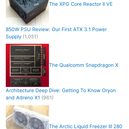
The XPG Core Reactor II VE
850W PSU Review: Our First ATX 3.1 Power
Supply
(1,051)
The Qualcomm Snapdragon X
Architecture Deep Dive: Getting To Know Oryon
and Adreno X1
(961)
The Arctic Liquid Freezer III 280