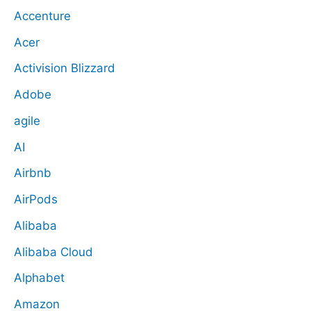
Accenture
Acer
Activision Blizzard
Adobe
agile
AI
Airbnb
AirPods
Alibaba
Alibaba Cloud
Alphabet
Amazon