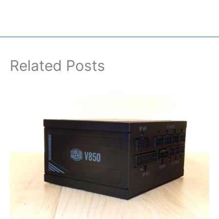
Related Posts