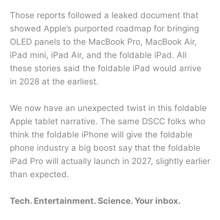
Those reports followed a leaked document that
showed Apple’s purported roadmap for bringing
OLED panels to the MacBook Pro, MacBook Air,
iPad mini, iPad Air, and the foldable iPad. All
these stories said the foldable iPad would arrive
in 2028 at the earliest.
We now have an unexpected twist in this foldable
Apple tablet narrative. The same DSCC folks who
think the foldable iPhone will give the foldable
phone industry a big boost say that the foldable
iPad Pro will actually launch in 2027, slightly earlier
than expected.
Tech. Entertainment. Science. Your inbox.