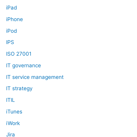
iPad
iPhone
iPod
IPS
ISO 27001
IT governance
IT service management
IT strategy
ITIL
iTunes
iWork
Jira