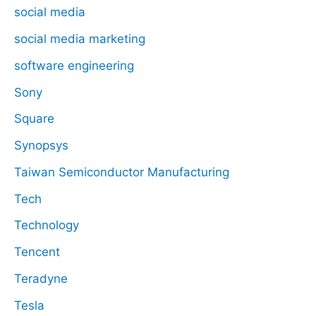
social media
social media marketing
software engineering
Sony
Square
Synopsys
Taiwan Semiconductor Manufacturing
Tech
Technology
Tencent
Teradyne
Tesla