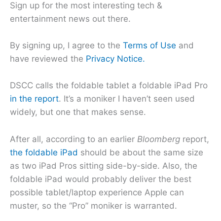
Sign up for the most interesting tech &
entertainment news out there.
By signing up, I agree to the
Terms of Use
and
have reviewed the
Privacy Notice.
DSCC calls the foldable tablet a foldable iPad Pro
in the report
. It’s a moniker I haven’t seen used
widely, but one that makes sense.
After all, according to an earlier
Bloomberg
report,
the foldable iPad
should be about the same size
as two iPad Pros sitting side-by-side. Also, the
foldable iPad would probably deliver the best
possible tablet/laptop experience Apple can
muster, so the “Pro” moniker is warranted.