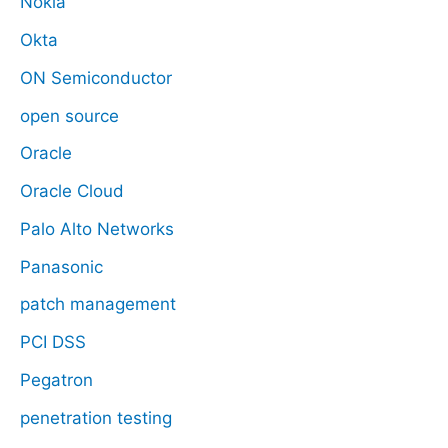
Nokia
Okta
ON Semiconductor
open source
Oracle
Oracle Cloud
Palo Alto Networks
Panasonic
patch management
PCI DSS
Pegatron
penetration testing