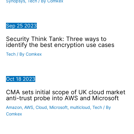
Synopsys
,
Tech
/ By
Comkex
Sep
25
2023
Security Think Tank: Three ways to
identify the best encryption use cases
Tech
/ By
Comkex
Oct
18
2023
CMA sets initial scope of UK cloud market
anti-trust probe into AWS and Microsoft
Amazon
,
AWS
,
Cloud
,
Microsoft
,
multicloud
,
Tech
/ By
Comkex