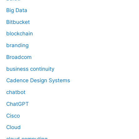
Big Data
Bitbucket
blockchain
branding
Broadcom
business continuity
Cadence Design Systems
chatbot
ChatGPT
Cisco
Cloud