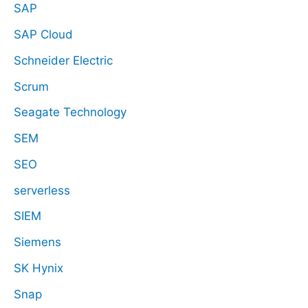
SAP
SAP Cloud
Schneider Electric
Scrum
Seagate Technology
SEM
SEO
serverless
SIEM
Siemens
SK Hynix
Snap