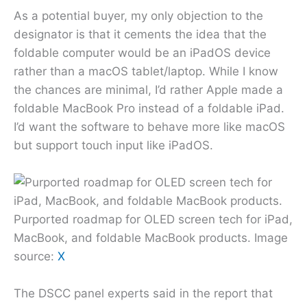
As a potential buyer, my only objection to the
designator is that it cements the idea that the
foldable computer would be an iPadOS device
rather than a macOS tablet/laptop. While I know
the chances are minimal, I’d rather Apple made a
foldable MacBook Pro instead of a foldable iPad.
I’d want the software to behave more like macOS
but support touch input like iPadOS.
Purported roadmap for OLED screen tech for iPad,
MacBook, and foldable MacBook products. Image
source:
X
The DSCC panel experts said in the report that