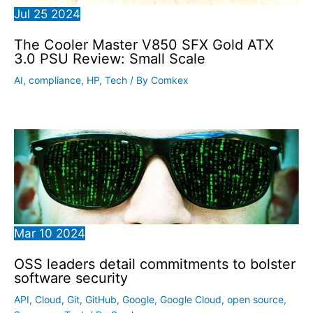
Jul
25
2024
The Cooler Master V850 SFX Gold ATX
3.0 PSU Review: Small Scale
AI
,
compliance
,
HP
,
Tech
/ By
Comkex
Mar
10
2024
OSS leaders detail commitments to bolster
software security
API
,
Cloud
,
Git
,
GitHub
,
Google
,
Google Cloud
,
open source
,