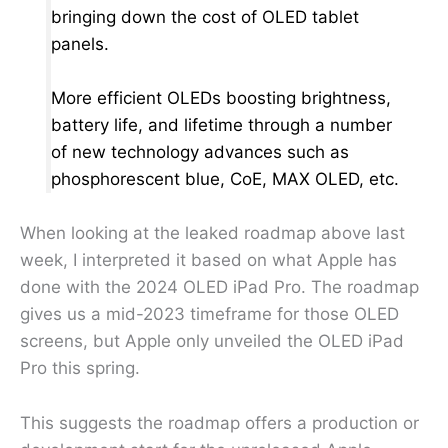
bringing down the cost of OLED tablet
panels.
More efficient OLEDs boosting brightness,
battery life, and lifetime through a number
of new technology advances such as
phosphorescent blue, CoE, MAX OLED, etc.
When looking at the leaked roadmap above last
week, I interpreted it based on what Apple has
done with the 2024 OLED iPad Pro. The roadmap
gives us a mid-2023 timeframe for those OLED
screens, but Apple only unveiled the OLED iPad
Pro this spring.
This suggests the roadmap offers a production or