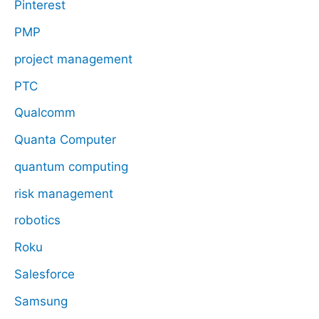
Pinterest
PMP
project management
PTC
Qualcomm
Quanta Computer
quantum computing
risk management
robotics
Roku
Salesforce
Samsung