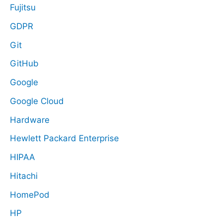
Fujitsu
GDPR
Git
GitHub
Google
Google Cloud
Hardware
Hewlett Packard Enterprise
HIPAA
Hitachi
HomePod
HP