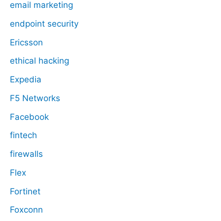
email marketing
endpoint security
Ericsson
ethical hacking
Expedia
F5 Networks
Facebook
fintech
firewalls
Flex
Fortinet
Foxconn