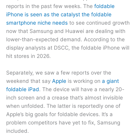
reports in the past few weeks. The
foldable
iPhone is seen as the catalyst the foldable
smartphone niche needs
to see continued growth
now that Samsung and Huawei are dealing with
lower-than-expected demand. According to the
display analysts at DSCC, the foldable iPhone will
hit stores in 2026.
Separately, we saw a few reports over the
weekend that say
Apple
is working on
a giant
foldable iPad
. The device will have a nearly 20-
inch screen and a crease that’s almost invisible
when unfolded. The latter is reportedly one of
Apple’s big goals for foldable devices. It’s a
problem competitors have yet to fix, Samsung
included.