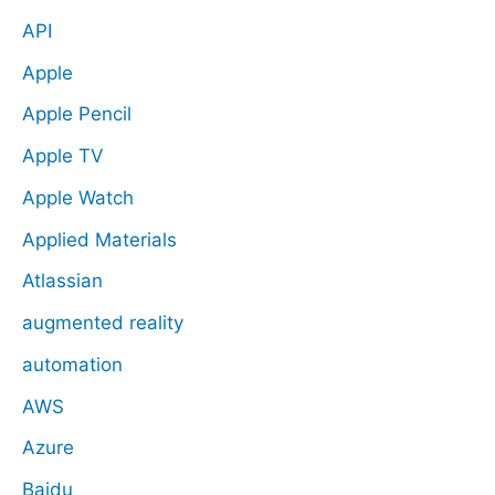
API
Apple
Apple Pencil
Apple TV
Apple Watch
Applied Materials
Atlassian
augmented reality
automation
AWS
Azure
Baidu