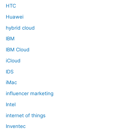
HTC
Huawei
hybrid cloud
IBM
IBM Cloud
iCloud
IDS
iMac
influencer marketing
Intel
internet of things
Inventec