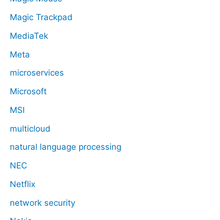
Magic Trackpad
MediaTek
Meta
microservices
Microsoft
MSI
multicloud
natural language processing
NEC
Netflix
network security