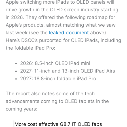
Apple switching more iPads to OLED panels will
drive growth in the OLED screen industry starting
in 2026. They offered the following roadmap for
Apple’s products, almost matching what we saw
last week (see the
leaked document
above).
Here’s DSCC’s purported for OLED iPads, including
the foldable iPad Pro:
2026: 8.5-inch OLED iPad mini
2027: 11-inch and 13-inch OLED iPad Airs
2027: 18.8-inch foldable iPad Pro
The report also notes some of the tech
advancements coming to OLED tablets in the
coming years:
More cost effective G8.7 IT OLED fabs