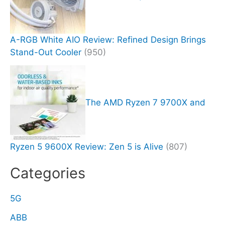
A-RGB White AIO Review: Refined Design Brings
Stand-Out Cooler
(950)
The AMD Ryzen 7 9700X and
Ryzen 5 9600X Review: Zen 5 is Alive
(807)
Categories
5G
ABB