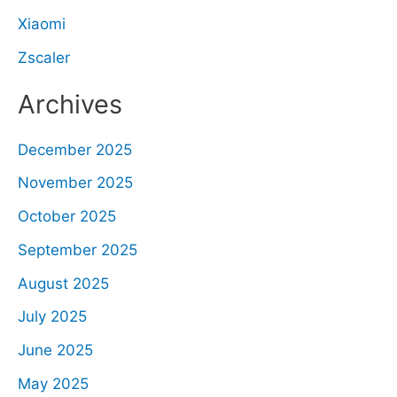
Xiaomi
Zscaler
Archives
December 2025
November 2025
October 2025
September 2025
August 2025
July 2025
June 2025
May 2025