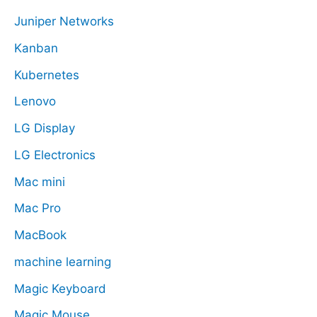
Juniper Networks
Kanban
Kubernetes
Lenovo
LG Display
LG Electronics
Mac mini
Mac Pro
MacBook
machine learning
Magic Keyboard
Magic Mouse