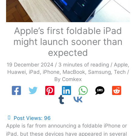
Apple’s first foldable iPad
might launch sooner than
expected
19 December 2024
/
3 minutes of reading
/
Apple
,
Huawei
,
iPad
,
iPhone
,
MacBook
,
Samsung
,
Tech
/
By
Comkex
Post Views:
96
Apple is far from announcing a foldable iPhone or
iPad, but these devices have appeared in several