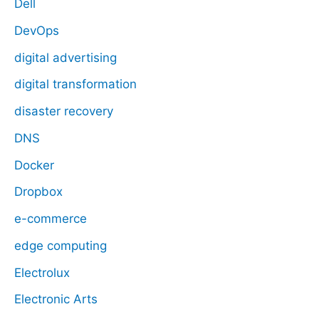
Dell
DevOps
digital advertising
digital transformation
disaster recovery
DNS
Docker
Dropbox
e-commerce
edge computing
Electrolux
Electronic Arts