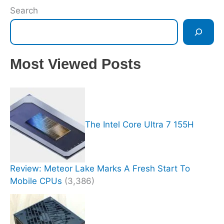
Search
Most Viewed Posts
The Intel Core Ultra 7 155H
Review: Meteor Lake Marks A Fresh Start To
Mobile CPUs
(3,386)