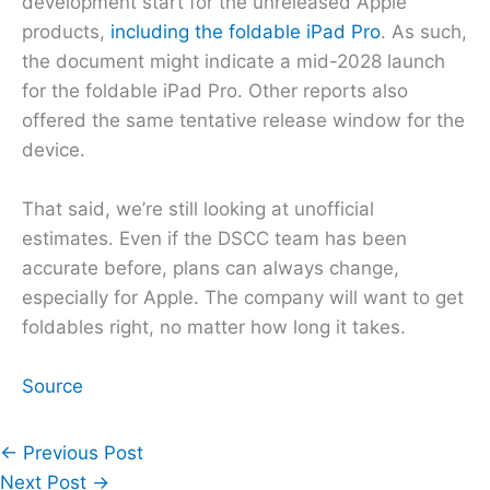
development start for the unreleased Apple
products,
including the foldable iPad Pro
. As such,
the document might indicate a mid-2028 launch
for the foldable iPad Pro. Other reports also
offered the same tentative release window for the
device.
That said, we’re still looking at unofficial
estimates. Even if the DSCC team has been
accurate before, plans can always change,
especially for Apple. The company will want to get
foldables right, no matter how long it takes.
Source
←
Previous Post
Next Post
→