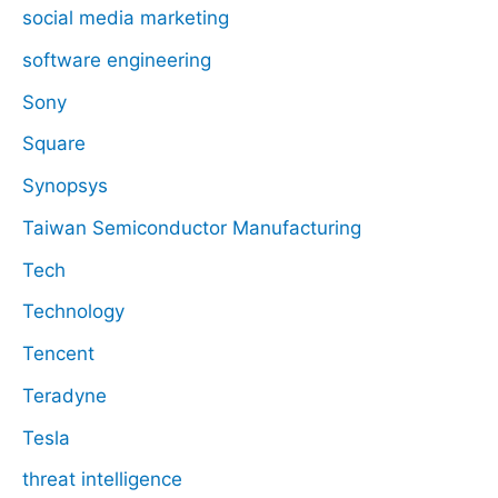
social media marketing
software engineering
Sony
Square
Synopsys
Taiwan Semiconductor Manufacturing
Tech
Technology
Tencent
Teradyne
Tesla
threat intelligence