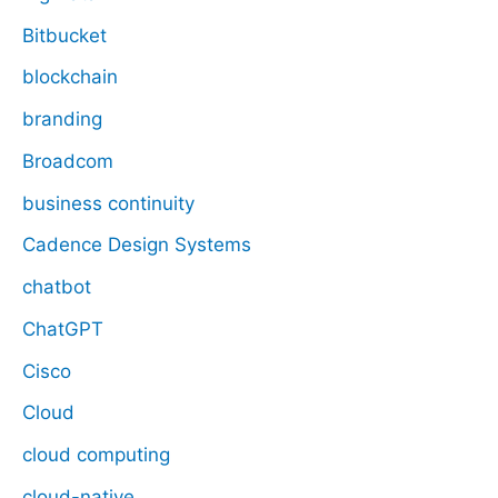
Bitbucket
blockchain
branding
Broadcom
business continuity
Cadence Design Systems
chatbot
ChatGPT
Cisco
Cloud
cloud computing
cloud-native