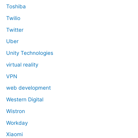
Toshiba
Twilio
Twitter
Uber
Unity Technologies
virtual reality
VPN
web development
Western Digital
Wistron
Workday
Xiaomi