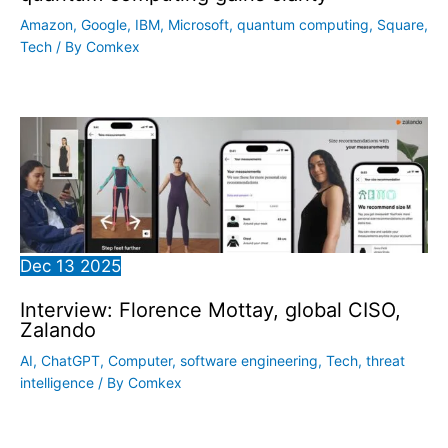
Amazon
,
Google
,
IBM
,
Microsoft
,
quantum computing
,
Square
,
Tech
/ By
Comkex
Dec
13
2025
Interview: Florence Mottay, global CISO,
Zalando
AI
,
ChatGPT
,
Computer
,
software engineering
,
Tech
,
threat
intelligence
/ By
Comkex