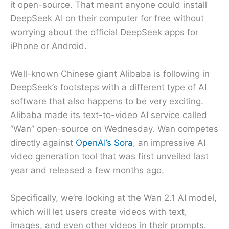
it open-source. That meant anyone could install
DeepSeek AI on their computer for free without
worrying about the official DeepSeek apps for
iPhone or Android.
Well-known Chinese giant Alibaba is following in
DeepSeek’s footsteps with a different type of AI
software that also happens to be very exciting.
Alibaba made its text-to-video AI service called
“Wan” open-source on Wednesday. Wan competes
directly against
OpenAI’s Sora
, an impressive AI
video generation tool that was first unveiled last
year and released a few months ago.
Specifically, we’re looking at the Wan 2.1 AI model,
which will let users create videos with text,
images, and even other videos in their prompts.