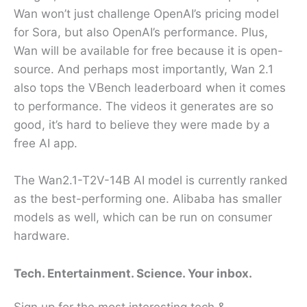
Wan won’t just challenge OpenAI’s pricing model
for Sora, but also OpenAI’s performance. Plus,
Wan will be available for free because it is open-
source. And perhaps most importantly, Wan 2.1
also tops the VBench leaderboard when it comes
to performance. The videos it generates are so
good, it’s hard to believe they were made by a
free AI app.
The Wan2.1-T2V-14B AI model is currently ranked
as the best-performing one. Alibaba has smaller
models as well, which can be run on consumer
hardware.
Tech. Entertainment. Science. Your inbox.