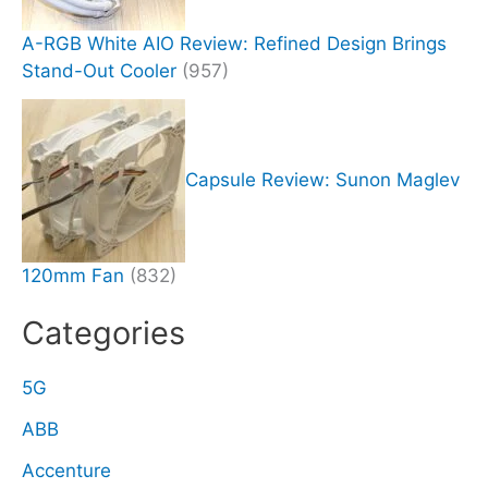
A-RGB White AIO Review: Refined Design Brings
Stand-Out Cooler
(957)
Capsule Review: Sunon Maglev
120mm Fan
(832)
Categories
5G
ABB
Accenture