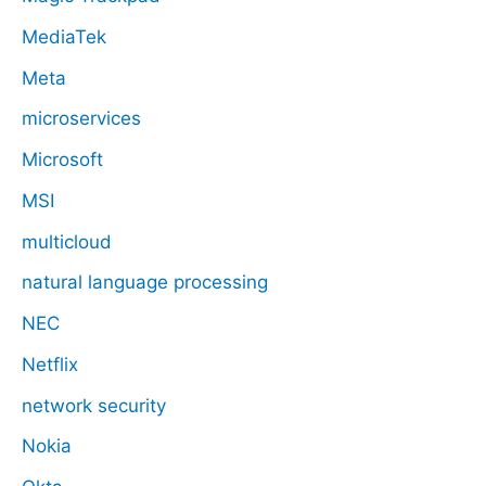
MediaTek
Meta
microservices
Microsoft
MSI
multicloud
natural language processing
NEC
Netflix
network security
Nokia