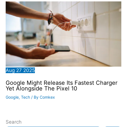
Aug
27
2025
Google Might Release Its Fastest Charger
Yet Alongside The Pixel 10
Google
,
Tech
/ By
Comkex
Search