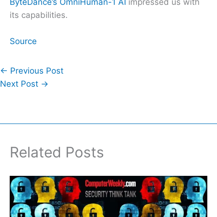
ByteDance’s OmniHuman-1 AI
impressed us with
its capabilities.
Source
←
Previous Post
Next Post
→
Related Posts