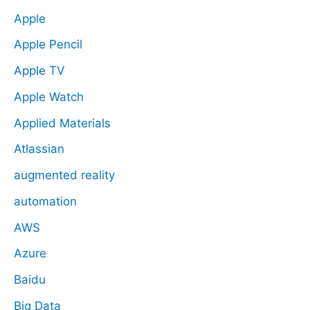
Apple
Apple Pencil
Apple TV
Apple Watch
Applied Materials
Atlassian
augmented reality
automation
AWS
Azure
Baidu
Big Data