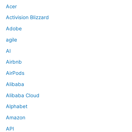
Acer
Activision Blizzard
Adobe
agile
AI
Airbnb
AirPods
Alibaba
Alibaba Cloud
Alphabet
Amazon
API