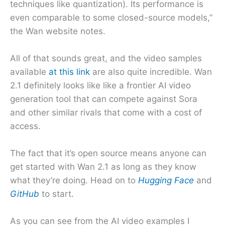
techniques like quantization). Its performance is
even comparable to some closed-source models,”
the Wan website notes.
All of that sounds great, and the video samples
available
at this link
are also quite incredible. Wan
2.1 definitely looks like like a frontier AI video
generation tool that can compete against Sora
and other similar rivals that come with a cost of
access.
The fact that it’s open source means anyone can
get started with Wan 2.1 as long as they know
what they’re doing. Head on to
Hugging Face
and
GitHub
to start.
As you can see from the AI video examples I