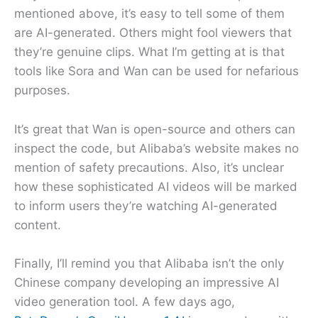
mentioned above, it’s easy to tell some of them
are AI-generated. Others might fool viewers that
they’re genuine clips. What I’m getting at is that
tools like Sora and Wan can be used for nefarious
purposes.
It’s great that Wan is open-source and others can
inspect the code, but Alibaba’s website makes no
mention of safety precautions. Also, it’s unclear
how these sophisticated AI videos will be marked
to inform users they’re watching AI-generated
content.
Finally, I’ll remind you that Alibaba isn’t the only
Chinese company developing an impressive AI
video generation tool. A few days ago,