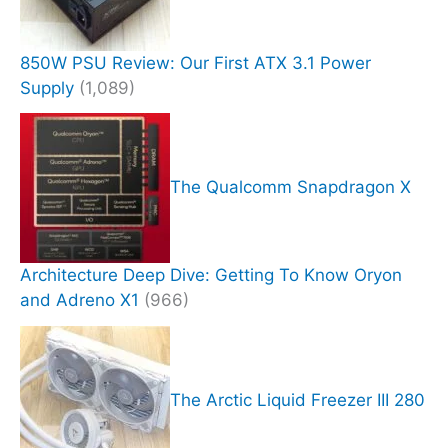
850W PSU Review: Our First ATX 3.1 Power
Supply
(1,089)
The Qualcomm Snapdragon X
Architecture Deep Dive: Getting To Know Oryon
and Adreno X1
(966)
The Arctic Liquid Freezer III 280