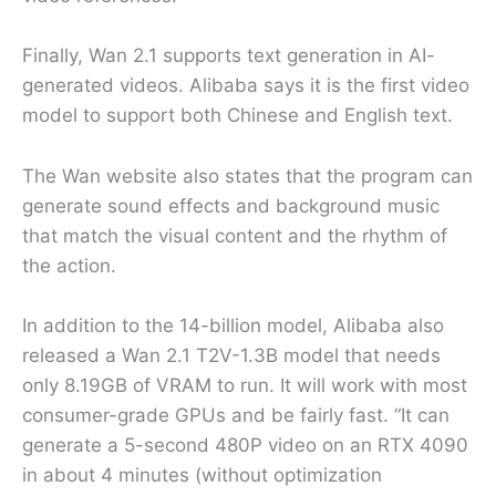
Finally, Wan 2.1 supports text generation in AI-
generated videos. Alibaba says it is the first video
model to support both Chinese and English text.
The Wan website also states that the program can
generate sound effects and background music
that match the visual content and the rhythm of
the action.
In addition to the 14-billion model, Alibaba also
released a Wan 2.1 T2V-1.3B model that needs
only 8.19GB of VRAM to run. It will work with most
consumer-grade GPUs and be fairly fast. “It can
generate a 5-second 480P video on an RTX 4090
in about 4 minutes (without optimization