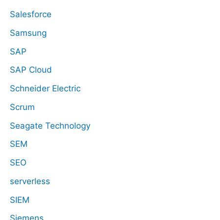
Salesforce
Samsung
SAP
SAP Cloud
Schneider Electric
Scrum
Seagate Technology
SEM
SEO
serverless
SIEM
Siemens