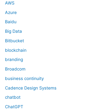
AWS
Azure
Baidu
Big Data
Bitbucket
blockchain
branding
Broadcom
business continuity
Cadence Design Systems
chatbot
ChatGPT