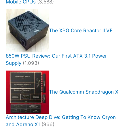
Mobile CPUs
(3,588)
The XPG Core Reactor II VE
850W PSU Review: Our First ATX 3.1 Power
Supply
(1,093)
The Qualcomm Snapdragon X
Architecture Deep Dive: Getting To Know Oryon
and Adreno X1
(966)