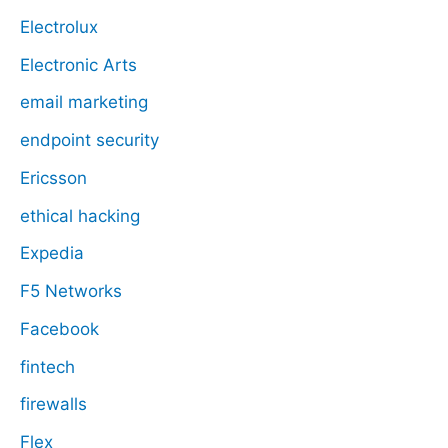
Electrolux
Electronic Arts
email marketing
endpoint security
Ericsson
ethical hacking
Expedia
F5 Networks
Facebook
fintech
firewalls
Flex