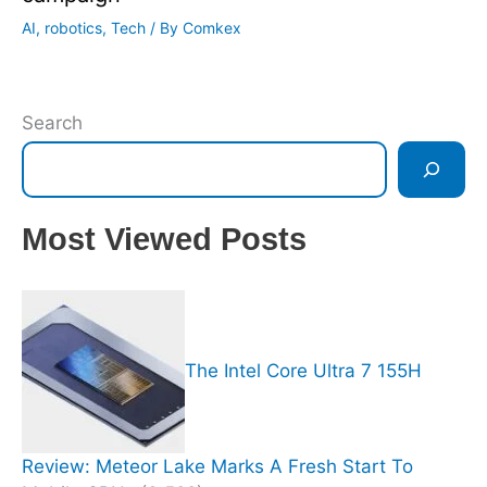
AI
,
robotics
,
Tech
/ By
Comkex
Search
Most Viewed Posts
The Intel Core Ultra 7 155H
Review: Meteor Lake Marks A Fresh Start To