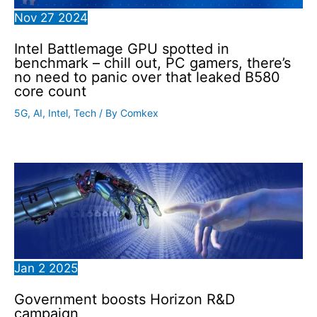
Nov
27
2024
Intel Battlemage GPU spotted in
benchmark – chill out, PC gamers, there’s
no need to panic over that leaked B580
core count
5G
,
AI
,
Intel
,
Tech
/ By
Comkex
Jan
2
2025
Government boosts Horizon R&D
campaign