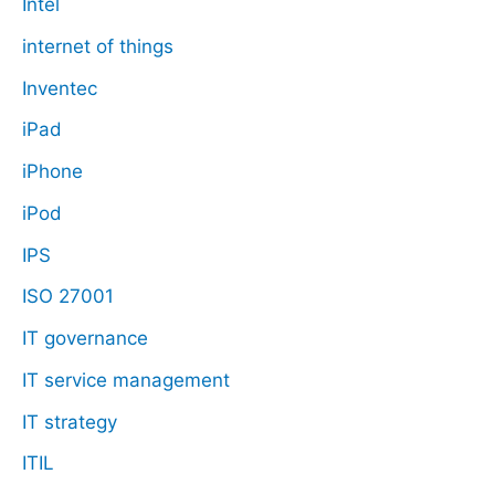
Intel
internet of things
Inventec
iPad
iPhone
iPod
IPS
ISO 27001
IT governance
IT service management
IT strategy
ITIL