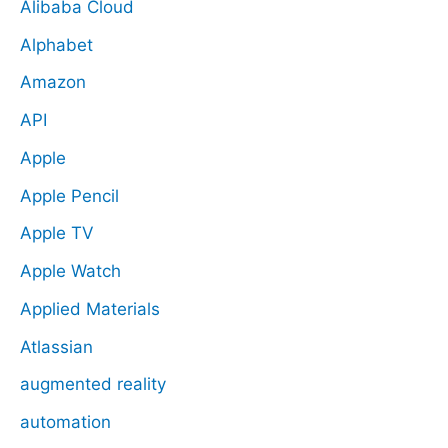
Alibaba Cloud
Alphabet
Amazon
API
Apple
Apple Pencil
Apple TV
Apple Watch
Applied Materials
Atlassian
augmented reality
automation