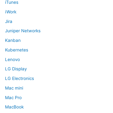
iTunes
iWork
Jira
Juniper Networks
Kanban
Kubernetes
Lenovo
LG Display
LG Electronics
Mac mini
Mac Pro
MacBook