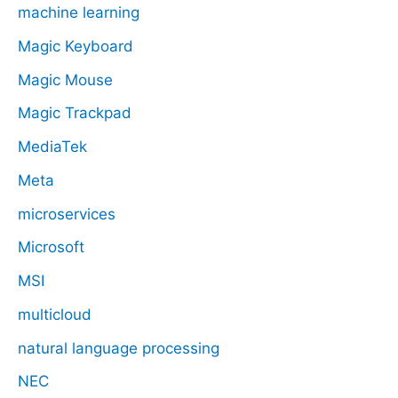
machine learning
Magic Keyboard
Magic Mouse
Magic Trackpad
MediaTek
Meta
microservices
Microsoft
MSI
multicloud
natural language processing
NEC