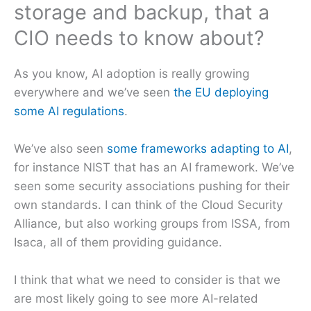
storage and backup, that a
CIO needs to know about?
As you know, AI adoption is really growing
everywhere and we’ve seen
the EU deploying
some AI regulations
.
We’ve also seen
some frameworks adapting to AI
,
for instance NIST that has an AI framework. We’ve
seen some security associations pushing for their
own standards. I can think of the Cloud Security
Alliance, but also working groups from ISSA, from
Isaca, all of them providing guidance.
I think that what we need to consider is that we
are most likely going to see more AI-related