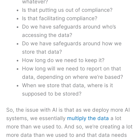
whatever?
Is that putting us out of compliance?
Is that facilitating compliance?
Do we have safeguards around who’s
accessing the data?
Do we have safeguards around how we
store that data?
How long do we need to keep it?
How long will we need to report on that
data, depending on where we’re based?
When we store that data, where is it
supposed to be stored?
So, the issue with AI is that as we deploy more AI
systems, we essentially
multiply the data
a lot
more than we used to. And so, we’re creating a lot
more data than we used to and that data needs