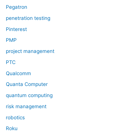
Pegatron
penetration testing
Pinterest
PMP
project management
PTC
Qualcomm
Quanta Computer
quantum computing
risk management
robotics
Roku