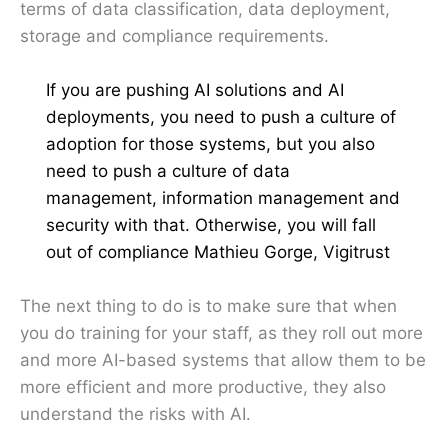
terms of data classification, data deployment,
storage and compliance requirements.
If you are pushing AI solutions and AI
deployments, you need to push a culture of
adoption for those systems, but you also
need to push a culture of data
management, information management and
security with that. Otherwise, you will fall
out of compliance Mathieu Gorge, Vigitrust
The next thing to do is to make sure that when
you do training for your staff, as they roll out more
and more AI-based systems that allow them to be
more efficient and more productive, they also
understand the risks with AI.