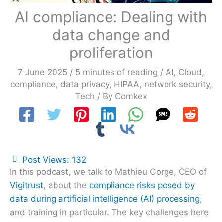
AI compliance: Dealing with
data change and
proliferation
7 June 2025
/
5 minutes of reading
/
AI
,
Cloud
,
compliance
,
data privacy
,
HIPAA
,
network security
,
Tech
/ By
Comkex
Post Views:
132
In this podcast, we talk to Mathieu Gorge, CEO of
Vigitrust
, about the
compliance risks posed by
data during artificial intelligence (AI) processing
,
and training in particular. The key challenges here