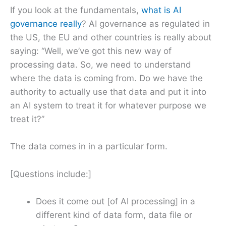
If you look at the fundamentals,
what is AI
governance really
? AI governance as regulated in
the US, the EU and other countries is really about
saying: “Well, we’ve got this new way of
processing data. So, we need to understand
where the data is coming from. Do we have the
authority to actually use that data and put it into
an AI system to treat it for whatever purpose we
treat it?”
The data comes in in a particular form.
[Questions include:]
Does it come out [of AI processing] in a
different kind of data form, data file or