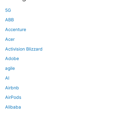
5G
ABB
Accenture
Acer
Activision Blizzard
Adobe
agile
AI
Airbnb
AirPods
Alibaba