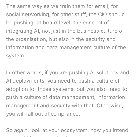
The same way as we train them for email, for
social networking, for other stuff, the CIO should
be pushing, at board level, the concept of
integrating AI, not just in the business culture of
the organisation, but also in the security and
information and data management culture of the
system.
In other words, if you are pushing AI solutions and
AI deployments, you need to push a culture of
adoption for those systems, but you also need to
push a culture of data management, information
management and security with that. Otherwise,
you will fall out of compliance.
So again, look at your ecosystem, how you intend