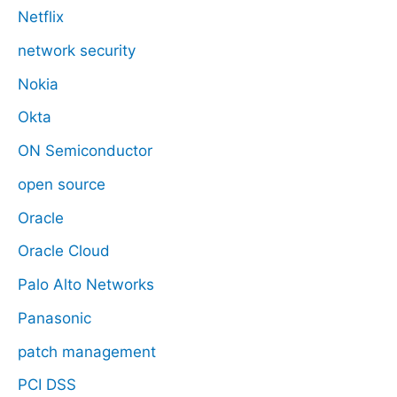
Netflix
network security
Nokia
Okta
ON Semiconductor
open source
Oracle
Oracle Cloud
Palo Alto Networks
Panasonic
patch management
PCI DSS