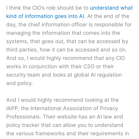
I think the CIO’s role should be to
understand what
kind of information goes into AI
. At the end of the
day, the chief information officer is responsible for
managing the information that comes into the
systems, that goes out, that can be accessed by
third parties, how it can be accessed and so on.
And so, I would highly recommend that any CIO
works in conjunction with their CSO or their
security team and looks at global AI regulation
and policy.
And I would highly recommend looking at the
IAPP, the International Association of Privacy
Professionals. Their website has an AI law and
policy tracker that can allow you to understand
the various frameworks and their requirements in