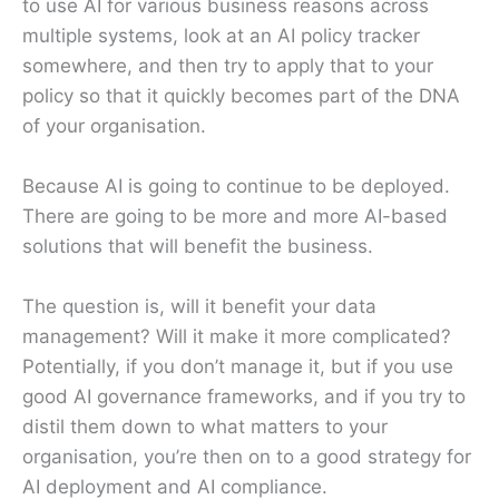
to use AI for various business reasons across
multiple systems, look at an AI policy tracker
somewhere, and then try to apply that to your
policy so that it quickly becomes part of the DNA
of your organisation.
Because AI is going to continue to be deployed.
There are going to be more and more AI-based
solutions that will benefit the business.
The question is, will it benefit your data
management? Will it make it more complicated?
Potentially, if you don’t manage it, but if you use
good AI governance frameworks, and if you try to
distil them down to what matters to your
organisation, you’re then on to a good strategy for
AI deployment and AI compliance.