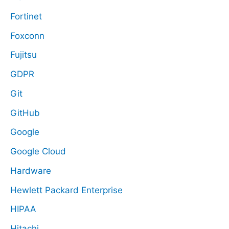
Fortinet
Foxconn
Fujitsu
GDPR
Git
GitHub
Google
Google Cloud
Hardware
Hewlett Packard Enterprise
HIPAA
Hitachi