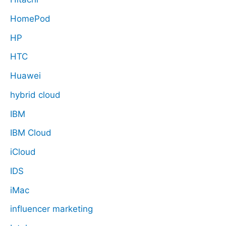
HomePod
HP
HTC
Huawei
hybrid cloud
IBM
IBM Cloud
iCloud
IDS
iMac
influencer marketing