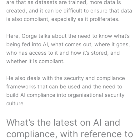
are that as datasets are trained, more data is
created, and it can be difficult to ensure that data
is also compliant, especially as it proliferates.
Here, Gorge talks about the need to know what’s
being fed into AI, what comes out, where it goes,
who has access to it and how it’s stored, and
whether it is compliant.
He also deals with the security and compliance
frameworks that can be used and the need to
build AI compliance into organisational security
culture.
What’s the latest on AI and
compliance, with reference to