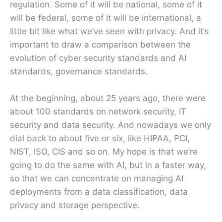
regulation. Some of it will be national, some of it
will be federal, some of it will be international, a
little bit like what we’ve seen with privacy. And it’s
important to draw a comparison between the
evolution of cyber security standards and AI
standards, governance standards.
At the beginning, about 25 years ago, there were
about 100 standards on network security, IT
security and data security. And nowadays we only
dial back to about five or six, like HIPAA, PCI,
NIST, ISO, CIS and so on. My hope is that we’re
going to do the same with AI, but in a faster way,
so that we can concentrate on managing AI
deployments from a data classification, data
privacy and storage perspective.