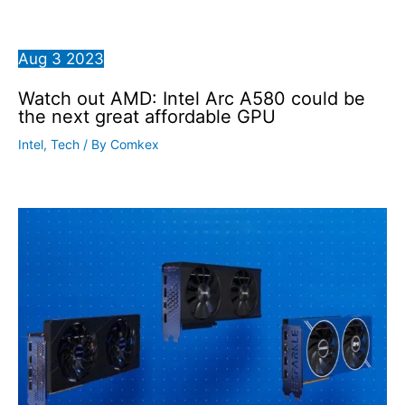
Aug
3
2023
Watch out AMD: Intel Arc A580 could be
the next great affordable GPU
Intel
,
Tech
/ By
Comkex