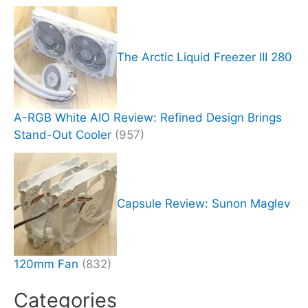
The Arctic Liquid Freezer III 280
A-RGB White AIO Review: Refined Design Brings
Stand-Out Cooler
(957)
Capsule Review: Sunon Maglev
120mm Fan
(832)
Categories