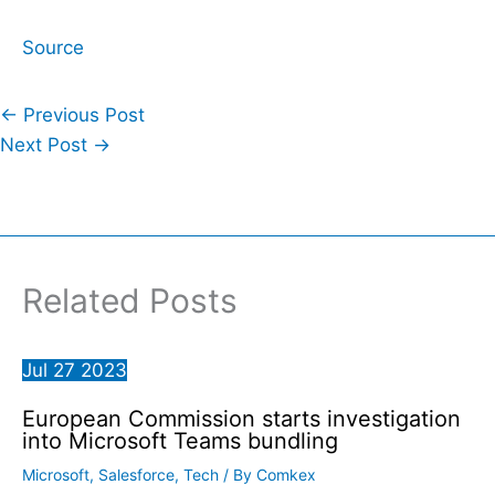
Source
←
Previous Post
Next Post
→
Related Posts
Jul
27
2023
European Commission starts investigation
into Microsoft Teams bundling
Microsoft
,
Salesforce
,
Tech
/ By
Comkex