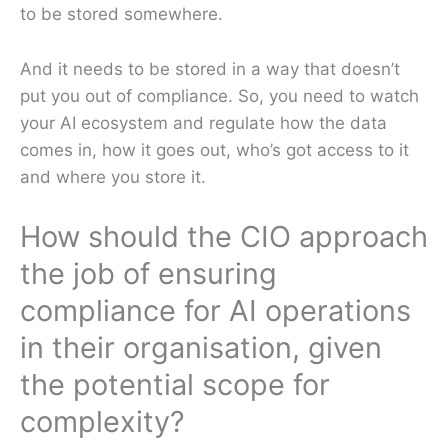
to be stored somewhere.
And it needs to be stored in a way that doesn’t
put you out of compliance. So, you need to watch
your AI ecosystem and regulate how the data
comes in, how it goes out, who’s got access to it
and where you store it.
How should the CIO approach
the job of ensuring
compliance for AI operations
in their organisation, given
the potential scope for
complexity?