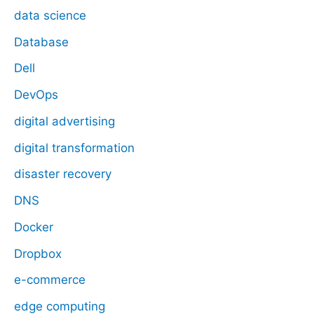
data science
Database
Dell
DevOps
digital advertising
digital transformation
disaster recovery
DNS
Docker
Dropbox
e-commerce
edge computing