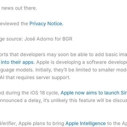
t news out there.
reviewed the
Privacy Notice.
ge source: José Adorno for BGR
rts that developers may soon be able to add basic imag
 into their apps
. Apple is developing a software develo
guage models. Initially, they’ll be limited to smaller mo
I that requires server support.
ed during the iOS 18 cycle,
Apple now aims to launch Sir
nnounced a delay, it’s unlikely this feature will be disc
Verifier
, Apple plans to bring
Apple Intelligence
to the A