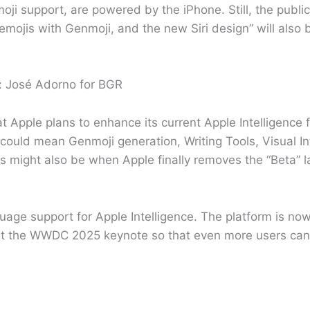
ji support, are powered by the iPhone. Still, the public
mojis with Genmoji, and the new Siri design” will also b
: José Adorno for BGR
t Apple plans to enhance its current Apple Intelligence 
ld mean Genmoji generation, Writing Tools, Visual Int
is might also be when Apple finally removes the “Beta” 
ge support for Apple Intelligence. The platform is now 
 at the WWDC 2025 keynote so that even more users can