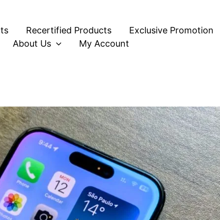
ts
Recertified Products
Exclusive Promotion
About Us
My Account