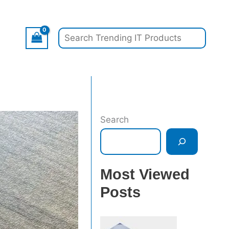
Search
Search
Most Viewed
Posts