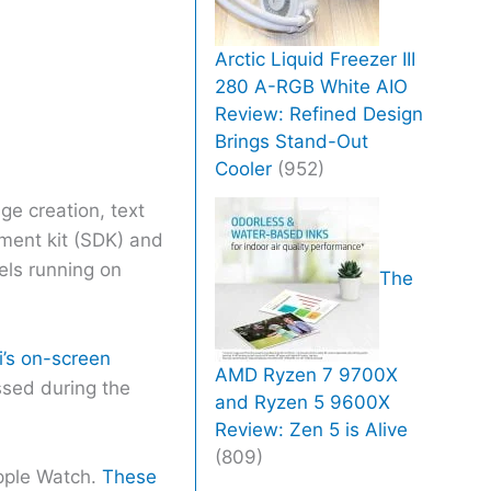
Arctic Liquid Freezer III
280 A-RGB White AIO
Review: Refined Design
Brings Stand-Out
Cooler
(952)
e creation, text
pment kit (SDK) and
dels running on
The
i’s on-screen
AMD Ryzen 7 9700X
ussed during the
and Ryzen 5 9600X
Review: Zen 5 is Alive
(809)
pple Watch.
These