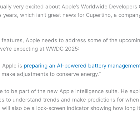
sually very excited about Apple’s Worldwide Developers 
us years, which isn’t great news for Cupertino, a compan
e features, Apple needs to address some of the upcoming 
s we’re expecting at WWDC 2025:
, Apple is
preparing an AI-powered battery management
nd make adjustments to conserve energy.”
to be part of the new Apple Intelligence suite. He expl
ices to understand trends and make predictions for when 
will also be a lock-screen indicator showing how long it