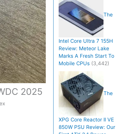
The
Intel Core Ultra 7 155H
Review: Meteor Lake
Marks A Fresh Start To
Mobile CPUs
(3,442)
 WWDC 2025
The
ex
XPG Core Reactor II VE
850W PSU Review: Our