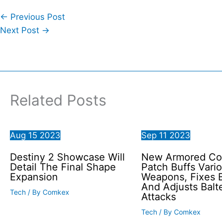
←
Previous Post
Next Post
→
Related Posts
Aug
15
2023
Sep
11
2023
Destiny 2 Showcase Will
New Armored Co
Detail The Final Shape
Patch Buffs Vari
Expansion
Weapons, Fixes 
And Adjusts Balt
Tech
/ By
Comkex
Attacks
Tech
/ By
Comkex