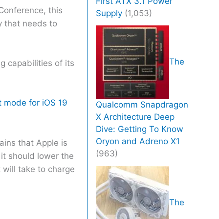
First ATX 3.1 Power
Conference, this
Supply
(1,053)
y that needs to
The
capabilities of its
 mode for iOS 19
Qualcomm Snapdragon
X Architecture Deep
Dive: Getting To Know
Oryon and Adreno X1
ains that Apple is
(963)
it should lower the
 will take to charge
The