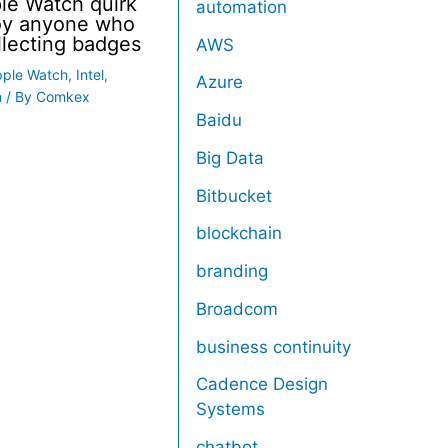
le Watch quirk
automation
noy anyone who
llecting badges
AWS
pple Watch
,
Intel
,
Azure
h
/ By
Comkex
Baidu
Big Data
Bitbucket
blockchain
branding
Broadcom
business continuity
Cadence Design
Systems
chatbot