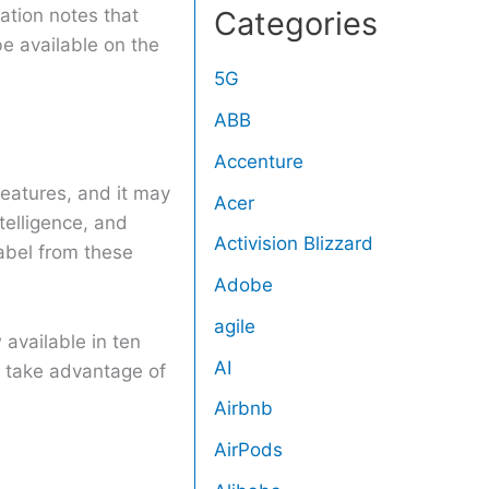
ation notes that
Categories
e available on the
5G
ABB
Accenture
features, and it may
Acer
elligence, and
Activision Blizzard
label from these
Adobe
agile
available in ten
AI
 take advantage of
Airbnb
AirPods