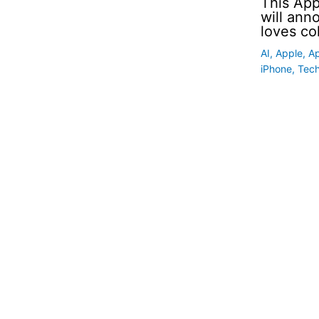
This App
will an
loves co
AI
,
Apple
,
A
iPhone
,
Tec