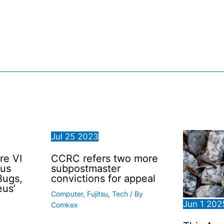
Jul
25
2023
re VI
CCRC refers two more
ous
subpostmaster
Bugs,
convictions for appeal
eus’
Computer
,
Fujitsu
,
Tech
/ By
Jun
1
202
Comkex