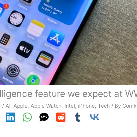
telligence feature we expect at
g
/
AI
,
Apple
,
Apple Watch
,
Intel
,
iPhone
,
Tech
/ By
Comk