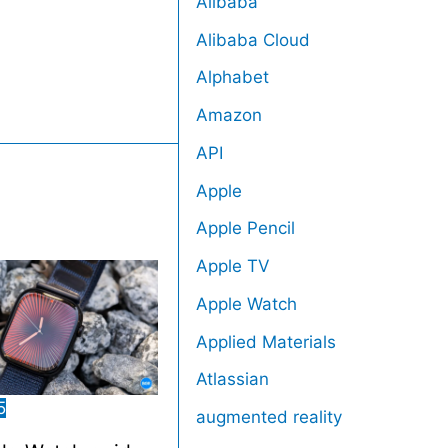
Alibaba
Alibaba Cloud
Alphabet
Amazon
API
Apple
Apple Pencil
Apple TV
Apple Watch
Applied Materials
Atlassian
5
augmented reality