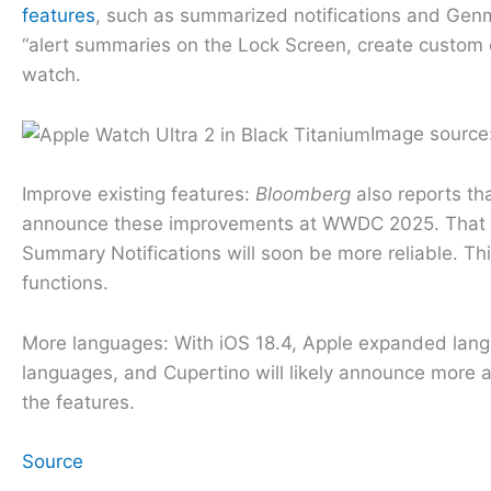
features
, such as summarized notifications and Genmo
“alert summaries on the Lock Screen, create custom e
watch.
Image source
Improve existing features:
Bloomberg
also reports tha
announce these improvements at WWDC 2025. That cou
Summary Notifications will soon be more reliable. Th
functions.
More languages: With iOS 18.4, Apple expanded langua
languages, and Cupertino will likely announce more
the features.
Source