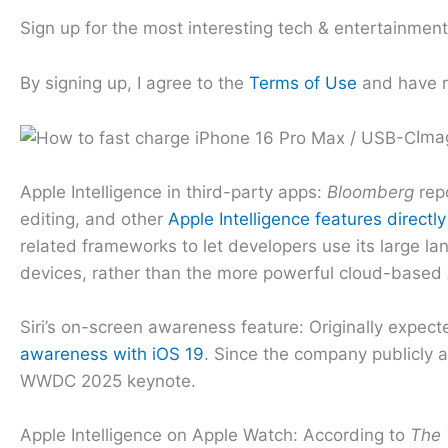
Sign up for the most interesting tech & entertainmen
By signing up, I agree to the
Terms of Use
and have 
Ima
Apple Intelligence in third-party apps:
Bloomberg
repo
editing, and other
Apple Intelligence features directly
related frameworks to let developers use its large lan
devices, rather than the more powerful cloud-based A
Siri’s on-screen awareness feature: Originally expect
awareness with iOS 19
. Since the company publicly a
WWDC 2025 keynote.
Apple Intelligence on Apple Watch: According to
The 