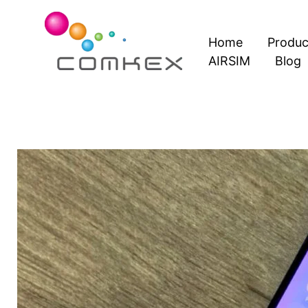
Skip
to
Home
Produc
content
AIRSIM
Blog