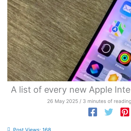
A list of every new Apple In
26 May 2025
/
3 minutes of readin
Post Views:
168