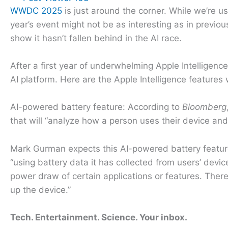
WWDC 2025
is just around the corner. While we’re u
year’s event might not be as interesting as in previo
show it hasn’t fallen behind in the AI race.
After a first year of underwhelming Apple Intelligenc
AI platform. Here are the Apple Intelligence feature
AI-powered battery feature: According to
Bloomberg
that will “analyze how a person uses their device a
Mark Gurman expects this AI-powered battery feature 
“using battery data it has collected from users’ dev
power draw of certain applications or features. There 
up the device.”
Tech. Entertainment. Science. Your inbox.