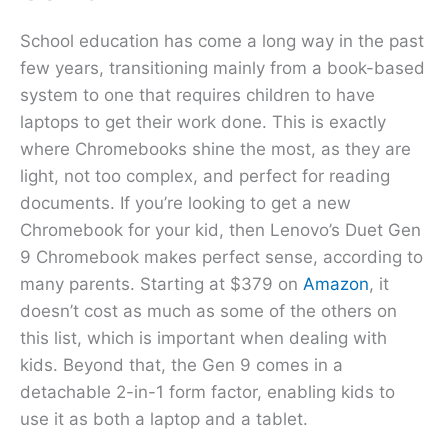
School education has come a long way in the past
few years, transitioning mainly from a book-based
system to one that requires children to have
laptops to get their work done. This is exactly
where Chromebooks shine the most, as they are
light, not too complex, and perfect for reading
documents. If you’re looking to get a new
Chromebook for your kid, then Lenovo’s Duet Gen
9 Chromebook makes perfect sense, according to
many parents. Starting at $379 on
Amazon
, it
doesn’t cost as much as some of the others on
this list, which is important when dealing with
kids. Beyond that, the Gen 9 comes in a
detachable 2-in-1 form factor, enabling kids to
use it as both a laptop and a tablet.