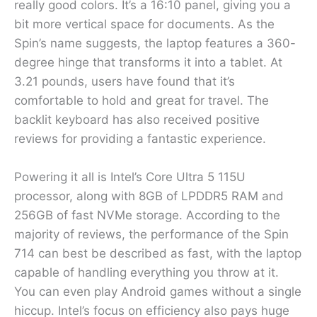
really good colors. It’s a 16:10 panel, giving you a
bit more vertical space for documents. As the
Spin’s name suggests, the laptop features a 360-
degree hinge that transforms it into a tablet. At
3.21 pounds, users have found that it’s
comfortable to hold and great for travel. The
backlit keyboard has also received positive
reviews for providing a fantastic experience.
Powering it all is Intel’s Core Ultra 5 115U
processor, along with 8GB of LPDDR5 RAM and
256GB of fast NVMe storage. According to the
majority of reviews, the performance of the Spin
714 can best be described as fast, with the laptop
capable of handling everything you throw at it.
You can even play Android games without a single
hiccup. Intel’s focus on efficiency also pays huge