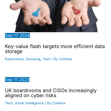
Sep
17
2024
Key-value flash targets more efficient data
storage
Kubernetes
,
Samsung
,
Tech
/ By
Comkex
Sep
11
2023
UK boardrooms and CISOs increasingly
aligned on cyber risks
Tech
,
threat intelligence
/ By
Comkex