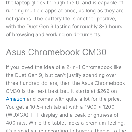
the laptop glides through the UI and is capable of
running multiple apps at once, as long as they are
not games. The battery life is another positive,
with the Duet Gen 9 lasting for roughly 8-9 hours
of browsing and working on documents.
Asus Chromebook CM30
If you loved the idea of a 2-in-1 Chromebook like
the Duet Gen 9, but can’t justify spending over
three hundred dollars, then the Asus Chromebook
CM30 is the next best bet. It starts at $269 on
Amazon
and comes with quite a lot for the price.
You get a 10.5-inch tablet with a 1900 x 1200
(WUXGA) TFT display and a peak brightness of
400 nits. While the tablet lacks a premium feeling,
it’s a solid value according to buyers, thanks to the