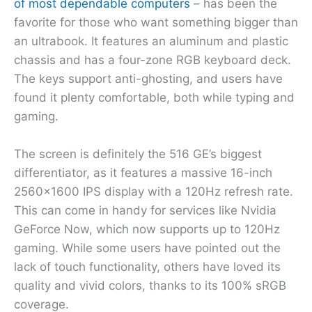
of most dependable computers
– has been the
favorite for those who want something bigger than
an ultrabook. It features an aluminum and plastic
chassis and has a four-zone RGB keyboard deck.
The keys support anti-ghosting, and users have
found it plenty comfortable, both while typing and
gaming.
The screen is definitely the 516 GE’s biggest
differentiator, as it features a massive 16-inch
2560×1600 IPS display with a 120Hz refresh rate.
This can come in handy for services like Nvidia
GeForce Now, which now supports up to 120Hz
gaming. While some users have pointed out the
lack of touch functionality, others have loved its
quality and vivid colors, thanks to its 100% sRGB
coverage.