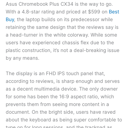
Asus Chromebook Plus CX34 is the way to go.
With a 4.8-star rating and priced at $599 on
Best
Buy
, the laptop builds on its predecessor while
retaining the same design that the reviews say is
a head-turner in the white colorway. While some
users have experienced chassis flex due to the
plastic construction, it’s not a deal-breaking issue
by any means.
The display is an FHD IPS touch panel that,
according to reviews, is sharp enough and serves
as a decent multimedia device. The only downer
for some has been the 16:9 aspect ratio, which
prevents them from seeing more content in a
document. On the bright side, users have raved
about the keyboard as being super comfortable to
type on for long sessions, and the trackpad as