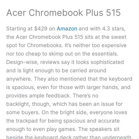
Acer Chromebook Plus 515
Starting at $429 on
Amazon
and with 4.3 stars,
the Acer Chromebook Plus 515 sits at the sweet
spot for Chromebooks. It’s neither too expensive
nor too cheap to skimp out on the essentials.
Design-wise, reviews say it looks sophisticated
and is light enough to be carried around
anywhere. They also mentioned that the keyboard
is spacious, even for those with larger hands, and
provides ample feedback. There’s no
backlight, though, which has been an issue for
some buyers. On the bright side, everyone loves
the trackpad for being spacious and accurate
enough to even play games. The speakers sit
beside the keyboard deck rather than underneath,