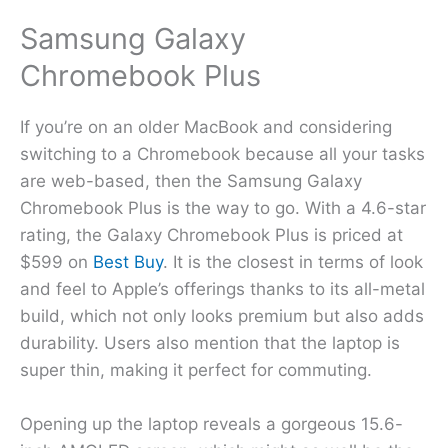
Samsung Galaxy
Chromebook Plus
If you’re on an older MacBook and considering
switching to a Chromebook because all your tasks
are web-based, then the Samsung Galaxy
Chromebook Plus is the way to go. With a 4.6-star
rating, the Galaxy Chromebook Plus is priced at
$599 on
Best Buy
. It is the closest in terms of look
and feel to Apple’s offerings thanks to its all-metal
build, which not only looks premium but also adds
durability. Users also mention that the laptop is
super thin, making it perfect for commuting.
Opening up the laptop reveals a gorgeous 15.6-