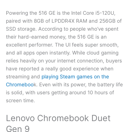
Powering the 516 GE is the Intel Core i5-120U,
paired with 8GB of LPDDR4X RAM and 256GB of
SSD storage. According to people who’ve spent
their hard-earned money, the 516 GE is an
excellent performer. The UI feels super smooth,
and all apps open instantly. While cloud gaming
relies heavily on your internet connection, buyers
have reported a really good experience when
streaming and
playing Steam games on the
Chromeboo
k. Even with its power, the battery life
is solid, with users getting around 10 hours of
screen time.
Lenovo Chromebook Duet
Gen 9