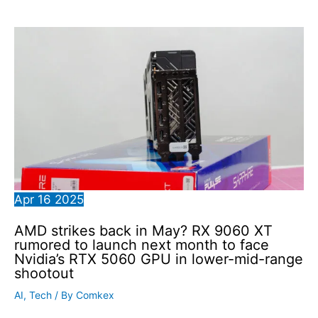
Apr
16
2025
AMD strikes back in May? RX 9060 XT
rumored to launch next month to face
Nvidia’s RTX 5060 GPU in lower-mid-range
shootout
AI
,
Tech
/ By
Comkex