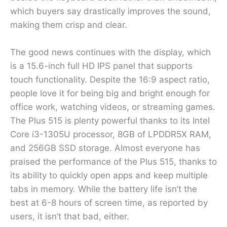
which buyers say drastically improves the sound,
making them crisp and clear.
The good news continues with the display, which
is a 15.6-inch full HD IPS panel that supports
touch functionality. Despite the 16:9 aspect ratio,
people love it for being big and bright enough for
office work, watching videos, or streaming games.
The Plus 515 is plenty powerful thanks to its Intel
Core i3-1305U processor, 8GB of LPDDR5X RAM,
and 256GB SSD storage. Almost everyone has
praised the performance of the Plus 515, thanks to
its ability to quickly open apps and keep multiple
tabs in memory. While the battery life isn’t the
best at 6-8 hours of screen time, as reported by
users, it isn’t that bad, either.