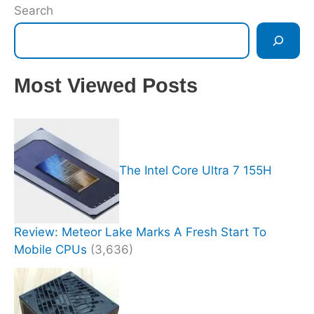
Search
Most Viewed Posts
The Intel Core Ultra 7 155H
Review: Meteor Lake Marks A Fresh Start To
Mobile CPUs
(3,636)