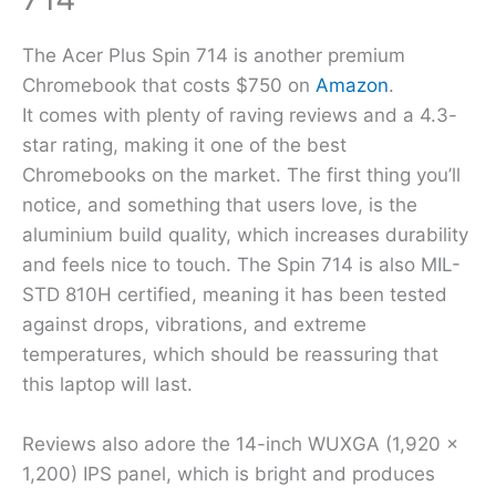
The Acer Plus Spin 714 is another premium
Chromebook that costs $750 on
Amazon
.
It comes with plenty of raving reviews and a 4.3-
star rating, making it one of the best
Chromebooks on the market. The first thing you’ll
notice, and something that users love, is the
aluminium build quality, which increases durability
and feels nice to touch. The Spin 714 is also MIL-
STD 810H certified, meaning it has been tested
against drops, vibrations, and extreme
temperatures, which should be reassuring that
this laptop will last.
Reviews also adore the 14-inch WUXGA (1,920 x
1,200) IPS panel, which is bright and produces