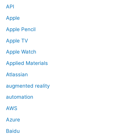
API
Apple
Apple Pencil
Apple TV
Apple Watch
Applied Materials
Atlassian
augmented reality
automation
AWS
Azure
Baidu