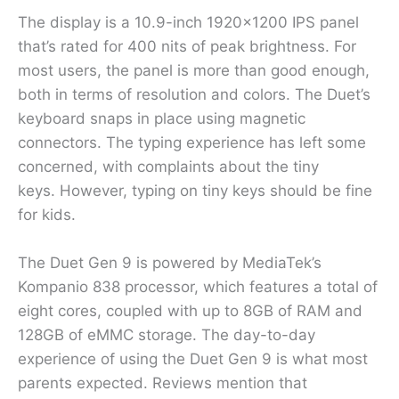
The display is a 10.9-inch 1920×1200 IPS panel
that’s rated for 400 nits of peak brightness. For
most users, the panel is more than good enough,
both in terms of resolution and colors. The Duet’s
keyboard snaps in place using magnetic
connectors. The typing experience has left some
concerned, with complaints about the tiny
keys. However, typing on tiny keys should be fine
for kids.
The Duet Gen 9 is powered by MediaTek’s
Kompanio 838 processor, which features a total of
eight cores, coupled with up to 8GB of RAM and
128GB of eMMC storage. The day-to-day
experience of using the Duet Gen 9 is what most
parents expected. Reviews mention that