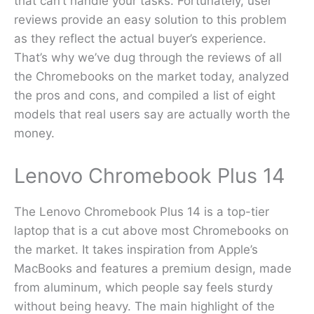
that can’t handle your tasks. Fortunately, user
reviews provide an easy solution to this problem
as they reflect the actual buyer’s experience.
That’s why we’ve dug through the reviews of all
the Chromebooks on the market today, analyzed
the pros and cons, and compiled a list of eight
models that real users say are actually worth the
money.
Lenovo Chromebook Plus 14
The Lenovo Chromebook Plus 14 is a top-tier
laptop that is a cut above most Chromebooks on
the market. It takes inspiration from Apple’s
MacBooks and features a premium design, made
from aluminum, which people say feels sturdy
without being heavy. The main highlight of the