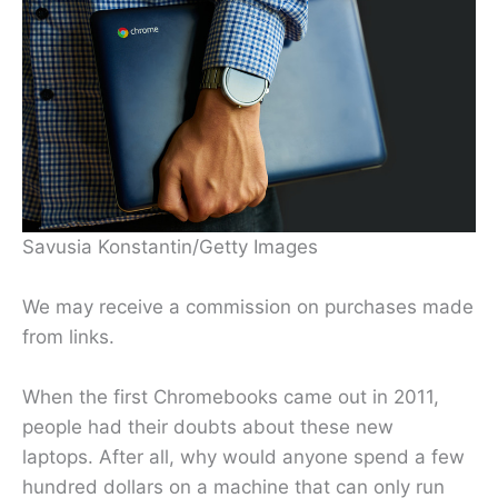
Savusia Konstantin/Getty Images
We may receive a commission on purchases made
from links.
When the first Chromebooks came out in 2011,
people had their doubts about these new
laptops. After all, why would anyone spend a few
hundred dollars on a machine that can only run