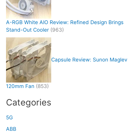
A-RGB White AIO Review: Refined Design Brings
Stand-Out Cooler
(963)
Capsule Review: Sunon Maglev
120mm Fan
(853)
Categories
5G
ABB