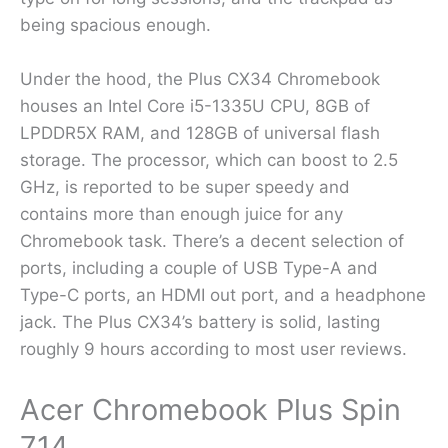
being spacious enough.
Under the hood, the Plus CX34 Chromebook
houses an Intel Core i5-1335U CPU, 8GB of
LPDDR5X RAM, and 128GB of universal flash
storage. The processor, which can boost to 2.5
GHz, is reported to be super speedy and
contains more than enough juice for any
Chromebook task. There’s a decent selection of
ports, including a couple of USB Type-A and
Type-C ports, an HDMI out port, and a headphone
jack. The Plus CX34’s battery is solid, lasting
roughly 9 hours according to most user reviews.
Acer Chromebook Plus Spin
714