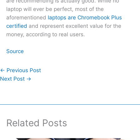
are recommending is actually good. While no
laptop will ever be perfect, most of the
aforementioned
laptops are Chromebook Plus
certified
and represent excellent value for the
money, according to real users.
Source
←
Previous Post
Next Post
→
Related Posts