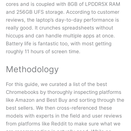
cores and is coupled with 8GB of LPDDR5X RAM
and 256GB UFS storage. According to customer
reviews, the laptop’s day-to-day performance is
really good. It crunches spreadsheets without
hiccups and can handle multiple apps at once.
Battery life is fantastic too, with most getting
roughly 11 hours of screen time.
Methodology
For this guide, we curated a list of the best
Chromebooks by thoroughly inspecting platforms
like Amazon and Best Buy and sorting through the
best sellers. We then cross-referenced these
models with experts in the field and user reviews
from platforms like Reddit to make sure what we