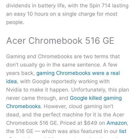
dividends in battery life, with the Spin 714 lasting
an easy 10 hours on a single charge for most
people.
Acer Chromebook 516 GE
Gaming and Chromebooks are two terms that
don’t usually go in the same sentence. A few
years back,
gaming Chromebooks were a real
idea
, with Google reportedly working with
Nvidia to make it happen. Unfortunately, this plan
never came through, and
Google killed gaming
Chromebooks
. However, cloud gaming isn’t
dead, and the perfect machine for it is the Acer
Chromebook 516 GE. Priced at $649 on
Amazon
,
the 516 GE — which was also featured in our
list