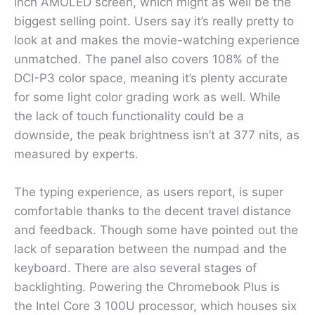
inch AMOLED screen, which might as well be the
biggest selling point. Users say it’s really pretty to
look at and makes the movie-watching experience
unmatched. The panel also covers 108% of the
DCI-P3 color space, meaning it’s plenty accurate
for some light color grading work as well. While
the lack of touch functionality could be a
downside, the peak brightness isn’t at 377 nits, as
measured by experts.
The typing experience, as users report, is super
comfortable thanks to the decent travel distance
and feedback. Though some have pointed out the
lack of separation between the numpad and the
keyboard. There are also several stages of
backlighting. Powering the Chromebook Plus is
the Intel Core 3 100U processor, which houses six