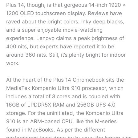
Plus 14, though, is that gorgeous 14-inch 1920 x
1200 OLED touchscreen display. Reviews have
raved about the bright colors, inky deep blacks,
and a super enjoyable movie-watching
experience. Lenovo claims a peak brightness of
400 nits, but experts have reported it to be
around 360 nits. Still, it’s plenty bright for indoor
work.
At the heart of the Plus 14 Chromebook sits the
MediaTek Kompanio Ultra 910 processor, which
includes a total of 8 cores and is coupled with
16GB of LPDDR5X RAM and 256GB UFS 4.0
storage. For the uninitiated, the Kompanio Ultra
910 is an ARM-based CPU, like the M-series
found in MacBooks. As per the different
performance tests done by buyers, the laptop zips