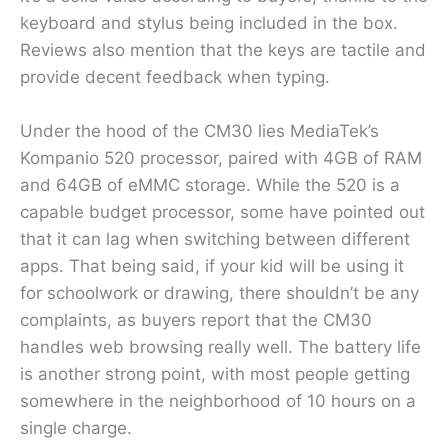
keyboard and stylus being included in the box.
Reviews also mention that the keys are tactile and
provide decent feedback when typing.
Under the hood of the CM30 lies MediaTek’s
Kompanio 520 processor, paired with 4GB of RAM
and 64GB of eMMC storage. While the 520 is a
capable budget processor, some have pointed out
that it can lag when switching between different
apps. That being said, if your kid will be using it
for schoolwork or drawing, there shouldn’t be any
complaints, as buyers report that the CM30
handles web browsing really well. The battery life
is another strong point, with most people getting
somewhere in the neighborhood of 10 hours on a
single charge.