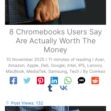
8 Chromebooks Users Say
Are Actually Worth The
Money
10 November 2025
/
11 minutes of reading
/
Acer
,
Amazon
,
Apple
,
Dell
,
Google
,
Intel
,
IPS
,
Lenovo
,
MacBook
,
MediaTek
,
Samsung
,
Tech
/ By
Comkex
Post Views:
132