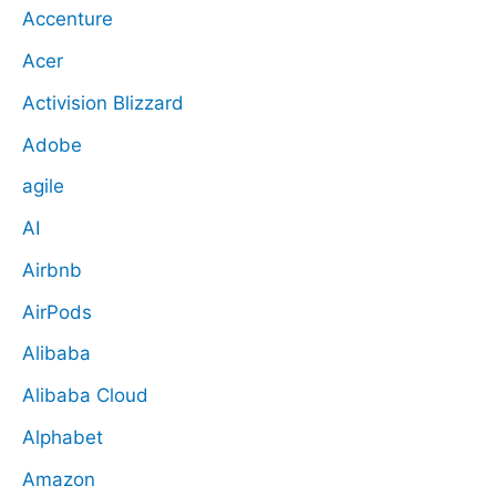
Accenture
Acer
Activision Blizzard
Adobe
agile
AI
Airbnb
AirPods
Alibaba
Alibaba Cloud
Alphabet
Amazon