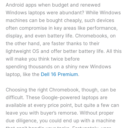
Android apps when budget and renewed
Windows laptops were abundant? While Windows
machines can be bought cheaply, such devices
often compromise in key areas like performance,
display, and even battery life. Chromebooks, on
the other hand, are faster thanks to their
lightweight OS and offer better battery life. All this
will make you think twice before
spending thousands on a shiny new Windows
laptop, like the
Dell 16 Premium
.
Choosing the right Chromebook, though, can be
difficult. These Google-powered laptops are
available at every price point, but quite a few can
leave you with buyer’s remorse. Without proper
due diligence, you could end up with a machine