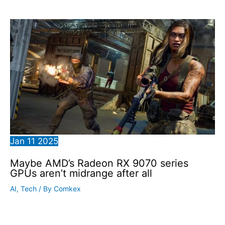
Jan
11
2025
Maybe AMD’s Radeon RX 9070 series
GPUs aren’t midrange after all
AI
,
Tech
/ By
Comkex