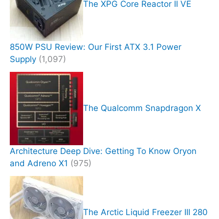
The XPG Core Reactor II VE
850W PSU Review: Our First ATX 3.1 Power
Supply
(1,097)
The Qualcomm Snapdragon X
Architecture Deep Dive: Getting To Know Oryon
and Adreno X1
(975)
The Arctic Liquid Freezer III 280