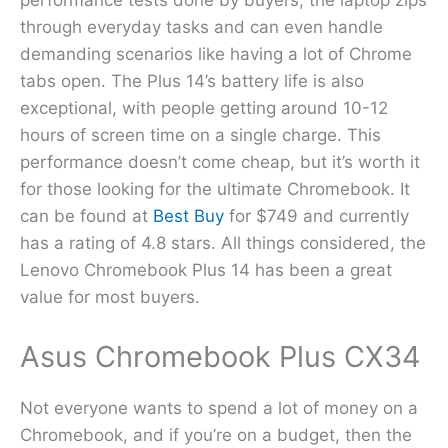
through everyday tasks and can even handle
demanding scenarios like having a lot of Chrome
tabs open. The Plus 14’s battery life is also
exceptional, with people getting around 10-12
hours of screen time on a single charge. This
performance doesn’t come cheap, but it’s worth it
for those looking for the ultimate Chromebook. It
can be found at
Best Buy
for $749 and currently
has a rating of 4.8 stars. All things considered, the
Lenovo Chromebook Plus 14 has been a great
value for most buyers.
Asus Chromebook Plus CX34
Not everyone wants to spend a lot of money on a
Chromebook, and if you’re on a budget, then the