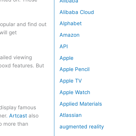
Alibaba
Alibaba Cloud
Alphabet
opular and find out
will get
Amazon
API
tailed viewing
Apple
rboxd features. But
Apple Pencil
Apple TV
Apple Watch
Applied Materials
u display famous
Atlassian
mer.
Artcast
also
do more than
augmented reality