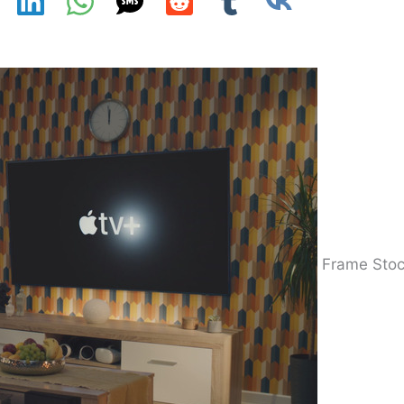
Frame Sto