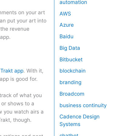
automation
omments on your art
AWS
an put your art into
Azure
f the revenue
Baidu
 app.
Big Data
Bitbucket
e
Trakt app
. With it,
blockchain
app is good for.
branding
Broadcom
 track of what you
 or shows to a
business continuity
w you watch airs a
Cadence Design
rakt, though.
Systems
chatbot