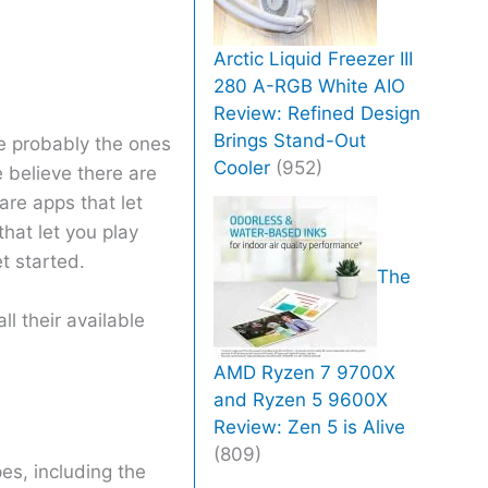
Arctic Liquid Freezer III
280 A-RGB White AIO
Review: Refined Design
Brings Stand-Out
re probably the ones
Cooler
(952)
e believe there are
are apps that let
hat let you play
t started.
The
ll their available
AMD Ryzen 7 9700X
and Ryzen 5 9600X
Review: Zen 5 is Alive
(809)
es, including the