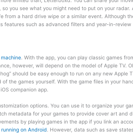
ut more limited than, Letterboxd. You can share your movi
so you see what you might need to put on your radar. Al
fe from a hard drive wipe or a similar event. Although t
ks features such as advanced filters and year-in-review s
g machine
. With the app, you can play classic games fro
ance, however, will depend on the model of Apple TV. 
gehog” should be easy enough to run on any new Apple 
ld of the games yourself. With the game files in your ha
h iOS companion app.
stomization options. You can use it to organize your gam
tch metadata for your games to provide cover art and de
evements by playing games in the app if you link an acc
 running on Android
. However, data such as save state