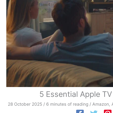
5 Essential Apple TV
28 October 2025
/
6 minutes of reading
/
Amazon
,