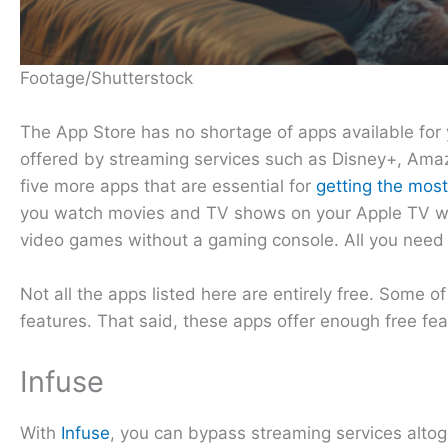
Footage/Shutterstock
The App Store has no shortage of apps available for 
offered by streaming services such as Disney+, Amaz
five more apps that are essential for
getting the most
you watch movies and TV shows on your Apple TV with
video games without a gaming console. All you need
Not all the apps listed here are entirely free. Some o
features. That said, these apps offer enough free fea
Infuse
With
Infuse
, you can bypass streaming services altoge