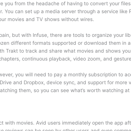
e you from the headache of having to convert your files
r. You can set up a media server through a service like Pl
our movies and TV shows without wires.
ain, but with Infuse, there are tools to organize your lib
dozen different formats supported or download them in 
ith Trakt to track and share what movies and shows you
, chapters, continuous playback, video zoom, and gesture
ver, you will need to pay a monthly subscription to ac
e Drive and Dropbox, device sync, and support for more v
 watching them, so you can see what’s worth watching at 
t with movies. Avid users immediately open the app aft
 these reviews can be seen by other users and even com