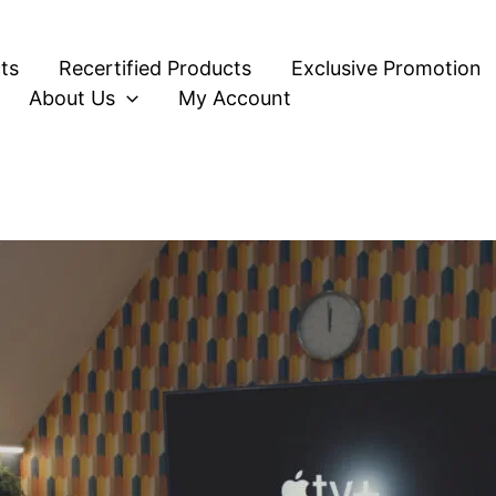
ts
Recertified Products
Exclusive Promotion
About Us
My Account