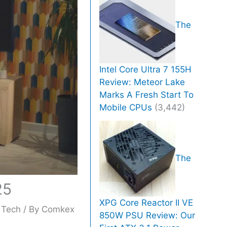
The
Intel Core Ultra 7 155H
Review: Meteor Lake
Marks A Fresh Start To
Mobile CPUs
(3,442)
The
25
XPG Core Reactor II VE
,
Tech
/ By
Comkex
850W PSU Review: Our