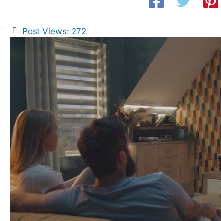
Post Views:
272