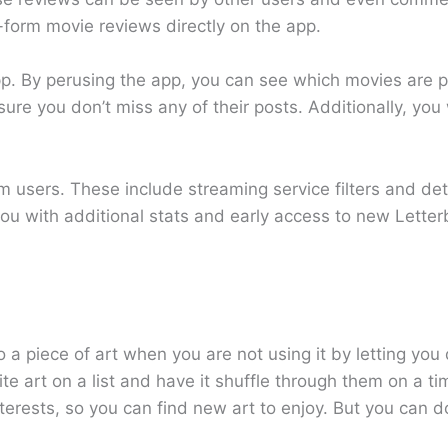
g-form movie reviews directly on the app.
pp. By perusing the app, you can see which movies are p
ure you don’t miss any of their posts. Additionally, you 
m users. These include streaming service filters and de
 you with additional stats and early access to new Lette
o a piece of art when you are not using it by letting yo
e art on a list and have it shuffle through them on a ti
rests, so you can find new art to enjoy. But you can 