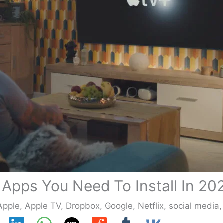
 Apps You Need To Install In 20
Apple
,
Apple TV
,
Dropbox
,
Google
,
Netflix
,
social media