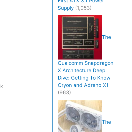
First ATX 3.1 Power
Supply
(1,053)
The
Qualcomm Snapdragon
X Architecture Deep
Dive: Getting To Know
Oryon and Adreno X1
ck
(963)
The