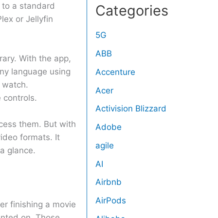
 to a standard
Categories
ex or Jellyfin
5G
ABB
rary. With the app,
any language using
Accenture
 watch.
Acer
 controls.
Activision Blizzard
cess them. But with
Adobe
ideo formats. It
agile
a glance.
AI
Airbnb
AirPods
er finishing a movie
mented on. Those