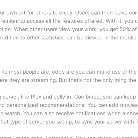
 your own art for others to enjoy. Users can then leave c
remium to access all the features offered. With it, you c
cription. When other users view your work, you get 50% o
ddition to other statistics, can be viewed in the mobile
, like most people are, odds are you can make use of th
 they are streaming. But that’s not the only thing the 
g server, like Plex and Jellyfin. Combined, you can keep
and personalized recommendations. You can add movies
o watch. You can also receive notifications when a sho
t type of server you set up, to sync your server with T