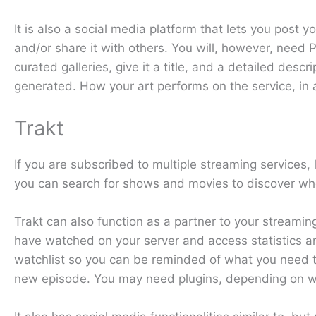
It is also a social media platform that lets you post
and/or share it with others. You will, however, need P
curated galleries, give it a title, and a detailed des
generated. How your art performs on the service, in a
Trakt
If you are subscribed to multiple streaming services
you can search for shows and movies to discover where
Trakt can also function as a partner to your streamin
have watched on your server and access statistics 
watchlist so you can be reminded of what you need t
new episode. You may need plugins, depending on wha