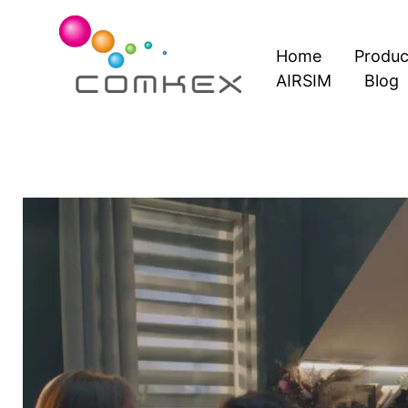
Skip
to
Home
Produc
content
AIRSIM
Blog