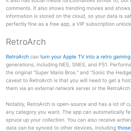
It also has social media functionalities similar to, b
comments. It also shows trending movies and shows, 
information is stored on the cloud, so your data is sa
perfectly fine as a free app, a VIP subscription unloc
RetroArch
RetroArch
can
turn your Apple TV into a retro gamin
generations, including NES, SNES, and PS1. Perform
the original “Super Mario Bros.” and “Sonic the Hed
caveat to RetroArch is that you will need to get a ho
them via an external network server or the RetroArc
Notably, RetroArch is open-source and has a lot of cu
any category you want. The app can automatically fe
spruce up your collection. You can also receive achi
data can be synced to other devices, including
those