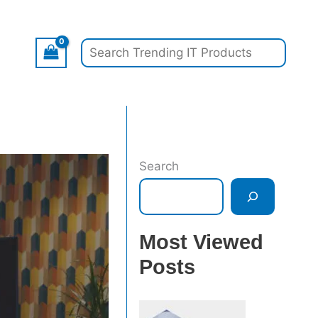
Search
Search
Most Viewed
Posts