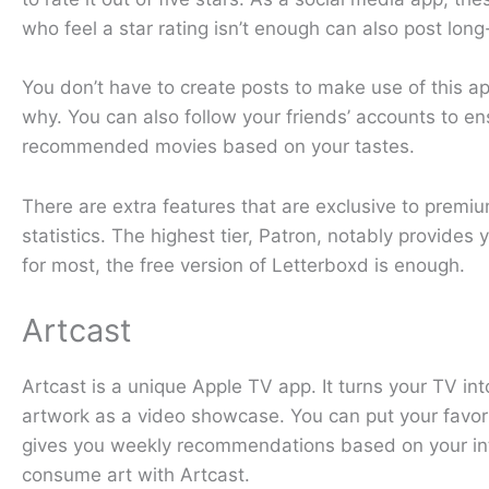
who feel a star rating isn’t enough can also post lon
You don’t have to create posts to make use of this a
why. You can also follow your friends’ accounts to ens
recommended movies based on your tastes.
There are extra features that are exclusive to premiu
statistics. The highest tier, Patron, notably provides
for most, the free version of Letterboxd is enough.
Artcast
Artcast is a unique Apple TV app. It turns your TV int
artwork as a video showcase. You can put your favorit
gives you weekly recommendations based on your inte
consume art with Artcast.