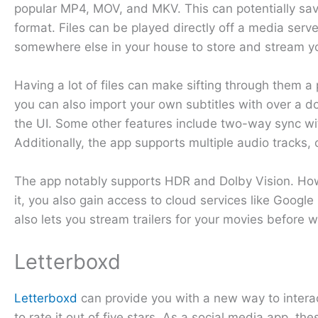
popular MP4, MOV, and MKV. This can potentially sav
format. Files can be played directly off a media serve
somewhere else in your house to store and stream y
Having a lot of files can make sifting through them a p
you can also import your own subtitles with over a 
the UI. Some other features include two-way sync w
Additionally, the app supports multiple audio tracks
The app notably supports HDR and Dolby Vision. Howe
it, you also gain access to cloud services like Googl
also lets you stream trailers for your movies before
Letterboxd
Letterboxd
can provide you with a new way to interac
to rate it out of five stars. As a social media app,