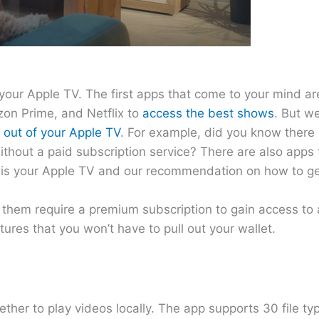
your Apple TV. The first apps that come to your mind a
on Prime, and Netflix to
access the best shows
. But w
 out of your Apple TV
. For example, did you know there 
out a paid subscription service? There are also apps t
 is your Apple TV and our recommendation on how to ge
f them require a premium subscription to gain access to a
tures that you won’t have to pull out your wallet.
ther to play videos locally. The app supports 30 file typ