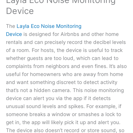
Device
The
Layla Eco Noise Monitoring
Device
is designed for Airbnbs and other home
rentals and can precisely record the decibel levels
of a room. For hosts, the device is useful to track
whether guests are too loud, which can lead to
complaints from neighbors and even fines. It’s also
useful for homeowners who are away from home
and want something discreet to detect activity
that’s not a hidden camera. This noise monitoring
device can alert you via the app if it detects
unusual sound levels and spikes. For example, if
someone breaks a window or smashes a lock to
get in, the app will likely pick it up and alert you.
The device also doesn’t record or store sound, so