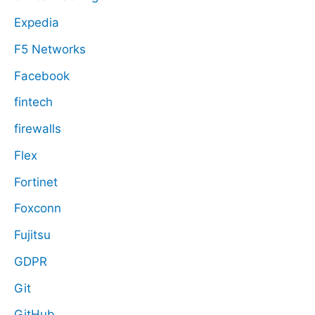
Expedia
F5 Networks
Facebook
fintech
firewalls
Flex
Fortinet
Foxconn
Fujitsu
GDPR
Git
GitHub