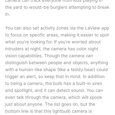
camera can track everyone from kids playing in
the yard to would-be burglars attempting to break
in.
You can also set activity zones via the LaView app
to focus on specific areas, making it easier to spot
what you’re looking for. If you’re worried about
intruders at night, the camera has color night
vision capabilities. Though the camera can
distinguish between people and objects, anything
with a human-like shape (like a teddy bear) could
trigger an alert, so keep that in mind. In addition
to being a camera, the bulb has a built-in siren
and spotlight, and it can detect sound. You can
even talk through the camera, which will spook
just about anyone. The list goes on, but the
bottom line is that this lightbulb camera is