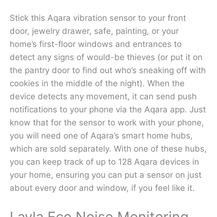
Stick this Aqara vibration sensor to your front
door, jewelry drawer, safe, painting, or your
home’s first-floor windows and entrances to
detect any signs of would-be thieves (or put it on
the pantry door to find out who’s sneaking off with
cookies in the middle of the night). When the
device detects any movement, it can send push
notifications to your phone via the Aqara app. Just
know that for the sensor to work with your phone,
you will need one of Aqara’s smart home hubs,
which are sold separately. With one of these hubs,
you can keep track of up to 128 Aqara devices in
your home, ensuring you can put a sensor on just
about every door and window, if you feel like it.
Layla Eco Noise Monitoring