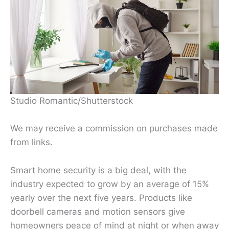
Studio Romantic/Shutterstock
We may receive a commission on purchases made
from links.
Smart home security is a big deal, with the
industry expected to grow by an average of 15%
yearly over the next five years. Products like
doorbell cameras and motion sensors give
homeowners peace of mind at night or when away