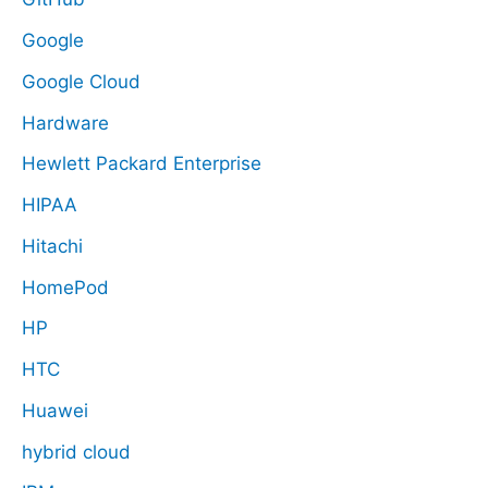
Google
Google Cloud
Hardware
Hewlett Packard Enterprise
HIPAA
Hitachi
HomePod
HP
HTC
Huawei
hybrid cloud