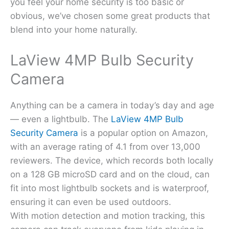
you feel your home security is too basic or
obvious, we’ve chosen some great products that
blend into your home naturally.
LaView 4MP Bulb Security
Camera
Anything can be a camera in today’s day and age
— even a lightbulb. The
LaView 4MP Bulb
Security Camera
is a popular option on Amazon,
with an average rating of 4.1 from over 13,000
reviewers. The device, which records both locally
on a 128 GB microSD card and on the cloud, can
fit into most lightbulb sockets and is waterproof,
ensuring it can even be used outdoors.
With motion detection and motion tracking, this