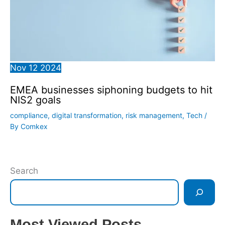
Nov
12
2024
EMEA businesses siphoning budgets to hit
NIS2 goals
compliance
,
digital transformation
,
risk management
,
Tech
/
By
Comkex
Search
Most Viewed Posts