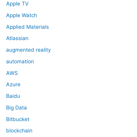
Apple TV
Apple Watch
Applied Materials
Atlassian
augmented reality
automation
AWS
Azure
Baidu
Big Data
Bitbucket
blockchain