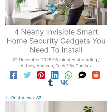
4 Nearly Invisible Smart
Home Security Gadgets You
Need To Install
22 November 2025
/
6 minutes of reading
/
Airbnb
,
Amazon
,
Tech
/ By
Comkex
Post Views:
82