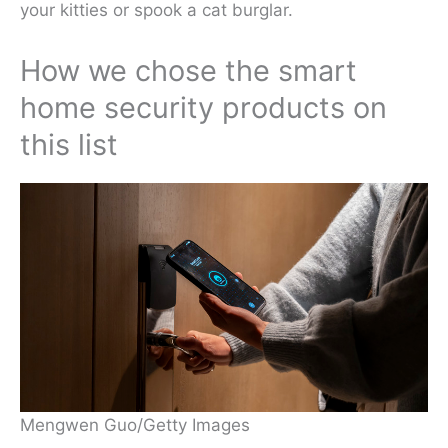
your kitties or spook a cat burglar.
How we chose the smart
home security products on
this list
Mengwen Guo/Getty Images