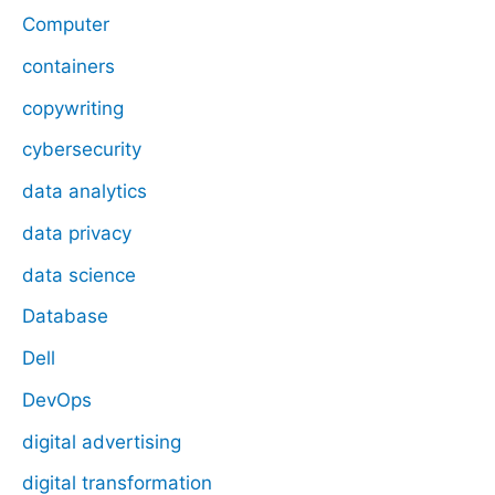
Computer
containers
copywriting
cybersecurity
data analytics
data privacy
data science
Database
Dell
DevOps
digital advertising
digital transformation