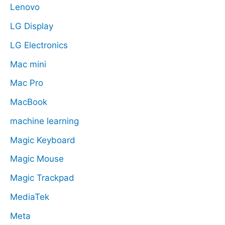
Lenovo
LG Display
LG Electronics
Mac mini
Mac Pro
MacBook
machine learning
Magic Keyboard
Magic Mouse
Magic Trackpad
MediaTek
Meta