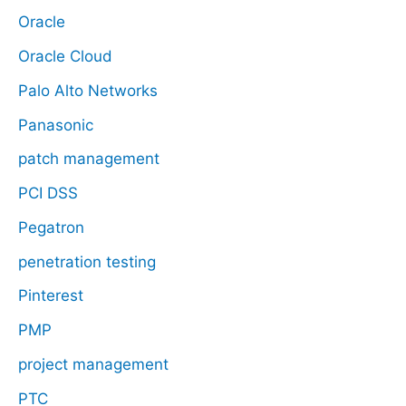
Oracle
Oracle Cloud
Palo Alto Networks
Panasonic
patch management
PCI DSS
Pegatron
penetration testing
Pinterest
PMP
project management
PTC