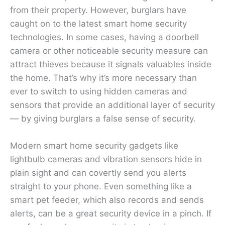
from their property. However, burglars have
caught on to the latest smart home security
technologies. In some cases, having a doorbell
camera or other noticeable security measure can
attract thieves because it signals valuables inside
the home. That’s why it’s more necessary than
ever to switch to using hidden cameras and
sensors that provide an additional layer of security
— by giving burglars a false sense of security.
Modern smart home security gadgets like
lightbulb cameras and vibration sensors hide in
plain sight and can covertly send you alerts
straight to your phone. Even something like a
smart pet feeder, which also records and sends
alerts, can be a great security device in a pinch. If