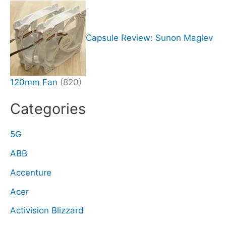
Capsule Review: Sunon Maglev
120mm Fan
(820)
Categories
5G
ABB
Accenture
Acer
Activision Blizzard