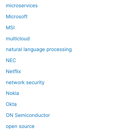
microservices
Microsoft
MSI
multicloud
natural language processing
NEC
Netflix
network security
Nokia
Okta
ON Semiconductor
open source