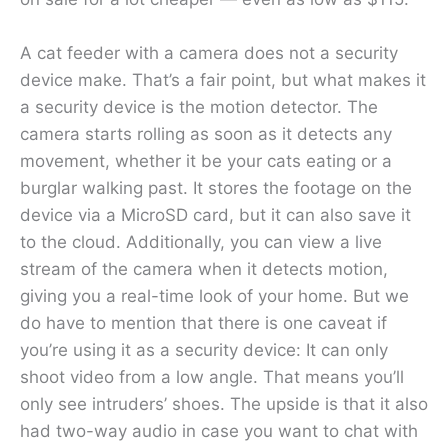
A cat feeder with a camera does not a security
device make. That’s a fair point, but what makes it
a security device is the motion detector. The
camera starts rolling as soon as it detects any
movement, whether it be your cats eating or a
burglar walking past. It stores the footage on the
device via a MicroSD card, but it can also save it
to the cloud. Additionally, you can view a live
stream of the camera when it detects motion,
giving you a real-time look of your home. But we
do have to mention that there is one caveat if
you’re using it as a security device: It can only
shoot video from a low angle. That means you’ll
only see intruders’ shoes. The upside is that it also
had two-way audio in case you want to chat with