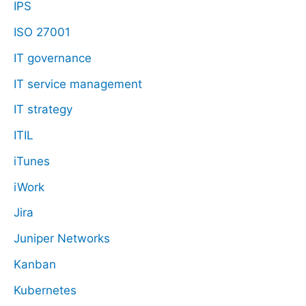
IPS
ISO 27001
IT governance
IT service management
IT strategy
ITIL
iTunes
iWork
Jira
Juniper Networks
Kanban
Kubernetes