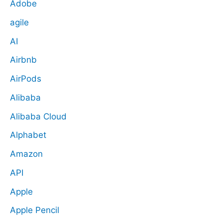
Adobe
agile
AI
Airbnb
AirPods
Alibaba
Alibaba Cloud
Alphabet
Amazon
API
Apple
Apple Pencil