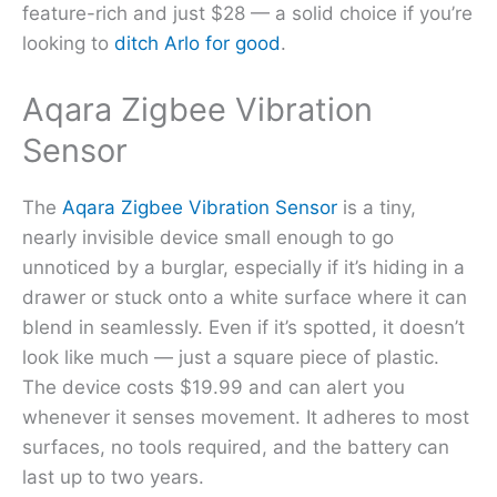
feature-rich and just $28 — a solid choice if you’re
looking to
ditch Arlo for good
.
Aqara Zigbee Vibration
Sensor
The
Aqara Zigbee Vibration Sensor
is a tiny,
nearly invisible device small enough to go
unnoticed by a burglar, especially if it’s hiding in a
drawer or stuck onto a white surface where it can
blend in seamlessly. Even if it’s spotted, it doesn’t
look like much — just a square piece of plastic.
The device costs $19.99 and can alert you
whenever it senses movement. It adheres to most
surfaces, no tools required, and the battery can
last up to two years.