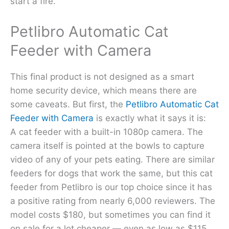
start a fire.
Petlibro Automatic Cat
Feeder with Camera
This final product is not designed as a smart
home security device, which means there are
some caveats. But first, the
Petlibro Automatic Cat
Feeder with Camera
is exactly what it says it is:
A cat feeder with a built-in 1080p camera. The
camera itself is pointed at the bowls to capture
video of any of your pets eating. There are similar
feeders for dogs that work the same, but this cat
feeder from Petlibro is our top choice since it has
a positive rating from nearly 6,000 reviewers. The
model costs $180, but sometimes you can find it
on sale for a lot cheaper — even as low as $115.