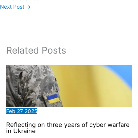
Next Post
→
Related Posts
Feb
27
2025
Reflecting on three years of cyber warfare
in Ukraine