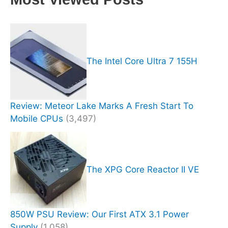
The Intel Core Ultra 7 155H
Review: Meteor Lake Marks A Fresh Start To
Mobile CPUs
(3,497)
The XPG Core Reactor II VE
850W PSU Review: Our First ATX 3.1 Power
Supply
(1,058)