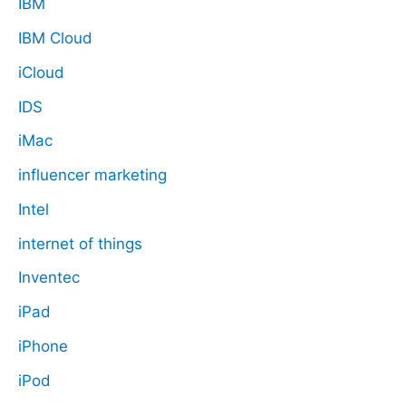
IBM
IBM Cloud
iCloud
IDS
iMac
influencer marketing
Intel
internet of things
Inventec
iPad
iPhone
iPod