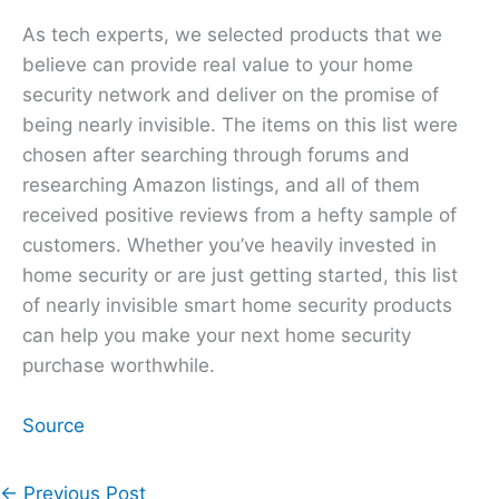
As tech experts, we selected products that we
believe can provide real value to your home
security network and deliver on the promise of
being nearly invisible. The items on this list were
chosen after searching through forums and
researching Amazon listings, and all of them
received positive reviews from a hefty sample of
customers. Whether you’ve heavily invested in
home security or are just getting started, this list
of nearly invisible smart home security products
can help you make your next home security
purchase worthwhile.
Source
←
Previous Post