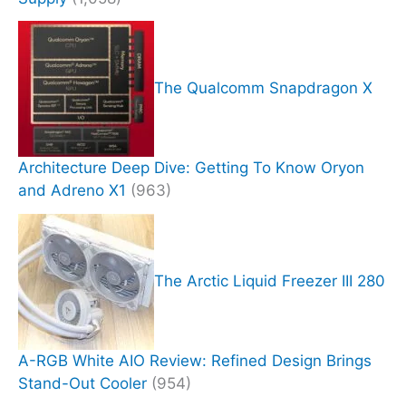
The Qualcomm Snapdragon X
Architecture Deep Dive: Getting To Know Oryon
and Adreno X1
(963)
The Arctic Liquid Freezer III 280
A-RGB White AIO Review: Refined Design Brings
Stand-Out Cooler
(954)