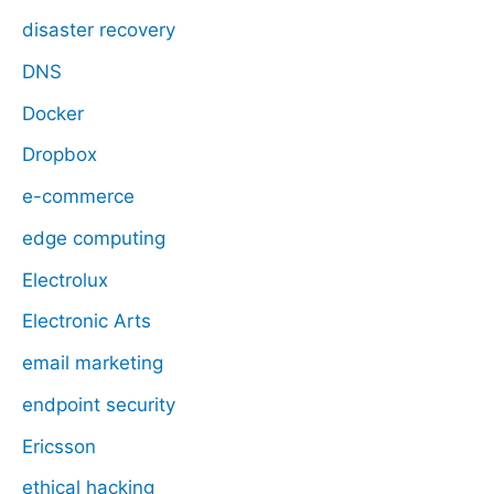
disaster recovery
DNS
Docker
Dropbox
e-commerce
edge computing
Electrolux
Electronic Arts
email marketing
endpoint security
Ericsson
ethical hacking