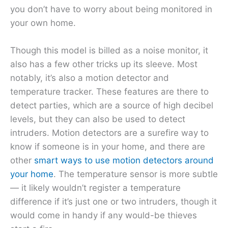
you don’t have to worry about being monitored in
your own home.
Though this model is billed as a noise monitor, it
also has a few other tricks up its sleeve. Most
notably, it’s also a motion detector and
temperature tracker. These features are there to
detect parties, which are a source of high decibel
levels, but they can also be used to detect
intruders. Motion detectors are a surefire way to
know if someone is in your home, and there are
other
smart ways to use motion detectors around
your home
. The temperature sensor is more subtle
— it likely wouldn’t register a temperature
difference if it’s just one or two intruders, though it
would come in handy if any would-be thieves