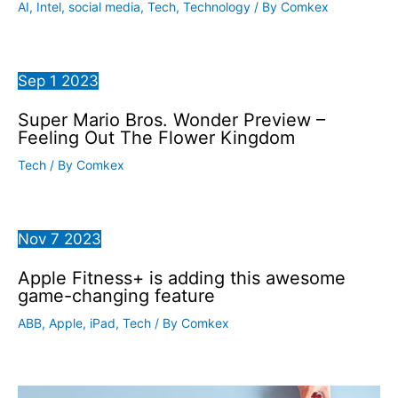
AI
,
Intel
,
social media
,
Tech
,
Technology
/ By
Comkex
Sep
1
2023
Super Mario Bros. Wonder Preview –
Feeling Out The Flower Kingdom
Tech
/ By
Comkex
Nov
7
2023
Apple Fitness+ is adding this awesome
game-changing feature
ABB
,
Apple
,
iPad
,
Tech
/ By
Comkex