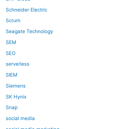
Schneider Electric
Scrum
Seagate Technology
SEM
SEO
serverless
SIEM
Siemens
SK Hynix
Snap
social media