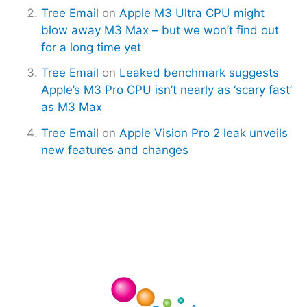
Tree Email
on
Apple M3 Ultra CPU might
blow away M3 Max – but we won’t find out
for a long time yet
Tree Email
on
Leaked benchmark suggests
Apple’s M3 Pro CPU isn’t nearly as ‘scary fast’
as M3 Max
Tree Email
on
Apple Vision Pro 2 leak unveils
new features and changes