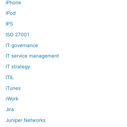
iPhone
iPod
IPS
ISO 27001
IT governance
IT service management
IT strategy
ITIL
iTunes
iWork
Jira
Juniper Networks