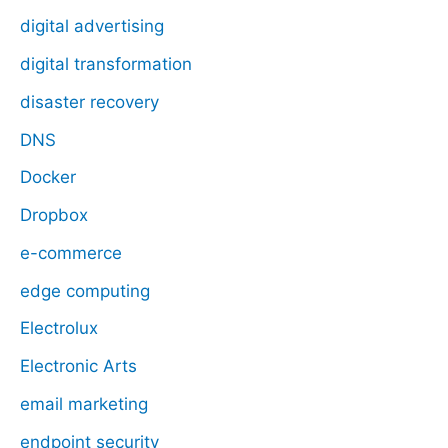
digital advertising
digital transformation
disaster recovery
DNS
Docker
Dropbox
e-commerce
edge computing
Electrolux
Electronic Arts
email marketing
endpoint security