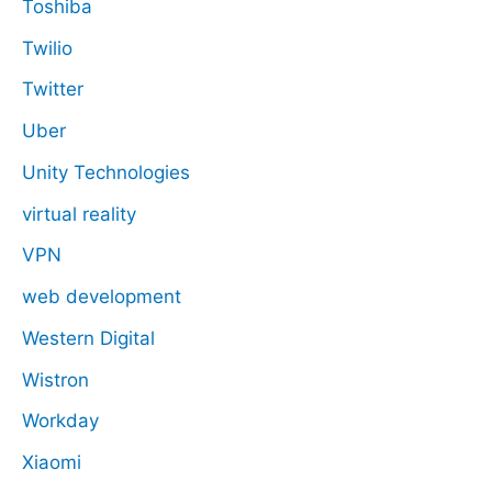
Toshiba
Twilio
Twitter
Uber
Unity Technologies
virtual reality
VPN
web development
Western Digital
Wistron
Workday
Xiaomi