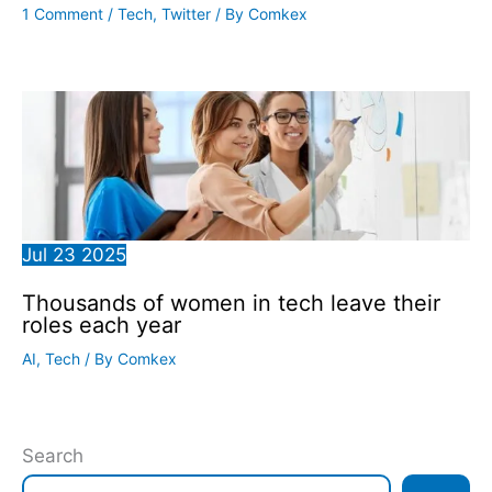
1 Comment
/
Tech
,
Twitter
/ By
Comkex
Jul
23
2025
Thousands of women in tech leave their
roles each year
AI
,
Tech
/ By
Comkex
Search