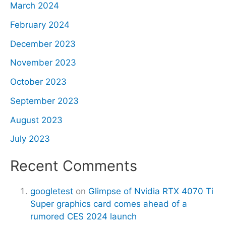
March 2024
February 2024
December 2023
November 2023
October 2023
September 2023
August 2023
July 2023
Recent Comments
googletest
on
Glimpse of Nvidia RTX 4070 Ti
Super graphics card comes ahead of a
rumored CES 2024 launch