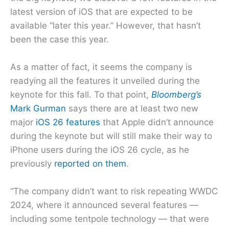
latest version of iOS that are expected to be
available “later this year.” However, that hasn’t
been the case this year.
As a matter of fact, it seems the company is
readying all the features it unveiled during the
keynote for this fall. To that point,
Bloomberg’s
Mark Gurman
says there are at least two new
major
iOS 26 features
that Apple didn’t announce
during the keynote but will still make their way to
iPhone users during the iOS 26 cycle, as he
previously
reported on them
.
“The company didn’t want to risk repeating WWDC
2024, where it announced several features —
including some tentpole technology — that were