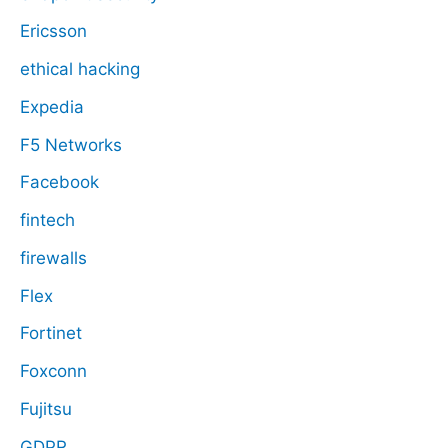
Ericsson
ethical hacking
Expedia
F5 Networks
Facebook
fintech
firewalls
Flex
Fortinet
Foxconn
Fujitsu
GDPR