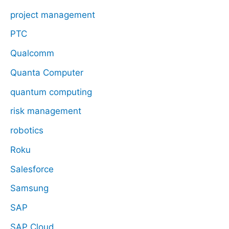
project management
PTC
Qualcomm
Quanta Computer
quantum computing
risk management
robotics
Roku
Salesforce
Samsung
SAP
SAP Cloud