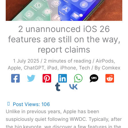
2 unannounced iOS 26
features are still on the way,
report claims
1 July 2025
/
2 minutes of reading
/
AirPods
,
Apple
,
ChatGPT
,
iPad
,
iPhone
,
Tech
/ By
Comkex
Post Views:
106
Unlike in previous years, Apple has been
suspiciously quiet following WWDC. Typically, after
the big keynote, we discover a few features in the