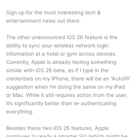
Sign up for the most interesting tech &
entertainment news out there.
The other unannounced iOS 26 feature is the
ability to sync your wireless network login
information at a hotel or gym across devices.
Currently, Apple is already testing something
similar with iOS 26 beta, as if I type in the
credentials on my iPhone, there will be an “Autofill”
suggestion when I’m doing the same on my iPad
or Mac. While it still requires action from the user,
it’s significantly better than re-authenticating
everything.
Besides these two iOS 26 features, Apple
continues to ready a smarter Siri (which might be