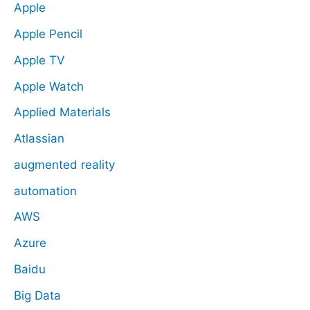
Apple
Apple Pencil
Apple TV
Apple Watch
Applied Materials
Atlassian
augmented reality
automation
AWS
Azure
Baidu
Big Data