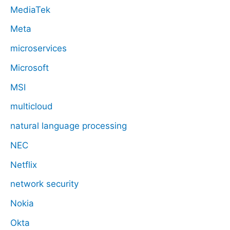
MediaTek
Meta
microservices
Microsoft
MSI
multicloud
natural language processing
NEC
Netflix
network security
Nokia
Okta