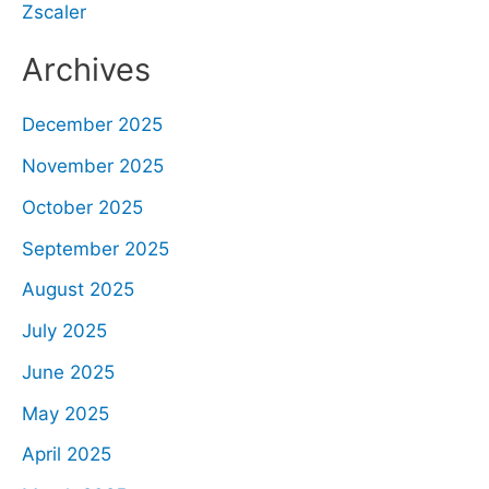
Zscaler
Archives
December 2025
November 2025
October 2025
September 2025
August 2025
July 2025
June 2025
May 2025
April 2025