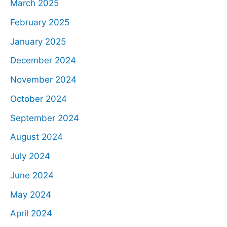
March 2025
February 2025
January 2025
December 2024
November 2024
October 2024
September 2024
August 2024
July 2024
June 2024
May 2024
April 2024