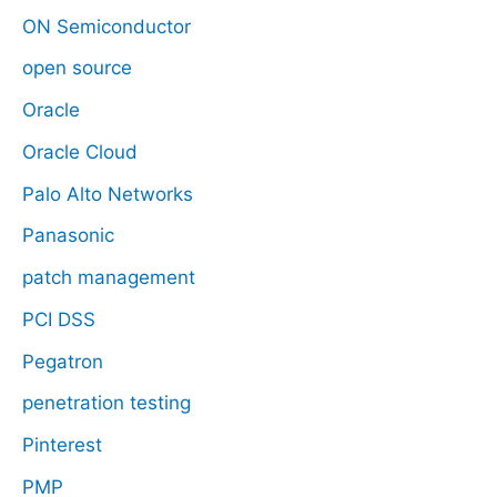
ON Semiconductor
open source
Oracle
Oracle Cloud
Palo Alto Networks
Panasonic
patch management
PCI DSS
Pegatron
penetration testing
Pinterest
PMP