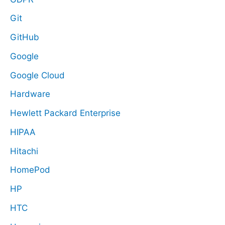
Git
GitHub
Google
Google Cloud
Hardware
Hewlett Packard Enterprise
HIPAA
Hitachi
HomePod
HP
HTC