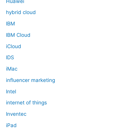
Huawei
hybrid cloud
IBM
IBM Cloud
iCloud
IDS
iMac
influencer marketing
Intel
internet of things
Inventec
iPad