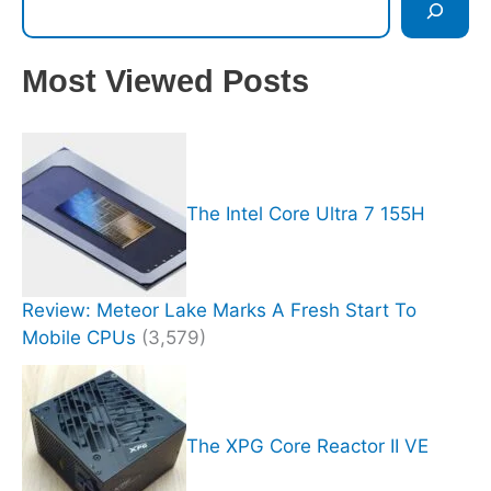
Most Viewed Posts
The Intel Core Ultra 7 155H
Review: Meteor Lake Marks A Fresh Start To
Mobile CPUs
(3,579)
The XPG Core Reactor II VE