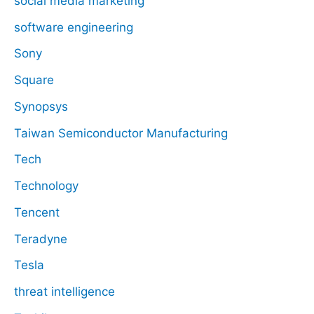
social media marketing
software engineering
Sony
Square
Synopsys
Taiwan Semiconductor Manufacturing
Tech
Technology
Tencent
Teradyne
Tesla
threat intelligence