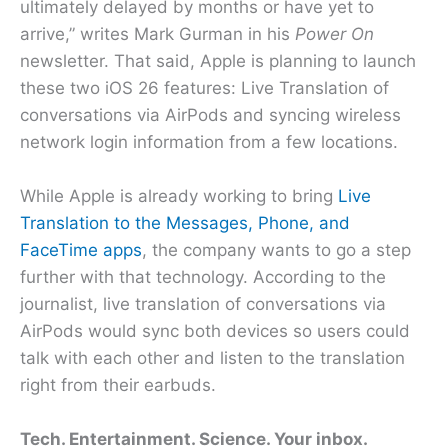
ultimately delayed by months or have yet to
arrive,” writes Mark Gurman in his
Power On
newsletter. That said, Apple is planning to launch
these two iOS 26 features: Live Translation of
conversations via AirPods and syncing wireless
network login information from a few locations.
While Apple is already working to bring
Live
Translation to the Messages, Phone, and
FaceTime apps
, the company wants to go a step
further with that technology. According to the
journalist, live translation of conversations via
AirPods would sync both devices so users could
talk with each other and listen to the translation
right from their earbuds.
Tech. Entertainment. Science. Your inbox.