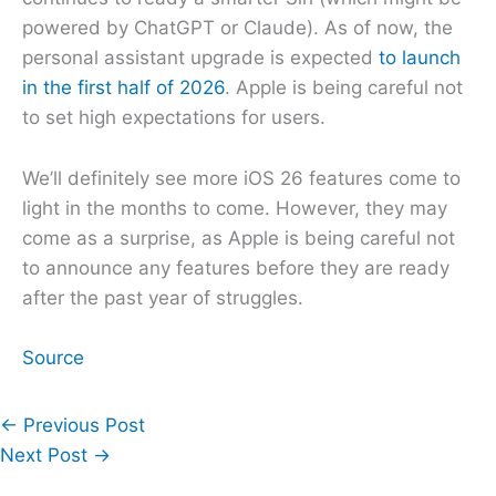
powered by ChatGPT or Claude). As of now, the
personal assistant upgrade is expected
to launch
in the first half of 2026
. Apple is being careful not
to set high expectations for users.
We’ll definitely see more iOS 26 features come to
light in the months to come. However, they may
come as a surprise, as Apple is being careful not
to announce any features before they are ready
after the past year of struggles.
Source
←
Previous Post
Next Post
→