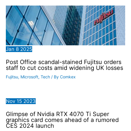
Jan
8
2025
Post Office scandal-stained Fujitsu orders
staff to cut costs amid widening UK losses
Fujitsu
,
Microsoft
,
Tech
/ By
Comkex
Nov
15
2023
Glimpse of Nvidia RTX 4070 Ti Super
graphics card comes ahead of a rumored
CES 2024 launch