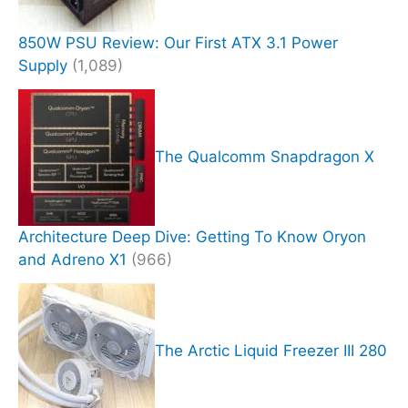
850W PSU Review: Our First ATX 3.1 Power
Supply
(1,089)
The Qualcomm Snapdragon X
Architecture Deep Dive: Getting To Know Oryon
and Adreno X1
(966)
The Arctic Liquid Freezer III 280