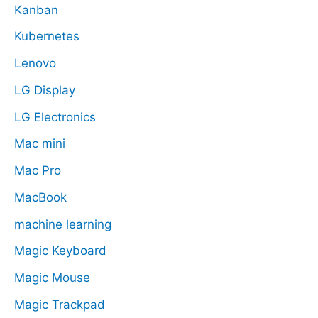
Kanban
Kubernetes
Lenovo
LG Display
LG Electronics
Mac mini
Mac Pro
MacBook
machine learning
Magic Keyboard
Magic Mouse
Magic Trackpad