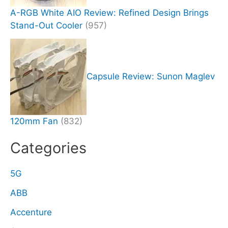
A-RGB White AIO Review: Refined Design Brings
Stand-Out Cooler
(957)
Capsule Review: Sunon Maglev
120mm Fan
(832)
Categories
5G
ABB
Accenture