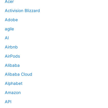
Acer
Activision Blizzard
Adobe
agile
AI
Airbnb
AirPods
Alibaba
Alibaba Cloud
Alphabet
Amazon
API