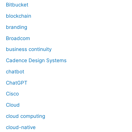
Bitbucket
blockchain
branding
Broadcom
business continuity
Cadence Design Systems
chatbot
ChatGPT
Cisco
Cloud
cloud computing
cloud-native