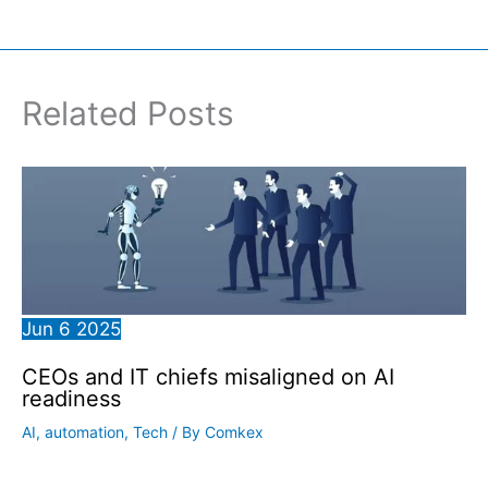
Related Posts
Jun
6
2025
CEOs and IT chiefs misaligned on AI
readiness
AI
,
automation
,
Tech
/ By
Comkex