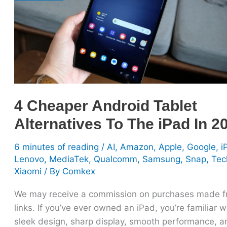
Alternatives
To
The
iPad
In
2025
4 Cheaper Android Tablet
Alternatives To The iPad In 2
6 minutes of reading
/
AI
,
Amazon
,
Apple
,
Google
,
i
Lenovo
,
MediaTek
,
Qualcomm
,
Samsung
,
Snap
,
Tec
Xiaomi
/ By
Comkex
We may receive a commission on purchases made 
links. If you’ve ever owned an iPad, you’re familiar wi
sleek design, sharp display, smooth performance, a