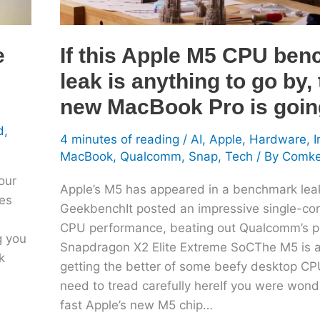
anything
to
go
e
If this Apple M5 CPU be
by,
leak is anything to go by,
the
new
new MacBook Pro is going
MacBook
d
,
Pro
4 minutes of reading
/
AI
,
Apple
,
Hardware
,
I
is
MacBook
,
Qualcomm
,
Snap
,
Tech
/ By
Comk
going
our
Apple’s M5 has appeared in a benchmark lea
to
les
GeekbenchIt posted an impressive single-core
fly
CPU performance, beating out Qualcomm’s p
g you
Snapdragon X2 Elite Extreme SoCThe M5 is 
k
getting the better of some beefy desktop CP
need to tread carefully hereIf you were won
fast Apple’s new M5 chip…