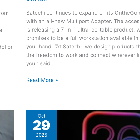
Satechi continues to expand on its OntheGo c
from
with an all-new Multiport Adapter. The acce
is releasing a 7-in-1 ultra-portable product, 
e
promises to be a full workstation available in
g
your hand. “At Satechi, we design products t
del or
the freedom to work and connect wherever li
you,” said…
Read More »
5
Oct
29
New
iOS
2025
Features