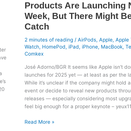
Products Are Launching 
Be
A
Week, But There Might B
Catch
Catch
2 minutes of reading
/
AirPods
,
Apple
,
Apple
Watch
,
HomePod
,
iPad
,
iPhone
,
MacBook
,
T
ter
Comkex
ave
José Adorno/BGR It seems like Apple isn’t do
a
launches for 2025 yet — at least as per the la
e’s
While it’s unclear if the company might hold 
20
event or decide to reveal new products thro
releases — especially considering most upgr
feel big enough for a proper keynote – yeux
Read More »