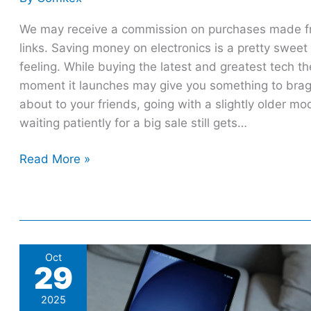
We may receive a commission on purchases made 
links. Saving money on electronics is a pretty sweet
feeling. While buying the latest and greatest tech th
moment it launches may give you something to bra
about to your friends, going with a slightly older mo
waiting patiently for a big sale still gets…
Read More »
4
Oct
29
Cheaper
Android
2025
Tablet