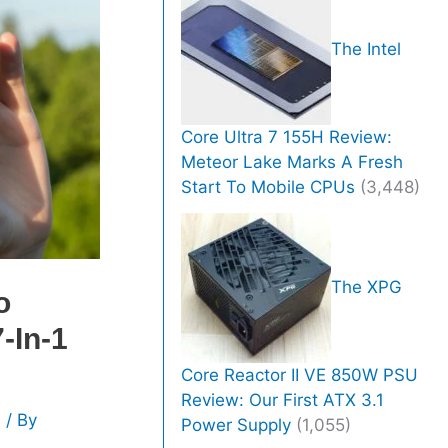
The Intel
Core Ultra 7 155H Review:
Meteor Lake Marks A Fresh
Start To Mobile CPUs
(3,448)
The XPG
o
-In-1
Core Reactor II VE 850W PSU
Review: Our First ATX 3.1
h
/ By
Power Supply
(1,055)