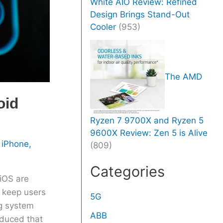
White AIO Review: Refined
Design Brings Stand-Out
Cooler
(953)
The AMD
oid
Ryzen 7 9700X and Ryzen 5
9600X Review: Zen 5 is Alive
,
iPhone
,
(809)
Categories
iOS are
o keep users
5G
ng system
ABB
oduced that