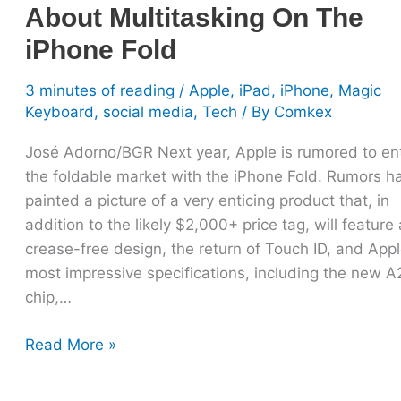
About Multitasking On The
iPhone Fold
3 minutes of reading
/
Apple
,
iPad
,
iPhone
,
Magic
Keyboard
,
social media
,
Tech
/ By
Comkex
José Adorno/BGR Next year, Apple is rumored to en
the foldable market with the iPhone Fold. Rumors h
painted a picture of a very enticing product that, in
addition to the likely $2,000+ price tag, will feature 
crease-free design, the return of Touch ID, and Appl
most impressive specifications, including the new A
chip,…
Read More »