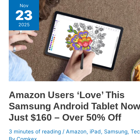
Amazon
Nov
23
Users
‘Love’
2025
This
Samsung
Android
Tablet
Now
Just
$160
–
Amazon Users ‘Love’ This
Over
Samsung Android Tablet No
50%
Off
Just $160 – Over 50% Off
3 minutes of reading
/
Amazon
,
iPad
,
Samsung
,
Tec
By
Comkex