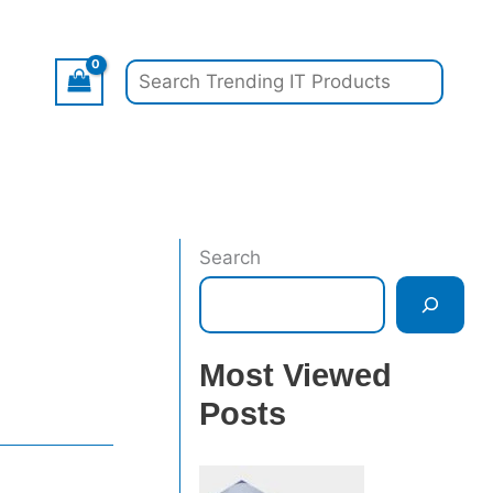
Search
Search
Most Viewed
Posts