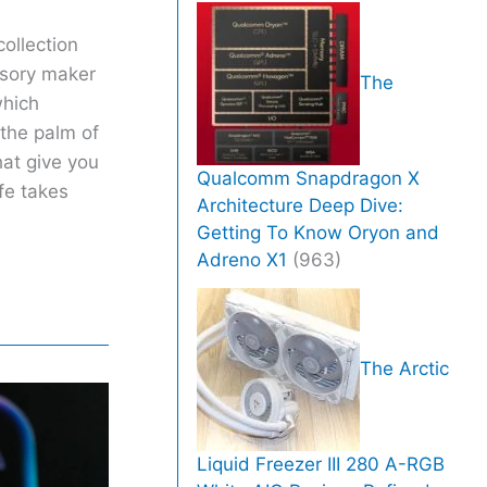
ollection
ssory maker
The
which
 the palm of
hat give you
Qualcomm Snapdragon X
fe takes
Architecture Deep Dive:
Getting To Know Oryon and
Adreno X1
(963)
The Arctic
Liquid Freezer III 280 A-RGB