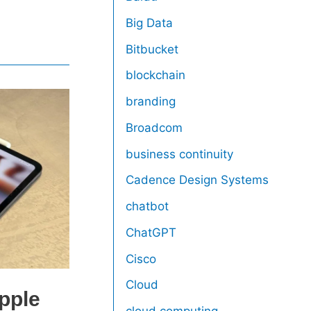
Big Data
Bitbucket
blockchain
branding
Broadcom
business continuity
Cadence Design Systems
chatbot
ChatGPT
Cisco
Cloud
pple