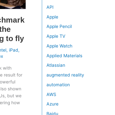
API
Apple
nchmark
Apple Pencil
 the
Apple TV
 to fly
Apple Watch
ntel
,
iPad
,
Applied Materials
ex
Atlassian
k with
 result for
augmented reality
owerful
automation
also shown
AWS
Us, but we
dering how
Azure
Baidu