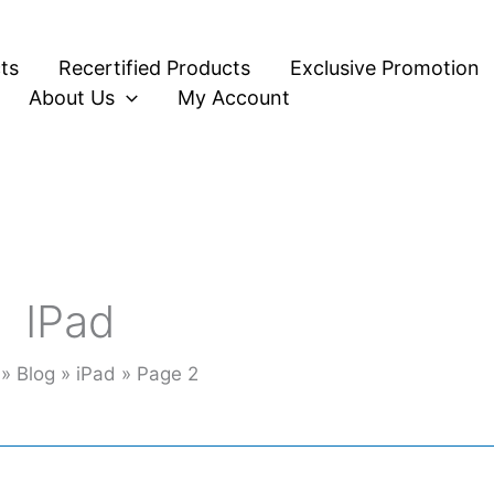
ts
Recertified Products
Exclusive Promotion
About Us
My Account
IPad
Blog
iPad
Page 2