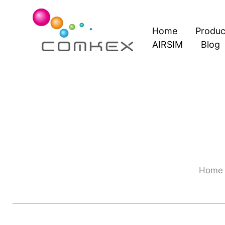
Skip
to
Home
Produc
content
AIRSIM
Blog
Home