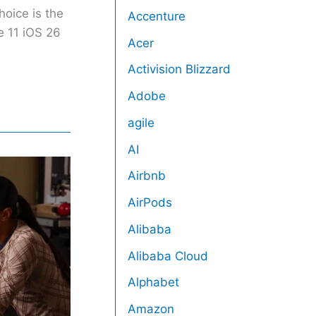
hoice is the
Accenture
e 11 iOS 26
Acer
Activision Blizzard
Adobe
agile
AI
Airbnb
AirPods
Alibaba
Alibaba Cloud
Alphabet
Amazon