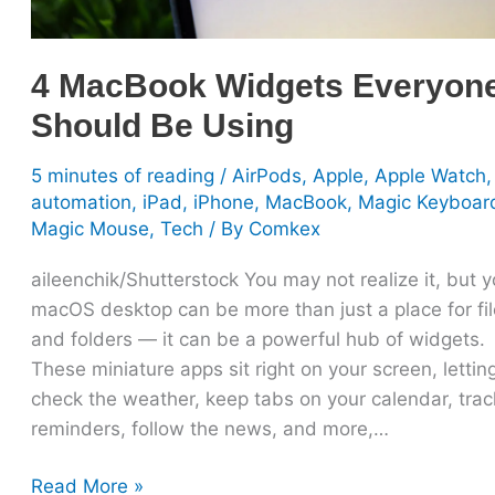
4 MacBook Widgets Everyon
Should Be Using
5 minutes of reading
/
AirPods
,
Apple
,
Apple Watch
,
automation
,
iPad
,
iPhone
,
MacBook
,
Magic Keyboar
Magic Mouse
,
Tech
/ By
Comkex
aileenchik/Shutterstock You may not realize it, but y
macOS desktop can be more than just a place for fi
and folders — it can be a powerful hub of widgets.
These miniature apps sit right on your screen, lettin
check the weather, keep tabs on your calendar, trac
reminders, follow the news, and more,…
Read More »