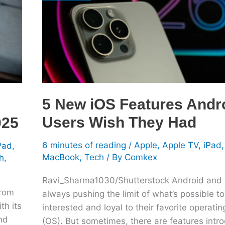
Android
Users
Wish
They
Had
5 New iOS Features Andr
Users Wish They Had
025
6 minutes of reading
/
Apple
,
Apple TV
,
iPad
Pad
,
MacBook
,
Tech
/ By
Comkex
h
,
Ravi_Sharma1030/Shutterstock Android and 
from
always pushing the limit of what’s possible t
th its
interested and loyal to their favorite operati
nd
(OS). But sometimes, there are features intr