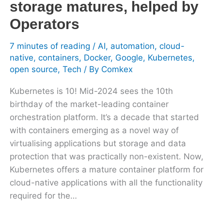
storage matures, helped by
Operators
Operators
7 minutes of reading
/
AI
,
automation
,
cloud-
native
,
containers
,
Docker
,
Google
,
Kubernetes
,
open source
,
Tech
/ By
Comkex
Kubernetes is 10! Mid-2024 sees the 10th
birthday of the market-leading container
orchestration platform. It’s a decade that started
with containers emerging as a novel way of
virtualising applications but storage and data
protection that was practically non-existent. Now,
Kubernetes offers a mature container platform for
cloud-native applications with all the functionality
required for the…