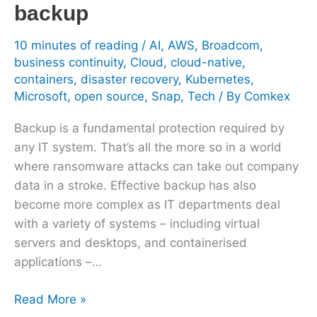
backup
10 minutes of reading
/
AI
,
AWS
,
Broadcom
,
business continuity
,
Cloud
,
cloud-native
,
containers
,
disaster recovery
,
Kubernetes
,
Microsoft
,
open source
,
Snap
,
Tech
/ By
Comkex
Backup is a fundamental protection required by
any IT system. That’s all the more so in a world
where ransomware attacks can take out company
data in a stroke. Effective backup has also
become more complex as IT departments deal
with a variety of systems – including virtual
servers and desktops, and containerised
applications –…
Read More »