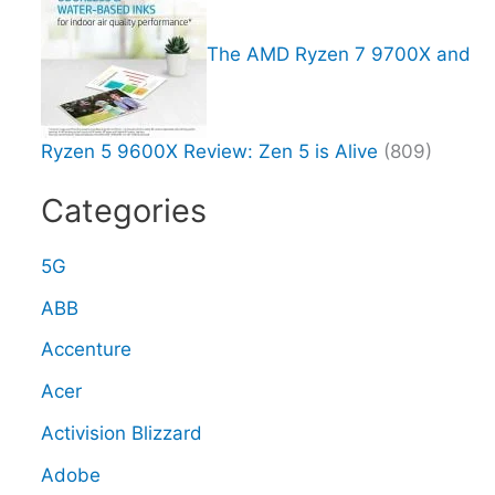
The AMD Ryzen 7 9700X and
Ryzen 5 9600X Review: Zen 5 is Alive
(809)
Categories
5G
ABB
Accenture
Acer
Activision Blizzard
Adobe