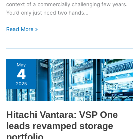
context of a commercially challenging few years.
You’d only just need two hands…
Read More »
Hitachi
May
4
Vantara:
VSP
2025
One
leads
revamped
Hitachi Vantara: VSP One
storage
portfolio
leads revamped storage
portfolio