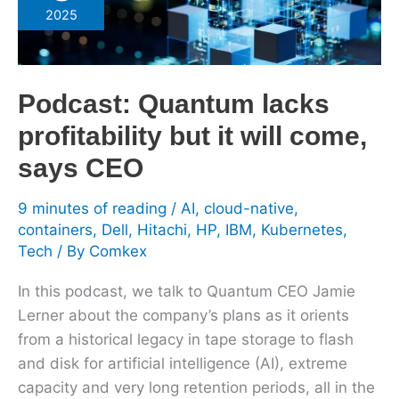
lacks
2025
profitability
but
it
Podcast: Quantum lacks
will
come,
profitability but it will come,
says
says CEO
CEO
9 minutes of reading
/
AI
,
cloud-native
,
containers
,
Dell
,
Hitachi
,
HP
,
IBM
,
Kubernetes
,
Tech
/ By
Comkex
In this podcast, we talk to Quantum CEO Jamie
Lerner about the company’s plans as it orients
from a historical legacy in tape storage to flash
and disk for artificial intelligence (AI), extreme
capacity and very long retention periods, all in the