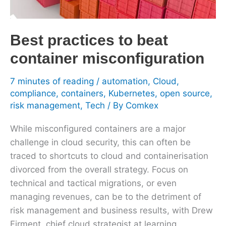
container
misconfiguration
Best practices to beat
container misconfiguration
7 minutes of reading
/
automation
,
Cloud
,
compliance
,
containers
,
Kubernetes
,
open source
,
risk management
,
Tech
/ By
Comkex
While misconfigured containers are a major
challenge in cloud security, this can often be
traced to shortcuts to cloud and containerisation
divorced from the overall strategy. Focus on
technical and tactical migrations, or even
managing revenues, can be to the detriment of
risk management and business results, with Drew
Firment, chief cloud strategist at learning…