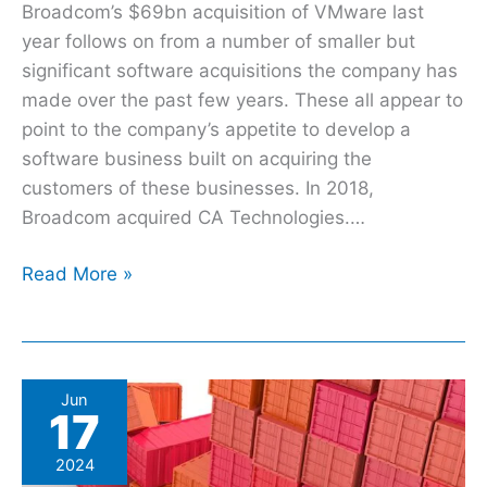
Broadcom’s $69bn acquisition of VMware last
year follows on from a number of smaller but
significant software acquisitions the company has
made over the past few years. These all appear to
point to the company’s appetite to develop a
software business built on acquiring the
customers of these businesses. In 2018,
Broadcom acquired CA Technologies.…
Read More »
Best
Jun
17
practices
to
2024
beat