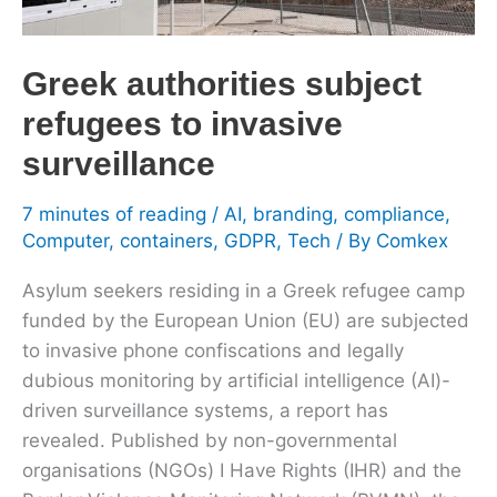
to
invasive
Greek authorities subject
surveillance
refugees to invasive
surveillance
7 minutes of reading
/
AI
,
branding
,
compliance
,
Computer
,
containers
,
GDPR
,
Tech
/ By
Comkex
Asylum seekers residing in a Greek refugee camp
funded by the European Union (EU) are subjected
to invasive phone confiscations and legally
dubious monitoring by artificial intelligence (AI)-
driven surveillance systems, a report has
revealed. Published by non-governmental
organisations (NGOs) I Have Rights (IHR) and the