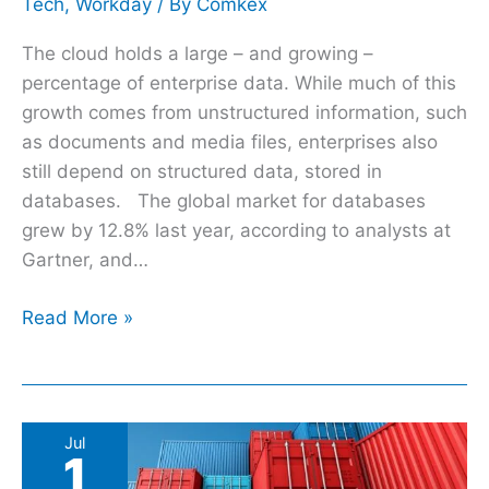
Tech
,
Workday
/ By
Comkex
The cloud holds a large – and growing –
percentage of enterprise data. While much of this
growth comes from unstructured information, such
as documents and media files, enterprises also
still depend on structured data, stored in
databases. The global market for databases
grew by 12.8% last year, according to analysts at
Gartner, and…
Read More »
Kubernetes
Jul
1
at