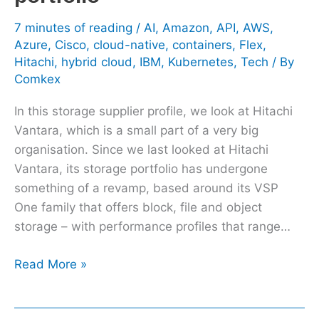
7 minutes of reading
/
AI
,
Amazon
,
API
,
AWS
,
Azure
,
Cisco
,
cloud-native
,
containers
,
Flex
,
Hitachi
,
hybrid cloud
,
IBM
,
Kubernetes
,
Tech
/ By
Comkex
In this storage supplier profile, we look at Hitachi
Vantara, which is a small part of a very big
organisation. Since we last looked at Hitachi
Vantara, its storage portfolio has undergone
something of a revamp, based around its VSP
One family that offers block, file and object
storage – with performance profiles that range…
Read More »