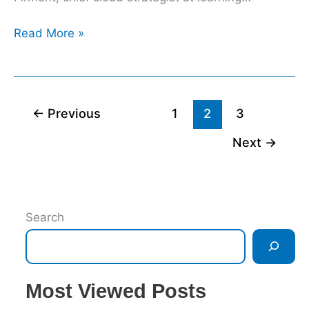
Read More »
←
Previous
1
2
3
Next
→
Search
Most Viewed Posts