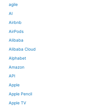
agile
AI
Airbnb
AirPods
Alibaba
Alibaba Cloud
Alphabet
Amazon
API
Apple
Apple Pencil
Apple TV