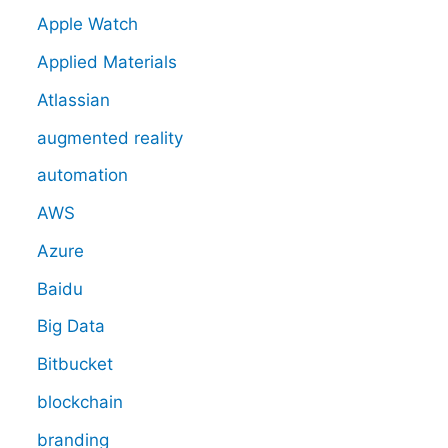
Apple Watch
Applied Materials
Atlassian
augmented reality
automation
AWS
Azure
Baidu
Big Data
Bitbucket
blockchain
branding