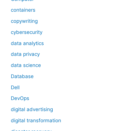
containers
copywriting
cybersecurity
data analytics
data privacy
data science
Database
Dell
DevOps
digital advertising
digital transformation