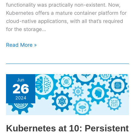
functionality was practically non-existent. Now,
Kubernetes offers a mature container platform for
cloud-native applications, with all that’s required
for the storage…
Read More »
Kubernetes
Jun
26
at
10:
2024
Persistent
storage
matures,
Kubernetes at 10: Persistent
helped
by