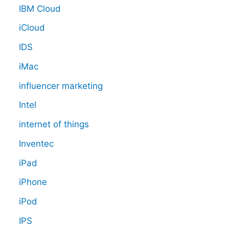
IBM Cloud
iCloud
IDS
iMac
influencer marketing
Intel
internet of things
Inventec
iPad
iPhone
iPod
IPS