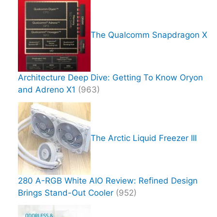
The Qualcomm Snapdragon X
Architecture Deep Dive: Getting To Know Oryon
and Adreno X1
(963)
The Arctic Liquid Freezer III
280 A-RGB White AIO Review: Refined Design
Brings Stand-Out Cooler
(952)