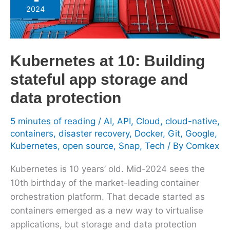
10:
2024
Building
stateful
app
Kubernetes at 10: Building
storage
and
stateful app storage and
data
data protection
protection
5 minutes of reading
/
AI
,
API
,
Cloud
,
cloud-native
,
containers
,
disaster recovery
,
Docker
,
Git
,
Google
,
Kubernetes
,
open source
,
Snap
,
Tech
/ By
Comkex
Kubernetes is 10 years’ old. Mid-2024 sees the
10th birthday of the market-leading container
orchestration platform. That decade started as
containers emerged as a new way to virtualise
applications, but storage and data protection