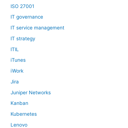
ISO 27001
IT governance
IT service management
IT strategy
ITIL
iTunes
iWork
Jira
Juniper Networks
Kanban
Kubernetes
Lenovo