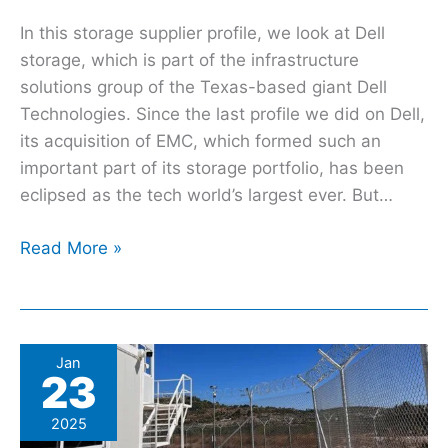
In this storage supplier profile, we look at Dell
storage, which is part of the infrastructure
solutions group of the Texas-based giant Dell
Technologies. Since the last profile we did on Dell,
its acquisition of EMC, which formed such an
important part of its storage portfolio, has been
eclipsed as the tech world’s largest ever. But…
Read More »
Greek
Jan
23
authorities
subject
2025
refugees