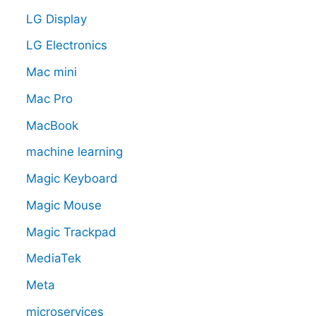
LG Display
LG Electronics
Mac mini
Mac Pro
MacBook
machine learning
Magic Keyboard
Magic Mouse
Magic Trackpad
MediaTek
Meta
microservices