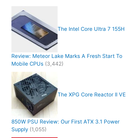
The Intel Core Ultra 7 155H
Review: Meteor Lake Marks A Fresh Start To
Mobile CPUs
(3,442)
The XPG Core Reactor II VE
850W PSU Review: Our First ATX 3.1 Power
Supply
(1,055)