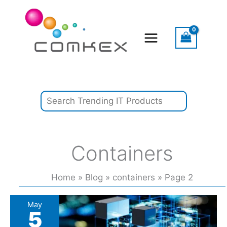
Skip
Search
to
content
Containers
Home
Blog
containers
Page 2
Podcast:
May
5
Quantum