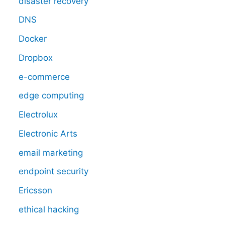
disaster recovery
DNS
Docker
Dropbox
e-commerce
edge computing
Electrolux
Electronic Arts
email marketing
endpoint security
Ericsson
ethical hacking