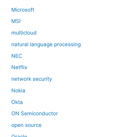
Microsoft
MSI
multicloud
natural language processing
NEC
Netflix
network security
Nokia
Okta
ON Semiconductor
open source
Oracle