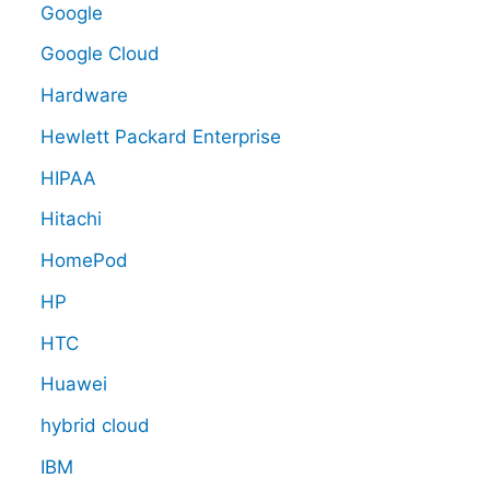
Google
Google Cloud
Hardware
Hewlett Packard Enterprise
HIPAA
Hitachi
HomePod
HP
HTC
Huawei
hybrid cloud
IBM