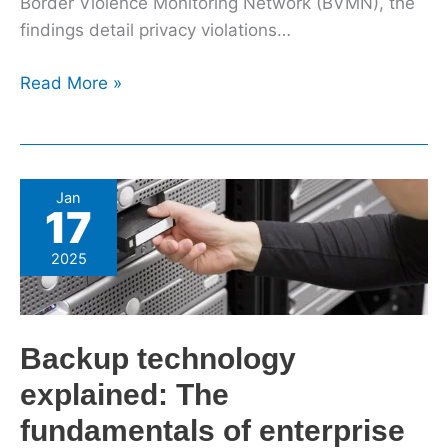
Border Violence Monitoring Network (BVMN), the
findings detail privacy violations…
Read More »
Backup
Jan
17
technology
explained:
2025
The
fundamentals
of
Backup technology
enterprise
backup
explained: The
fundamentals of enterprise