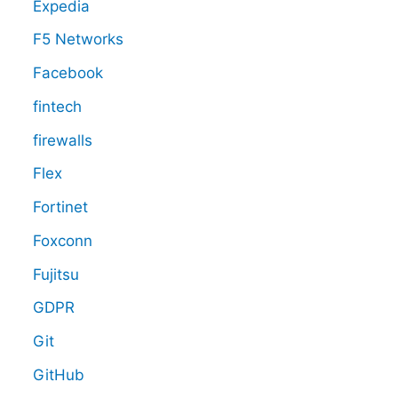
Expedia
F5 Networks
Facebook
fintech
firewalls
Flex
Fortinet
Foxconn
Fujitsu
GDPR
Git
GitHub