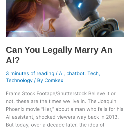
An
AI?
Can You Legally Marry An
AI?
3 minutes of reading
/
AI
,
chatbot
,
Tech
,
Technology
/ By
Comkex
Frame Stock Footage/Shutterstock Believe it or
not, these are the times we live in. The Joaquin
Phoenix movie “Her,” about a man who falls for his
AI assistant, shocked viewers way back in 2013.
But today, over a decade later, the idea of