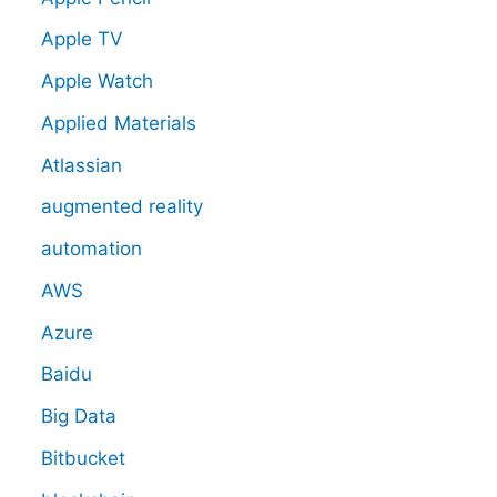
Apple TV
Apple Watch
Applied Materials
Atlassian
augmented reality
automation
AWS
Azure
Baidu
Big Data
Bitbucket