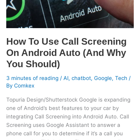
On
Android
Auto
(And
Why
How To Use Call Screening
You
On Android Auto (And Why
Should)
You Should)
3 minutes of reading
/
AI
,
chatbot
,
Google
,
Tech
/
By
Comkex
Topuria Design/Shutterstock Google is expanding
one of Android’s best features to your car by
integrating Call Screening into Android Auto. Call
Screening uses Google Assistant to answer a
phone call for you to determine if it’s a call you