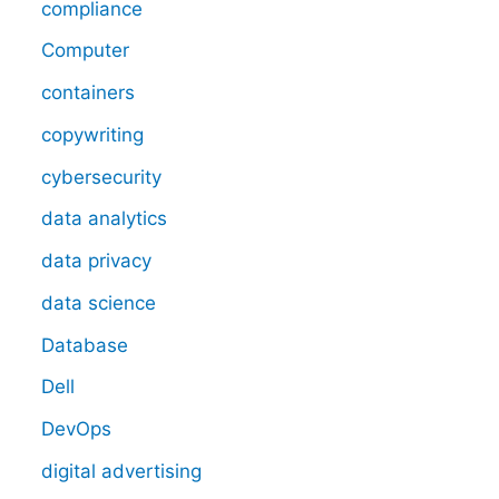
compliance
Computer
containers
copywriting
cybersecurity
data analytics
data privacy
data science
Database
Dell
DevOps
digital advertising