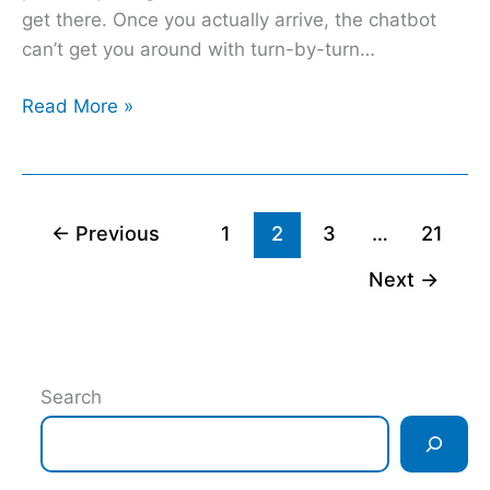
get there. Once you actually arrive, the chatbot
can’t get you around with turn-by-turn…
Read More »
←
Previous
1
2
3
…
21
Next
→
Search