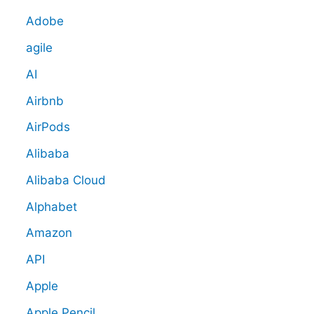
Adobe
agile
AI
Airbnb
AirPods
Alibaba
Alibaba Cloud
Alphabet
Amazon
API
Apple
Apple Pencil