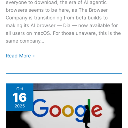
everyone to download, the era of AI agentic
browsers seems to be here, as The Browser
Company is transitioning from beta builds to
making its AI browser — Dia — now available for
all users on macOS. For those unaware, this is the
same company…
Read More »
Google
Oct
16
Maps
May
2025
Soon
Answer
Conversational