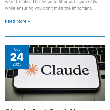
want to take. This helps to filter out scam calls
while ensuring you don’t miss the important…
Read More »
Claude
Oct
24
Just
Got
2025
A
New
Skills
Feature
To
Improve
How