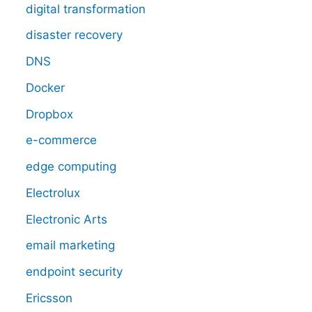
digital transformation
disaster recovery
DNS
Docker
Dropbox
e-commerce
edge computing
Electrolux
Electronic Arts
email marketing
endpoint security
Ericsson