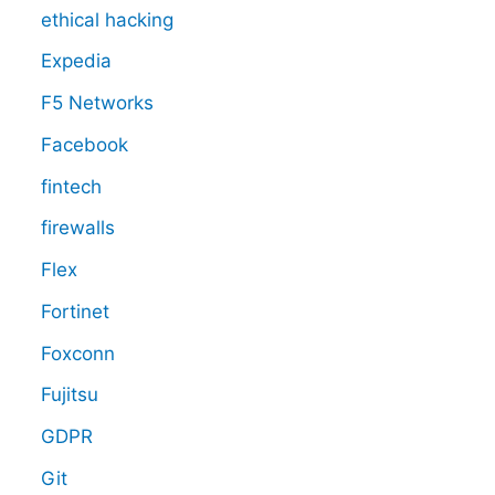
ethical hacking
Expedia
F5 Networks
Facebook
fintech
firewalls
Flex
Fortinet
Foxconn
Fujitsu
GDPR
Git