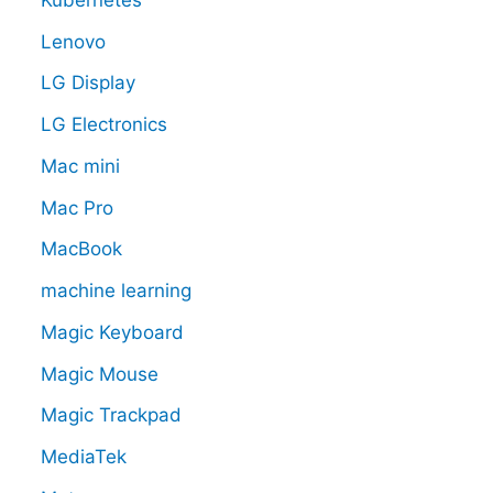
Lenovo
LG Display
LG Electronics
Mac mini
Mac Pro
MacBook
machine learning
Magic Keyboard
Magic Mouse
Magic Trackpad
MediaTek