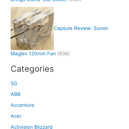
Capsule Review: Sunon
Maglev 120mm Fan
(836)
Categories
5G
ABB
Accenture
Acer
Activision Blizzard