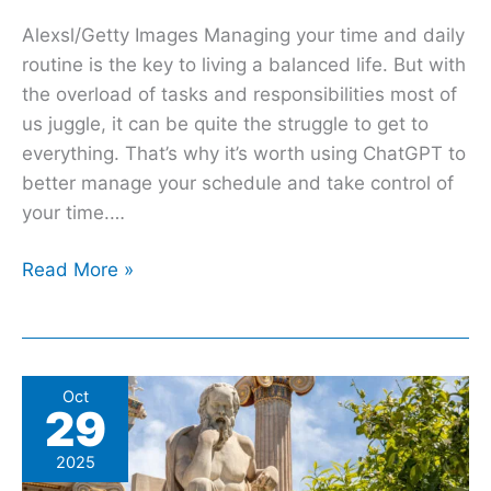
Alexsl/Getty Images Managing your time and daily
routine is the key to living a balanced life. But with
the overload of tasks and responsibilities most of
us juggle, it can be quite the struggle to get to
everything. That’s why it’s worth using ChatGPT to
better manage your schedule and take control of
your time.…
Read More »
How
Oct
29
A
2,400
2025
Year