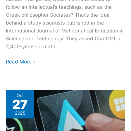
follow an intellectual’s teachings, such as the
Greek philosopher Socrates? That’s the idea
behind a study scientists published in the
International Journal of Mathematical Education in
Science and Technology. They asked ChatGPT a
2,400-year-old math…
Read More »
How
Oct
27
To
Use
2025
Call
Screening