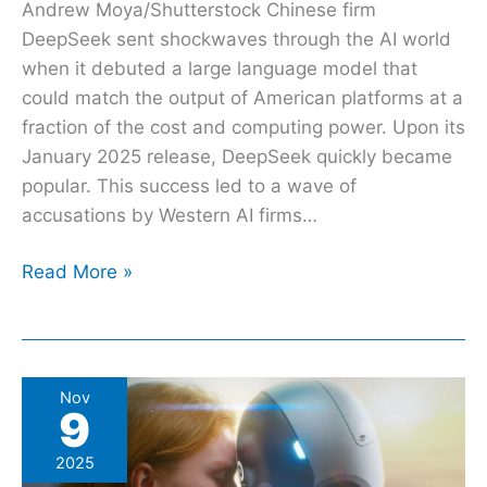
Andrew Moya/Shutterstock Chinese firm
DeepSeek sent shockwaves through the AI world
when it debuted a large language model that
could match the output of American platforms at a
fraction of the cost and computing power. Upon its
January 2025 release, DeepSeek quickly became
popular. This success led to a wave of
accusations by Western AI firms…
Read More »
Can
Nov
9
You
Legally
2025
Marry