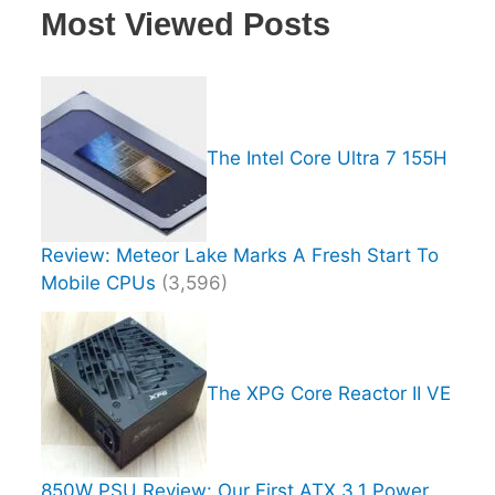
Most Viewed Posts
The Intel Core Ultra 7 155H
Review: Meteor Lake Marks A Fresh Start To
Mobile CPUs
(3,596)
The XPG Core Reactor II VE
850W PSU Review: Our First ATX 3.1 Power