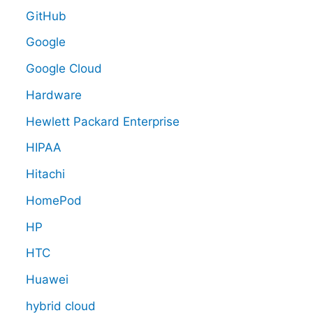
GitHub
Google
Google Cloud
Hardware
Hewlett Packard Enterprise
HIPAA
Hitachi
HomePod
HP
HTC
Huawei
hybrid cloud