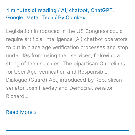
4 minutes of reading
/
AI
,
chatbot
,
ChatGPT
,
Google
,
Meta
,
Tech
/ By
Comkex
Legislation introduced in the US Congress could
require artificial intelligence (AI) chatbot operators
to put in place age verification processes and stop
under 18s from using their services, following a
string of teen suicides. The bipartisan Guidelines
for User Age-verification and Responsible
Dialogue (Guard) Act, introduced by Republican
senator Josh Hawley and Democrat senator
Richard…
Read More »