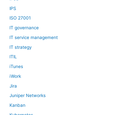
IPS
ISO 27001
IT governance
IT service management
IT strategy
ITIL
iTunes
iWork
Jira
Juniper Networks
Kanban
Kubernetes