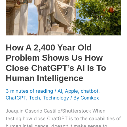
Old
Problem
Shows
Us
How
Close
How A 2,400 Year Old
ChatGPT’s
Problem Shows Us How
AI
Is
Close ChatGPT’s AI Is To
To
Human Intelligence
Human
Intelligence
3 minutes of reading
/
AI
,
Apple
,
chatbot
,
ChatGPT
,
Tech
,
Technology
/ By
Comkex
Joaquin Ossorio Castillo/Shutterstock When
testing how close ChatGPT is to the capabilities of
human intelligence, doesn’t it make sense to