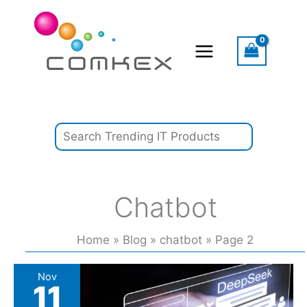
Skip
Search
to
content
Chatbot
Home
Blog
chatbot
Page 2
These
Nov
11
US