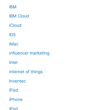
IBM
IBM Cloud
iCloud
IDS
iMac
influencer marketing
Intel
internet of things
Inventec
iPad
iPhone
iPod