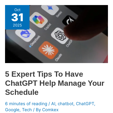
5
Oct
31
Expert
Tips
2025
To
Have
ChatGPT
Help
Manage
Your
Schedule
5 Expert Tips To Have
ChatGPT Help Manage Your
Schedule
6 minutes of reading
/
AI
,
chatbot
,
ChatGPT
,
Google
,
Tech
/ By
Comkex