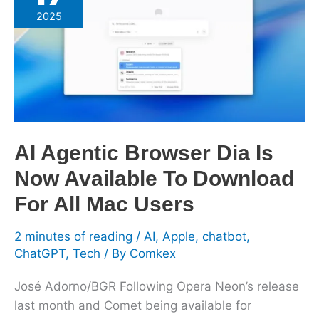
Browser
2025
Dia
Is
Now
Available
To
Download
For
AI Agentic Browser Dia Is
All
Now Available To Download
Mac
Users
For All Mac Users
2 minutes of reading
/
AI
,
Apple
,
chatbot
,
ChatGPT
,
Tech
/ By
Comkex
José Adorno/BGR Following Opera Neon’s release
last month and Comet being available for