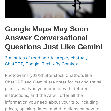
Questions
Just
Like
Gemini
Google Maps May Soon
Answer Conversational
Questions Just Like Gemini
3 minutes of reading
/
AI
,
Apple
,
chatbot
,
ChatGPT
,
Google
,
Tech
/ By
Comkex
PhotoGranary02/Shutterstock Chatbots like
ChatGPT and Gemini are great for making travel
plans. Just type your prompt with detailed
instructions, and the AI will offer all the
information you need about your trip, including
prices, opening times, and directions on how to