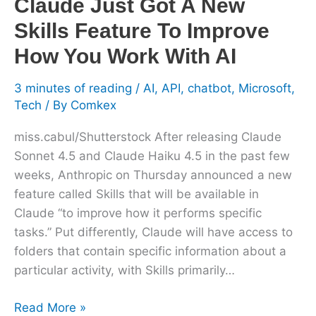
Claude Just Got A New
You
Skills Feature To Improve
Work
With
How You Work With AI
AI
3 minutes of reading
/
AI
,
API
,
chatbot
,
Microsoft
,
Tech
/ By
Comkex
miss.cabul/Shutterstock After releasing Claude
Sonnet 4.5 and Claude Haiku 4.5 in the past few
weeks, Anthropic on Thursday announced a new
feature called Skills that will be available in
Claude “to improve how it performs specific
tasks.” Put differently, Claude will have access to
folders that contain specific information about a
particular activity, with Skills primarily…
Read More »