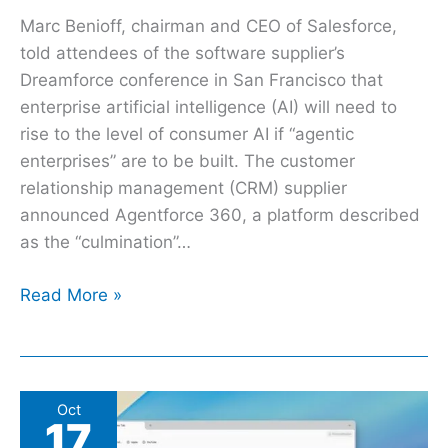
Marc Benioff, chairman and CEO of Salesforce,
told attendees of the software supplier’s
Dreamforce conference in San Francisco that
enterprise artificial intelligence (AI) will need to
rise to the level of consumer AI if “agentic
enterprises” are to be built. The customer
relationship management (CRM) supplier
announced Agentforce 360, a platform described
as the “culmination”…
Read More »
AI
Oct
17
Agentic