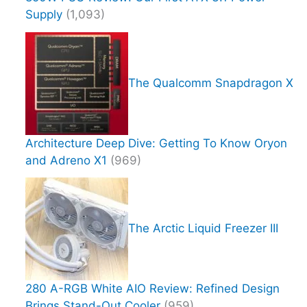
Supply
(1,093)
The Qualcomm Snapdragon X
Architecture Deep Dive: Getting To Know Oryon
and Adreno X1
(969)
The Arctic Liquid Freezer III
280 A-RGB White AIO Review: Refined Design
Brings Stand-Out Cooler
(959)