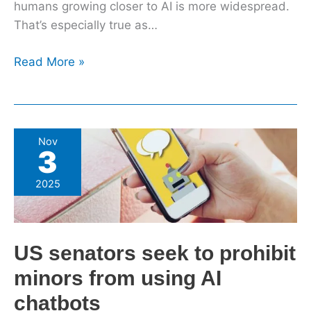
humans growing closer to AI is more widespread.
That’s especially true as…
Read More »
US
Nov
3
senators
seek
2025
to
prohibit
minors
US senators seek to prohibit
from
using
minors from using AI
AI
chatbots
chatbots