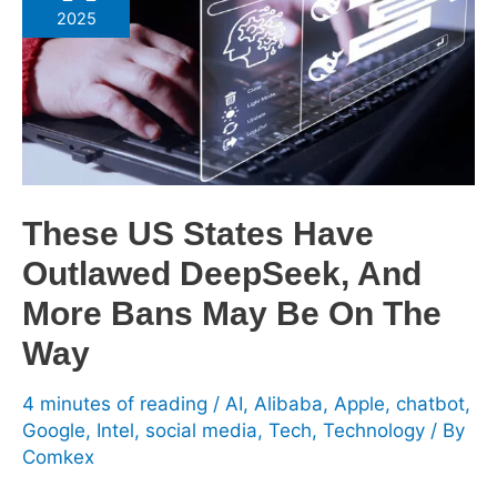
States
2025
Have
Outlawed
DeepSeek,
And
More
Bans
May
These US States Have
Be
Outlawed DeepSeek, And
On
The
More Bans May Be On The
Way
Way
4 minutes of reading
/
AI
,
Alibaba
,
Apple
,
chatbot
,
Google
,
Intel
,
social media
,
Tech
,
Technology
/ By
Comkex