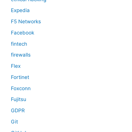
Expedia
F5 Networks
Facebook
fintech
firewalls
Flex
Fortinet
Foxconn
Fujitsu
GDPR
Git