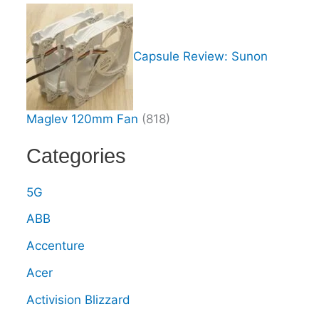
Capsule Review: Sunon
Maglev 120mm Fan
(818)
Categories
5G
ABB
Accenture
Acer
Activision Blizzard