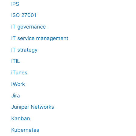
IPS
ISO 27001
IT governance
IT service management
IT strategy
ITIL
iTunes
iWork
Jira
Juniper Networks
Kanban
Kubernetes