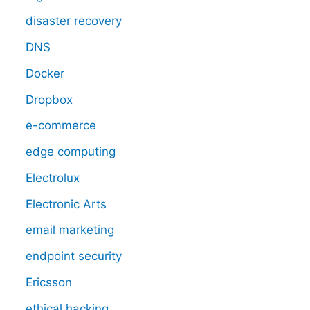
disaster recovery
DNS
Docker
Dropbox
e-commerce
edge computing
Electrolux
Electronic Arts
email marketing
endpoint security
Ericsson
ethical hacking