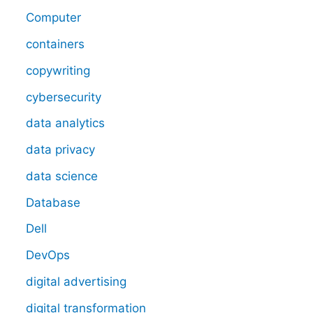
Computer
containers
copywriting
cybersecurity
data analytics
data privacy
data science
Database
Dell
DevOps
digital advertising
digital transformation