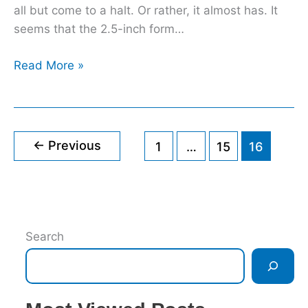
all but come to a halt. Or rather, it almost has. It
seems that the 2.5-inch form…
Read More »
←
Previous
1
…
15
16
Search