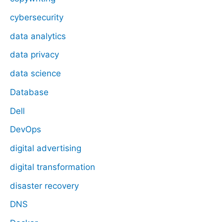
cybersecurity
data analytics
data privacy
data science
Database
Dell
DevOps
digital advertising
digital transformation
disaster recovery
DNS