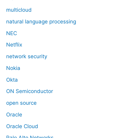
multicloud
natural language processing
NEC
Netflix
network security
Nokia
Okta
ON Semiconductor
open source
Oracle
Oracle Cloud
Palo Alto Networks