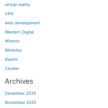
virtual reality
VPN
web development
Western Digital
Wistron
Workday
Xiaomi
Zscaler
Archives
December 2025
November 2025