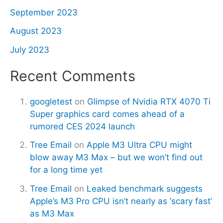
September 2023
August 2023
July 2023
Recent Comments
googletest
on
Glimpse of Nvidia RTX 4070 Ti
Super graphics card comes ahead of a
rumored CES 2024 launch
Tree Email
on
Apple M3 Ultra CPU might
blow away M3 Max – but we won’t find out
for a long time yet
Tree Email
on
Leaked benchmark suggests
Apple’s M3 Pro CPU isn’t nearly as ‘scary fast’
as M3 Max