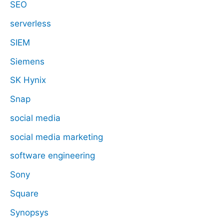
SEO
serverless
SIEM
Siemens
SK Hynix
Snap
social media
social media marketing
software engineering
Sony
Square
Synopsys