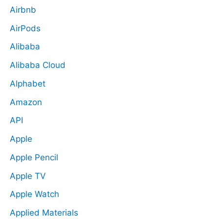
Airbnb
AirPods
Alibaba
Alibaba Cloud
Alphabet
Amazon
API
Apple
Apple Pencil
Apple TV
Apple Watch
Applied Materials