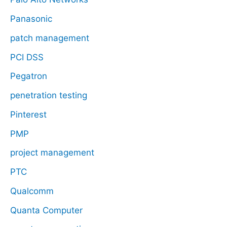
Panasonic
patch management
PCI DSS
Pegatron
penetration testing
Pinterest
PMP
project management
PTC
Qualcomm
Quanta Computer