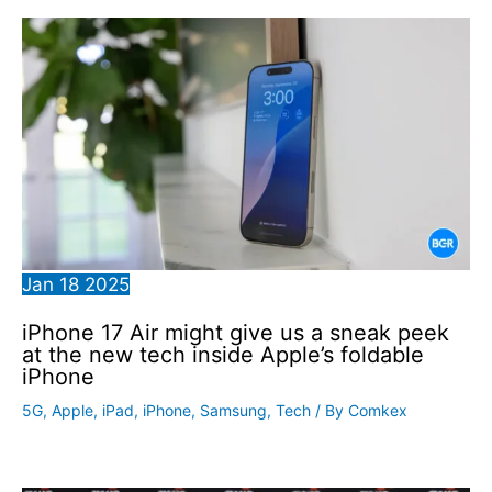
Jan
18
2025
iPhone 17 Air might give us a sneak peek
at the new tech inside Apple’s foldable
iPhone
5G
,
Apple
,
iPad
,
iPhone
,
Samsung
,
Tech
/ By
Comkex