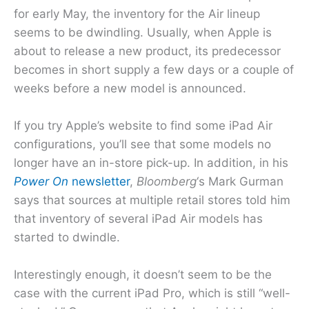
for early May, the inventory for the Air lineup
seems to be dwindling. Usually, when Apple is
about to release a new product, its predecessor
becomes in short supply a few days or a couple of
weeks before a new model is announced.
If you try Apple’s website to find some iPad Air
configurations, you’ll see that some models no
longer have an in-store pick-up. In addition, in his
Power On
newsletter
,
Bloomberg
‘s Mark Gurman
says that sources at multiple retail stores told him
that inventory of several iPad Air models has
started to dwindle.
Interestingly enough, it doesn’t seem to be the
case with the current iPad Pro, which is still “well-