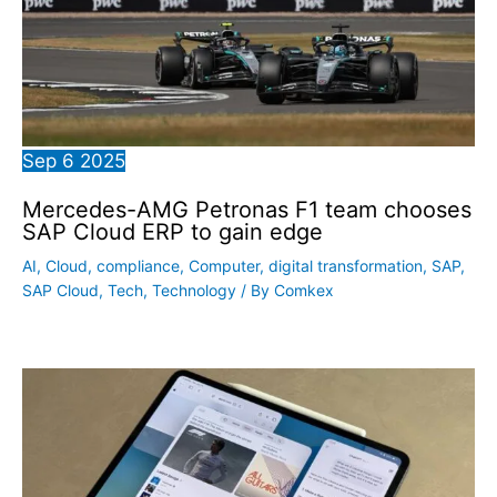
Sep
6
2025
Mercedes-AMG Petronas F1 team chooses
SAP Cloud ERP to gain edge
AI
,
Cloud
,
compliance
,
Computer
,
digital transformation
,
SAP
,
SAP Cloud
,
Tech
,
Technology
/ By
Comkex