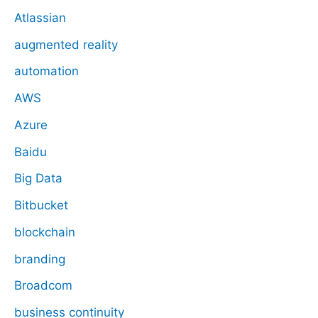
Atlassian
augmented reality
automation
AWS
Azure
Baidu
Big Data
Bitbucket
blockchain
branding
Broadcom
business continuity