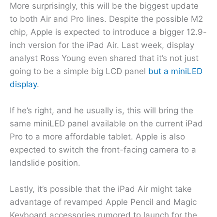
More surprisingly, this will be the biggest update
to both Air and Pro lines. Despite the possible M2
chip, Apple is expected to introduce a bigger 12.9-
inch version for the iPad Air. Last week, display
analyst Ross Young even shared that it’s not just
going to be a simple big LCD panel
but a miniLED
display
.
If he’s right, and he usually is, this will bring the
same miniLED panel available on the current iPad
Pro to a more affordable tablet. Apple is also
expected to switch the front-facing camera to a
landslide position.
Lastly, it’s possible that the iPad Air might take
advantage of revamped Apple Pencil and Magic
Keyboard accessories rumored to launch for the