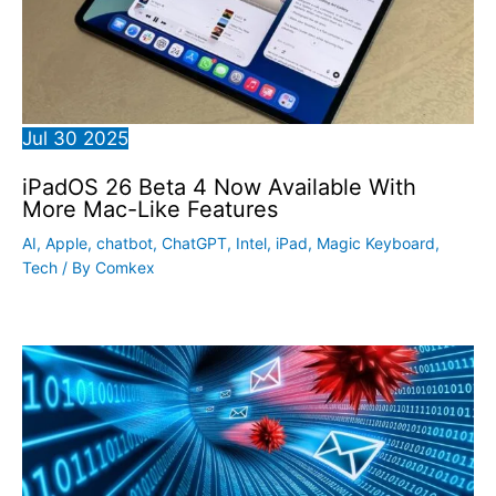
Jul
30
2025
iPadOS 26 Beta 4 Now Available With
More Mac-Like Features
AI
,
Apple
,
chatbot
,
ChatGPT
,
Intel
,
iPad
,
Magic Keyboard
,
Tech
/ By
Comkex