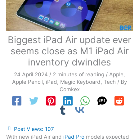
Biggest iPad Air update ever
seems close as M1 iPad Air
inventory dwindles
24 April 2024
/
2 minutes of reading
/
Apple
,
Apple Pencil
,
iPad
,
Magic Keyboard
,
Tech
/ By
Comkex
Post Views:
107
With new iPad Air and
iPad Pro
models expected