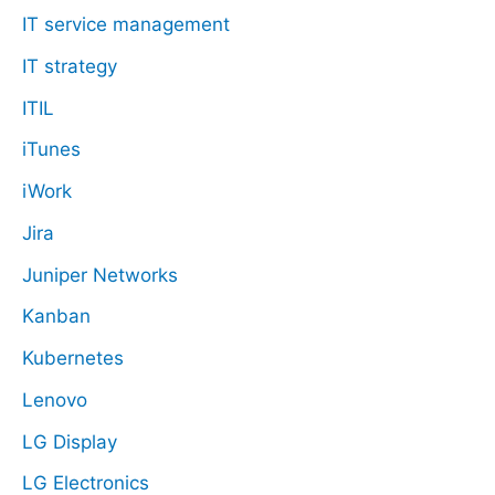
IT service management
IT strategy
ITIL
iTunes
iWork
Jira
Juniper Networks
Kanban
Kubernetes
Lenovo
LG Display
LG Electronics