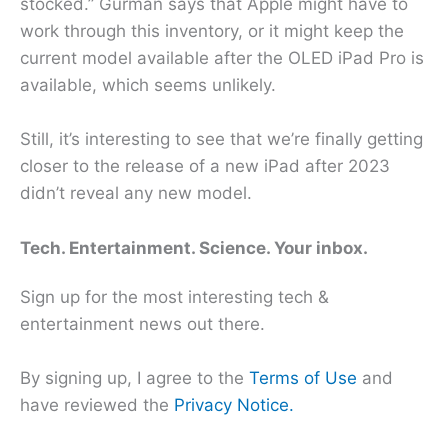
stocked.” Gurman says that Apple might have to
work through this inventory, or it might keep the
current model available after the OLED iPad Pro is
available, which seems unlikely.
Still, it’s interesting to see that we’re finally getting
closer to the release of a new iPad after 2023
didn’t reveal any new model.
Tech. Entertainment. Science. Your inbox.
Sign up for the most interesting tech &
entertainment news out there.
By signing up, I agree to the
Terms of Use
and
have reviewed the
Privacy Notice.