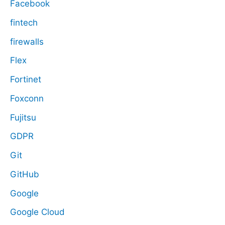
Facebook
fintech
firewalls
Flex
Fortinet
Foxconn
Fujitsu
GDPR
Git
GitHub
Google
Google Cloud