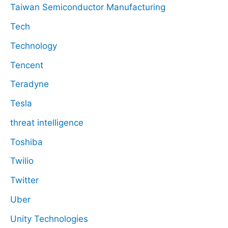
Taiwan Semiconductor Manufacturing
Tech
Technology
Tencent
Teradyne
Tesla
threat intelligence
Toshiba
Twilio
Twitter
Uber
Unity Technologies