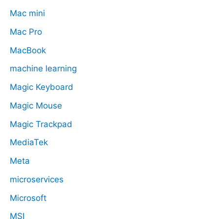
Mac mini
Mac Pro
MacBook
machine learning
Magic Keyboard
Magic Mouse
Magic Trackpad
MediaTek
Meta
microservices
Microsoft
MSI