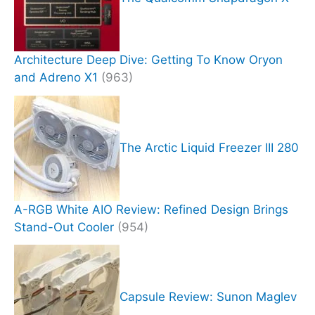
Architecture Deep Dive: Getting To Know Oryon
and Adreno X1
(963)
The Arctic Liquid Freezer III 280
A-RGB White AIO Review: Refined Design Brings
Stand-Out Cooler
(954)
Capsule Review: Sunon Maglev