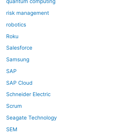
quantum computing
risk management
robotics
Roku
Salesforce
Samsung
SAP
SAP Cloud
Schneider Electric
Scrum
Seagate Technology
SEM