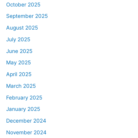
October 2025
September 2025
August 2025
July 2025
June 2025
May 2025
April 2025
March 2025
February 2025
January 2025
December 2024
November 2024