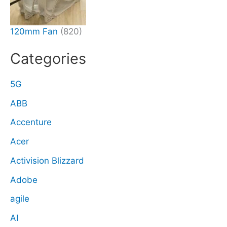
120mm Fan
(820)
Categories
5G
ABB
Accenture
Acer
Activision Blizzard
Adobe
agile
AI