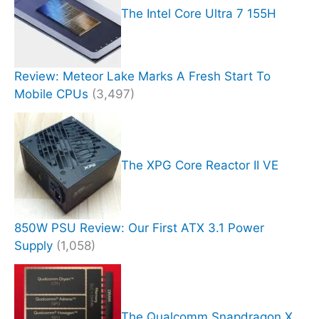
The Intel Core Ultra 7 155H
Review: Meteor Lake Marks A Fresh Start To
Mobile CPUs
(3,497)
The XPG Core Reactor II VE
850W PSU Review: Our First ATX 3.1 Power
Supply
(1,058)
The Qualcomm Snapdragon X