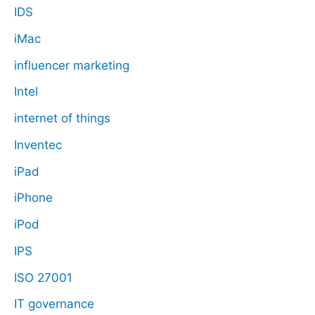
IDS
iMac
influencer marketing
Intel
internet of things
Inventec
iPad
iPhone
iPod
IPS
ISO 27001
IT governance