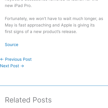
new iPad Pro.
Fortunately, we won’t have to wait much longer, as
May is fast approaching and Apple is giving its
first signs of a new product’s release.
Source
←
Previous Post
Next Post
→
Related Posts