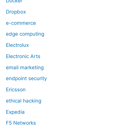
Docker
Dropbox
e-commerce
edge computing
Electrolux
Electronic Arts
email marketing
endpoint security
Ericsson
ethical hacking
Expedia
F5 Networks