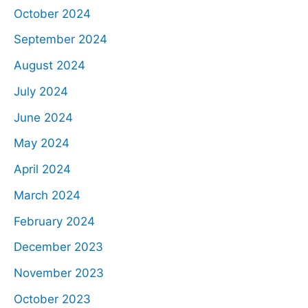
October 2024
September 2024
August 2024
July 2024
June 2024
May 2024
April 2024
March 2024
February 2024
December 2023
November 2023
October 2023