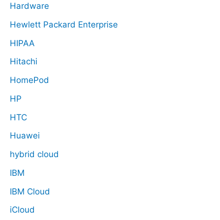
Hardware
Hewlett Packard Enterprise
HIPAA
Hitachi
HomePod
HP
HTC
Huawei
hybrid cloud
IBM
IBM Cloud
iCloud