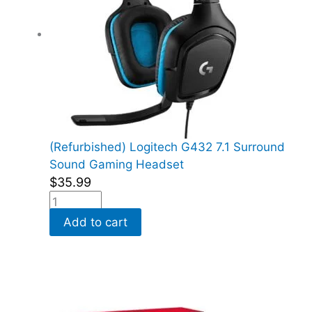
(Refurbished) Logitech G432 7.1 Surround
Sound Gaming Headset
$
35.99
Add to cart