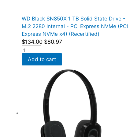
WD Black SN850X 1 TB Solid State Drive -
M.2 2280 Internal - PCI Express NVMe (PCI
Express NVMe x4) (Recertified)
$
134.00
$
80.97
Add to cart