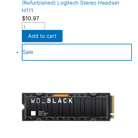
(Refurbished) Logitech Stereo Headset
H111
$
10.97
Add to cart
Sale