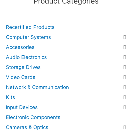
Product Categories
s
N
V
Recertified Products
M
e
Computer Systems
x
Accessories
4
)
Audio Electronics
(
Storage Drives
R
Video Cards
e
c
Network & Communication
e
Kits
r
Input Devices
t
i
Electronic Components
f
Cameras & Optics
i