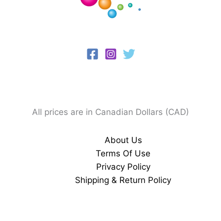
All prices are in Canadian Dollars (CAD)
About Us
Terms Of Use
Privacy Policy
Shipping & Return Policy