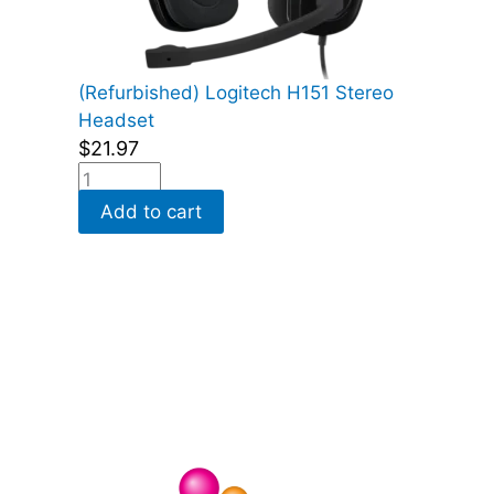
(Refurbished) Logitech H151 Stereo
Headset
$
21.97
Add to cart