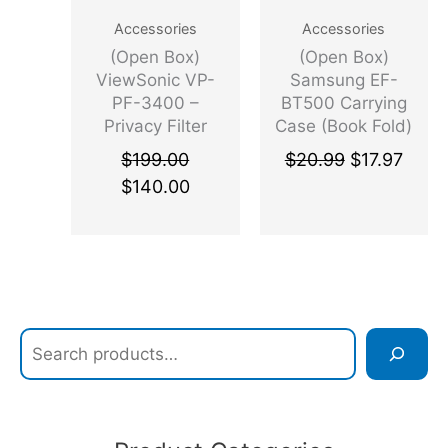
q
r
Accessories
Accessories
u
e
(Open Box)
(Open Box)
a
s
ViewSonic VP-
Samsung EF-
n
s
PF-3400 –
BT500 Carrying
t
N
Privacy Filter
Case (Book Fold)
i
V
Screen Protector
Samsung Galaxy
$
199.00
$
20.99
$
17.97
t
M
Clear, Black
Tab A7 Tablet
$
140.00
y
e
PC – Gray
(
P
C
I
E
x
p
r
e
s