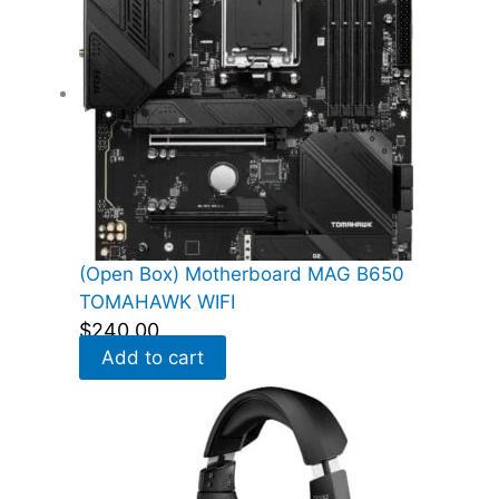
(Open Box) Motherboard MAG B650
TOMAHAWK WIFI
$
240.00
Add to cart