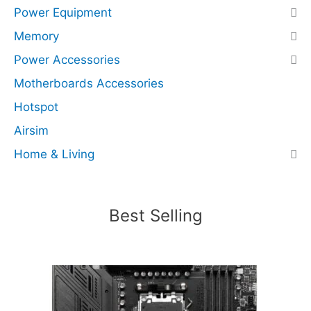
Power Equipment
e
d
Memory
)
Power Accessories
q
Motherboards Accessories
u
a
Hotspot
n
Airsim
t
i
Home & Living
t
y
Best Selling