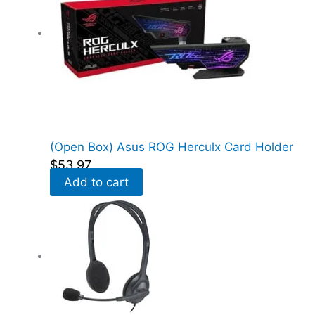
(Open Box) Asus ROG Herculx Card Holder
$
53.97
Add to cart