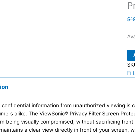
P
$
1
Ava
SK
Fil
ion
 confidential information from unauthorized viewing is c
mers alike. The ViewSonic® Privacy Filter Screen Protec
om being visually compromised, without sacrificing front
maintains a clear view directly in front of your screen, w