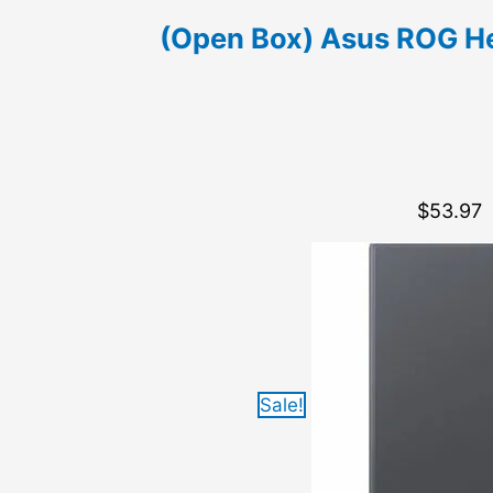
(Open Box) Asus ROG He
$
53.97
Sale!