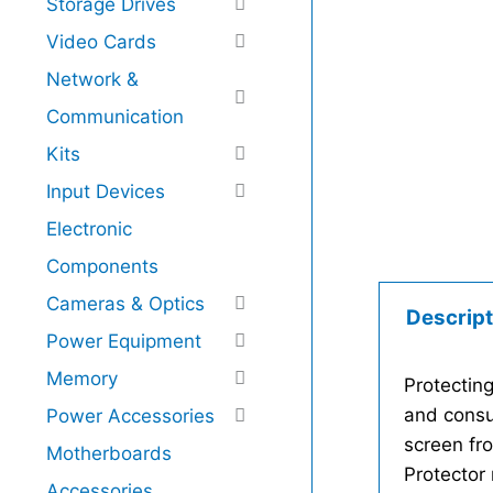
Storage Drives
Video Cards
Network &
Communication
Kits
Input Devices
Electronic
Components
Cameras & Optics
Descript
Power Equipment
Memory
Protecting
and consu
Power Accessories
screen fr
Motherboards
Protector 
Accessories