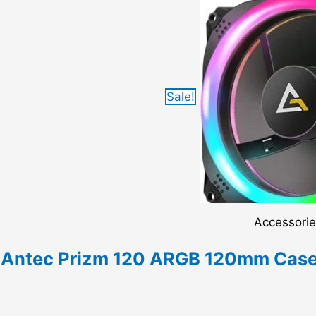
Sale!
Accessori
Antec Prizm 120 ARGB 120mm Case 