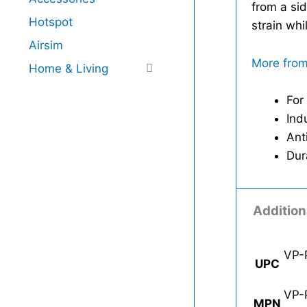
from a sid
Hotspot
strain whi
Airsim
More from
Home & Living
For
Ind
Ant
Dur
Addition
VP-
UPC
VP-
MPN