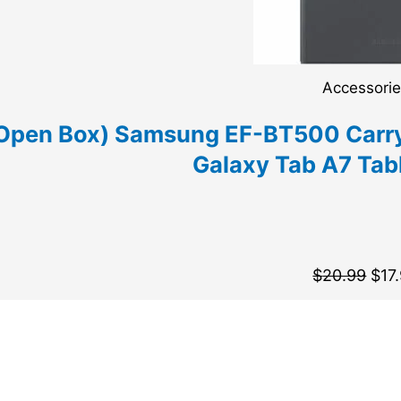
Accessori
Open Box) Samsung EF-BT500 Carry
Galaxy Tab A7 Tabl
$
20.99
$
17