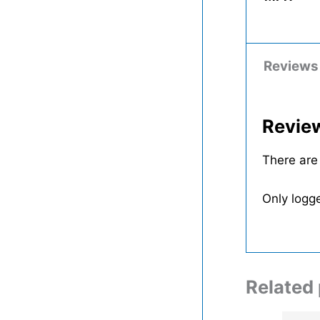
Reviews
Revie
There are
Only logg
Related