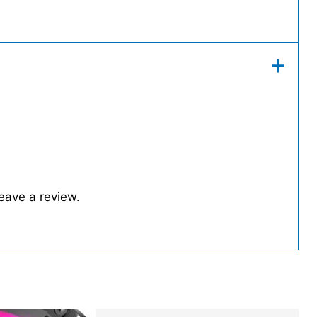
eave a review.