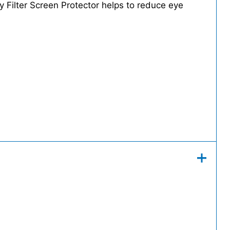
cy Filter Screen Protector helps to reduce eye