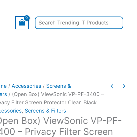
inal
inal
pen
Current
Current
Original
Search
Current
e
e
)
price
price
price
price
:
:
ewSonic
is:
is:
was:
is:
.99.
.99.
-
$17.97.
$14.97.
$199.00.
$140.00.
-
00
vacy
er
reen
me
/
Accessories
/
Screens &
tector
ters
/ (Open Box) ViewSonic VP-PF-3400 –
ar,
vacy Filter Screen Protector Clear, Black
ck
cessories
,
Screens & Filters
ntity
Open Box) ViewSonic VP-PF-
400 – Privacy Filter Screen