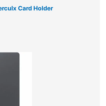
rculx Card Holder