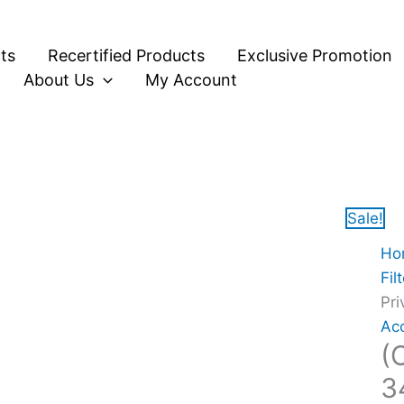
Orig
Orig
(O
pric
pric
Box
ts
Recertified Products
Exclusive Promotion
was
was
Vi
About Us
My Account
$25
$20
VP
PF
34
-
Pri
Filt
Sale!
Sc
Ho
Pro
Fil
Cle
Pri
Bla
Ac
qua
(
3