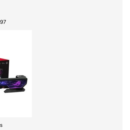
.97
es