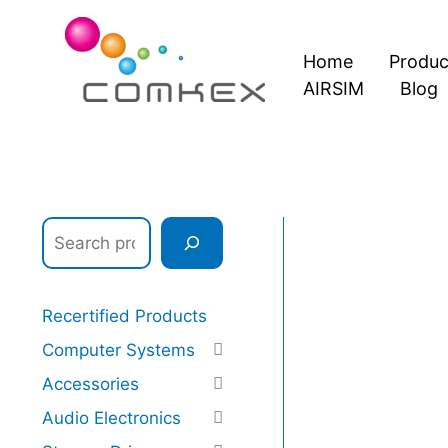
Skip
S
to
e
Home
Produc
content
a
AIRSIM
Blog
r
c
h
Recertified Products
Computer Systems
Accessories
Audio Electronics