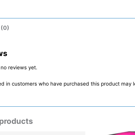
 (0)
ws
 no reviews yet.
ed in customers who have purchased this product may l
 products