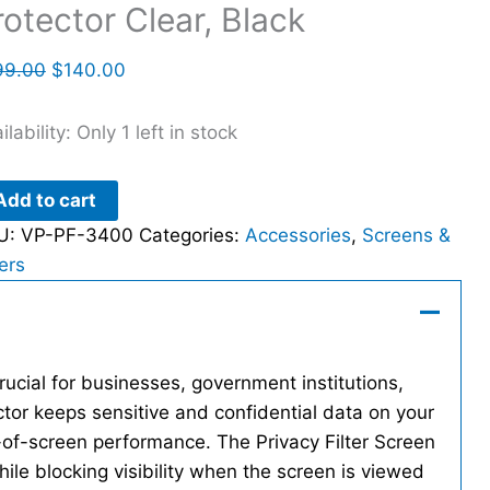
rotector Clear, Black
99.00
$
140.00
ilability:
Only 1 left in stock
Add to cart
U:
VP-PF-3400
Categories:
Accessories
,
Screens &
ters
rucial for businesses, government institutions,
tor keeps sensitive and confidential data on your
-of-screen performance. The Privacy Filter Screen
hile blocking visibility when the screen is viewed