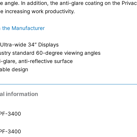
e angle. In addition, the anti-glare coating on the Priva
le increasing work productivity.
 the Manufacturer
 Ultra-wide 34″ Displays
ustry standard 60-degree viewing angles
i-glare, anti-reflective surface
able design
al information
PF-3400
PF-3400