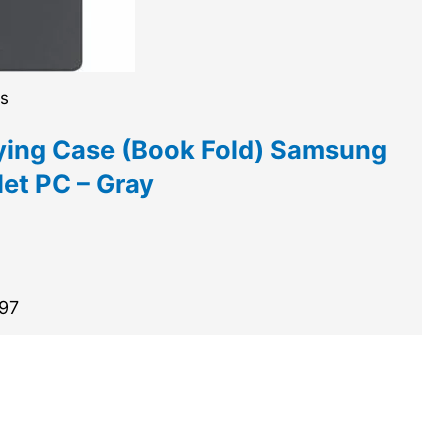
es
ing Case (Book Fold) Samsung
et PC – Gray
.97