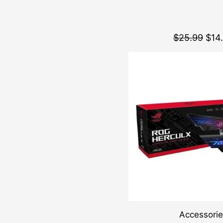
$
25.99
$
14
Accessori