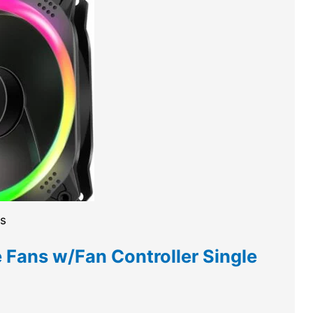
es
Fans w/Fan Controller Single