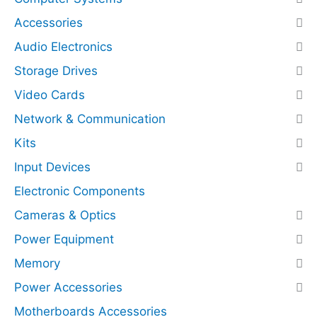
q
r
Accessories
u
e
Audio Electronics
a
s
n
s
Storage Drives
t
N
Video Cards
i
V
t
M
Network & Communication
y
e
Kits
(
Input Devices
P
C
Electronic Components
I
Cameras & Optics
E
Power Equipment
x
p
Memory
r
Power Accessories
e
Motherboards Accessories
s