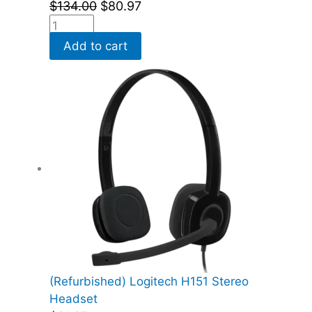
$
134.00
$
80.97
Add to cart
(Refurbished) Logitech H151 Stereo
Headset