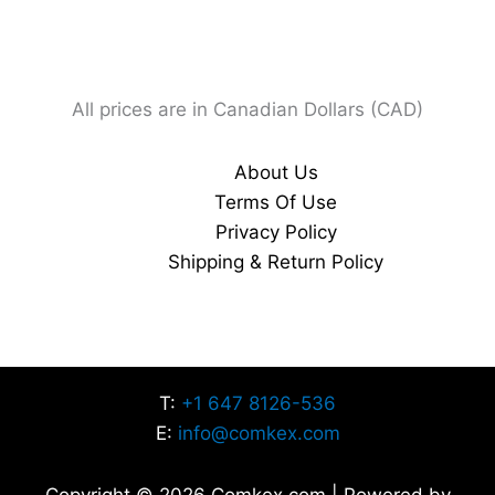
All prices are in Canadian Dollars (CAD)
About Us
Terms Of Use
Privacy Policy
Shipping & Return Policy
T:
+1 647 8126-536
E:
info@comkex.com