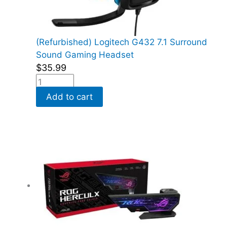
(Refurbished) Logitech G432 7.1 Surround
Sound Gaming Headset
$
35.99
Add to cart