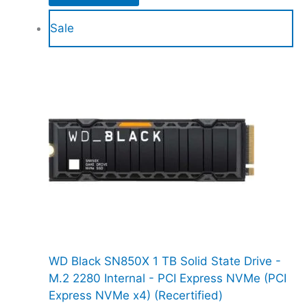
Sale
WD Black SN850X 1 TB Solid State Drive -
M.2 2280 Internal - PCI Express NVMe (PCI
Express NVMe x4) (Recertified)