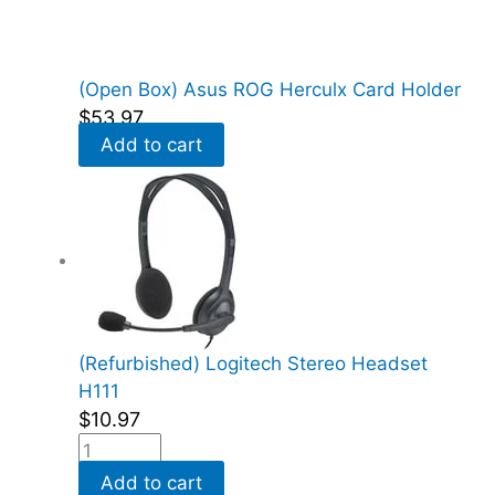
(Open Box) Asus ROG Herculx Card Holder
$
53.97
Add to cart
(Refurbished) Logitech Stereo Headset
H111
$
10.97
Add to cart