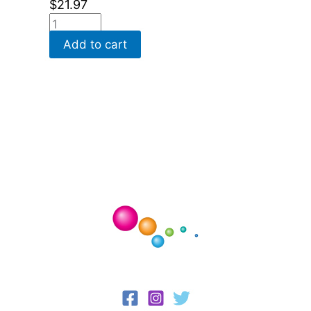
$
21.97
Add to cart