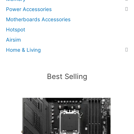
s
Power Accessories
N
Motherboards Accessories
V
M
Hotspot
e
Airsim
x
Home & Living
4
)
(
R
Best Selling
e
c
e
r
t
i
f
i