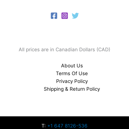
All prices are in Canadian Dollars (CAD)
About Us
Terms Of Use
Privacy Policy
Shipping & Return Policy
T:
+1 647 8126-536