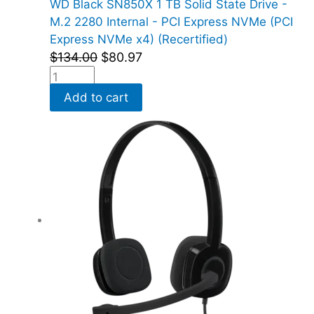
WD Black SN850X 1 TB Solid State Drive -
M.2 2280 Internal - PCI Express NVMe (PCI
Express NVMe x4) (Recertified)
$
134.00
$
80.97
Add to cart