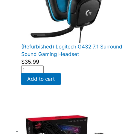
(Refurbished) Logitech G432 7.1 Surround
Sound Gaming Headset
$
35.99
Add to cart