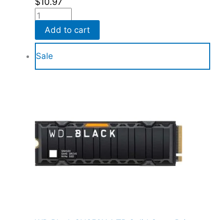
$
10.97
Add to cart
Sale