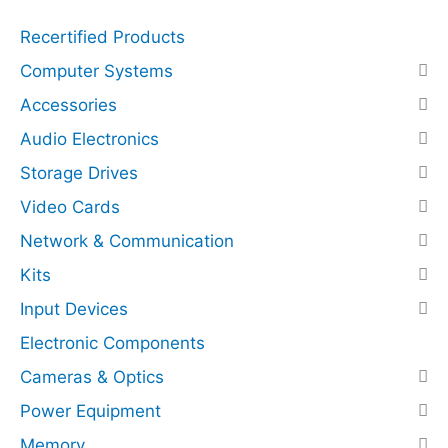
q
r
Recertified Products
u
e
a
s
Computer Systems
n
s
Accessories
t
N
Audio Electronics
i
V
t
M
Storage Drives
y
e
Video Cards
(
Network & Communication
P
C
Kits
I
Input Devices
E
x
Electronic Components
p
Cameras & Optics
r
Power Equipment
e
s
Memory