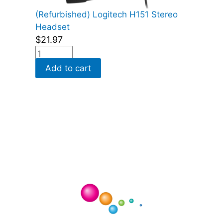
(Refurbished) Logitech H151 Stereo
Headset
$
21.97
Add to cart