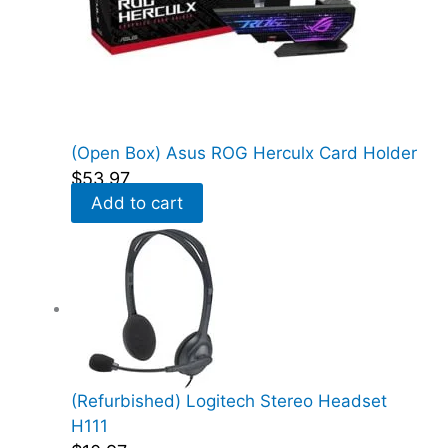
(Open Box) Asus ROG Herculx Card Holder
$
53.97
Add to cart
(Refurbished) Logitech Stereo Headset
H111