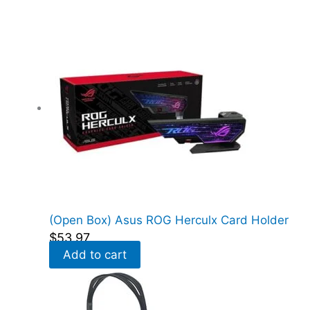
e
d
)
q
u
a
n
t
i
t
y
(Open Box) Asus ROG Herculx Card Holder
$
53.97
Add to cart