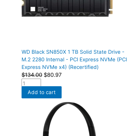
WD Black SN850X 1 TB Solid State Drive -
M.2 2280 Internal - PCI Express NVMe (PCI
Express NVMe x4) (Recertified)
$
134.00
$
80.97
Add to cart