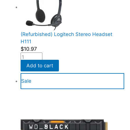
(Refurbished) Logitech Stereo Headset
H111
$
10.97
Add to cart
Sale