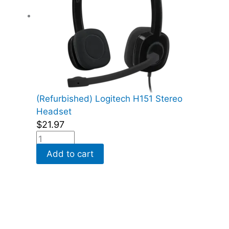
(Refurbished) Logitech H151 Stereo
Headset
$
21.97
Add to cart