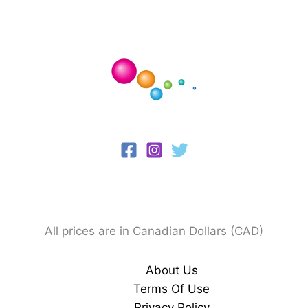
All prices are in Canadian Dollars (CAD)
About Us
Terms Of Use
Privacy Policy