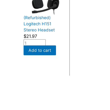
(Refurbished)
Logitech H151
Stereo Headset
$
21.97
Add to cart