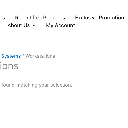
ts
Recertified Products
Exclusive Promotion
About Us
My Account
 Systems
/ Workstations
ions
found matching your selection.