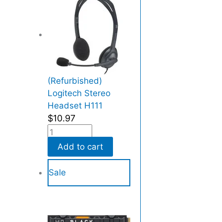
e
d
)
q
u
a
(Refurbished)
n
Logitech Stereo
t
Headset H111
i
$
10.97
t
y
Add to cart
Sale