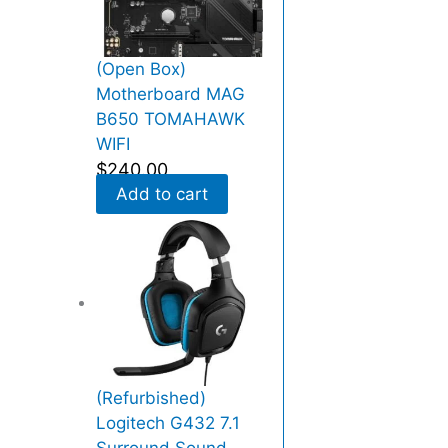
q
r
u
e
a
s
(Open Box)
n
s
Motherboard MAG
t
N
B650 TOMAHAWK
i
V
WIFI
t
M
$
240.00
y
e
Add to cart
(
P
C
I
E
x
p
r
(Refurbished)
e
Logitech G432 7.1
s