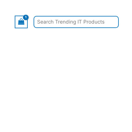
Search