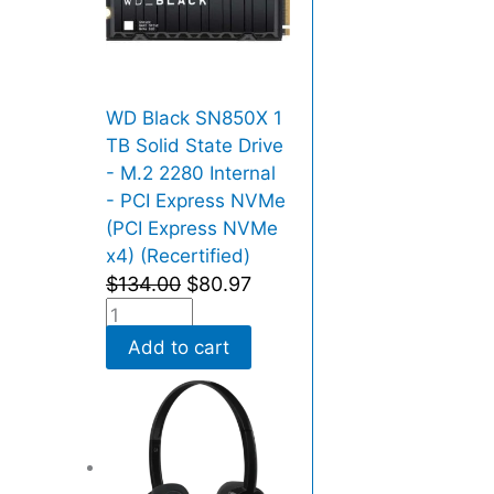
WD Black SN850X 1
TB Solid State Drive
- M.2 2280 Internal
- PCI Express NVMe
(PCI Express NVMe
x4) (Recertified)
$
134.00
$
80.97
Add to cart