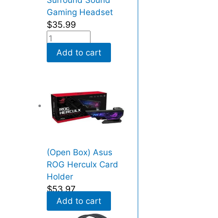
Surround Sound
s
Gaming Headset
N
$
35.99
V
M
Add to cart
e
x
4
)
(
R
e
c
(Open Box) Asus
e
ROG Herculx Card
r
Holder
t
$
53.97
i
Add to cart
f
i